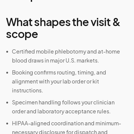
What shapes the visit &
scope
Certified mobile phlebotomy and at-home
blood draws in major U.S. markets.
Booking confirms routing, timing, and
alignment with your lab order or kit
instructions.
Specimen handling follows your clinician
order and laboratory acceptance rules.
HIPAA-aligned coordination and minimum-
necessary disclosure for dispatch and