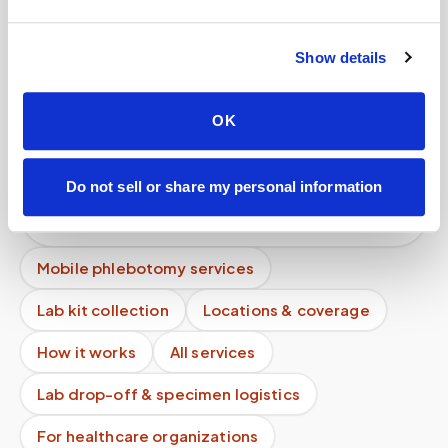
appointments?
Do I need a doctor’s order for a blood draw?
Show details
What happens if the phlebotomist is late?
OK
Can patients self-schedule their own blood
draws?
Do not sell or share my personal information
Why is a mobile blood draw more expensive than
a lab visit?
Mobile phlebotomy services
Lab kit collection
Locations & coverage
How it works
All services
Lab drop-off & specimen logistics
For healthcare organizations