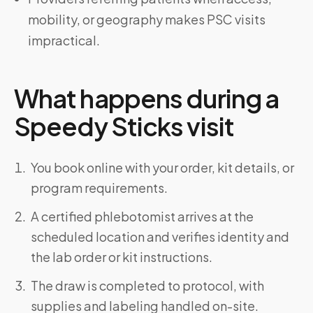
mobility, or geography makes PSC visits
impractical.
What happens during a
Speedy Sticks visit
You book online with your order, kit details, or
program requirements.
A certified phlebotomist arrives at the
scheduled location and verifies identity and
the lab order or kit instructions.
The draw is completed to protocol, with
supplies and labeling handled on-site.