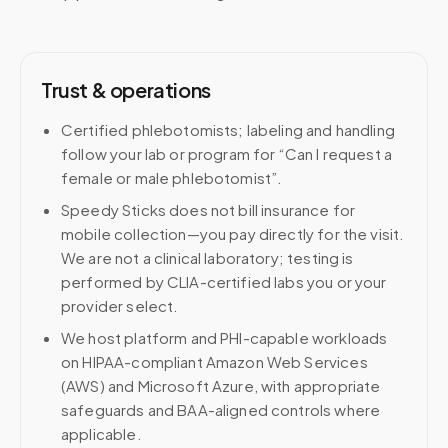
Trust & operations
Certified phlebotomists; labeling and handling
follow your lab or program for “Can I request a
female or male phlebotomist”.
Speedy Sticks does not bill insurance for
mobile collection—you pay directly for the visit.
We are not a clinical laboratory; testing is
performed by CLIA-certified labs you or your
provider select.
We host platform and PHI-capable workloads
on HIPAA-compliant Amazon Web Services
(AWS) and Microsoft Azure, with appropriate
safeguards and BAA-aligned controls where
applicable.