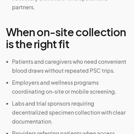
partners.
When on-site collection
is the right fit
Patients and caregivers who need convenient
blood draws without repeated PSC trips.
Employers and wellness programs
coordinating on-site or mobile screening.
Labs and trial sponsors requiring
decentralized specimen collection with clear
documentation.
Providers referring patients when access,