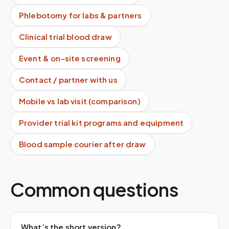
Phlebotomy for labs & partners
Clinical trial blood draw
Event & on-site screening
Contact / partner with us
Mobile vs lab visit (comparison)
Provider trial kit programs and equipment
Blood sample courier after draw
Common questions
What’s the short version?