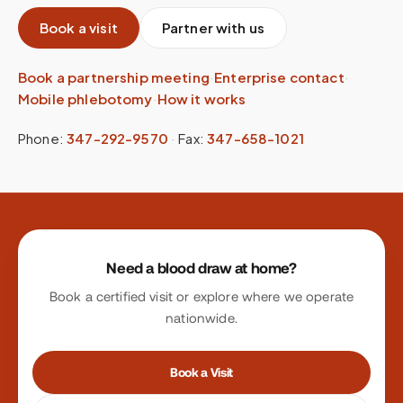
Book a visit
Partner with us
Book a partnership meeting
·
Enterprise contact
·
Mobile phlebotomy
·
How it works
Phone:
347-292-9570
·
Fax:
347-658-1021
Site footer
Need a blood draw at home?
Book a certified visit or explore where we operate
nationwide.
Book a Visit