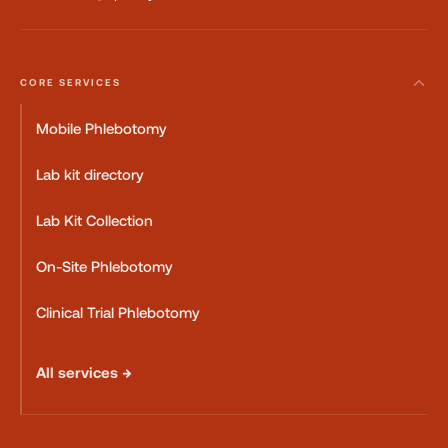
CORE SERVICES
Mobile Phlebotomy
Lab kit directory
Lab Kit Collection
On-Site Phlebotomy
Clinical Trial Phlebotomy
All services →