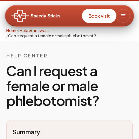
Book visit
Home
/
Help & answers
/
Can I request a female or male phlebotomist?
HELP CENTER
Can I request a
female or male
phlebotomist?
Summary