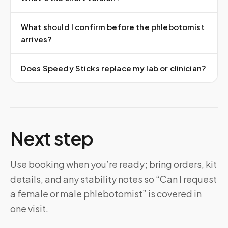
What should I confirm before the phlebotomist
arrives?
Does Speedy Sticks replace my lab or clinician?
Next step
Use booking when you’re ready; bring orders, kit
details, and any stability notes so “Can I request
a female or male phlebotomist” is covered in
one visit.