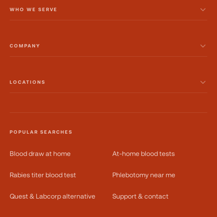
WHO WE SERVE
COMPANY
LOCATIONS
POPULAR SEARCHES
Blood draw at home
At-home blood tests
Rabies titer blood test
Phlebotomy near me
Quest & Labcorp alternative
Support & contact