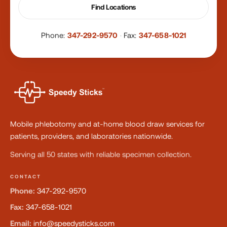
Find Locations
Phone:
347-292-9570
·
Fax:
347-658-1021
Mobile phlebotomy and at-home blood draw services for
patients, providers, and laboratories nationwide.
Serving all 50 states with reliable specimen collection.
CONTACT
Phone:
347-292-9570
Fax:
347-658-1021
Email:
info@speedysticks.com