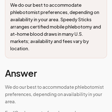
We do our best to accommodate
phlebotomist preferences, depending on
availability in your area. Speedy Sticks
arranges certified mobile phlebotomy and
at-home blood draws in many U.S.
markets; availability and fees vary by
location.
Answer
We do our best to accommodate phlebotomist
preferences, depending on availability in your
area.