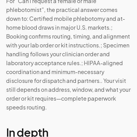
For “Can I request a female or male
phlebotomist”, the practical answer comes
down to: Certified mobile phlebotomy and at-
home blood draws in major U.S. markets.;
Booking confirms routing, timing, and alignment
with your lab order or kit instructions.; Specimen
handling follows your clinician order and
laboratory acceptance rules.; HIPAA-aligned
coordination and minimum-necessary
disclosure for dispatch and partners.. Your visit
still depends on address, window, and what your
order or kit requires—complete paperwork
speeds routing.
In depth