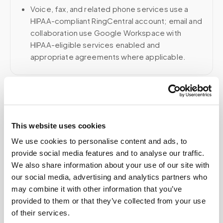
Voice, fax, and related phone services use a
HIPAA-compliant RingCentral account; email and
collaboration use Google Workspace with
HIPAA-eligible services enabled and
appropriate agreements where applicable.
Related
This website uses cookies
Book a visit (online scheduling)
We use cookies to personalise content and ads, to
provide social media features and to analyse our traffic.
Help center — all topics
We also share information about your use of our site with
our social media, advertising and analytics partners who
How do I book a mobile blood draw
may combine it with other information that you’ve
appointment?
provided to them or that they’ve collected from your use
of their services.
Do you offer flexible time windows for