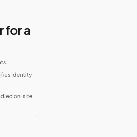
 for a
ts.
fies identity
ndled on-site.