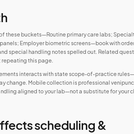
th
e of these buckets—Routine primary care labs; Special
panels; Employer biometric screens—book with order
and special handling notes spelled out. Related ques
 repeating this page.
rements interacts with state scope-of-practice rules
may change. Mobile collection is professional venipun
ndling aligned to your lab—not a substitute for your cl
ffects scheduling &