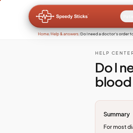
Pati
Home
/
Help & answers
/
Do I need a doctor’s order f
HELP CENTE
Do I n
blood
Summary
For most di