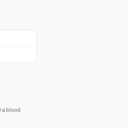
r a blood