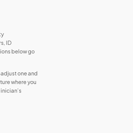
ty
s, ID
tions below go
—adjust one and
cture where you
inician’s