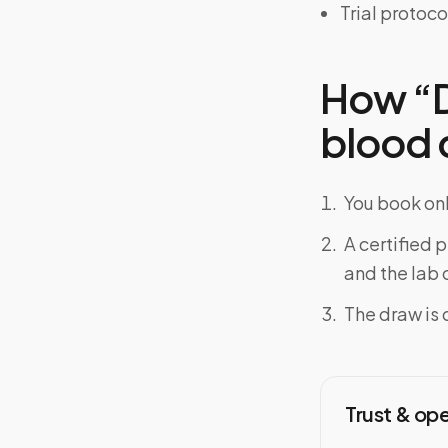
Trial protoco
How “Do
blood d
You book onl
A certified 
and the lab o
The draw is 
Trust & op