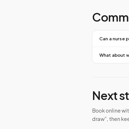
Commo
Can a nurse p
What about w
Next s
Book online wit
draw”, then ke