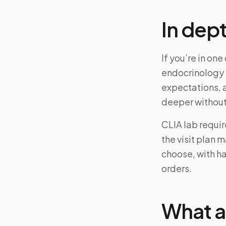
In dep
If you’re in on
endocrinology 
expectations, 
deeper without
CLIA lab requi
the visit plan 
choose, with ha
orders.
What a