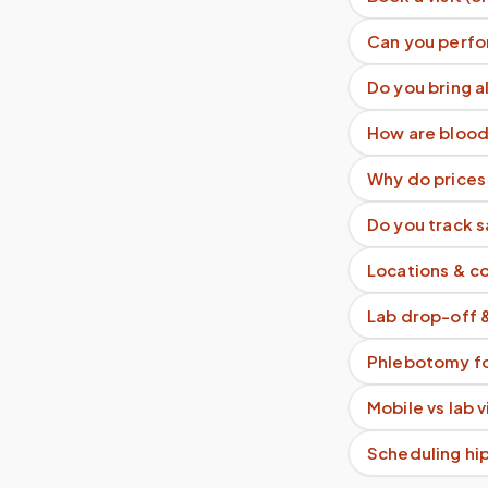
Can you perfo
Do you bring a
How are blood
Why do prices 
Do you track 
Locations & c
Lab drop-off 
Phlebotomy fo
Mobile vs lab 
Scheduling hi