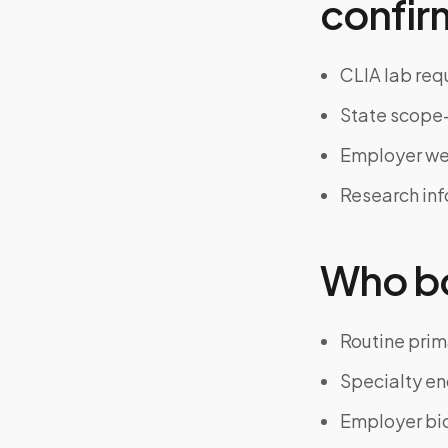
confir
CLIA lab req
State scope-
Employer we
Research in
Who bo
Routine prim
Specialty en
Employer bi