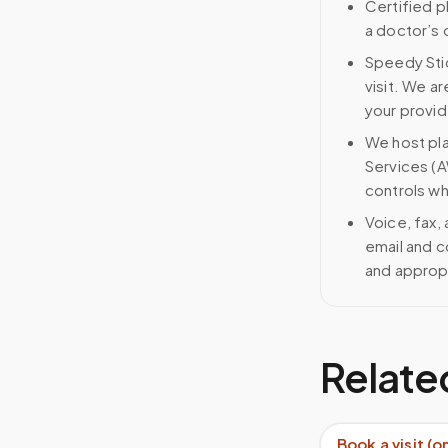
Certified p
a doctor’s 
Speedy Stic
visit. We ar
your provid
We host pl
Services (A
controls wh
Voice, fax,
email and c
and approp
Relate
Book a visit (o