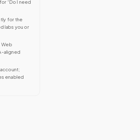
for “Do I need
tly for the
ed labs you or
n Web
A-aligned
 account;
ces enabled