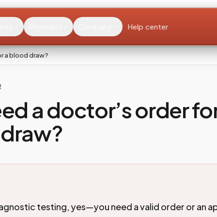
ents
Providers
Company
Help center
or a blood draw?
R
eed a doctor’s order for
 draw?
agnostic testing, yes—you need a valid order or an 