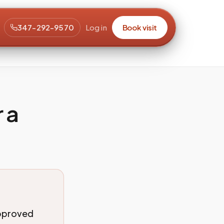
347-292-9570
Log in
Book visit
 a
approved