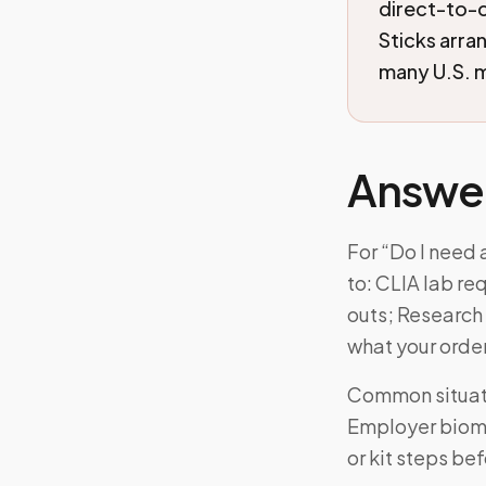
direct-to-
Sticks arra
many U.S. m
Answe
For “Do I need 
to: CLIA lab r
outs; Research 
what your orde
Common situati
Employer biome
or kit steps be