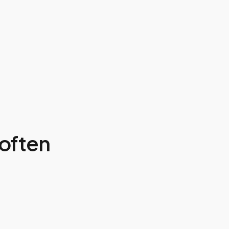
often