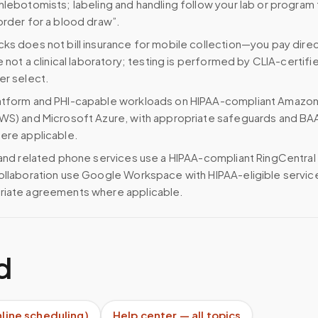
hlebotomists; labeling and handling follow your lab or program 
order for a blood draw”.
ks does not bill insurance for mobile collection—you pay direc
e not a clinical laboratory; testing is performed by CLIA-certifi
er select.
atform and PHI-capable workloads on HIPAA-compliant Amazo
WS) and Microsoft Azure, with appropriate safeguards and BA
ere applicable.
 and related phone services use a HIPAA-compliant RingCentral
ollaboration use Google Workspace with HIPAA-eligible servi
riate agreements where applicable.
d
nline scheduling)
Help center — all topics