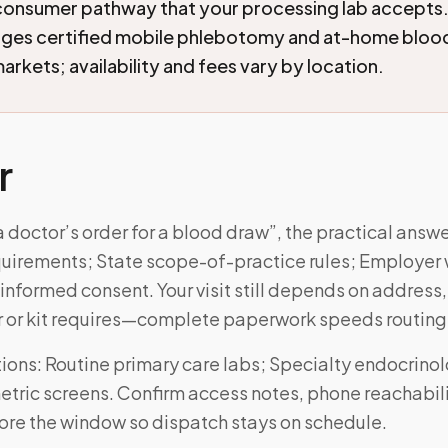
consumer pathway that your processing lab accepts
nges certified mobile phlebotomy and at-home blood
arkets; availability and fees vary by location.
r
a doctor’s order for a blood draw”, the practical an
equirements; State scope-of-practice rules; Employer 
informed consent. Your visit still depends on address
r or kit requires—complete paperwork speeds routing
ons: Routine primary care labs; Specialty endocrino
tric screens. Confirm access notes, phone reachabili
fore the window so dispatch stays on schedule.