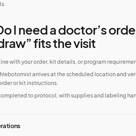
ls
 I need a doctor’s order
raw” fits the visit
ine with your order, kit details, or program requiremen
phlebotomist arrives at the scheduled location and veri
rder or kit instructions.
completed to protocol, with supplies and labeling ha
erations