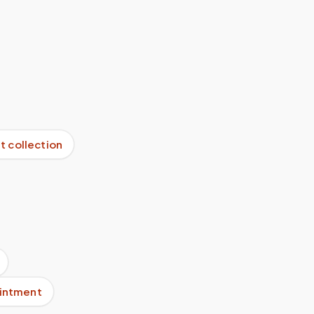
it collection
ointment