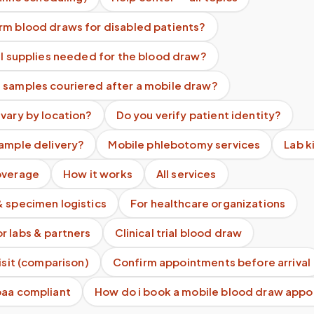
rm blood draws for disabled patients?
ll supplies needed for the blood draw?
 samples couriered after a mobile draw?
vary by location?
Do you verify patient identity?
sample delivery?
Mobile phlebotomy services
Lab k
overage
How it works
All services
& specimen logistics
For healthcare organizations
r labs & partners
Clinical trial blood draw
visit (comparison)
Confirm appointments before arrival
paa compliant
How do i book a mobile blood draw app