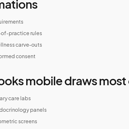
mations
uirements
of-practice rules
llness carve-outs
formed consent
oks mobile draws most 
ary care labs
docrinology panels
ometric screens