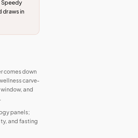
. Speedy
 draws in
swer comes down
wellness carve-
, window, and
.
logy panels;
ty, and fasting