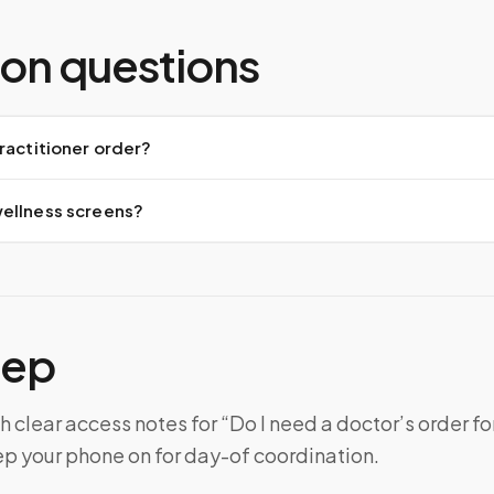
n questions
ractitioner order?
ellness screens?
tep
h clear access notes for “Do I need a doctor’s order fo
ep your phone on for day-of coordination.