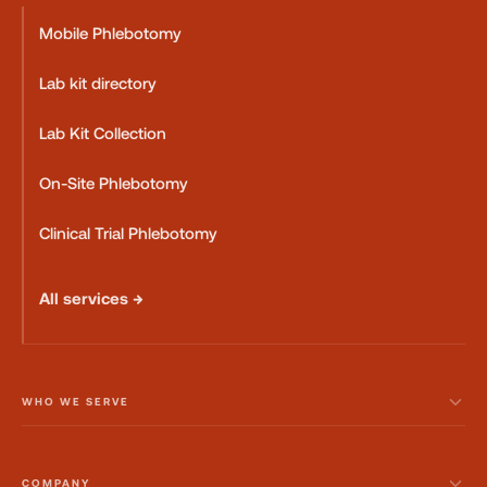
Mobile Phlebotomy
Lab kit directory
Lab Kit Collection
On-Site Phlebotomy
Clinical Trial Phlebotomy
All services →
WHO WE SERVE
COMPANY