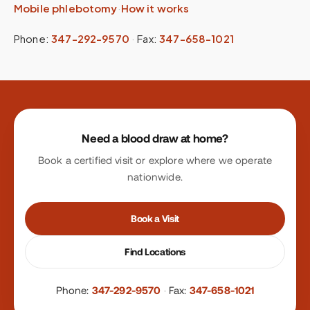
Mobile phlebotomy
·
How it works
Phone:
347-292-9570
·
Fax:
347-658-1021
Site footer
Need a blood draw at home?
Book a certified visit or explore where we operate
nationwide.
Book a Visit
Find Locations
Phone:
347-292-9570
·
Fax:
347-658-1021