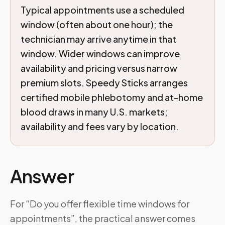
Typical appointments use a scheduled
window (often about one hour); the
technician may arrive anytime in that
window. Wider windows can improve
availability and pricing versus narrow
premium slots. Speedy Sticks arranges
certified mobile phlebotomy and at-home
blood draws in many U.S. markets;
availability and fees vary by location.
Answer
For “Do you offer flexible time windows for
appointments”, the practical answer comes