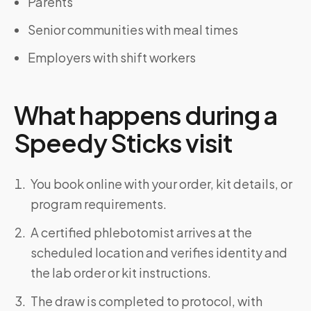
Parents
Senior communities with meal times
Employers with shift workers
What happens during a
Speedy Sticks visit
You book online with your order, kit details, or
program requirements.
A certified phlebotomist arrives at the
scheduled location and verifies identity and
the lab order or kit instructions.
The draw is completed to protocol, with