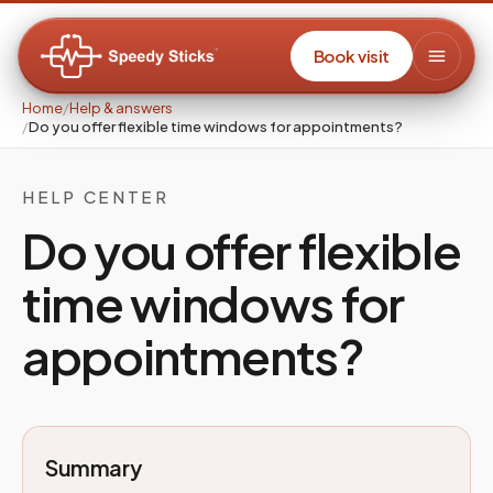
Book visit
Home
/
Help & answers
/
Do you offer flexible time windows for appointments?
HELP CENTER
Do you offer flexible
time windows for
appointments?
Summary