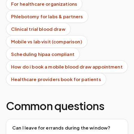
For healthcare organizations
Phlebotomy for labs & partners
Clinical trial blood draw
Mobile vs lab visit (comparison)
Scheduling hipaa compliant
How do i book a mobile blood draw appointment
Healthcare providers book for patients
Common questions
Can I leave for errands during the window?