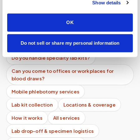
Show details
Are discounts available for multiple patients at
one location?
OK
Do I need to pay before my appointment?
Is there a minimum charge for mobile
Do not sell or share my personal information
phlebotomy services?
Do you handle specialty lab kits?
Can you come to offices or workplaces for
blood draws?
Mobile phlebotomy services
Lab kit collection
Locations & coverage
How it works
All services
Lab drop-off & specimen logistics