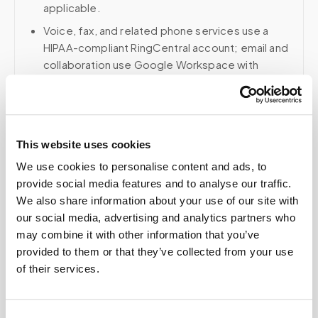
applicable.
Voice, fax, and related phone services use a
HIPAA-compliant RingCentral account; email and
collaboration use Google Workspace with
HIPAA-eligible services enabled and
appropriate agreements where applicable.
This website uses cookies
Related
We use cookies to personalise content and ads, to
provide social media features and to analyse our traffic.
We also share information about your use of our site with
our social media, advertising and analytics partners who
Book a visit (online scheduling)
may combine it with other information that you’ve
Help center — all topics
provided to them or that they’ve collected from your use
of their services.
What is the cost of mobile lab testing without
insurance?