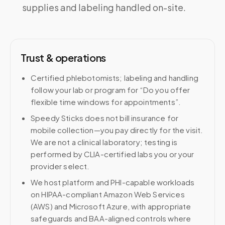
supplies and labeling handled on-site.
Trust & operations
Certified phlebotomists; labeling and handling
follow your lab or program for “Do you offer
flexible time windows for appointments”.
Speedy Sticks does not bill insurance for
mobile collection—you pay directly for the visit.
We are not a clinical laboratory; testing is
performed by CLIA-certified labs you or your
provider select.
We host platform and PHI-capable workloads
on HIPAA-compliant Amazon Web Services
(AWS) and Microsoft Azure, with appropriate
safeguards and BAA-aligned controls where