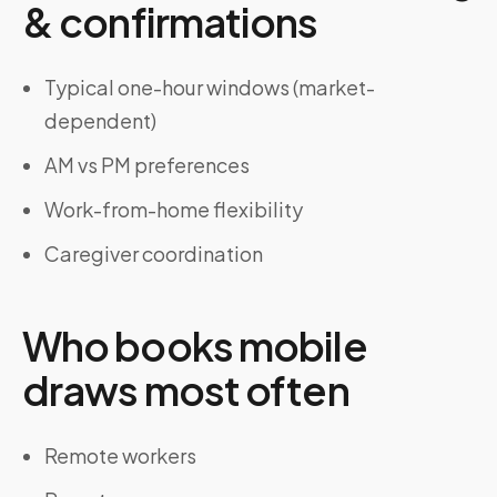
& confirmations
Typical one-hour windows (market-
dependent)
AM vs PM preferences
Work-from-home flexibility
Caregiver coordination
Who books mobile
draws most often
Remote workers