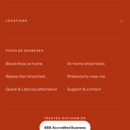
LOCATIONS
POPULAR SEARCHES
Blood draw at home
At-home blood tests
Rabies titer blood test
Phlebotomy near me
Quest & Labcorp alternative
Support & contact
TRUSTED NATIONWIDE
BBB Accredited Business