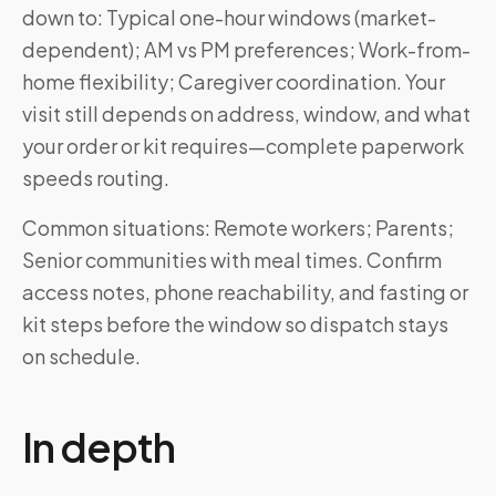
down to: Typical one-hour windows (market-
dependent); AM vs PM preferences; Work-from-
home flexibility; Caregiver coordination. Your
visit still depends on address, window, and what
your order or kit requires—complete paperwork
speeds routing.
Common situations: Remote workers; Parents;
Senior communities with meal times. Confirm
access notes, phone reachability, and fasting or
kit steps before the window so dispatch stays
on schedule.
In depth