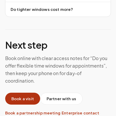
Do tighter windows cost more?
Next step
Book online with clear access notes for “Do you
offer flexible time windows for appointments”,
then keep your phone on for day-of
coordination.
Book a visit
Partner with us
Book a partnership meeting
·
Enterprise contact
·