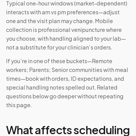
Typical one-hour windows (market-dependent)
interacts with am vs pm preferences—adjust
one and the visit plan may change. Mobile
collection is professional venipuncture where
you choose, with handling aligned to your lab—
not a substitute for your clinician’s orders.
If you’re in one of these buckets—Remote
workers; Parents; Senior communities with meal
times—book with orders, ID expectations, and
special handling notes spelled out. Related
questions below go deeper without repeating
this page.
What affects scheduling