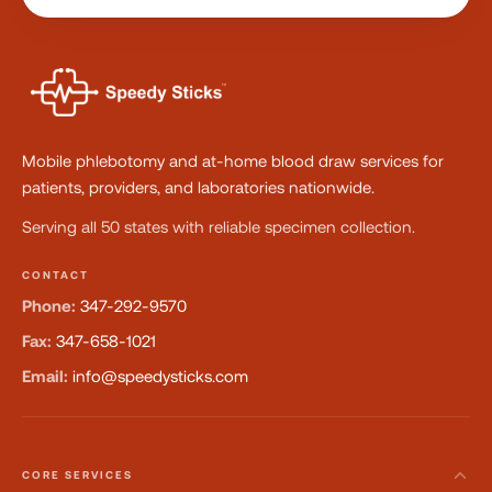
Mobile phlebotomy and at-home blood draw services for
patients, providers, and laboratories nationwide.
Serving all 50 states with reliable specimen collection.
CONTACT
Phone:
347-292-9570
Fax:
347-658-1021
Email:
info@speedysticks.com
CORE SERVICES