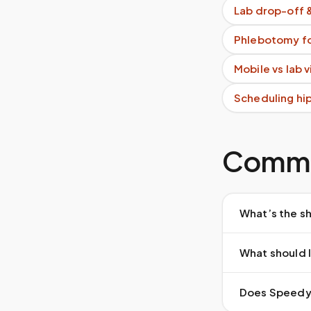
Lab drop-off 
Phlebotomy fo
Mobile vs lab 
Scheduling hi
Commo
What’s the sh
What should I
Does Speedy S