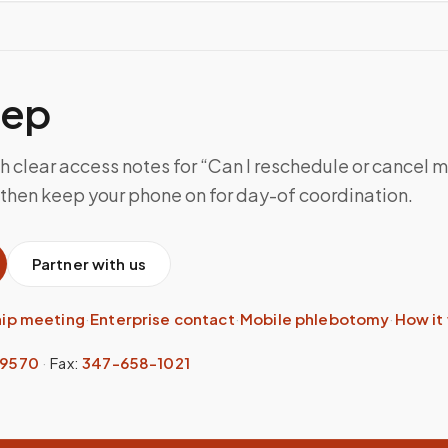
tep
h clear access notes for “Can I reschedule or cancel 
then keep your phone on for day-of coordination.
Partner with us
hip meeting
·
Enterprise contact
·
Mobile phlebotomy
·
How it
-9570
·
Fax:
347-658-1021