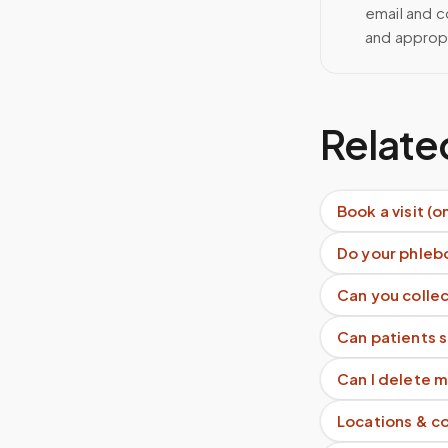
email and c
and approp
Relate
Book a visit (o
Do your phleb
Can you collec
Can patients 
Can I delete 
Locations & c