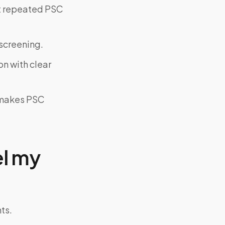
ut repeated PSC
screening.
on with clear
y makes PSC
el my
ts.