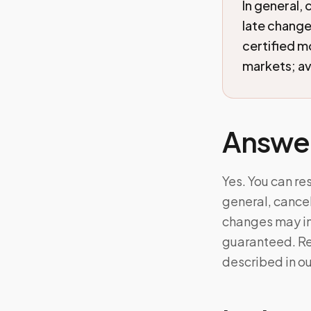
In general, 
late change
certified 
markets; ava
Answe
Yes. You can re
general, cancel
changes may in
guaranteed. Ref
described in o