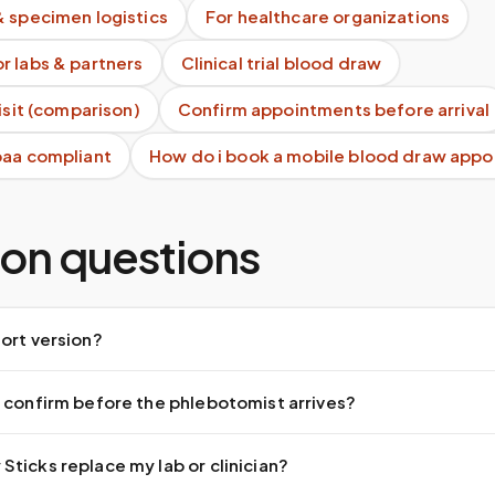
& specimen logistics
For healthcare organizations
r labs & partners
Clinical trial blood draw
visit (comparison)
Confirm appointments before arrival
paa compliant
How do i book a mobile blood draw app
n questions
ort version?
 confirm before the phlebotomist arrives?
ticks replace my lab or clinician?