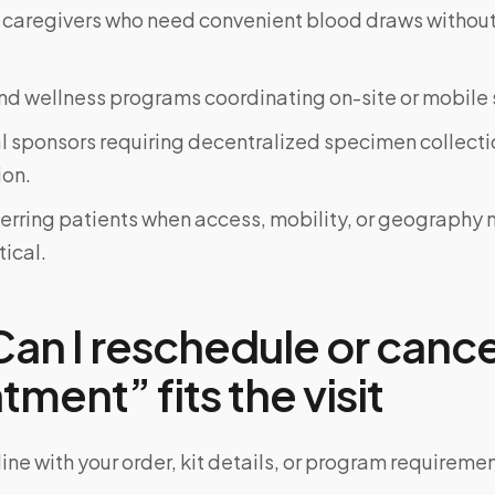
 caregivers who need convenient blood draws witho
d wellness programs coordinating on-site or mobile 
al sponsors requiring decentralized specimen collecti
on.
ferring patients when access, mobility, or geograph
tical.
an I reschedule or canc
ment” fits the visit
ine with your order, kit details, or program requiremen