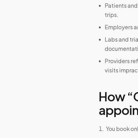
Patients and
trips.
Employers an
Labs and tri
documentati
Providers re
visits imprac
How “C
appoint
You book onl