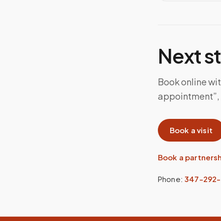
Next s
Book online wit
appointment”, 
Book a visit
Book a partners
Phone:
347-292