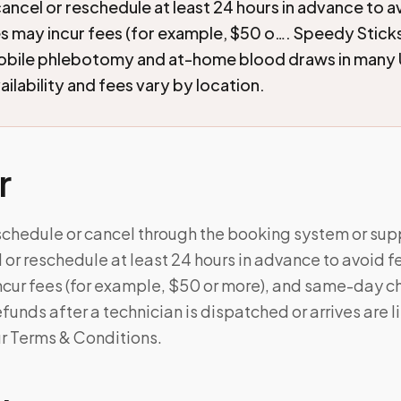
cancel or reschedule at least 24 hours in advance to a
s may incur fees (for example, $50 o…. Speedy Stick
mobile phlebotomy and at-home blood draws in many 
ilability and fees vary by location.
r
schedule or cancel through the booking system or supp
 or reschedule at least 24 hours in advance to avoid f
cur fees (for example, $50 or more), and same-day c
unds after a technician is dispatched or arrives are l
ur Terms & Conditions.