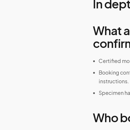
In dep
What a
confir
Certified mo
Booking confi
instructions.
Specimen han
Who bo