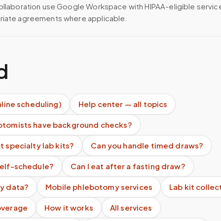
ollaboration use Google Workspace with HIPAA-eligible servi
riate agreements where applicable.
d
nline scheduling)
Help center — all topics
otomists have background checks?
t specialty lab kits?
Can you handle timed draws?
self-schedule?
Can I eat after a fasting draw?
my data?
Mobile phlebotomy services
Lab kit collec
overage
How it works
All services