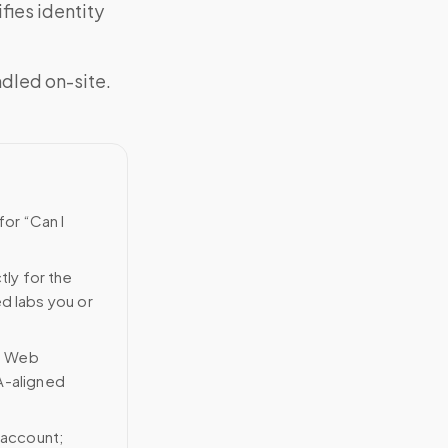
fies identity
ndled on-site.
for “Can I
tly for the
ed labs you or
n Web
A-aligned
 account;