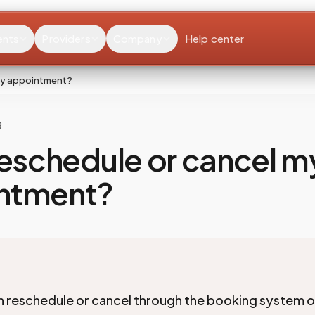
ents
Providers
Company
Help center
 my appointment?
R
reschedule or cancel m
ntment?
n reschedule or cancel through the booking system o