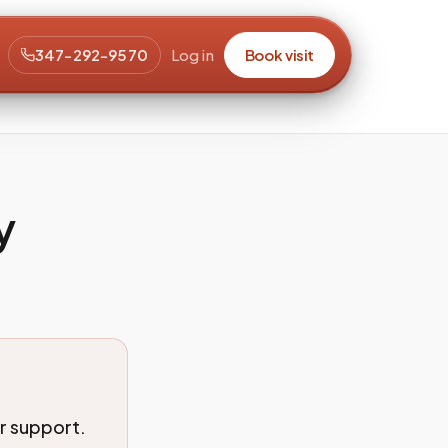
347-292-9570
Log in
Book visit
y
r support.