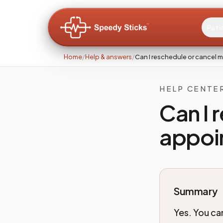
Pati
Home
/
Help & answers
/
Can I reschedule or cancel
HELP CENTE
Can I 
appoi
Summary
Yes. You ca