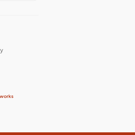
my
 works