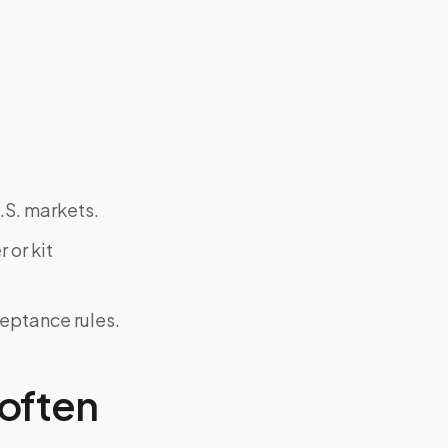
.S. markets.
 or kit
ceptance rules.
often