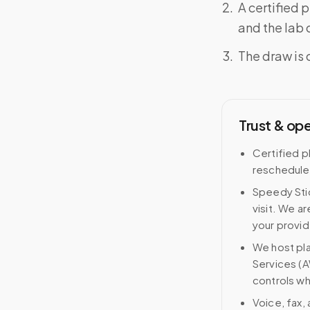
A certified 
and the lab o
The draw is 
Trust & op
Certified p
reschedule
Speedy Stic
visit. We ar
your provid
We host pl
Services (A
controls wh
Voice, fax,