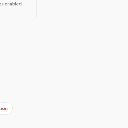
ces enabled
tion