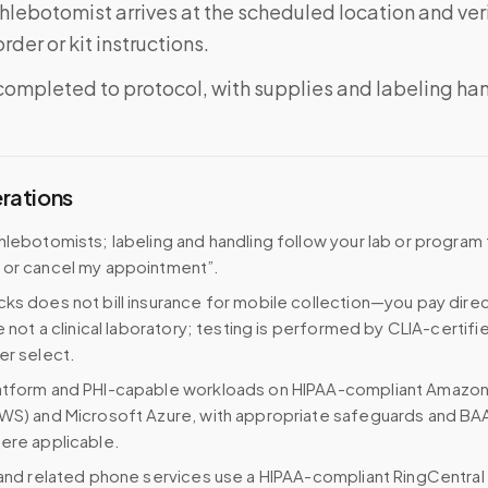
phlebotomist arrives at the scheduled location and veri
rder or kit instructions.
completed to protocol, with supplies and labeling ha
erations
hlebotomists; labeling and handling follow your lab or program 
 or cancel my appointment”.
ks does not bill insurance for mobile collection—you pay direc
e not a clinical laboratory; testing is performed by CLIA-certifi
er select.
atform and PHI-capable workloads on HIPAA-compliant Amazo
WS) and Microsoft Azure, with appropriate safeguards and BA
ere applicable.
 and related phone services use a HIPAA-compliant RingCentral