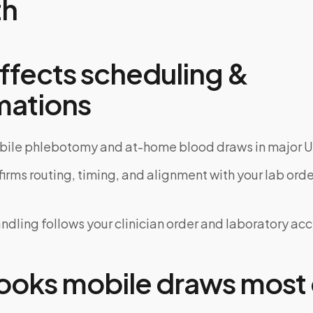
th
ffects scheduling &
mations
bile phlebotomy and at-home blood draws in major U
rms routing, timing, and alignment with your lab order
dling follows your clinician order and laboratory ac
oks mobile draws most 