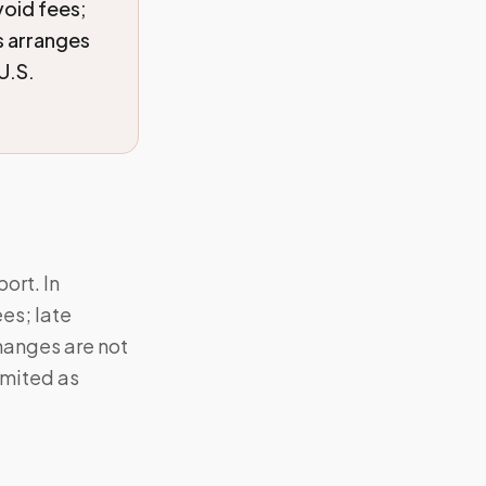
void fees;
s arranges
U.S.
ort. In
ees; late
hanges are not
imited as