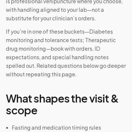
is professional venipuncture where you choose,
with handling aligned to your lab—not a
substitute for your clinician’s orders.
If you’re in one of these buckets—Diabetes
monitoring and tolerance tests; Therapeutic
drug monitoring—book with orders, ID
expectations, and special handling notes
spelled out. Related questions below go deeper
without repeating this page.
What shapes the visit &
scope
Fasting and medication timing rules