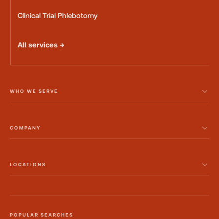
Clinical Trial Phlebotomy
All services →
WHO WE SERVE
COMPANY
LOCATIONS
POPULAR SEARCHES