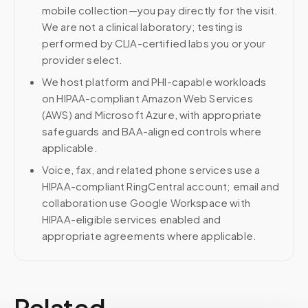
mobile collection—you pay directly for the visit.
We are not a clinical laboratory; testing is
performed by CLIA-certified labs you or your
provider select.
We host platform and PHI-capable workloads
on HIPAA-compliant Amazon Web Services
(AWS) and Microsoft Azure, with appropriate
safeguards and BAA-aligned controls where
applicable.
Voice, fax, and related phone services use a
HIPAA-compliant RingCentral account; email and
collaboration use Google Workspace with
HIPAA-eligible services enabled and
appropriate agreements where applicable.
Related