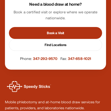
Need a blood draw at home?
Book a certified visit or explore where we operate
nationwide.
Book a Visit
Find Locations
Phone:
347-292-9570
·
Fax:
347-658-1021
Mobile phlebotomy and at-home blood draw services for
patients, providers, and laboratories nationwide.