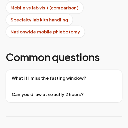
Mobile vs lab visit (comparison)
Specialty lab kits handling
Nationwide mobile phlebotomy
Common questions
What if I miss the fasting window?
Can you draw at exactly 2 hours?