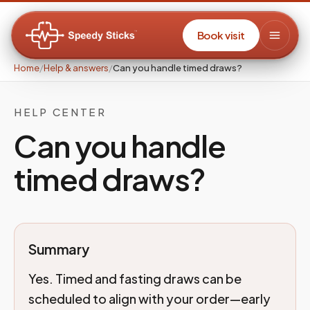
Book visit
Home
/
Help & answers
/
Can you handle timed draws?
HELP CENTER
Can you handle
timed draws?
Summary
Yes. Timed and fasting draws can be
scheduled to align with your order—early