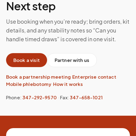
Next step
Use booking when you’re ready; bring orders, kit
details, and any stability notes so “Can you
handle timed draws” is covered in one visit.
Book a visit
Partner with us
Book a partnership meeting
·
Enterprise contact
·
Mobile phlebotomy
·
How it works
Phone:
347-292-9570
·
Fax:
347-658-1021
Site footer