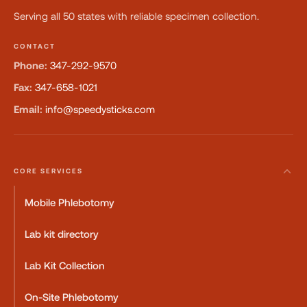
Serving all 50 states with reliable specimen collection.
CONTACT
Phone:
347-292-9570
Fax:
347-658-1021
Email:
info@speedysticks.com
CORE SERVICES
Mobile Phlebotomy
Lab kit directory
Lab Kit Collection
On-Site Phlebotomy