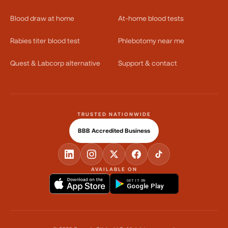
Blood draw at home
At-home blood tests
Rabies titer blood test
Phlebotomy near me
Quest & Labcorp alternative
Support & contact
TRUSTED NATIONWIDE
BBB Accredited Business
AVAILABLE ON
GET IT ON
Google Play