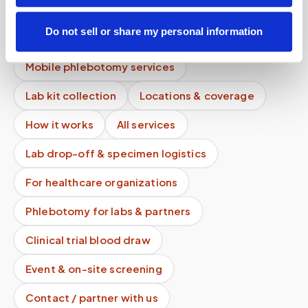
Can I use HSA or FSA to pay for a blood draw at
Do not sell or share my personal information
home?
Mobile phlebotomy services
Lab kit collection
Locations & coverage
How it works
All services
Lab drop-off & specimen logistics
For healthcare organizations
Phlebotomy for labs & partners
Clinical trial blood draw
Event & on-site screening
Contact / partner with us