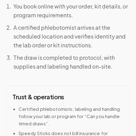
You book online with your order, kit details, or
program requirements.
A certified phlebotomist arrives at the
scheduled location and verifies identity and
the lab order or kit instructions.
The draw is completed to protocol, with
supplies and labeling handled on-site.
Trust & operations
Certified phlebotomists; labeling and handling
follow your lab or program for “Can you handle
timed draws”.
Speedy Sticks does not bill insurance for