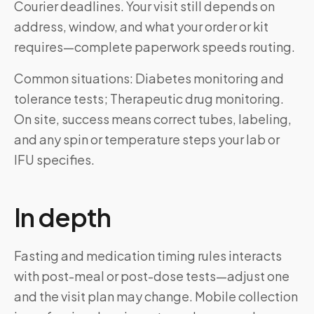
Courier deadlines. Your visit still depends on
address, window, and what your order or kit
requires—complete paperwork speeds routing.
Common situations: Diabetes monitoring and
tolerance tests; Therapeutic drug monitoring.
On site, success means correct tubes, labeling,
and any spin or temperature steps your lab or
IFU specifies.
In depth
Fasting and medication timing rules interacts
with post-meal or post-dose tests—adjust one
and the visit plan may change. Mobile collection