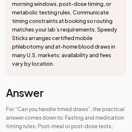
morning windows, post-dose timing, or
metabolic testing rules. Communicate
timing constraints at booking so routing
matches your lab’s requirements. Speedy
Sticks arranges certified mobile
phlebotomy and at-home blood draws in
many U.S. markets; availability and fees
vary by location.
Answer
For “Can you handle timed draws”, the practical
answer comes down to: Fasting and medication
timing rules; Post-meal or post-dose tests;