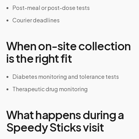
Post-meal or post-dose tests
Courier deadlines
When on-site collection
is the right fit
Diabetes monitoring and tolerance tests
Therapeutic drug monitoring
What happens during a
Speedy Sticks visit