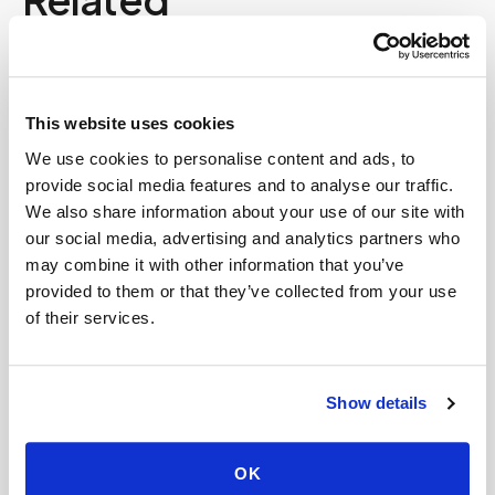
Book a visit (online scheduling)
Help center — all topics
This website uses cookies
We use cookies to personalise content and ads, to
Can fertility blood tests (FSH, LH, AMH,
provide social media features and to analyse our traffic.
estradiol) be done at home?
We also share information about your use of our site with
Is there a mobile alternative to going to Quest
our social media, advertising and analytics partners who
Diagnostics or LabCorp?
may combine it with other information that you’ve
provided to them or that they’ve collected from your use
What is the average cost of at-home blood
of their services.
testing?
Are there additional fees for early morning
Show details
blood draws?
Are there travel fees for mobile phlebotomy
OK
services?