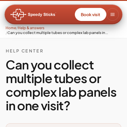
Book visit
Home
/
Help & answers
/
Can you collect multiple tubes or complex lab panels in…
HELP CENTER
Can you collect
multiple tubes or
complex lab panels
in one visit?