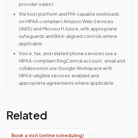
provider select.
We host platform and PHI-capable workloads
on HIPAA-compliant Amazon Web Services
(AWS) and Microsoft Azure, with appropriate
safeguards and BAA-aligned controls where
applicable.
Voice, fax, and related phone services use a
HIPAA-compliant RingCentral account; email and
collaboration use Google Workspace with
HIPAA-eligible services enabled and
appropriate agreements where applicable.
Related
Book a visit (online scheduling)