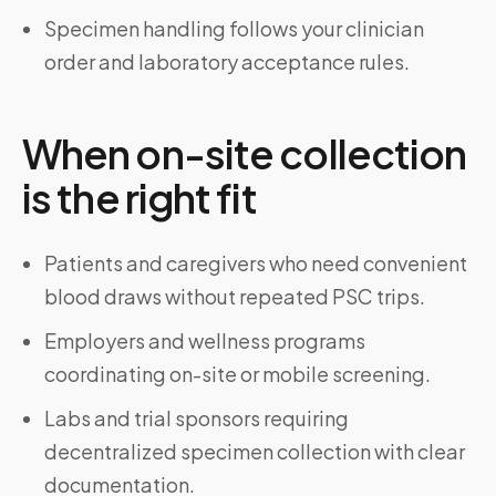
Specimen handling follows your clinician
order and laboratory acceptance rules.
When on-site collection
is the right fit
Patients and caregivers who need convenient
blood draws without repeated PSC trips.
Employers and wellness programs
coordinating on-site or mobile screening.
Labs and trial sponsors requiring
decentralized specimen collection with clear
documentation.