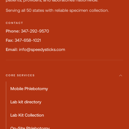
Serving all 50 states with reliable specimen collection.
CONTACT
Phone:
347-292-9570
Fax:
347-658-1021
Email:
info@speedysticks.com
CORE SERVICES
Mobile Phlebotomy
Lab kit directory
Lab Kit Collection
On-Site Phlebotomy