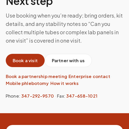
Next step
Use booking when you’re ready; bring orders, kit
details, and any stability notes so “Can you
collect multiple tubes or complex lab panels in
one visit” is covered in one visit.
Book a visit
Partner with us
Book a partnership meeting
·
Enterprise contact
·
Mobile phlebotomy
·
How it works
Phone:
347-292-9570
·
Fax:
347-658-1021
Site footer