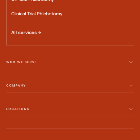
Clinical Trial Phlebotomy
All services →
WHO WE SERVE
COMPANY
LOCATIONS