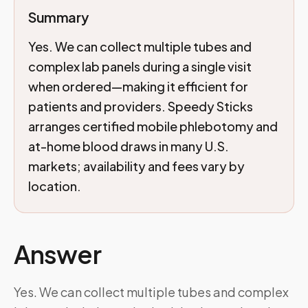
Summary
Yes. We can collect multiple tubes and
complex lab panels during a single visit
when ordered—making it efficient for
patients and providers. Speedy Sticks
arranges certified mobile phlebotomy and
at-home blood draws in many U.S.
markets; availability and fees vary by
location.
Answer
Yes. We can collect multiple tubes and complex