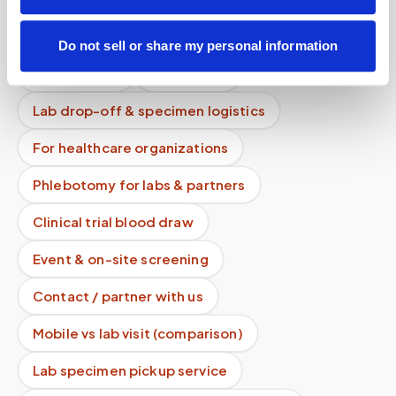
Lab kit collection
Locations & coverage
Do not sell or share my personal information
How it works
All services
Lab drop-off & specimen logistics
For healthcare organizations
Phlebotomy for labs & partners
Clinical trial blood draw
Event & on-site screening
Contact / partner with us
Mobile vs lab visit (comparison)
Lab specimen pickup service