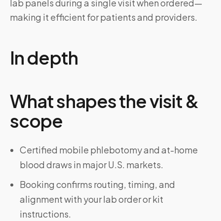
lab panels during a single visit when ordered—
making it efficient for patients and providers.
In depth
What shapes the visit &
scope
Certified mobile phlebotomy and at-home
blood draws in major U.S. markets.
Booking confirms routing, timing, and
alignment with your lab order or kit
instructions.