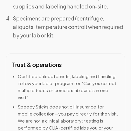
supplies and labeling handled on-site.
Specimens are prepared (centrifuge,
aliquots, temperature control) when required
by your lab or kit.
Trust & operations
Certified phlebotomists; labeling and handling
follow your lab or program for “Can you collect
multiple tubes or complex lab panels in one
visit”.
Speedy Sticks does not bill insurance for
mobile collection—you pay directly for the visit.
We are not a clinical laboratory; testing is
performed by CLIA-certified labs you or your