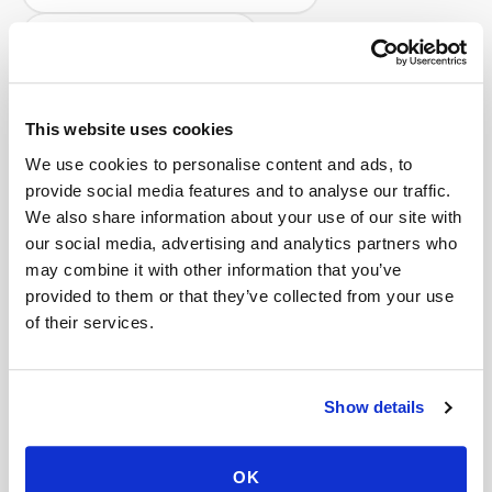
Help center — all topics
What is the cost for corporate wellness blood
draw services?
This website uses cookies
Do you charge if the blood draw is
We use cookies to personalise content and ads, to
unsuccessful?
provide social media features and to analyse our traffic.
We also share information about your use of our site with
How far in advance should I schedule a blood
our social media, advertising and analytics partners who
draw?
may combine it with other information that you’ve
provided to them or that they’ve collected from your use
How do I cancel a mobile phlebotomy
of their services.
appointment?
Will I receive confirmation by text or email?
Show details
Can scheduling integrate with my practice
software?
OK
Mobile phlebotomy services