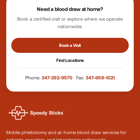
Need a blood draw at home?
Book a certified visit or explore where we operate
nationwide.
Book a Visit
Find Locations
Phone:
347-292-9570
·
Fax:
347-658-1021
Mobile phlebotomy and at-home blood draw services for
patients, providers, and laboratories nationwide.