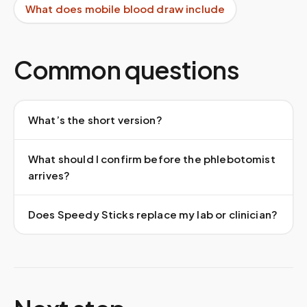
What does mobile blood draw include
Common questions
What’s the short version?
What should I confirm before the phlebotomist
arrives?
Does Speedy Sticks replace my lab or clinician?