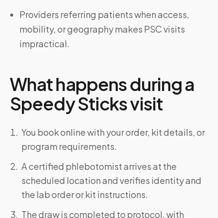
Providers referring patients when access,
mobility, or geography makes PSC visits
impractical.
What happens during a
Speedy Sticks visit
You book online with your order, kit details, or
program requirements.
A certified phlebotomist arrives at the
scheduled location and verifies identity and
the lab order or kit instructions.
The draw is completed to protocol, with