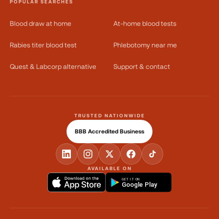
POPULAR SEARCHES
Blood draw at home
At-home blood tests
Rabies titer blood test
Phlebotomy near me
Quest & Labcorp alternative
Support & contact
TRUSTED NATIONWIDE
BBB Accredited Business
AVAILABLE ON
GET IT ON
Google Play