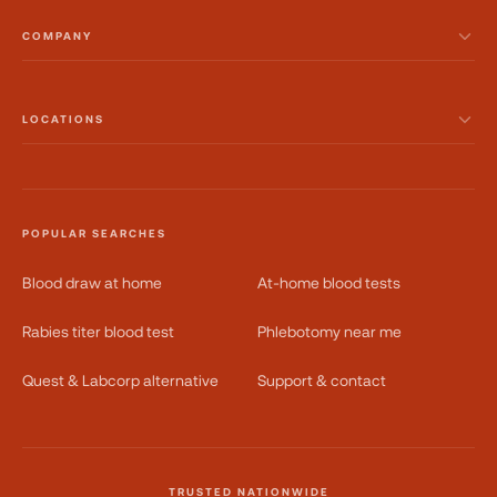
COMPANY
LOCATIONS
POPULAR SEARCHES
Blood draw at home
At-home blood tests
Rabies titer blood test
Phlebotomy near me
Quest & Labcorp alternative
Support & contact
TRUSTED NATIONWIDE