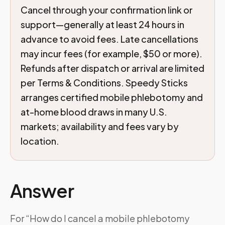
Cancel through your confirmation link or
support—generally at least 24 hours in
advance to avoid fees. Late cancellations
may incur fees (for example, $50 or more).
Refunds after dispatch or arrival are limited
per Terms & Conditions. Speedy Sticks
arranges certified mobile phlebotomy and
at-home blood draws in many U.S.
markets; availability and fees vary by
location.
Answer
For “How do I cancel a mobile phlebotomy