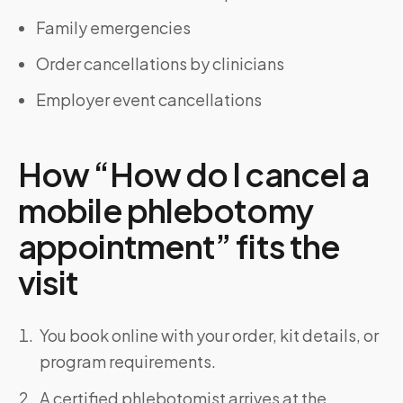
Family emergencies
Order cancellations by clinicians
Employer event cancellations
How “How do I cancel a
mobile phlebotomy
appointment” fits the
visit
You book online with your order, kit details, or
program requirements.
A certified phlebotomist arrives at the