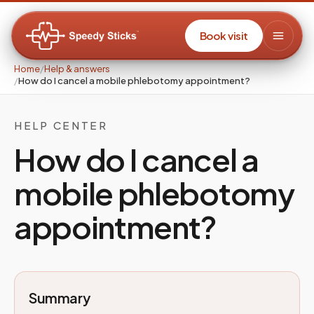
Book visit
Home
/
Help & answers
/
How do I cancel a mobile phlebotomy appointment?
HELP CENTER
How do I cancel a
mobile phlebotomy
appointment?
Summary