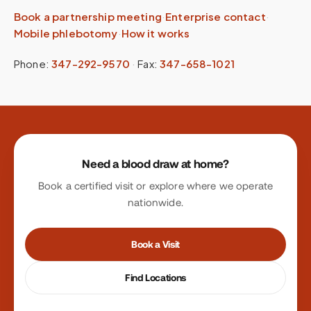
Book a partnership meeting
·
Enterprise contact
·
Mobile phlebotomy
·
How it works
Phone:
347-292-9570
·
Fax:
347-658-1021
Site footer
Need a blood draw at home?
Book a certified visit or explore where we operate
nationwide.
Book a Visit
Find Locations