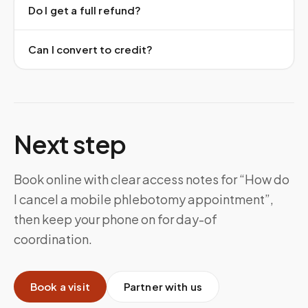
Do I get a full refund?
Can I convert to credit?
Next step
Book online with clear access notes for “How do
I cancel a mobile phlebotomy appointment”,
then keep your phone on for day-of
coordination.
Book a visit
Partner with us