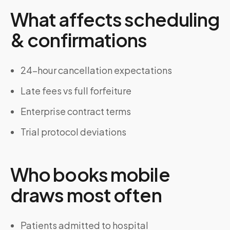
What affects scheduling
& confirmations
24-hour cancellation expectations
Late fees vs full forfeiture
Enterprise contract terms
Trial protocol deviations
Who books mobile
draws most often
Patients admitted to hospital