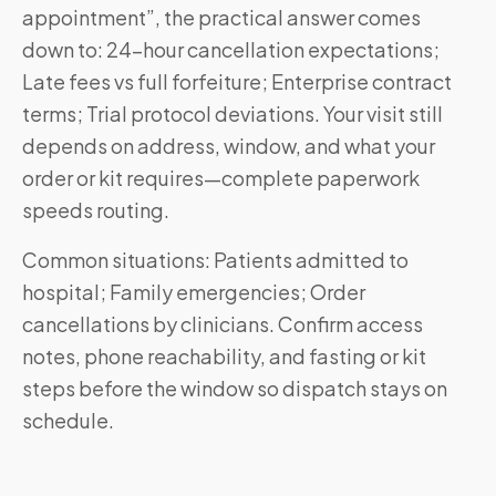
appointment”, the practical answer comes
down to: 24-hour cancellation expectations;
Late fees vs full forfeiture; Enterprise contract
terms; Trial protocol deviations. Your visit still
depends on address, window, and what your
order or kit requires—complete paperwork
speeds routing.
Common situations: Patients admitted to
hospital; Family emergencies; Order
cancellations by clinicians. Confirm access
notes, phone reachability, and fasting or kit
steps before the window so dispatch stays on
schedule.