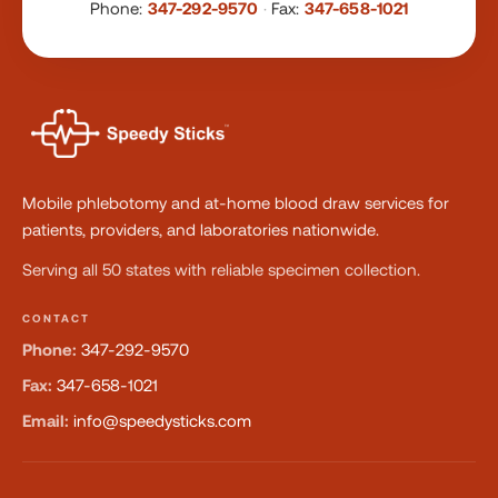
Phone:
347-292-9570
·
Fax:
347-658-1021
Mobile phlebotomy and at-home blood draw services for
patients, providers, and laboratories nationwide.
Serving all 50 states with reliable specimen collection.
CONTACT
Phone:
347-292-9570
Fax:
347-658-1021
Email:
info@speedysticks.com