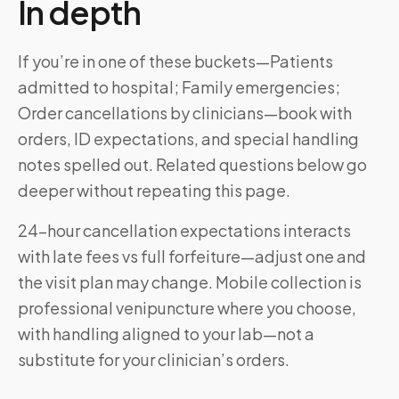
In depth
If you’re in one of these buckets—Patients
admitted to hospital; Family emergencies;
Order cancellations by clinicians—book with
orders, ID expectations, and special handling
notes spelled out. Related questions below go
deeper without repeating this page.
24-hour cancellation expectations interacts
with late fees vs full forfeiture—adjust one and
the visit plan may change. Mobile collection is
professional venipuncture where you choose,
with handling aligned to your lab—not a
substitute for your clinician’s orders.