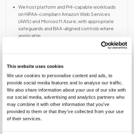
We host platform and PHI-capable workloads
on HIPAA-compliant Amazon Web Services
(AWS) and Microsoft Azure, with appropriate
safeguards and BAA-aligned controls where
applicable.
Voice, fax, and related phone services use a
HIPAA-compliant RingCentral account; email and
collaboration use Google Workspace with
This website uses cookies
HIPAA-eligible services enabled and
appropriate agreements where applicable.
We use cookies to personalise content and ads, to
provide social media features and to analyse our traffic.
We also share information about your use of our site with
our social media, advertising and analytics partners who
Related
may combine it with other information that you’ve
provided to them or that they’ve collected from your use
of their services.
Book a visit (online scheduling)