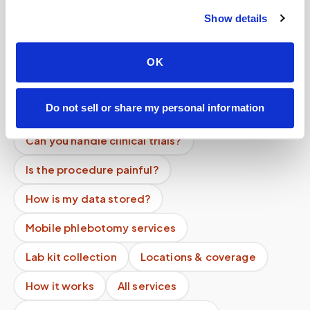
Help center — all topics
Show details
Can labs and providers outsource specimen
logistics?
OK
Are your phlebotomists certified?
Do not sell or share my personal information
Can you centrifuge samples at home?
Can you handle clinical trials?
Is the procedure painful?
How is my data stored?
Mobile phlebotomy services
Lab kit collection
Locations & coverage
How it works
All services