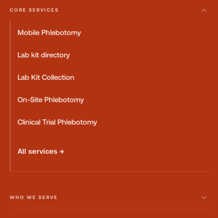
CORE SERVICES
Mobile Phlebotomy
Lab kit directory
Lab Kit Collection
On-Site Phlebotomy
Clinical Trial Phlebotomy
All services →
WHO WE SERVE