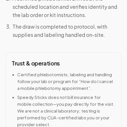
scheduled location and verifies identity and
the lab order or kit instructions.
The draw is completed to protocol, with
supplies and labeling handled on-site.
Trust & operations
Certified phlebotomists; labeling and handling
follow your lab or program for “How do I cancel
a mobile phlebotomy appointment”.
Speedy Sticks does not bill insurance for
mobile collection—you pay directly for the visit.
We are not a clinical laboratory; testing is
performed by CLIA-certified labs you or your
provider select.