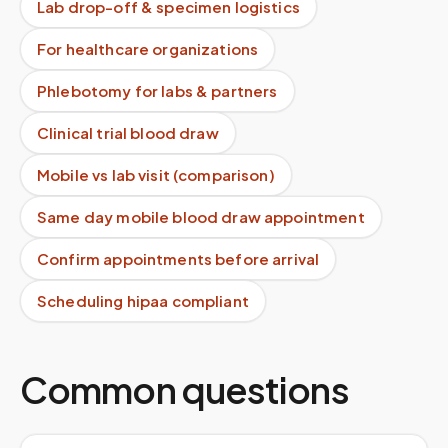
Lab drop-off & specimen logistics
For healthcare organizations
Phlebotomy for labs & partners
Clinical trial blood draw
Mobile vs lab visit (comparison)
Same day mobile blood draw appointment
Confirm appointments before arrival
Scheduling hipaa compliant
Common questions