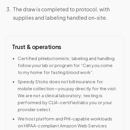
The draw is completed to protocol, with
supplies and labeling handled on-site.
Trust & operations
Certified phlebotomists; labeling and handling
follow your lab or program for “Can you come
to my home for fasting blood work”.
Speedy Sticks does not bill insurance for
mobile collection—you pay directly for the visit.
We are not a clinical laboratory; testing is
performed by CLIA-certified labs you or your
provider select.
We host platform and PHI-capable workloads
on HIPAA-compliant Amazon Web Services