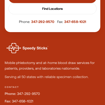
Find Locations
Phone:
347-292-9570
·
Fax:
347-658-1021
Mobile phlebotomy and at-home blood draw services for
patients, providers, and laboratories nationwide.
Serving all 50 states with reliable specimen collection.
CONTACT
Phone:
347-292-9570
Fax:
347-658-1021