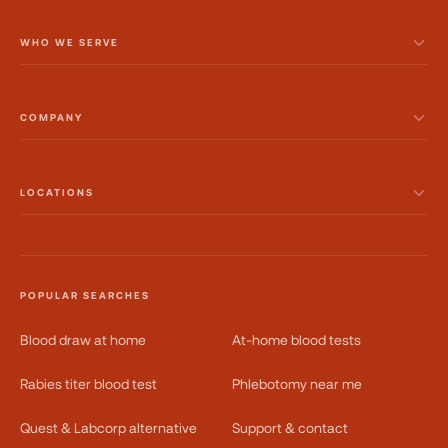
WHO WE SERVE
COMPANY
LOCATIONS
POPULAR SEARCHES
Blood draw at home
At-home blood tests
Rabies titer blood test
Phlebotomy near me
Quest & Labcorp alternative
Support & contact