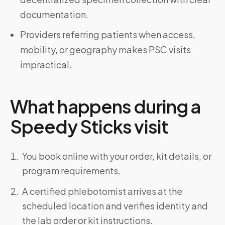
documentation.
Providers referring patients when access,
mobility, or geography makes PSC visits
impractical.
What happens during a
Speedy Sticks visit
You book online with your order, kit details, or
program requirements.
A certified phlebotomist arrives at the
scheduled location and verifies identity and
the lab order or kit instructions.