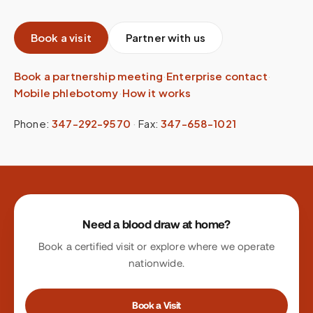
Book a visit
Partner with us
Book a partnership meeting
·
Enterprise contact
·
Mobile phlebotomy
·
How it works
Phone:
347-292-9570
·
Fax:
347-658-1021
Site footer
Need a blood draw at home?
Book a certified visit or explore where we operate
nationwide.
Book a Visit