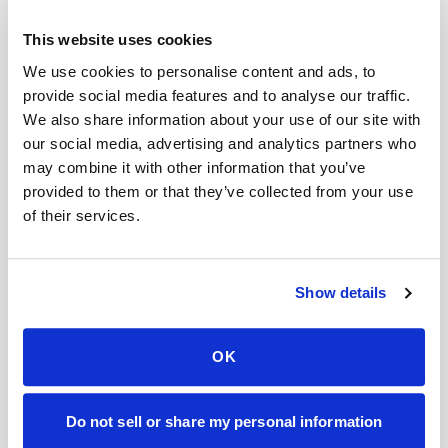
Do you offer mobile blood draws near me?
This website uses cookies
We use cookies to personalise content and ads, to
Can I reschedule?
provide social media features and to analyse our traffic.
What if I have difficult veins or a history of hard
We also share information about your use of our site with
blood draws?
our social media, advertising and analytics partners who
may combine it with other information that you’ve
Can you perform pediatric blood draws at
provided to them or that they’ve collected from your use
home?
of their services.
How fast can you arrive for a blood draw?
Mobile phlebotomy services
Show details
Lab kit collection
Locations & coverage
OK
How it works
All services
Lab drop-off & specimen logistics
Do not sell or share my personal information