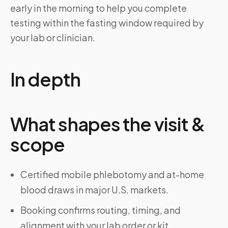
early in the morning to help you complete
testing within the fasting window required by
your lab or clinician.
In depth
What shapes the visit &
scope
Certified mobile phlebotomy and at-home
blood draws in major U.S. markets.
Booking confirms routing, timing, and
alignment with your lab order or kit