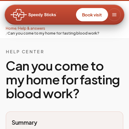
Book visit
Home
/
Help & answers
/
Can you come to my home for fasting blood work?
HELP CENTER
Can you come to
my home for fasting
blood work?
Summary