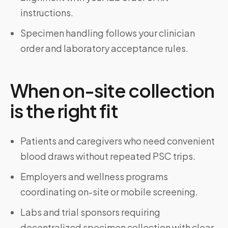
instructions.
Specimen handling follows your clinician
order and laboratory acceptance rules.
When on-site collection
is the right fit
Patients and caregivers who need convenient
blood draws without repeated PSC trips.
Employers and wellness programs
coordinating on-site or mobile screening.
Labs and trial sponsors requiring
decentralized specimen collection with clear