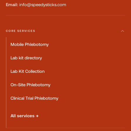
Email:
info@speedysticks.com
CORE SERVICES
Mobile Phlebotomy
Lab kit directory
Lab Kit Collection
On-Site Phlebotomy
Clinical Trial Phlebotomy
All services →