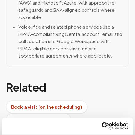
(AWS) and Microsoft Azure, with appropriate
safeguards and BAA-aligned controls where
applicable.
Voice, fax, and related phone services use a
HIPAA-compliant RingCentral account; email and
collaboration use Google Workspace with
HIPAA-eligible services enabled and
appropriate agreements where applicable.
Related
Book a visit (online scheduling)
Help center — all topics
Do you confirm appointments before arrival?