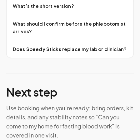
What’s the short version?
What should I confirm before the phlebotomist
arrives?
Does Speedy Sticks replace my lab or clinician?
Next step
Use booking when you’re ready; bring orders, kit
details, and any stability notes so “Can you
come to my home for fasting blood work” is
covered in one visit.