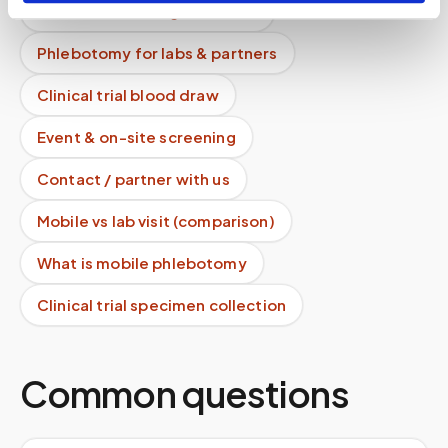
For healthcare organizations
Phlebotomy for labs & partners
Clinical trial blood draw
Event & on-site screening
Contact / partner with us
Mobile vs lab visit (comparison)
What is mobile phlebotomy
Clinical trial specimen collection
Common questions