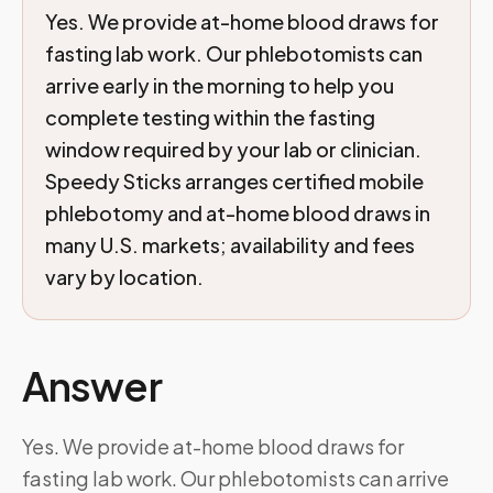
Yes. We provide at-home blood draws for
fasting lab work. Our phlebotomists can
arrive early in the morning to help you
complete testing within the fasting
window required by your lab or clinician.
Speedy Sticks arranges certified mobile
phlebotomy and at-home blood draws in
many U.S. markets; availability and fees
vary by location.
Answer
Yes. We provide at-home blood draws for
fasting lab work. Our phlebotomists can arrive