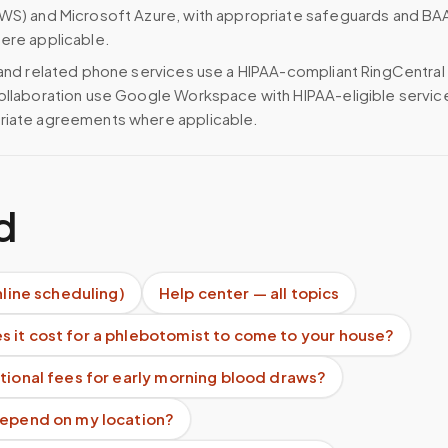
WS) and Microsoft Azure, with appropriate safeguards and BA
ere applicable.
 and related phone services use a HIPAA-compliant RingCentral
ollaboration use Google Workspace with HIPAA-eligible servi
riate agreements where applicable.
d
nline scheduling)
Help center — all topics
 it cost for a phlebotomist to come to your house?
tional fees for early morning blood draws?
depend on my location?