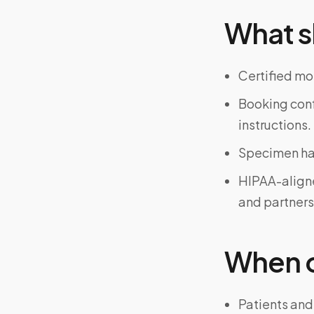
What s
Certified mo
Booking confi
instructions.
Specimen han
HIPAA-align
and partners
When on
Patients and