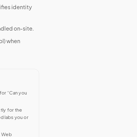
fies identity
ndled on-site.
ol) when
 for “Can you
tly for the
ed labs you or
n Web