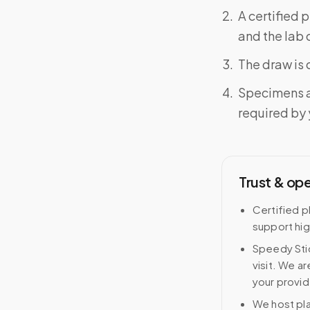
A certified 
and the lab o
The draw is 
Specimens a
required by y
Trust & op
Certified p
support hig
Speedy Stic
visit. We ar
your provid
We host pl