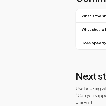
What’s the sh
What should I
Does Speedy S
Next s
Use booking whe
“Can you suppo
one visit.