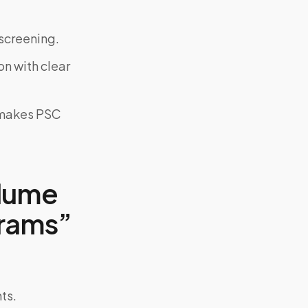
screening.
on with clear
y makes PSC
olume
grams”
ts.