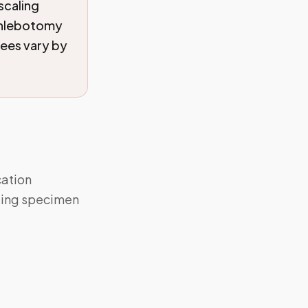
scaling
 phlebotomy
fees vary by
cation
aling specimen