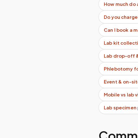
How much do as
Do you charge 
Can I book a 
Lab kit collect
Lab drop-off 
Phlebotomy fo
Event & on-si
Mobile vs lab 
Lab specimen 
Commo