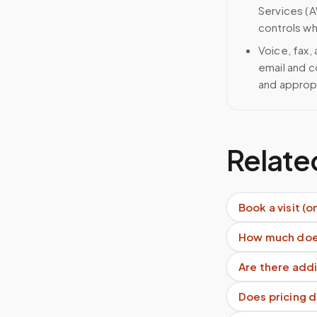
Services (A
controls wh
Voice, fax,
email and c
and approp
Relate
Book a visit (o
How much does
Are there addi
Does pricing 