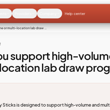
ents
Providers
Company
Help center
 or multi-location lab draw …
R
ou support high-volum
location lab draw pro
 Sticks is designed to support high-volume and mult