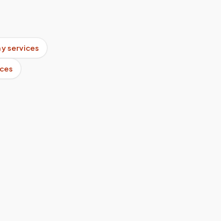
y services
ices