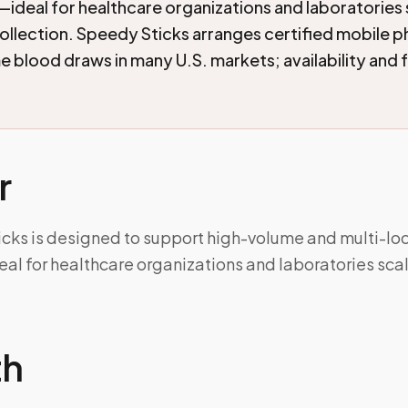
ideal for healthcare organizations and laboratories 
llection. Speedy Sticks arranges certified mobile
 blood draws in many U.S. markets; availability and 
r
icks is designed to support high-volume and multi-lo
al for healthcare organizations and laboratories sc
th