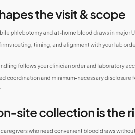
hapes the visit & scope
bile phlebotomy and at-home blood draws in major U
rms routing, timing, and alignment with your lab order
dling follows your clinician order and laboratory ac
ed coordination and minimum-necessary disclosure f
.
-site collection is the ri
 caregivers who need convenient blood draws witho