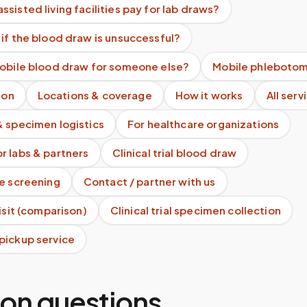
sisted living facilities pay for lab draws?
if the blood draw is unsuccessful?
mobile blood draw for someone else?
Mobile phlebotom
ion
Locations & coverage
How it works
All serv
& specimen logistics
For healthcare organizations
r labs & partners
Clinical trial blood draw
te screening
Contact / partner with us
visit (comparison)
Clinical trial specimen collection
pickup service
n questions