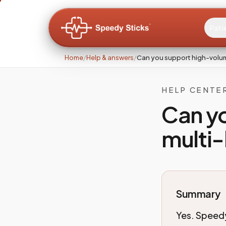
Pati
Home
/
Help & answers
/
Can you support high-volume
HELP CENTE
Can y
multi-
Summary
Yes. Speedy