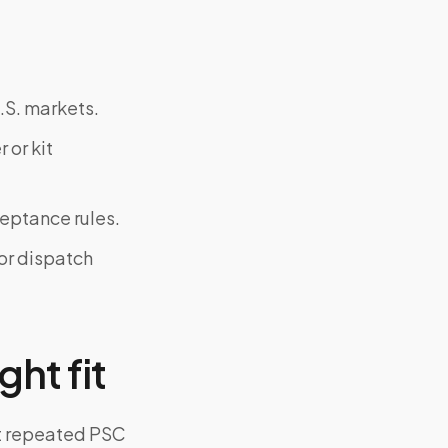
.S. markets.
 or kit
ceptance rules.
or dispatch
ght fit
ut repeated PSC