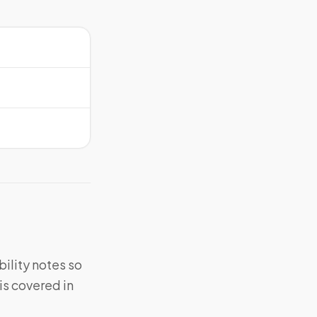
bility notes so
is covered in