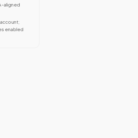
A-aligned
 account;
ces enabled