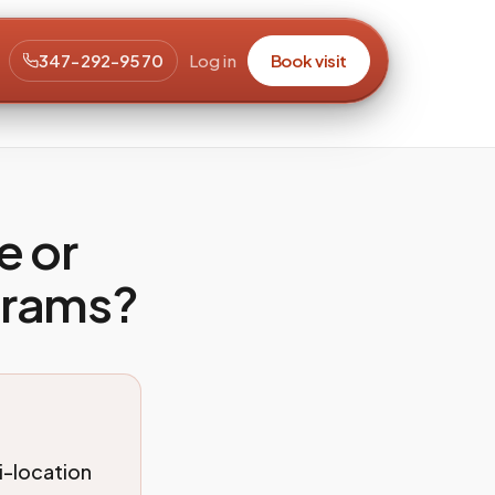
347-292-9570
Log in
Book visit
e or
grams?
i-location