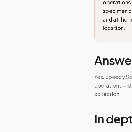
operations—
specimen co
and at-home
location.
Answe
Yes. Speedy St
operations—ide
collection.
In dep