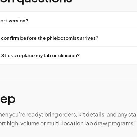
ort version?
 confirm before the phlebotomist arrives?
ticks replace my lab or clinician?
tep
n you’re ready; bring orders, kit details, and any sta
rt high-volume or multi-location lab draw programs” 