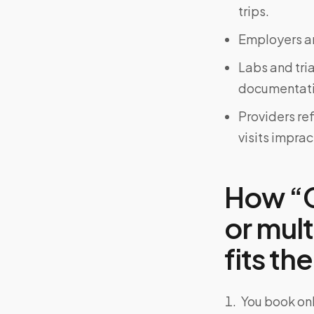
trips.
Employers an
Labs and tri
documentati
Providers re
visits imprac
How “C
or mul
fits the
You book onl