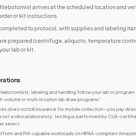
phlebotomist arrives at the scheduled location and veri
rder or kit instructions.
completed to protocol, with supplies and labeling ha
re prepared (centrifuge, aliquots, temperature contr
our lab or kit.
erations
hlebotomists; labeling and handling follow your lab or program
h-volume or multi-location lab draw programs”.
ks does not bill insurance for mobile collection—you pay direc
e not a clinical laboratory; testing is performed by CLIA-certifi
er select.
atform and PHI-capable workloads on HIPAA-compliant Amazo