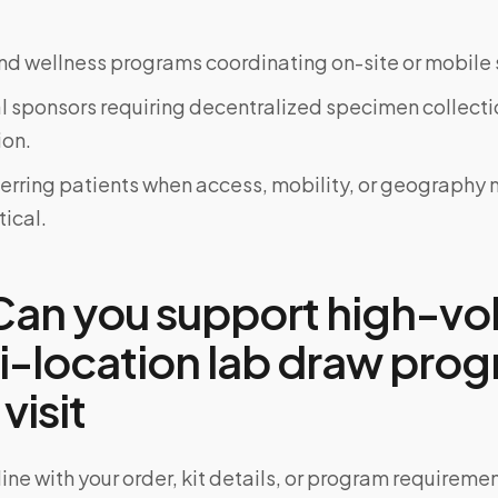
d wellness programs coordinating on-site or mobile 
al sponsors requiring decentralized specimen collecti
on.
ferring patients when access, mobility, or geograph
tical.
an you support high-v
ti-location lab draw pro
 visit
ine with your order, kit details, or program requiremen