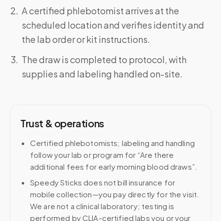
A certified phlebotomist arrives at the
scheduled location and verifies identity and
the lab order or kit instructions.
The draw is completed to protocol, with
supplies and labeling handled on-site.
Trust & operations
Certified phlebotomists; labeling and handling
follow your lab or program for “Are there
additional fees for early morning blood draws”.
Speedy Sticks does not bill insurance for
mobile collection—you pay directly for the visit.
We are not a clinical laboratory; testing is
performed by CLIA-certified labs you or your