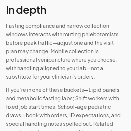
In depth
Fasting compliance and narrow collection
windows interacts with routing phlebotomists
before peak traffic—adjust one and the visit
plan may change. Mobile collection is
professional venipuncture where you choose,
with handling aligned to your lab—not a
substitute for your clinician’s orders.
If you’re in one of these buckets—Lipid panels
and metabolic fasting labs; Shift workers with
fixed job start times; School-age pediatric
draws—book with orders, ID expectations, and
special handling notes spelled out. Related