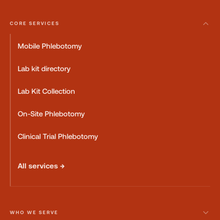
CORE SERVICES
Mobile Phlebotomy
Lab kit directory
Lab Kit Collection
On-Site Phlebotomy
Clinical Trial Phlebotomy
All services →
WHO WE SERVE