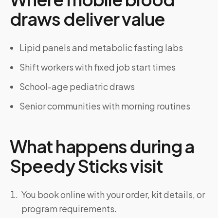
draws deliver value
Lipid panels and metabolic fasting labs
Shift workers with fixed job start times
School-age pediatric draws
Senior communities with morning routines
What happens during a
Speedy Sticks visit
You book online with your order, kit details, or
program requirements.