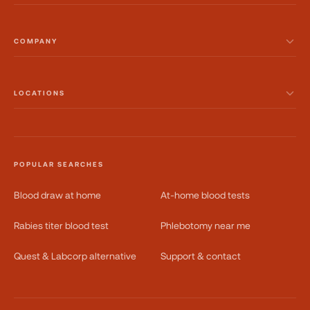
COMPANY
LOCATIONS
POPULAR SEARCHES
Blood draw at home
At-home blood tests
Rabies titer blood test
Phlebotomy near me
Quest & Labcorp alternative
Support & contact