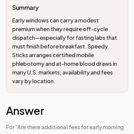
Summary
Early windows can carry a modest
premium when they require off-cycle
dispatch—especially for fasting labs that
must finish before breakfast. Speedy
Sticks arranges certified mobile
phlebotomy and at-home blood draws in
many U.S. markets; availability and fees
vary by location.
Answer
For “Are there additional fees for early morning