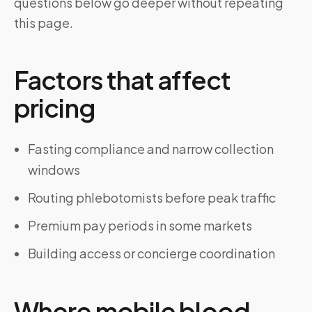
questions below go deeper without repeating
this page.
Factors that affect
pricing
Fasting compliance and narrow collection
windows
Routing phlebotomists before peak traffic
Premium pay periods in some markets
Building access or concierge coordination
Where mobile blood