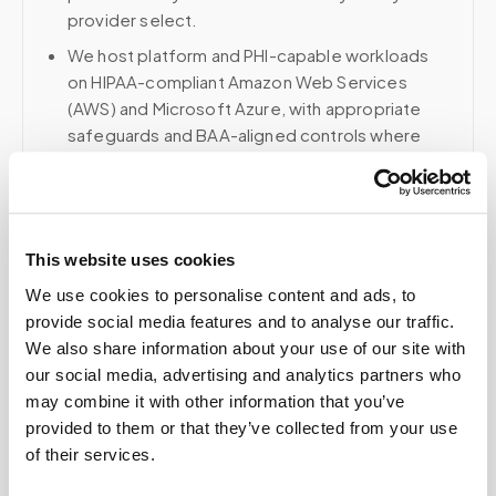
provider select.
We host platform and PHI-capable workloads
on HIPAA-compliant Amazon Web Services
(AWS) and Microsoft Azure, with appropriate
safeguards and BAA-aligned controls where
applicable.
Voice, fax, and related phone services use a
HIPAA-compliant RingCentral account; email and
collaboration use Google Workspace with
This website uses cookies
HIPAA-eligible services enabled and
We use cookies to personalise content and ads, to
appropriate agreements where applicable.
provide social media features and to analyse our traffic.
We also share information about your use of our site with
our social media, advertising and analytics partners who
may combine it with other information that you’ve
Related
provided to them or that they’ve collected from your use
of their services.
Book a visit (online scheduling)