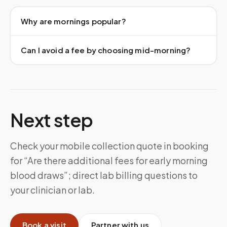
Why are mornings popular?
Can I avoid a fee by choosing mid-morning?
Next step
Check your mobile collection quote in booking
for “Are there additional fees for early morning
blood draws”; direct lab billing questions to
your clinician or lab.
Book a visit
Partner with us