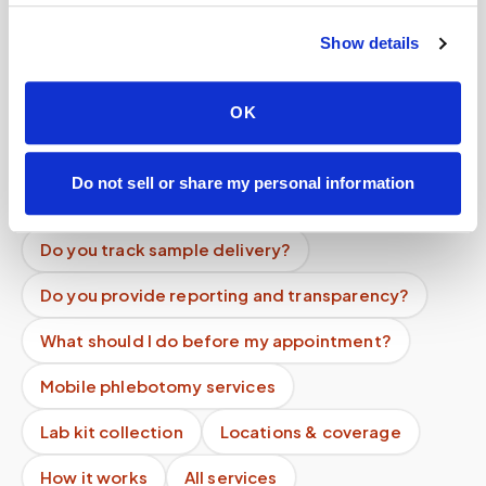
Help center — all topics
Show details
How long does a blood draw take at home?
OK
Can specimens be transported to the lab the
same day?
Do not sell or share my personal information
Do you verify patient identity?
Do you track sample delivery?
Do you provide reporting and transparency?
What should I do before my appointment?
Mobile phlebotomy services
Lab kit collection
Locations & coverage
How it works
All services