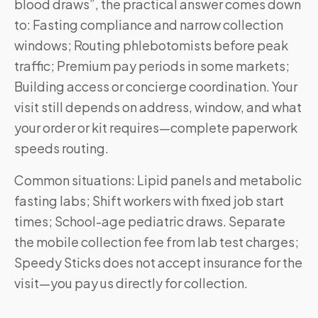
blood draws”, the practical answer comes down
to: Fasting compliance and narrow collection
windows; Routing phlebotomists before peak
traffic; Premium pay periods in some markets;
Building access or concierge coordination. Your
visit still depends on address, window, and what
your order or kit requires—complete paperwork
speeds routing.
Common situations: Lipid panels and metabolic
fasting labs; Shift workers with fixed job start
times; School-age pediatric draws. Separate
the mobile collection fee from lab test charges;
Speedy Sticks does not accept insurance for the
visit—you pay us directly for collection.