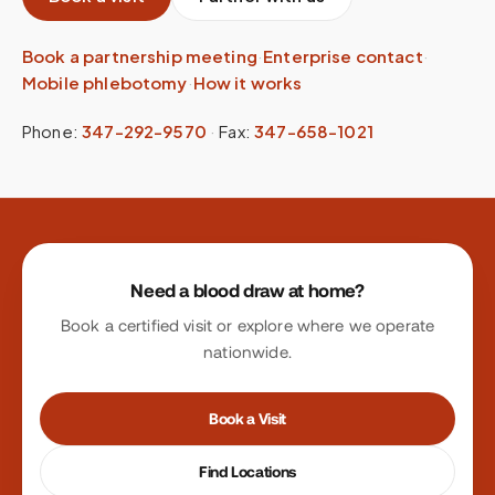
Book a partnership meeting
·
Enterprise contact
·
Mobile phlebotomy
·
How it works
Phone:
347-292-9570
·
Fax:
347-658-1021
Site footer
Need a blood draw at home?
Book a certified visit or explore where we operate
nationwide.
Book a Visit
Find Locations