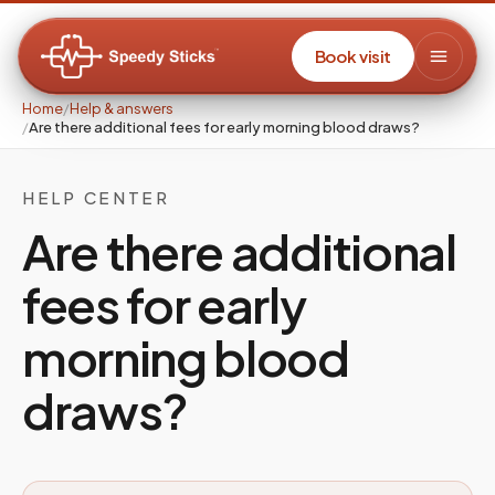
Book visit
Home
/
Help & answers
/
Are there additional fees for early morning blood draws?
HELP CENTER
Are there additional
fees for early
morning blood
draws?