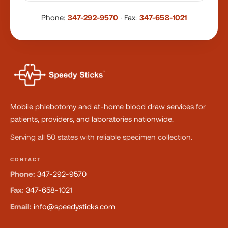
Phone:
347-292-9570
·
Fax:
347-658-1021
Mobile phlebotomy and at-home blood draw services for
patients, providers, and laboratories nationwide.
Serving all 50 states with reliable specimen collection.
CONTACT
Phone:
347-292-9570
Fax:
347-658-1021
Email:
info@speedysticks.com