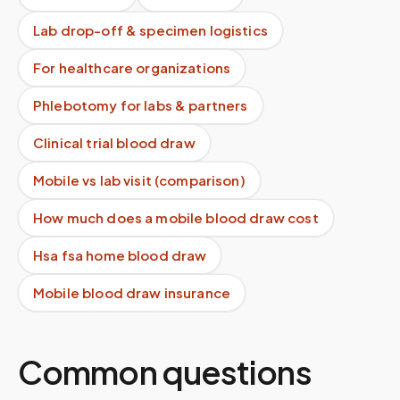
Lab drop-off & specimen logistics
For healthcare organizations
Phlebotomy for labs & partners
Clinical trial blood draw
Mobile vs lab visit (comparison)
How much does a mobile blood draw cost
Hsa fsa home blood draw
Mobile blood draw insurance
Common questions