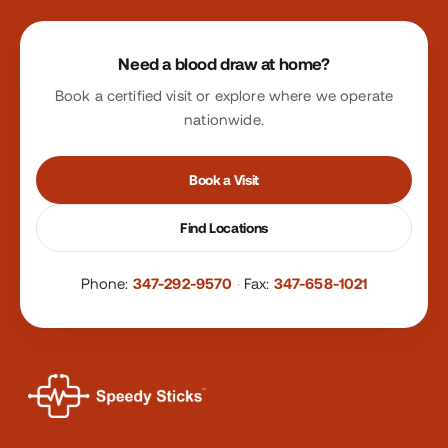
Site footer
Need a blood draw at home?
Book a certified visit or explore where we operate
nationwide.
Book a Visit
Find Locations
Phone:
347-292-9570
·
Fax:
347-658-1021