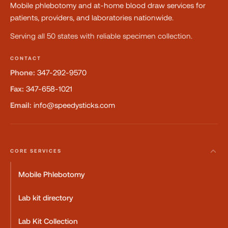
Mobile phlebotomy and at-home blood draw services for
patients, providers, and laboratories nationwide.
Serving all 50 states with reliable specimen collection.
CONTACT
Phone:
347-292-9570
Fax:
347-658-1021
Email:
info@speedysticks.com
CORE SERVICES
Mobile Phlebotomy
Lab kit directory
Lab Kit Collection