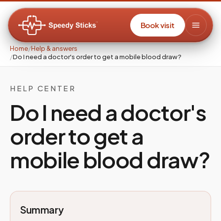
Book visit
Home
/
Help & answers
/
Do I need a doctor's order to get a mobile blood draw?
HELP CENTER
Do I need a doctor's
order to get a
mobile blood draw?
Summary