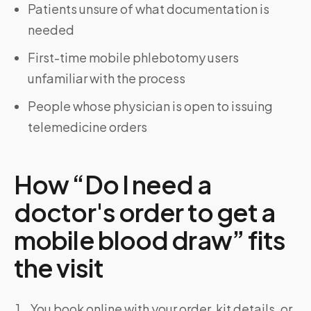
Patients unsure of what documentation is
needed
First-time mobile phlebotomy users
unfamiliar with the process
People whose physician is open to issuing
telemedicine orders
How “Do I need a
doctor's order to get a
mobile blood draw” fits
the visit
You book online with your order, kit details, or