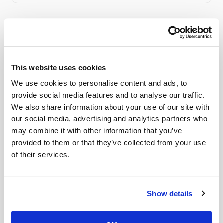
Related
This website uses cookies
Book a visit (online scheduling)
We use cookies to personalise content and ads, to
Help center — all topics
provide social media features and to analyse our traffic.
We also share information about your use of our site with
Do your phlebotomists have background
our social media, advertising and analytics partners who
checks?
may combine it with other information that you’ve
provided to them or that they’ve collected from your use
Can you collect specialty lab kits?
of their services.
Can you handle timed draws?
Can patients self-schedule?
Show details
Can I eat after a fasting draw?