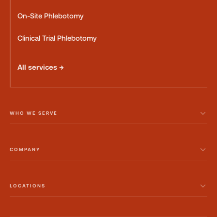
On-Site Phlebotomy
Clinical Trial Phlebotomy
All services →
WHO WE SERVE
COMPANY
LOCATIONS