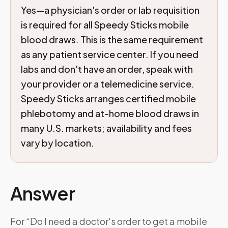
Yes—a physician's order or lab requisition
is required for all Speedy Sticks mobile
blood draws. This is the same requirement
as any patient service center. If you need
labs and don't have an order, speak with
your provider or a telemedicine service.
Speedy Sticks arranges certified mobile
phlebotomy and at-home blood draws in
many U.S. markets; availability and fees
vary by location.
Answer
For “Do I need a doctor's order to get a mobile