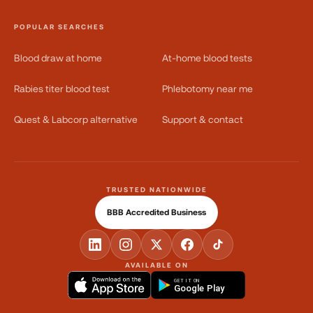
POPULAR SEARCHES
Blood draw at home
At-home blood tests
Rabies titer blood test
Phlebotomy near me
Quest & Labcorp alternative
Support & contact
TRUSTED NATIONWIDE
BBB Accredited Business
AVAILABLE ON
GET IT ON
Google Play