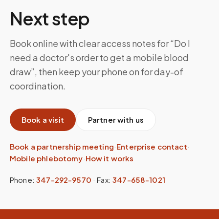
Next step
Book online with clear access notes for “Do I
need a doctor's order to get a mobile blood
draw”, then keep your phone on for day-of
coordination.
Book a visit
Partner with us
Book a partnership meeting
·
Enterprise contact
·
Mobile phlebotomy
·
How it works
Phone:
347-292-9570
·
Fax:
347-658-1021