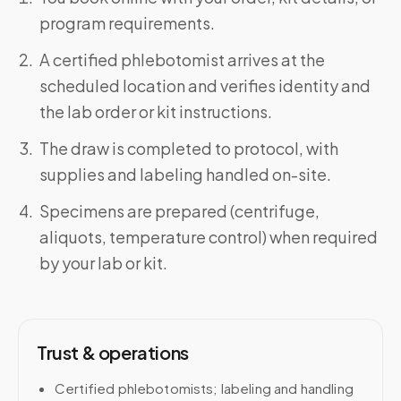
program requirements.
A certified phlebotomist arrives at the
scheduled location and verifies identity and
the lab order or kit instructions.
The draw is completed to protocol, with
supplies and labeling handled on-site.
Specimens are prepared (centrifuge,
aliquots, temperature control) when required
by your lab or kit.
Trust & operations
Certified phlebotomists; labeling and handling