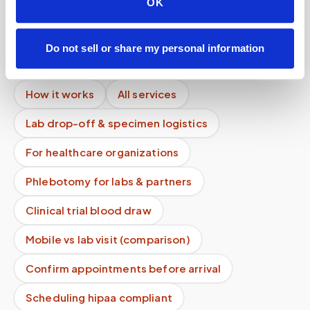
OK
Can I delete my data?
Mobile phlebotomy services
Do not sell or share my personal information
Lab kit collection
Locations & coverage
How it works
All services
Lab drop-off & specimen logistics
For healthcare organizations
Phlebotomy for labs & partners
Clinical trial blood draw
Mobile vs lab visit (comparison)
Confirm appointments before arrival
Scheduling hipaa compliant