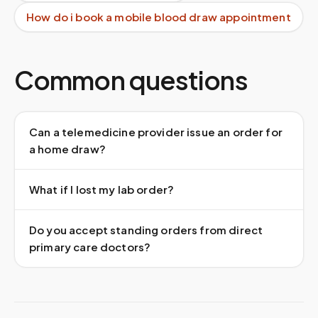
How do i book a mobile blood draw appointment
Common questions
Can a telemedicine provider issue an order for
a home draw?
What if I lost my lab order?
Do you accept standing orders from direct
primary care doctors?