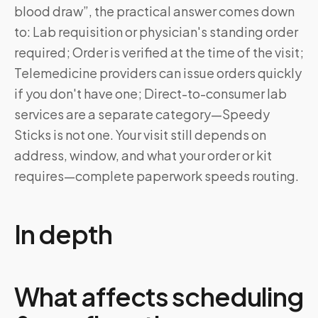
blood draw”, the practical answer comes down
to: Lab requisition or physician's standing order
required; Order is verified at the time of the visit;
Telemedicine providers can issue orders quickly
if you don't have one; Direct-to-consumer lab
services are a separate category—Speedy
Sticks is not one. Your visit still depends on
address, window, and what your order or kit
requires—complete paperwork speeds routing.
In depth
What affects scheduling