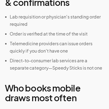
& confirmations
Lab requisition or physician's standing order
required
Order is verified at the time of the visit
Telemedicine providers can issue orders
quickly if you don't have one
Direct-to-consumer lab services are a
separate category—Speedy Sticks is not one
Who books mobile
draws most often