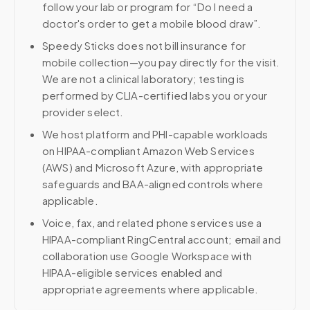
follow your lab or program for “Do I need a
doctor's order to get a mobile blood draw”.
Speedy Sticks does not bill insurance for
mobile collection—you pay directly for the visit.
We are not a clinical laboratory; testing is
performed by CLIA-certified labs you or your
provider select.
We host platform and PHI-capable workloads
on HIPAA-compliant Amazon Web Services
(AWS) and Microsoft Azure, with appropriate
safeguards and BAA-aligned controls where
applicable.
Voice, fax, and related phone services use a
HIPAA-compliant RingCentral account; email and
collaboration use Google Workspace with
HIPAA-eligible services enabled and
appropriate agreements where applicable.