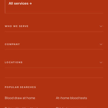
All services →
WHO WE SERVE
COMPANY
LOCATIONS
POPULAR SEARCHES
Blood draw at home
At-home blood tests