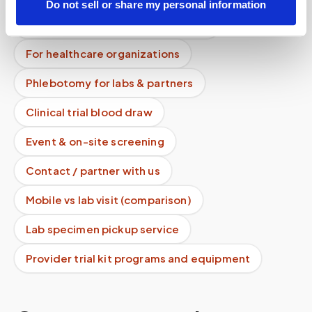
Do not sell or share my personal information
Lab drop-off & specimen logistics
For healthcare organizations
Phlebotomy for labs & partners
Clinical trial blood draw
Event & on-site screening
Contact / partner with us
Mobile vs lab visit (comparison)
Lab specimen pickup service
Provider trial kit programs and equipment