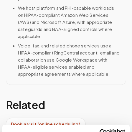
We host platform and PHI-capable workloads
on HIPAA-compliant Amazon Web Services
(AWS) and Microsoft Azure, with appropriate
safeguards and BAA-aligned controls where
applicable.
Voice, fax, and related phone services use a
HIPAA-compliant RingCentral account; email and
collaboration use Google Workspace with
HIPAA-eligible services enabled and
appropriate agreements where applicable.
Related
Book a visit (online scheduling)