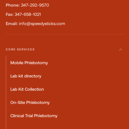
Phone:
347-292-9570
Fax:
347-658-1021
Email:
info@speedysticks.com
CORE SERVICES
Mobile Phlebotomy
Lab kit directory
Lab Kit Collection
On-Site Phlebotomy
Clinical Trial Phlebotomy