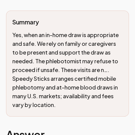
Summary
Yes, when an in-home draw is appropriate
and safe. We rely on family or caregivers
to be present and support the draw as
needed. The phlebotomist may refuse to
proceed if unsafe. These visits are n….
Speedy Sticks arranges certified mobile
phlebotomy and at-home blood draws in
many U.S. markets; availability and fees
vary by location.
Answer