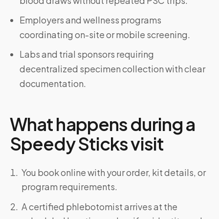
blood draws without repeated PSC trips.
Employers and wellness programs
coordinating on-site or mobile screening.
Labs and trial sponsors requiring
decentralized specimen collection with clear
documentation.
What happens during a
Speedy Sticks visit
You book online with your order, kit details, or
program requirements.
A certified phlebotomist arrives at the