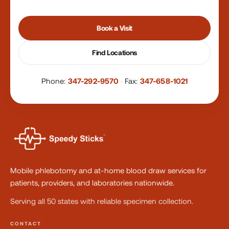
Book a Visit
Find Locations
Phone:
347-292-9570
·
Fax:
347-658-1021
Mobile phlebotomy and at-home blood draw services for
patients, providers, and laboratories nationwide.
Serving all 50 states with reliable specimen collection.
CONTACT