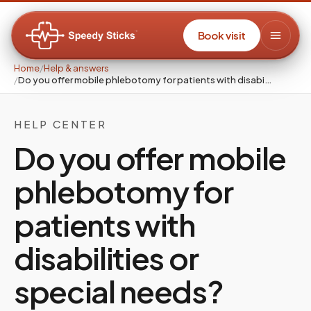
Book visit
Home
/
Help & answers
/
Do you offer mobile phlebotomy for patients with disabi…
HELP CENTER
Do you offer mobile
phlebotomy for
patients with
disabilities or
special needs?