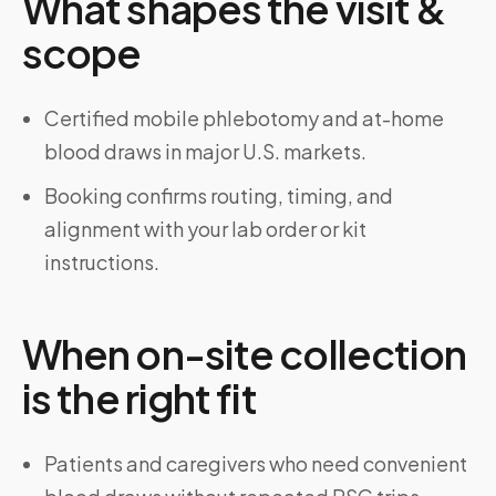
What shapes the visit &
scope
Certified mobile phlebotomy and at-home
blood draws in major U.S. markets.
Booking confirms routing, timing, and
alignment with your lab order or kit
instructions.
When on-site collection
is the right fit
Patients and caregivers who need convenient