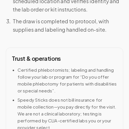
scheduled location and verifies identity and
the lab order or kit instructions.
The draw is completed to protocol, with
supplies and labeling handled on-site.
Trust & operations
Certified phlebotomists; labeling and handling
follow your lab or program for “Do you offer
mobile phlebotomy for patients with disabilities
or special needs”.
Speedy Sticks does not bill insurance for
mobile collection—you pay directly for the visit.
We are not a clinical laboratory; testing is
performed by CLIA-certified labs you or your
provider select.