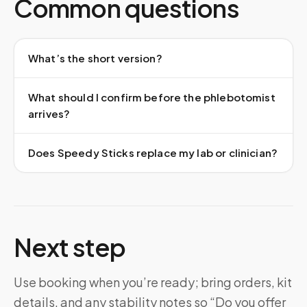
Common questions
What’s the short version?
What should I confirm before the phlebotomist
arrives?
Does Speedy Sticks replace my lab or clinician?
Next step
Use booking when you’re ready; bring orders, kit
details, and any stability notes so “Do you offer