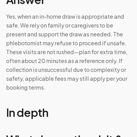
Yes, when an in-home draw is appropriate and
safe. We rely on family or caregivers to be
present and support the draw as needed. The
phlebotomist may refuse to proceed if unsafe.
These visits are not rushed—plan for extra time,
often about 20 minutes as a reference only. If
collection is unsuccessful due to complexity or
safety, applicable fees may still apply per your
booking terms.
In depth