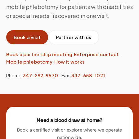
mobile phlebotomy for patients with disabilities
or special needs” is covered in one visit.
Book a visit
Partner with us
Book a partnership meeting
·
Enterprise contact
·
Mobile phlebotomy
·
How it works
Phone:
347-292-9570
·
Fax:
347-658-1021
Site footer
Need a blood draw at home?
Book a certified visit or explore where we operate
nationwide.