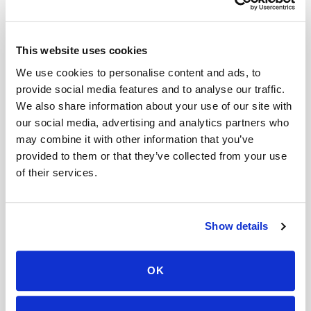
Help center — all topics
Is there a discount for multiple people at the
This website uses cookies
same location?
We use cookies to personalise content and ads, to
Do you offer early morning appointments?
provide social media features and to analyse our traffic.
We also share information about your use of our site with
Can I cancel last minute?
our social media, advertising and analytics partners who
may combine it with other information that you’ve
What does a mobile blood draw include?
provided to them or that they’ve collected from your use
Can you come to offices or workplaces for
of their services.
blood draws?
What should I do to prepare for my blood draw?
Show details
Mobile phlebotomy services
OK
Lab kit collection
Locations & coverage
How it works
All services