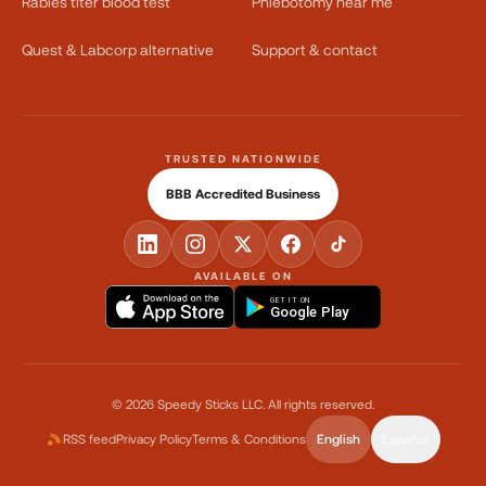
Rabies titer blood test
Phlebotomy near me
Quest & Labcorp alternative
Support & contact
TRUSTED NATIONWIDE
BBB Accredited Business
AVAILABLE ON
GET IT ON
Google Play
©
2026
Speedy Sticks LLC.
All rights reserved.
RSS feed
Privacy Policy
Terms & Conditions
English
Español