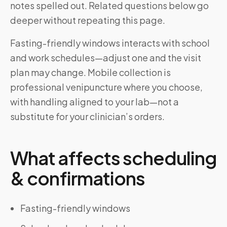
notes spelled out. Related questions below go
deeper without repeating this page.
Fasting-friendly windows interacts with school
and work schedules—adjust one and the visit
plan may change. Mobile collection is
professional venipuncture where you choose,
with handling aligned to your lab—not a
substitute for your clinician’s orders.
What affects scheduling
& confirmations
Fasting-friendly windows