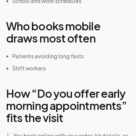
School and work schedules
Who books mobile
draws most often
Patients avoiding long fasts
Shift workers
How “Do you offer early
morning appointments”
fits the visit
You book online with your order, kit details, or