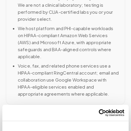
We are not a clinical laboratory; testing is
performed by CLIA-certified labs you or your
provider select.
We host platform and PHI-capable workloads
on HIPAA-compliant Amazon Web Services
(AWS) and Microsoft Azure, with appropriate
safeguards and BAA-aligned controls where
applicable.
Voice, fax, and related phone services use a
HIPAA-compliant RingCentral account; email and
collaboration use Google Workspace with
HIPAA-eligible services enabled and
appropriate agreements where applicable.
Related