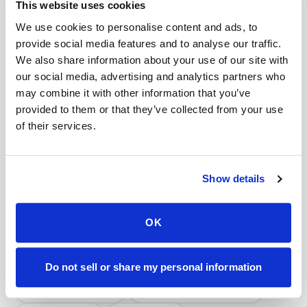
This website uses cookies
We use cookies to personalise content and ads, to
Book a visit (online scheduling)
provide social media features and to analyse our traffic.
Help center — all topics
We also share information about your use of our site with
our social media, advertising and analytics partners who
Can I eat before my blood draw appointment?
may combine it with other information that you’ve
provided to them or that they’ve collected from your use
Do you offer a lab specimen pickup service?
of their services.
Is a mobile blood draw worth the cost?
Do you offer subscription or recurring pricing?
Show details
Do you follow lab-specific protocols?
OK
Do you handle frozen specimens?
Mobile phlebotomy services
Do not sell or share my personal information
Lab kit collection
Locations & coverage