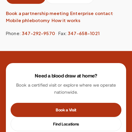
Book a partnership meeting
·
Enterprise contact
·
Mobile phlebotomy
·
How it works
Phone:
347-292-9570
·
Fax:
347-658-1021
Site footer
Need a blood draw at home?
Book a certified visit or explore where we operate
nationwide.
Book a Visit
Find Locations