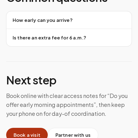
How early can you arrive?
Is there an extra fee for 6 a.m.?
Next step
Book online with clear access notes for “Do you
offer early morning appointments”, then keep
your phone on for day-of coordination.
Book a visit
Partner with us