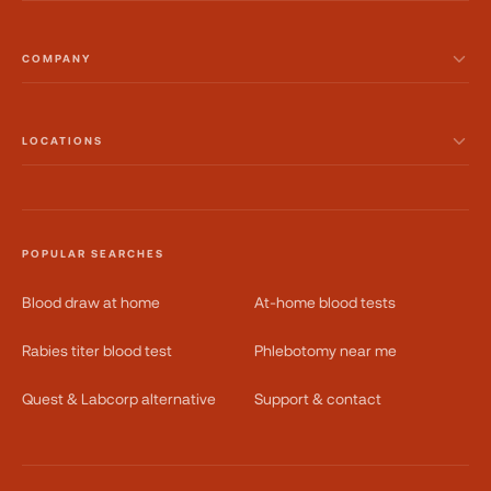
COMPANY
LOCATIONS
POPULAR SEARCHES
Blood draw at home
At-home blood tests
Rabies titer blood test
Phlebotomy near me
Quest & Labcorp alternative
Support & contact