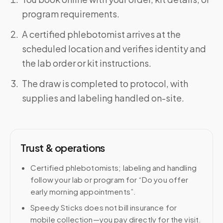
program requirements.
A certified phlebotomist arrives at the
scheduled location and verifies identity and
the lab order or kit instructions.
The draw is completed to protocol, with
supplies and labeling handled on-site.
Trust & operations
Certified phlebotomists; labeling and handling
follow your lab or program for “Do you offer
early morning appointments”.
Speedy Sticks does not bill insurance for
mobile collection—you pay directly for the visit.