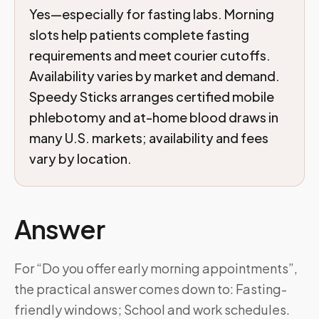
Yes—especially for fasting labs. Morning
slots help patients complete fasting
requirements and meet courier cutoffs.
Availability varies by market and demand.
Speedy Sticks arranges certified mobile
phlebotomy and at-home blood draws in
many U.S. markets; availability and fees
vary by location.
Answer
For “Do you offer early morning appointments”,
the practical answer comes down to: Fasting-
friendly windows; School and work schedules.