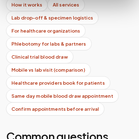
How it works
All services
Lab drop-off & specimen logistics
For healthcare organizations
Phlebotomy for labs & partners
Clinical trial blood draw
Mobile vs lab visit (comparison)
Healthcare providers book for patients
Same day mobile blood draw appointment
Confirm appointments before arrival
Common questions