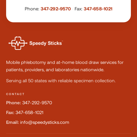
Phone:
347-292-9570
·
Fax:
347-658-1021
Mobile phlebotomy and at-home blood draw services for
patients, providers, and laboratories nationwide.
Serving all 50 states with reliable specimen collection.
CONTACT
Phone:
347-292-9570
Fax:
347-658-1021
Email:
info@speedysticks.com