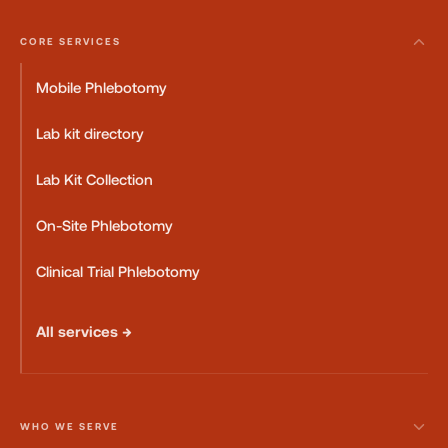
CORE SERVICES
Mobile Phlebotomy
Lab kit directory
Lab Kit Collection
On-Site Phlebotomy
Clinical Trial Phlebotomy
All services →
WHO WE SERVE