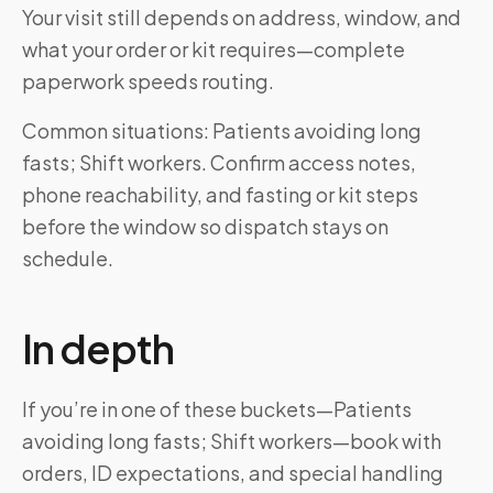
Your visit still depends on address, window, and
what your order or kit requires—complete
paperwork speeds routing.
Common situations: Patients avoiding long
fasts; Shift workers. Confirm access notes,
phone reachability, and fasting or kit steps
before the window so dispatch stays on
schedule.
In depth
If you’re in one of these buckets—Patients
avoiding long fasts; Shift workers—book with
orders, ID expectations, and special handling