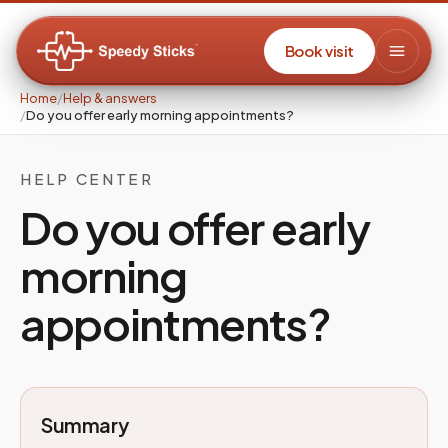
Book visit
Home
/
Help & answers
/
Do you offer early morning appointments?
HELP CENTER
Do you offer early
morning
appointments?
Summary