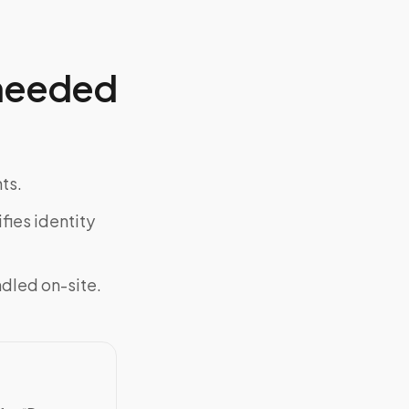
 needed
ts.
fies identity
ndled on-site.