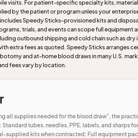
le visits. For patient-specific specialty kits, material
lied by the patient or program unless your enterprise 
ncludes Speedy Sticks–provisioned kits and dispos
ograms, trials, and events can scope full equipment a
uding outbound shipping and cold chain such as dry 
th extra fees as quoted. Speedy Sticks arranges cer
ebotomy and at-home blood draws in many U.S. mark
 and fees vary by location.
r
ng all supplies needed for the blood draw”, the pract
Standard tubes, needles, PPE, labels, and sharps for 
ial-supplied kits when contracted; Full equipment pa