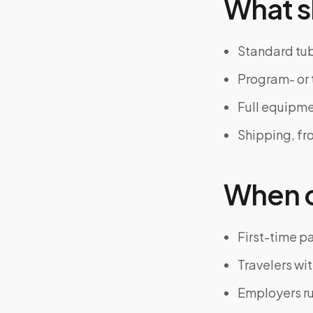
What s
Standard tub
Program- or 
Full equipm
Shipping, fr
When on
First-time p
Travelers wit
Employers r