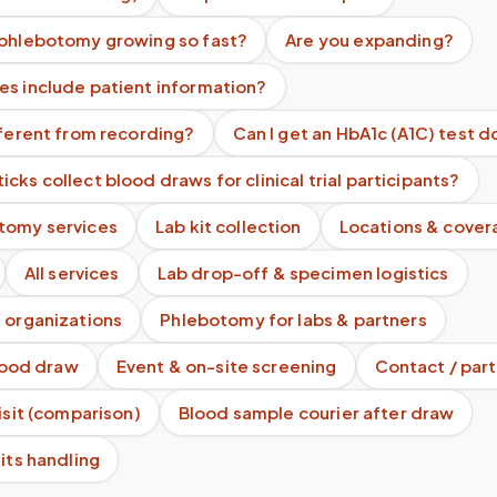
 phlebotomy growing so fast?
Are you expanding?
es include patient information?
fferent from recording?
Can I get an HbA1c (A1C) test 
cks collect blood draws for clinical trial participants?
tomy services
Lab kit collection
Locations & cover
All services
Lab drop-off & specimen logistics
 organizations
Phlebotomy for labs & partners
blood draw
Event & on-site screening
Contact / part
visit (comparison)
Blood sample courier after draw
kits handling