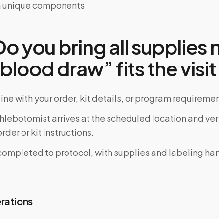
ith unique components
o you bring all supplies
 blood draw” fits the visit
ine with your order, kit details, or program requiremen
phlebotomist arrives at the scheduled location and veri
rder or kit instructions.
completed to protocol, with supplies and labeling ha
erations