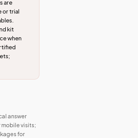
s are
or trial
ables.
nd kit
ice when
tified
ets;
ical answer
mobile visits;
ckages for