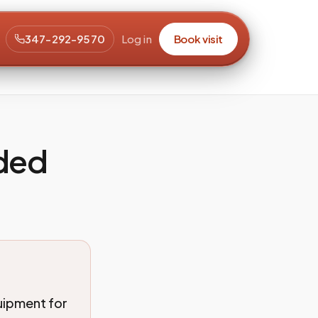
347-292-9570
Log in
Book visit
eded
uipment for