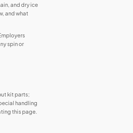
in, and dry ice
w, and what
 Employers
ny spin or
ut kit parts;
pecial handling
ting this page.