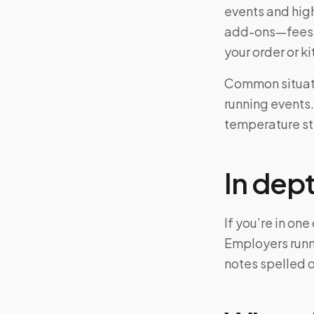
events and hig
add-ons—fees m
your order or 
Common situatio
running events.
temperature ste
In dep
If you’re in on
Employers runn
notes spelled 