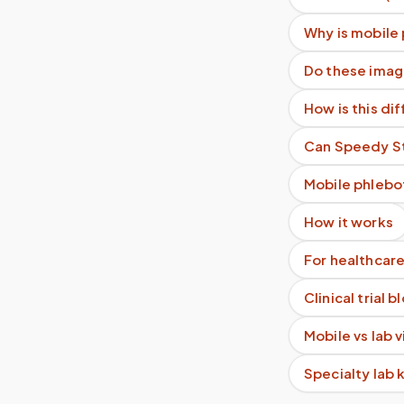
Why is mobile
Do these imag
How is this di
Can Speedy Sti
Mobile phlebo
How it works
For healthcare
Clinical trial 
Mobile vs lab 
Specialty lab 