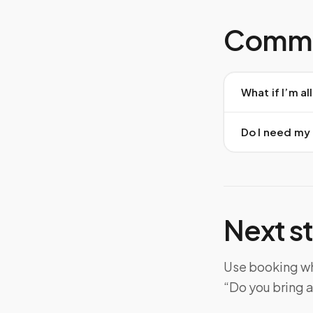
Commo
What if I’m a
Do I need my
Next s
Use booking whe
“Do you bring a