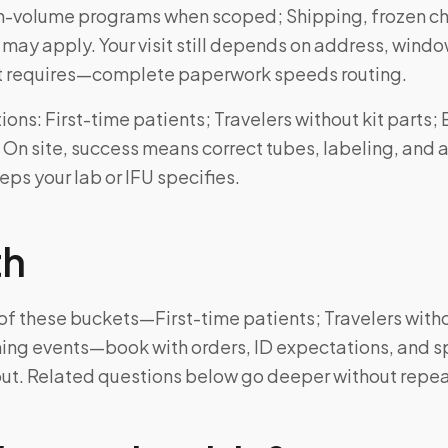
h-volume programs when scoped; Shipping, frozen cha
ay apply. Your visit still depends on address, windo
kit requires—complete paperwork speeds routing.
ns: First-time patients; Travelers without kit parts;
 On site, success means correct tubes, labeling, and a
ps your lab or IFU specifies.
th
e of these buckets—First-time patients; Travelers witho
ing events—book with orders, ID expectations, and s
out. Related questions below go deeper without repea