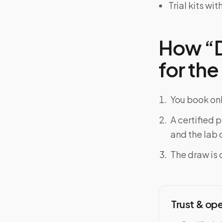
Trial kits w
How “D
for the
You book onl
A certified 
and the lab o
The draw is 
Trust & op