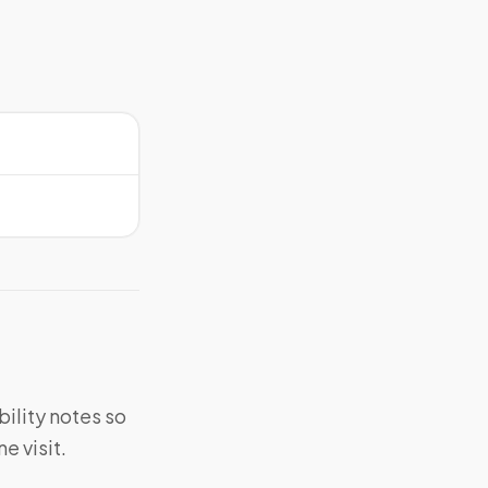
bility notes so
e visit.