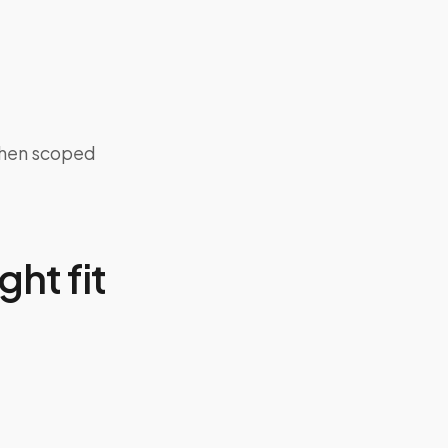
when scoped
ght fit