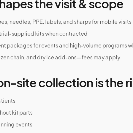
hapes the visit & scope
es, needles, PPE, labels, and sharps for mobile visits
trial-supplied kits when contracted
ent packages for events and high-volume programs 
ozen chain, and dry ice add-ons—fees may apply
-site collection is the ri
atients
hout kit parts
unning events