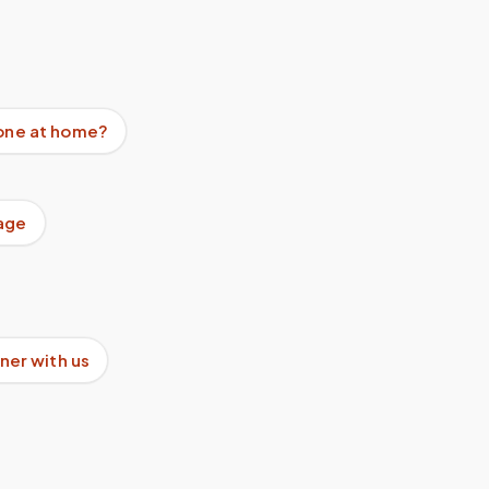
done at home?
age
ner with us