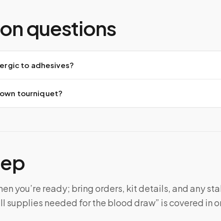
n questions
llergic to adhesives?
 own tourniquet?
tep
n you’re ready; bring orders, kit details, and any sta
ll supplies needed for the blood draw” is covered in on