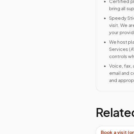
Certified p
bring all s
Speedy Stic
visit. We ar
your provid
We host pl
Services (A
controls wh
Voice, fax,
email and c
and approp
Relate
Book a visit (o