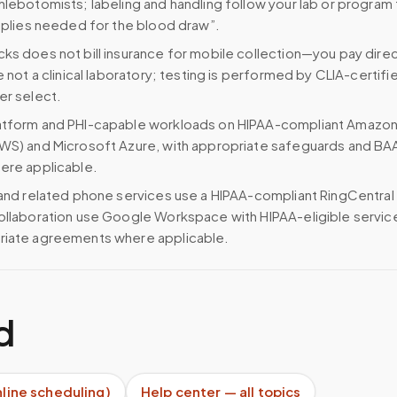
hlebotomists; labeling and handling follow your lab or program
upplies needed for the blood draw”.
ks does not bill insurance for mobile collection—you pay direc
e not a clinical laboratory; testing is performed by CLIA-certifi
er select.
atform and PHI-capable workloads on HIPAA-compliant Amazo
WS) and Microsoft Azure, with appropriate safeguards and BA
ere applicable.
 and related phone services use a HIPAA-compliant RingCentral
ollaboration use Google Workspace with HIPAA-eligible servi
riate agreements where applicable.
d
nline scheduling)
Help center — all topics