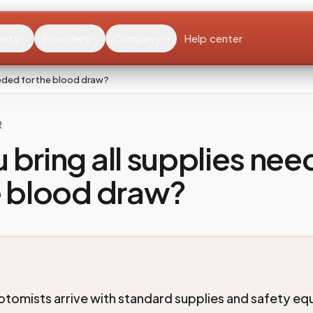
ents
Providers
Company
Help center
eeded for the blood draw?
R
 bring all supplies ne
e blood draw?
omists arrive with standard supplies and safety eq