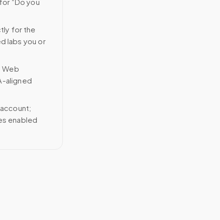
 for “Do you
tly for the
ed labs you or
n Web
A-aligned
 account;
ces enabled