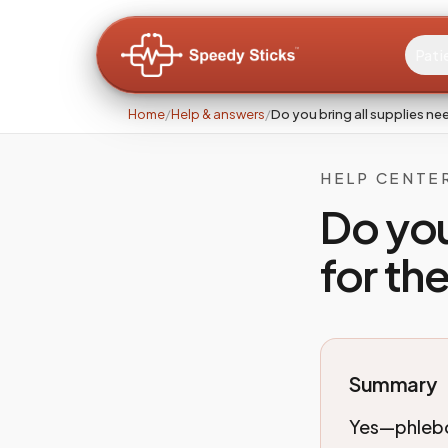
Pati
Home
/
Help & answers
/
Do you bring all supplies n
HELP CENTE
Do you
for th
Summary
Yes—phlebot