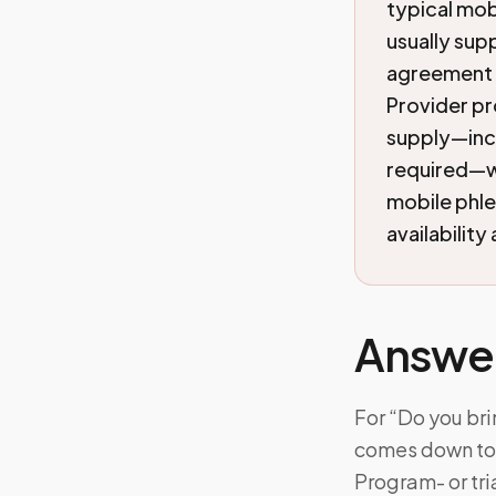
typical mobi
usually supp
agreement i
Provider pr
supply—incl
required—wi
mobile phl
availability
Answe
For “Do you bri
comes down to: 
Program- or tr