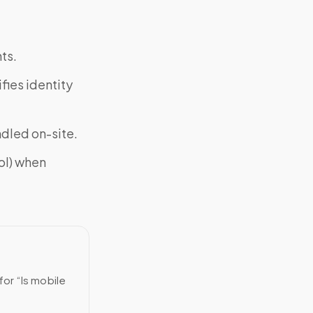
ts.
fies identity
ndled on-site.
ol) when
for “Is mobile