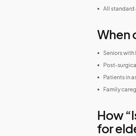
All standard
When on
Seniors with 
Post-surgical
Patients in as
Family careg
How “I
for eld