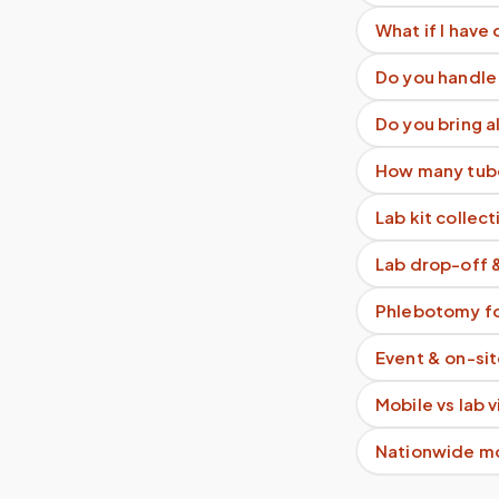
What if I have 
Do you handle 
Do you bring a
How many tube
Lab kit collect
Lab drop-off 
Phlebotomy fo
Event & on-si
Mobile vs lab 
Nationwide m