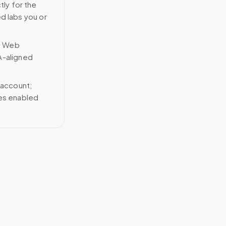
tly for the
ed labs you or
n Web
A-aligned
 account;
ces enabled