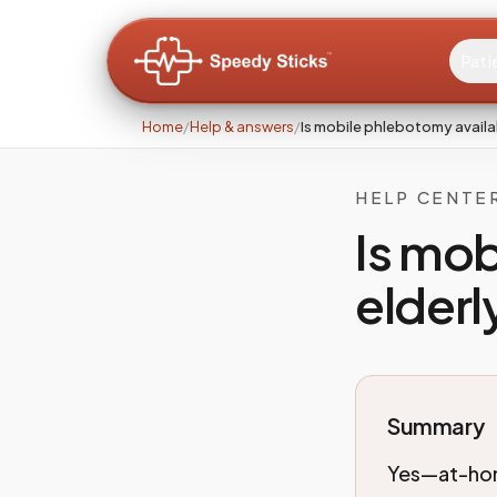
Pati
Home
/
Help & answers
/
Is mobile phlebotomy availab
HELP CENTE
Is mob
elderl
Summary
Yes—at-home