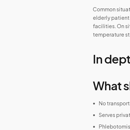
Common situatio
elderly patients
facilities. On 
temperature ste
In dep
What s
No transport
Serves priva
Phlebotomist