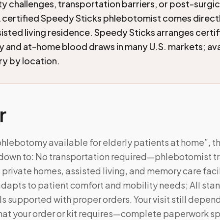
ty challenges, transportation barriers, or post-surgic
 certified Speedy Sticks phlebotomist comes directl
isted living residence. Speedy Sticks arranges certi
and at-home blood draws in many U.S. markets; avai
ry by location.
r
phlebotomy available for elderly patients at home”, t
own to: No transportation required—phlebotomist tra
 private homes, assisted living, and memory care facil
dapts to patient comfort and mobility needs; All sta
s supported with proper orders. Your visit still depen
at your order or kit requires—complete paperwork sp