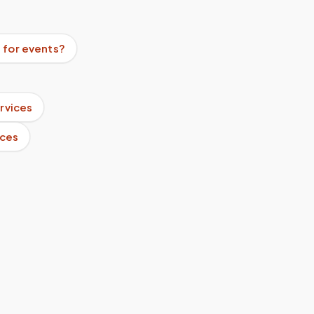
 for events?
rvices
ices