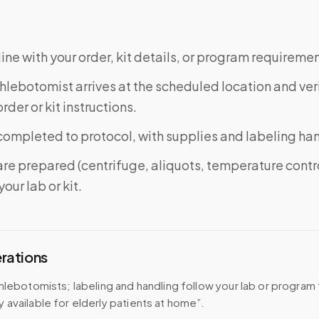
ine with your order, kit details, or program requiremen
phlebotomist arrives at the scheduled location and veri
rder or kit instructions.
completed to protocol, with supplies and labeling ha
re prepared (centrifuge, aliquots, temperature contr
our lab or kit.
erations
hlebotomists; labeling and handling follow your lab or program 
available for elderly patients at home”.