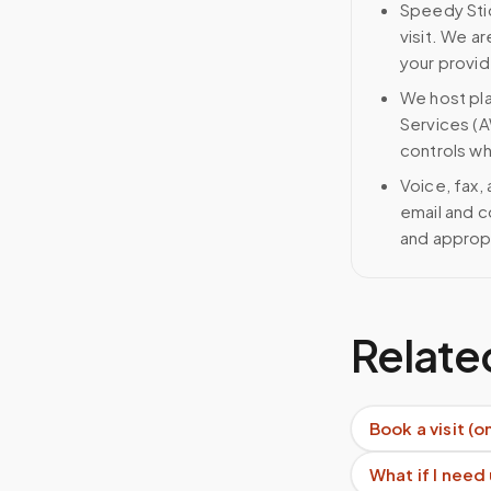
Speedy Stic
visit. We ar
your provid
We host pl
Services (A
controls wh
Voice, fax,
email and c
and approp
Relate
Book a visit (o
What if I need