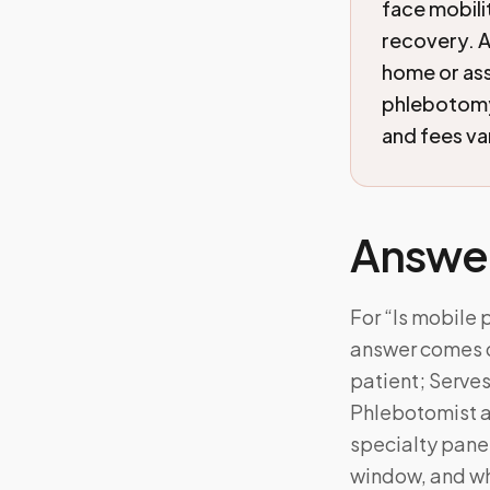
face mobili
recovery. A
home or ass
phlebotomy 
and fees va
Answe
For “Is mobile 
answer comes d
patient; Serves
Phlebotomist a
specialty panel
window, and wh