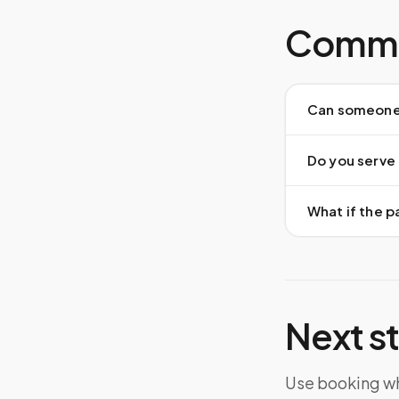
Commo
Can someone 
Do you serve a
What if the pa
Next s
Use booking whe