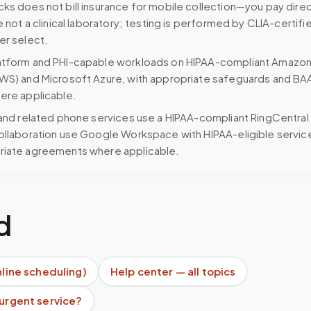
ks does not bill insurance for mobile collection—you pay direc
e not a clinical laboratory; testing is performed by CLIA-certifi
er select.
atform and PHI-capable workloads on HIPAA-compliant Amazo
WS) and Microsoft Azure, with appropriate safeguards and BA
ere applicable.
 and related phone services use a HIPAA-compliant RingCentral
ollaboration use Google Workspace with HIPAA-eligible servi
riate agreements where applicable.
d
nline scheduling)
Help center — all topics
 urgent service?