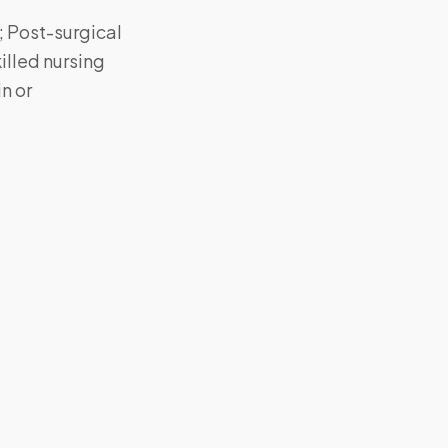
; Post-surgical
killed nursing
n or