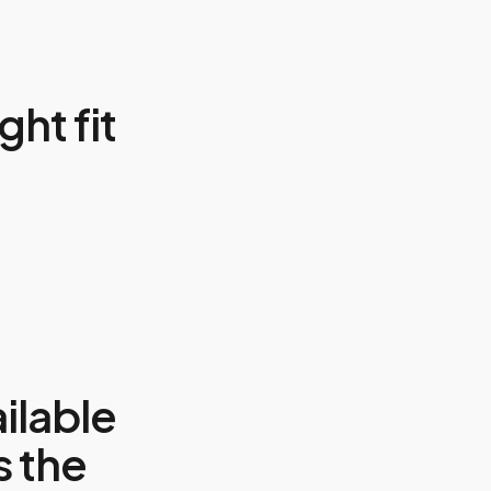
ght fit
ilable
s the