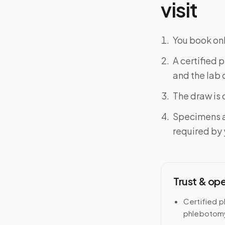
visit
You book onl
A certified 
and the lab o
The draw is 
Specimens a
required by y
Trust & op
Certified p
phlebotomy 