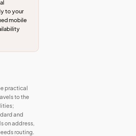
al
y to your
fied mobile
lability
he practical
vels to the
ities;
ndard and
ds on address,
eeds routing.