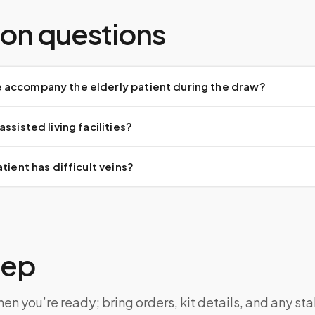
n questions
accompany the elderly patient during the draw?
ssisted living facilities?
tient has difficult veins?
tep
n you’re ready; bring orders, kit details, and any sta