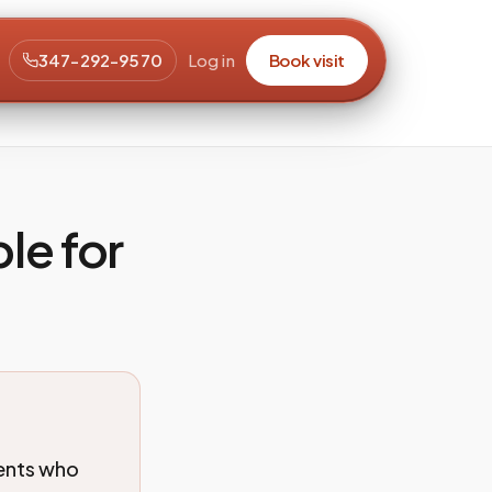
347-292-9570
Log in
Book visit
le for
ients who