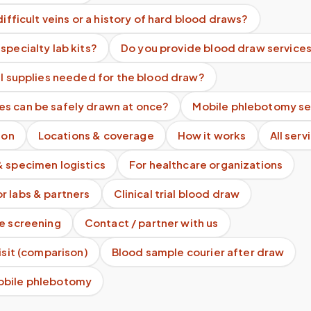
difficult veins or a history of hard blood draws?
specialty lab kits?
Do you provide blood draw services
ll supplies needed for the blood draw?
s can be safely drawn at once?
Mobile phlebotomy se
ion
Locations & coverage
How it works
All serv
& specimen logistics
For healthcare organizations
r labs & partners
Clinical trial blood draw
te screening
Contact / partner with us
visit (comparison)
Blood sample courier after draw
obile phlebotomy