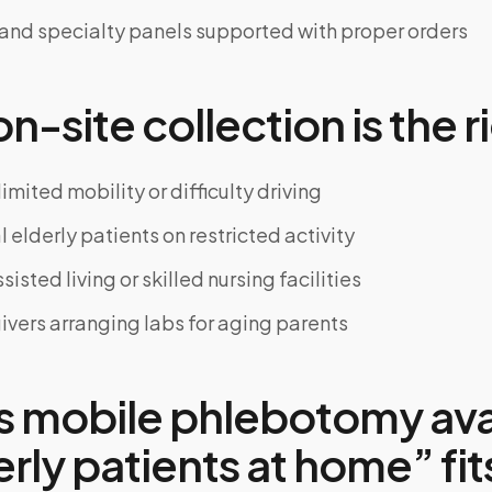
 and specialty panels supported with proper orders
-site collection is the ri
limited mobility or difficulty driving
 elderly patients on restricted activity
sisted living or skilled nursing facilities
ivers arranging labs for aging parents
s mobile phlebotomy ava
erly patients at home” fit