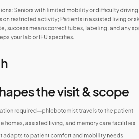
ns: Seniors with limited mobility or difficulty driving
 on restricted activity; Patients in assisted living or s
site, success means correct tubes, labeling, and any spi
ps your lab or IFU specifies.
th
hapes the visit & scope
ation required—phlebotomist travels to the patient
te homes, assisted living, and memory care facilities
 adapts to patient comfort and mobility needs