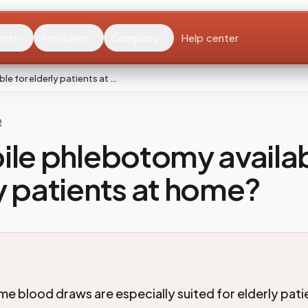
ents
Providers
Company
Help center
le for elderly patients at …
R
ile phlebotomy availab
y patients at home?
 blood draws are especially suited for elderly pat