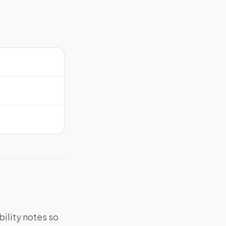
bility notes so