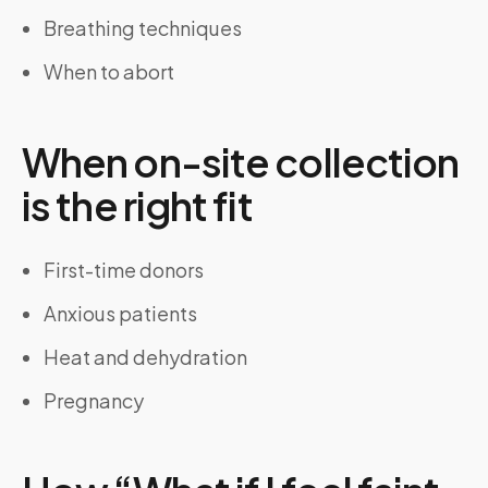
Breathing techniques
When to abort
When on-site collection
is the right fit
First-time donors
Anxious patients
Heat and dehydration
Pregnancy