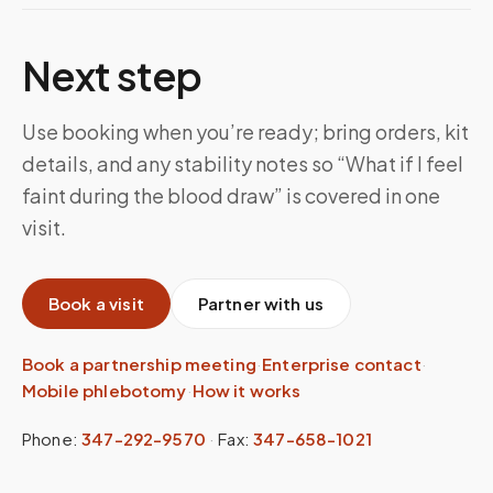
Next step
Use booking when you’re ready; bring orders, kit
details, and any stability notes so “What if I feel
faint during the blood draw” is covered in one
visit.
Book a visit
Partner with us
Book a partnership meeting
·
Enterprise contact
·
Mobile phlebotomy
·
How it works
Phone:
347-292-9570
·
Fax:
347-658-1021