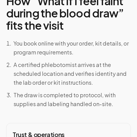
How “What if I feel faint
during the blood draw”
fits the visit
You book online with your order, kit details, or
program requirements.
A certified phlebotomist arrives at the
scheduled location and verifies identity and
the lab order or kit instructions.
The draw is completed to protocol, with
supplies and labeling handled on-site.
Trust & operations