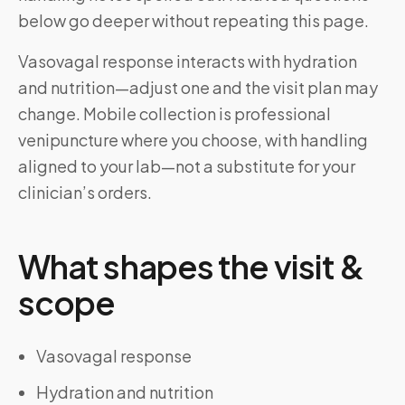
below go deeper without repeating this page.
Vasovagal response interacts with hydration
and nutrition—adjust one and the visit plan may
change. Mobile collection is professional
venipuncture where you choose, with handling
aligned to your lab—not a substitute for your
clinician’s orders.
What shapes the visit &
scope
Vasovagal response
Hydration and nutrition