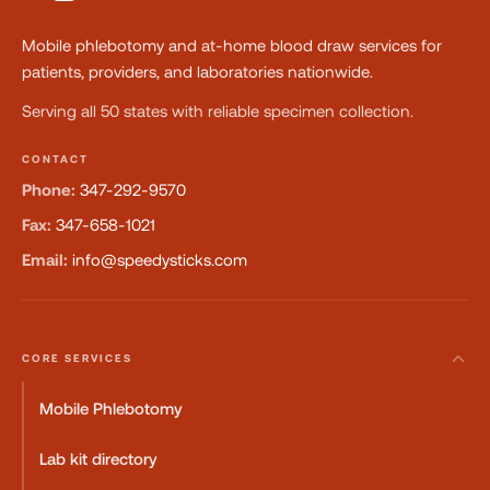
Mobile phlebotomy and at-home blood draw services for
patients, providers, and laboratories nationwide.
Serving all 50 states with reliable specimen collection.
CONTACT
Phone:
347-292-9570
Fax:
347-658-1021
Email:
info@speedysticks.com
CORE SERVICES
Mobile Phlebotomy
Lab kit directory