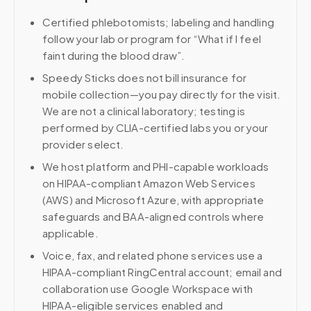
Certified phlebotomists; labeling and handling
follow your lab or program for “What if I feel
faint during the blood draw”.
Speedy Sticks does not bill insurance for
mobile collection—you pay directly for the visit.
We are not a clinical laboratory; testing is
performed by CLIA-certified labs you or your
provider select.
We host platform and PHI-capable workloads
on HIPAA-compliant Amazon Web Services
(AWS) and Microsoft Azure, with appropriate
safeguards and BAA-aligned controls where
applicable.
Voice, fax, and related phone services use a
HIPAA-compliant RingCentral account; email and
collaboration use Google Workspace with
HIPAA-eligible services enabled and