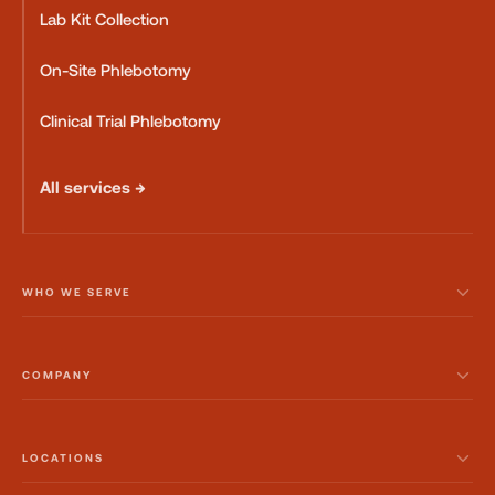
Lab Kit Collection
On-Site Phlebotomy
Clinical Trial Phlebotomy
All services →
WHO WE SERVE
COMPANY
LOCATIONS