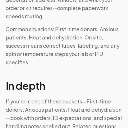
order or kit requires—complete paperwork
speeds routing.
Common situations: First-time donors; Anxious
patients; Heat and dehydration. On site,
success means correct tubes, labeling, and any
spin or temperature steps your lab or IFU
specifies.
In depth
If you’re in one of these buckets—First-time
donors; Anxious patients; Heat and dehydration
—book with orders, ID expectations, and special
handling notes spelled out. Related questions