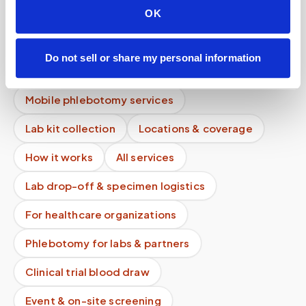
OK
What does an urgent blood draw cost at home?
Are discounts available for multiple patients at
Do not sell or share my personal information
one location?
Mobile phlebotomy services
Lab kit collection
Locations & coverage
How it works
All services
Lab drop-off & specimen logistics
For healthcare organizations
Phlebotomy for labs & partners
Clinical trial blood draw
Event & on-site screening