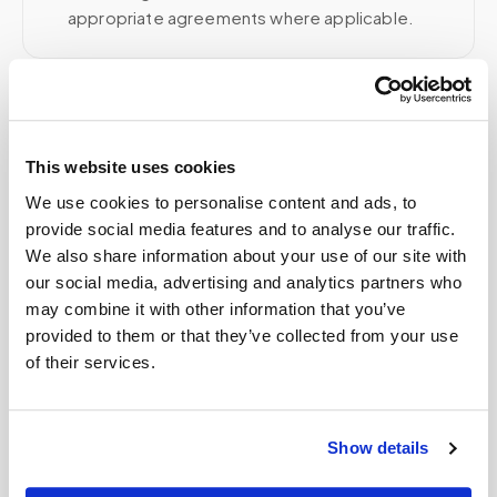
appropriate agreements where applicable.
Related
This website uses cookies
We use cookies to personalise content and ads, to
Book a visit (online scheduling)
provide social media features and to analyse our traffic.
Help center — all topics
We also share information about your use of our site with
our social media, advertising and analytics partners who
What is the future of mobile phlebotomy?
may combine it with other information that you’ve
provided to them or that they’ve collected from your use
How is this different from recording?
of their services.
Is mobile phlebotomy available for elderly
patients at home?
Show details
How do I switch from going to a lab to having
blood drawn at home?