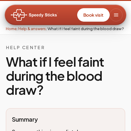
Book visit
Home
/
Help & answers
/
What if I feel faint during the blood draw?
HELP CENTER
What if I feel faint
during the blood
draw?
Summary