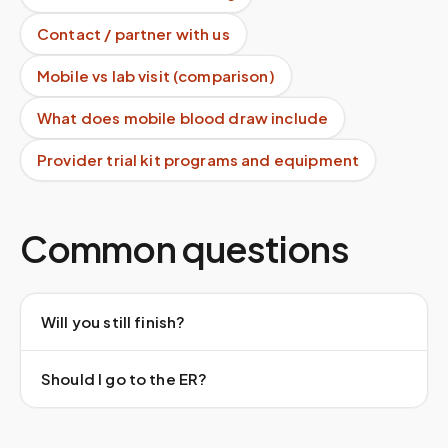
Contact / partner with us
Mobile vs lab visit (comparison)
What does mobile blood draw include
Provider trial kit programs and equipment
Common questions
Will you still finish?
Should I go to the ER?