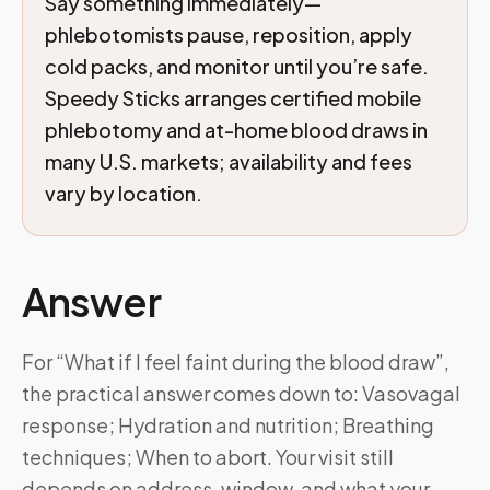
Say something immediately—
phlebotomists pause, reposition, apply
cold packs, and monitor until you’re safe.
Speedy Sticks arranges certified mobile
phlebotomy and at-home blood draws in
many U.S. markets; availability and fees
vary by location.
Answer
For “What if I feel faint during the blood draw”,
the practical answer comes down to: Vasovagal
response; Hydration and nutrition; Breathing
techniques; When to abort. Your visit still
depends on address, window, and what your