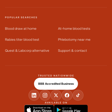
POPULAR SEARCHES
Blood draw at home
At-home blood tests
Rabies titer blood test
Phlebotomy near me
Quest & Labcorp alternative
Support & contact
TRUSTED NATIONWIDE
BBB Accredited Business
AVAILABLE ON
GET IT ON
Google Play