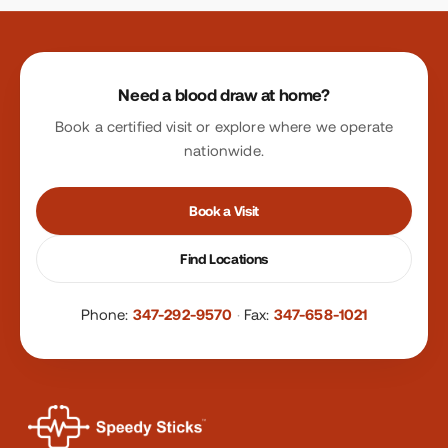
Site footer
Need a blood draw at home?
Book a certified visit or explore where we operate
nationwide.
Book a Visit
Find Locations
Phone:
347-292-9570
·
Fax:
347-658-1021