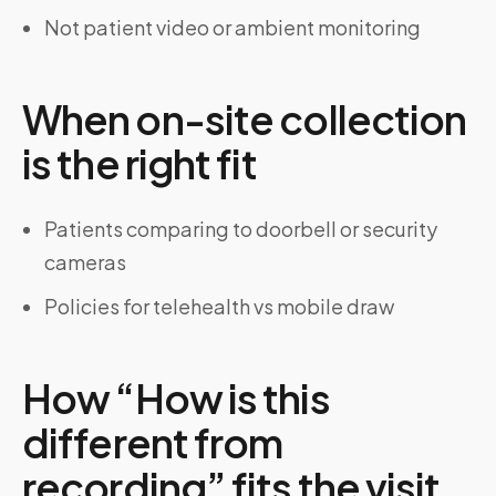
Not patient video or ambient monitoring
When on-site collection
is the right fit
Patients comparing to doorbell or security
cameras
Policies for telehealth vs mobile draw
How “How is this
different from
recording” fits the visit