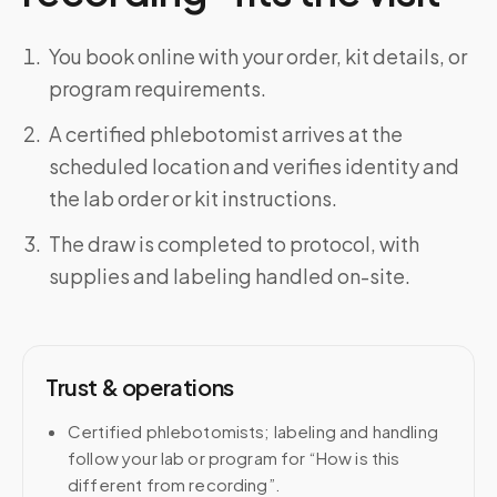
You book online with your order, kit details, or
program requirements.
A certified phlebotomist arrives at the
scheduled location and verifies identity and
the lab order or kit instructions.
The draw is completed to protocol, with
supplies and labeling handled on-site.
Trust & operations
Certified phlebotomists; labeling and handling
follow your lab or program for “How is this
different from recording”.