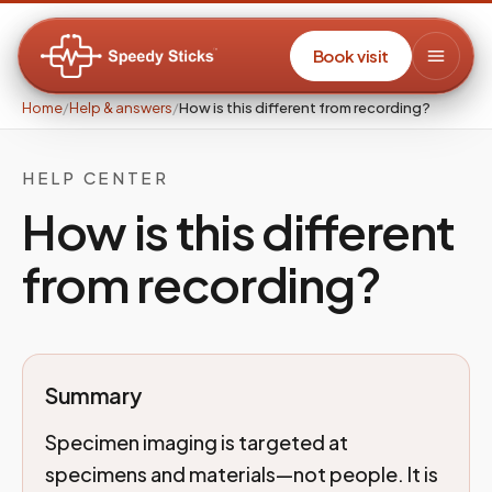
Book visit
Home
/
Help & answers
/
How is this different from recording?
HELP CENTER
How is this different
from recording?
Summary
Specimen imaging is targeted at
specimens and materials—not people. It is