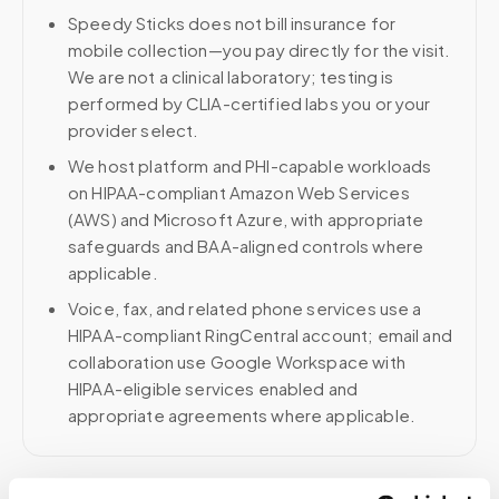
Speedy Sticks does not bill insurance for
mobile collection—you pay directly for the visit.
We are not a clinical laboratory; testing is
performed by CLIA-certified labs you or your
provider select.
We host platform and PHI-capable workloads
on HIPAA-compliant Amazon Web Services
(AWS) and Microsoft Azure, with appropriate
safeguards and BAA-aligned controls where
applicable.
Voice, fax, and related phone services use a
HIPAA-compliant RingCentral account; email and
collaboration use Google Workspace with
HIPAA-eligible services enabled and
appropriate agreements where applicable.