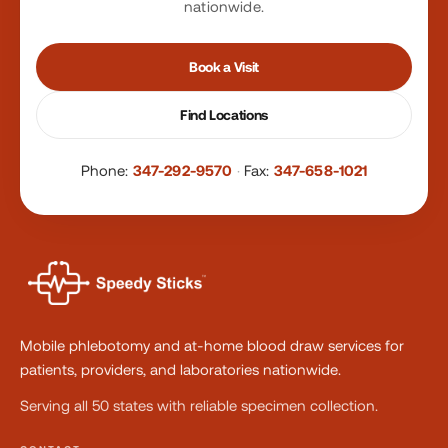
nationwide.
Book a Visit
Find Locations
Phone:
347-292-9570
·
Fax:
347-658-1021
Mobile phlebotomy and at-home blood draw services for
patients, providers, and laboratories nationwide.
Serving all 50 states with reliable specimen collection.