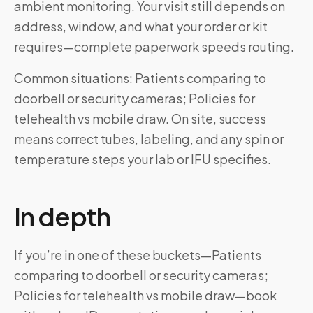
ambient monitoring. Your visit still depends on
address, window, and what your order or kit
requires—complete paperwork speeds routing.
Common situations: Patients comparing to
doorbell or security cameras; Policies for
telehealth vs mobile draw. On site, success
means correct tubes, labeling, and any spin or
temperature steps your lab or IFU specifies.
In depth
If you’re in one of these buckets—Patients
comparing to doorbell or security cameras;
Policies for telehealth vs mobile draw—book