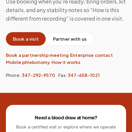
Use booking when you’re ready; bring orders, kit
details, and any stability notes so “How is this
different from recording” is covered in one visit.
Book a visit
Partner with us
Book a partnership meeting
·
Enterprise contact
·
Mobile phlebotomy
·
How it works
Phone:
347-292-9570
·
Fax:
347-658-1021
Site footer
Need a blood draw at home?
Book a certified visit or explore where we operate