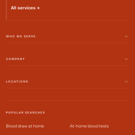
All services →
WHO WE SERVE
COMPANY
LOCATIONS
POPULAR SEARCHES
Blood draw at home
At-home blood tests