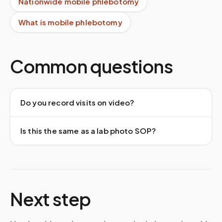
Nationwide mobile phlebotomy
What is mobile phlebotomy
Common questions
Do you record visits on video?
Is this the same as a lab photo SOP?
Next step