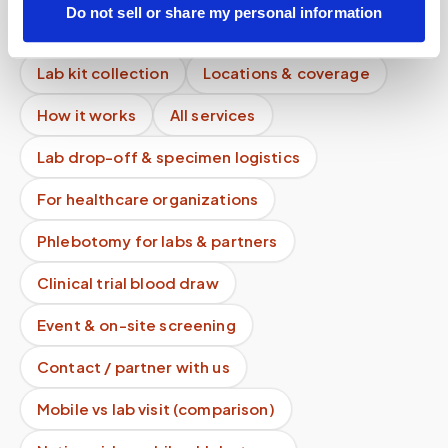
Do not sell or share my personal information
Mobile phlebotomy services
Lab kit collection
Locations & coverage
How it works
All services
Lab drop-off & specimen logistics
For healthcare organizations
Phlebotomy for labs & partners
Clinical trial blood draw
Event & on-site screening
Contact / partner with us
Mobile vs lab visit (comparison)