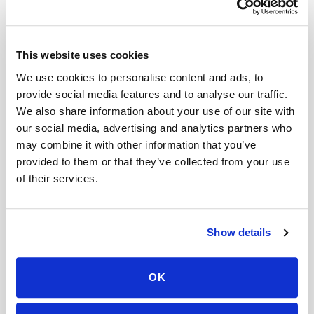
Related
This website uses cookies
Book a visit (online scheduling)
We use cookies to personalise content and ads, to
provide social media features and to analyse our traffic.
Help center — all topics
We also share information about your use of our site with
Do you offer next-day blood draw services?
our social media, advertising and analytics partners who
may combine it with other information that you’ve
Can I upload my lab order before the
provided to them or that they’ve collected from your use
appointment?
of their services.
What happens if the phlebotomist is late?
Is your scheduling system HIPAA compliant?
Show details
What factors affect the price of a home blood
draw?
OK
Do you offer mobile blood draws near me?