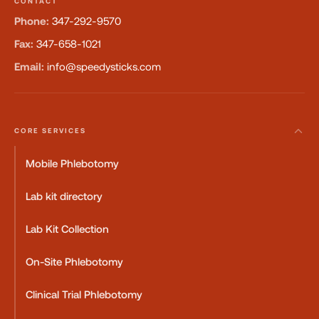
CONTACT
Phone:
347-292-9570
Fax:
347-658-1021
Email:
info@speedysticks.com
CORE SERVICES
Mobile Phlebotomy
Lab kit directory
Lab Kit Collection
On-Site Phlebotomy
Clinical Trial Phlebotomy