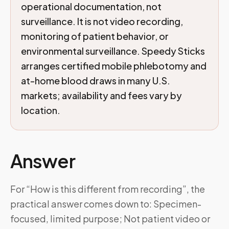
operational documentation, not
surveillance. It is not video recording,
monitoring of patient behavior, or
environmental surveillance. Speedy Sticks
arranges certified mobile phlebotomy and
at-home blood draws in many U.S.
markets; availability and fees vary by
location.
Answer
For “How is this different from recording”, the
practical answer comes down to: Specimen-
focused, limited purpose; Not patient video or