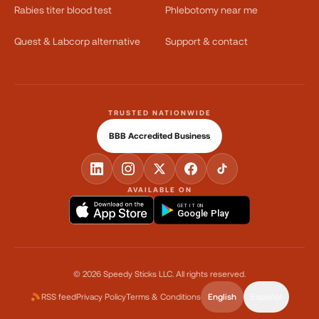
Rabies titer blood test
Phlebotomy near me
Quest & Labcorp alternative
Support & contact
TRUSTED NATIONWIDE
BBB Accredited Business
AVAILABLE ON
GET IT ON
Google Play
©
2026
Speedy Sticks LLC.
All rights reserved.
RSS feed
Privacy Policy
Terms & Conditions
English
Español