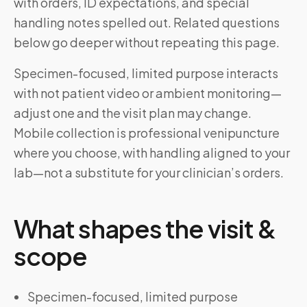
with orders, ID expectations, and special
handling notes spelled out. Related questions
below go deeper without repeating this page.
Specimen-focused, limited purpose interacts
with not patient video or ambient monitoring—
adjust one and the visit plan may change.
Mobile collection is professional venipuncture
where you choose, with handling aligned to your
lab—not a substitute for your clinician’s orders.
What shapes the visit &
scope
Specimen-focused, limited purpose