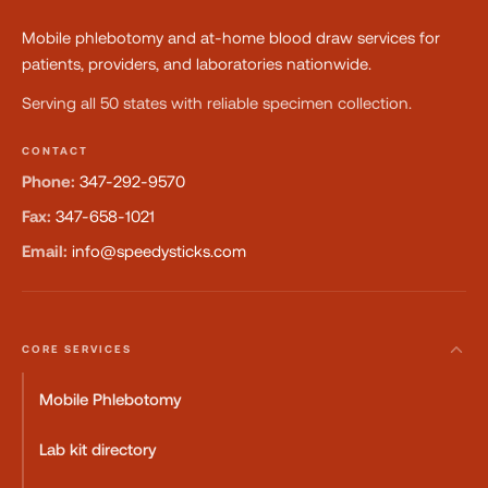
Mobile phlebotomy and at-home blood draw services for
patients, providers, and laboratories nationwide.
Serving all 50 states with reliable specimen collection.
CONTACT
Phone:
347-292-9570
Fax:
347-658-1021
Email:
info@speedysticks.com
CORE SERVICES
Mobile Phlebotomy
Lab kit directory