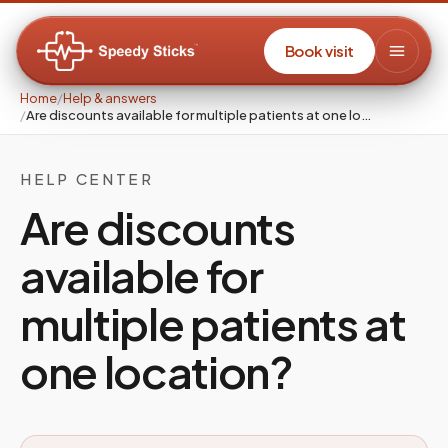
Book visit
Home
/
Help & answers
/
Are discounts available for multiple patients at one lo…
HELP CENTER
Are discounts
available for
multiple patients at
one location?