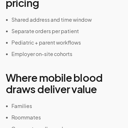
pricing
Shared address and time window
Separate orders per patient
Pediatric + parent workflows
Employer on-site cohorts
Where mobile blood
draws deliver value
Families
Roommates