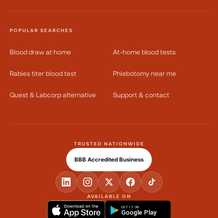
POPULAR SEARCHES
Blood draw at home
At-home blood tests
Rabies titer blood test
Phlebotomy near me
Quest & Labcorp alternative
Support & contact
TRUSTED NATIONWIDE
BBB Accredited Business
AVAILABLE ON
GET IT ON
Google Play