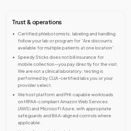
Trust & operations
Certified phlebotomists; labeling and handling
follow your lab or program for “Are discounts
available for multiple patients at one location”.
Speedy Sticks does not bill insurance for
mobile collection—you pay directly for the visit.
We are not a clinical laboratory; testing is
performed by CLIA-certified labs you or your
provider select.
We host platform and PHI-capable workloads
on HIPAA-compliant Amazon Web Services
(AWS) and Microsoft Azure, with appropriate
safeguards and BAA-aligned controls where
applicable.