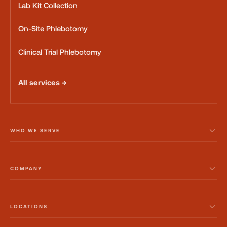
Lab Kit Collection
On-Site Phlebotomy
Clinical Trial Phlebotomy
All services →
WHO WE SERVE
COMPANY
LOCATIONS