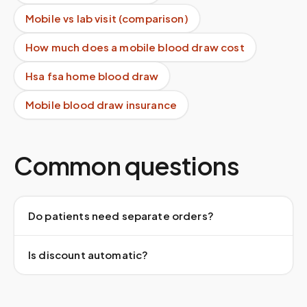
Mobile vs lab visit (comparison)
How much does a mobile blood draw cost
Hsa fsa home blood draw
Mobile blood draw insurance
Common questions
Do patients need separate orders?
Is discount automatic?