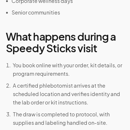
Corporate wellness days
Senior communities
What happens during a
Speedy Sticks visit
You book online with your order, kit details, or
program requirements.
A certified phlebotomist arrives at the
scheduled location and verifies identity and
the lab order or kit instructions.
The draw is completed to protocol, with
supplies and labeling handled on-site.