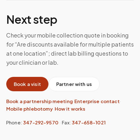
Next step
Check your mobile collection quote in booking
for “Are discounts available for multiple patients
at one location”; direct lab billing questions to
your clinician or lab.
Book a visit
Partner with us
Book a partnership meeting
·
Enterprise contact
·
Mobile phlebotomy
·
How it works
Phone:
347-292-9570
·
Fax:
347-658-1021