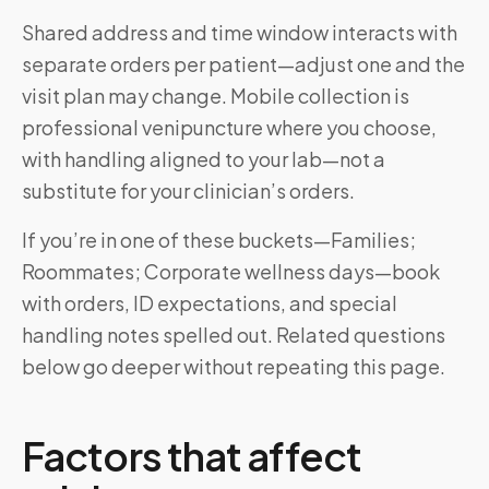
Shared address and time window interacts with
separate orders per patient—adjust one and the
visit plan may change. Mobile collection is
professional venipuncture where you choose,
with handling aligned to your lab—not a
substitute for your clinician’s orders.
If you’re in one of these buckets—Families;
Roommates; Corporate wellness days—book
with orders, ID expectations, and special
handling notes spelled out. Related questions
below go deeper without repeating this page.
Factors that affect