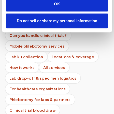
Is the process different from going to a lab?
OK
Are your phlebotomists certified?
Do not sell or share my personal information
Can you centrifuge samples at home?
Can you handle clinical trials?
Mobile phlebotomy services
Lab kit collection
Locations & coverage
How it works
All services
Lab drop-off & specimen logistics
For healthcare organizations
Phlebotomy for labs & partners
Clinical trial blood draw