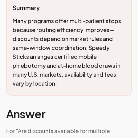
Summary
Many programs offer multi-patient stops
because routing efficiency improves—
discounts depend on market rules and
same-window coordination. Speedy
Sticks arranges certified mobile
phlebotomy and at-home blood draws in
many U.S. markets; availability and fees
vary by location.
Answer
For “Are discounts available for multiple