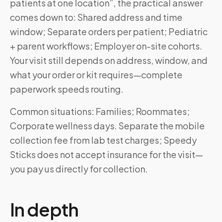
patients at one location”, the practical answer
comes down to: Shared address and time
window; Separate orders per patient; Pediatric
+ parent workflows; Employer on-site cohorts.
Your visit still depends on address, window, and
what your order or kit requires—complete
paperwork speeds routing.
Common situations: Families; Roommates;
Corporate wellness days. Separate the mobile
collection fee from lab test charges; Speedy
Sticks does not accept insurance for the visit—
you pay us directly for collection.
In depth