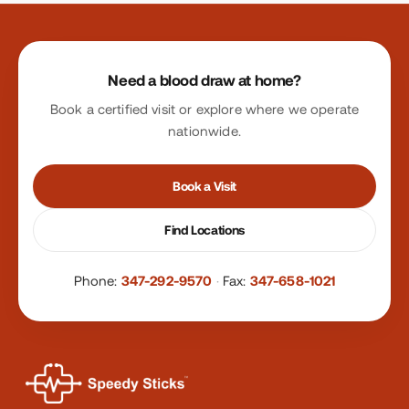
Site footer
Need a blood draw at home?
Book a certified visit or explore where we operate
nationwide.
Book a Visit
Find Locations
Phone:
347-292-9570
·
Fax:
347-658-1021