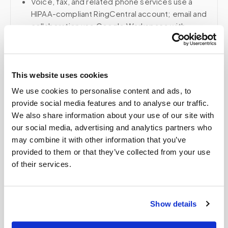
Voice, fax, and related phone services use a
HIPAA-compliant RingCentral account; email and
collaboration use Google Workspace with
HIPAA-eligible services enabled and
appropriate agreements where applicable.
This website uses cookies
We use cookies to personalise content and ads, to
Related
provide social media features and to analyse our traffic.
We also share information about your use of our site with
our social media, advertising and analytics partners who
Book a visit (online scheduling)
may combine it with other information that you’ve
provided to them or that they’ve collected from your use
Help center — all topics
of their services.
Can you perform complex lab panels at home?
Do you create kits or supply equipment for
Show details
providers, clinical trials, and events?