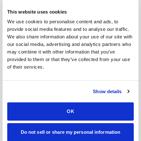
Related
This website uses cookies
We use cookies to personalise content and ads, to
Book a visit (online scheduling)
provide social media features and to analyse our traffic.
Help center — all topics
We also share information about your use of our site with
our social media, advertising and analytics partners who
Can you collect multiple tubes in one visit?
may combine it with other information that you’ve
provided to them or that they’ve collected from your use
Can you handle clinical trials?
of their services.
Do you provide reporting and transparency?
When will I get results?
Do you sell my data?
Show details
Can you coordinate with my doctor?
OK
Mobile phlebotomy services
Lab kit collection
Locations & coverage
Do not sell or share my personal information