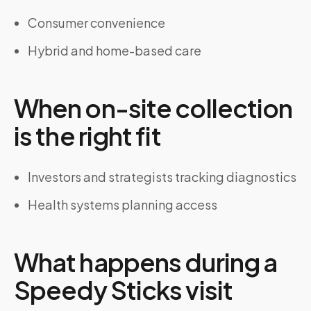
Consumer convenience
Hybrid and home-based care
When on-site collection
is the right fit
Investors and strategists tracking diagnostics
Health systems planning access
What happens during a
Speedy Sticks visit