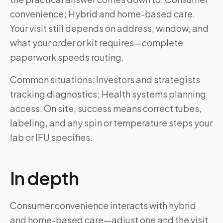
convenience; Hybrid and home-based care.
Your visit still depends on address, window, and
what your order or kit requires—complete
paperwork speeds routing.
Common situations: Investors and strategists
tracking diagnostics; Health systems planning
access. On site, success means correct tubes,
labeling, and any spin or temperature steps your
lab or IFU specifies.
In depth
Consumer convenience interacts with hybrid
and home-based care—adjust one and the visit