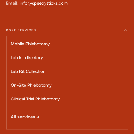
Email:
info@speedysticks.com
CORE SERVICES
Mobile Phlebotomy
Lab kit directory
Lab Kit Collection
On-Site Phlebotomy
Clinical Trial Phlebotomy
All services →