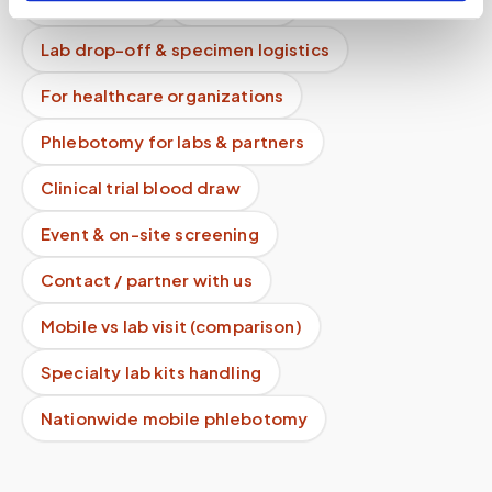
How it works
All services
Lab drop-off & specimen logistics
For healthcare organizations
Phlebotomy for labs & partners
Clinical trial blood draw
Event & on-site screening
Contact / partner with us
Mobile vs lab visit (comparison)
Specialty lab kits handling
Nationwide mobile phlebotomy