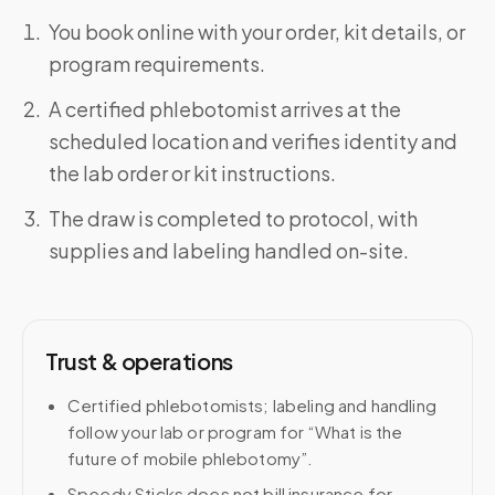
You book online with your order, kit details, or
program requirements.
A certified phlebotomist arrives at the
scheduled location and verifies identity and
the lab order or kit instructions.
The draw is completed to protocol, with
supplies and labeling handled on-site.
Trust & operations
Certified phlebotomists; labeling and handling
follow your lab or program for “What is the
future of mobile phlebotomy”.
Speedy Sticks does not bill insurance for