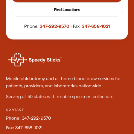
Find Locations
Phone:
347-292-9570
·
Fax:
347-658-1021
Mobile phlebotomy and at-home blood draw services for
patients, providers, and laboratories nationwide.
Serving all 50 states with reliable specimen collection.
CONTACT
Phone:
347-292-9570
Fax:
347-658-1021