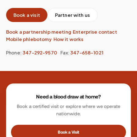
Book a visit
Partner with us
Book a partnership meeting
·
Enterprise contact
·
Mobile phlebotomy
·
How it works
Phone:
347-292-9570
·
Fax:
347-658-1021
Site footer
Need a blood draw at home?
Book a certified visit or explore where we operate
nationwide.
Book a Visit