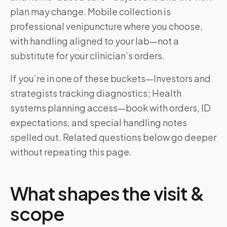
plan may change. Mobile collection is
professional venipuncture where you choose,
with handling aligned to your lab—not a
substitute for your clinician’s orders.
If you’re in one of these buckets—Investors and
strategists tracking diagnostics; Health
systems planning access—book with orders, ID
expectations, and special handling notes
spelled out. Related questions below go deeper
without repeating this page.
What shapes the visit &
scope