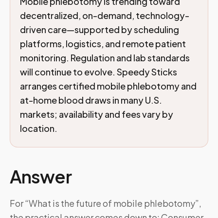
Mobile phlebotomy is trending toward
decentralized, on-demand, technology-
driven care—supported by scheduling
platforms, logistics, and remote patient
monitoring. Regulation and lab standards
will continue to evolve. Speedy Sticks
arranges certified mobile phlebotomy and
at-home blood draws in many U.S.
markets; availability and fees vary by
location.
Answer
For “What is the future of mobile phlebotomy”,
the practical answer comes down to: Consumer