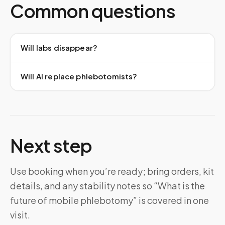
Common questions
Will labs disappear?
Will AI replace phlebotomists?
Next step
Use booking when you’re ready; bring orders, kit
details, and any stability notes so “What is the
future of mobile phlebotomy” is covered in one
visit.