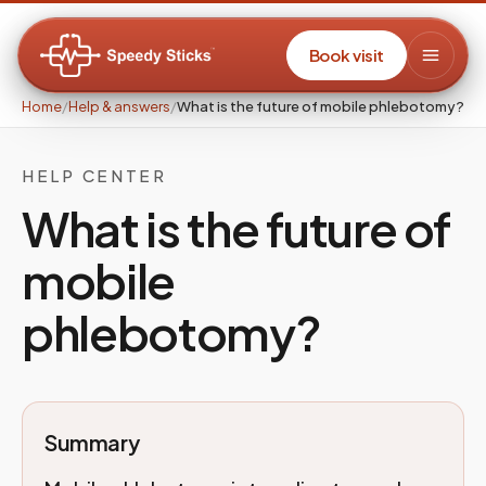
Book visit
Home
/
Help & answers
/
What is the future of mobile phlebotomy?
HELP CENTER
What is the future of
mobile
phlebotomy?
Summary