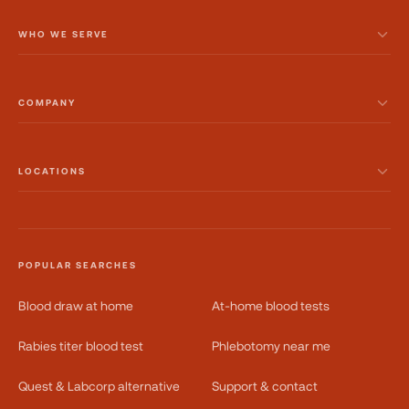
WHO WE SERVE
COMPANY
LOCATIONS
POPULAR SEARCHES
Blood draw at home
At-home blood tests
Rabies titer blood test
Phlebotomy near me
Quest & Labcorp alternative
Support & contact