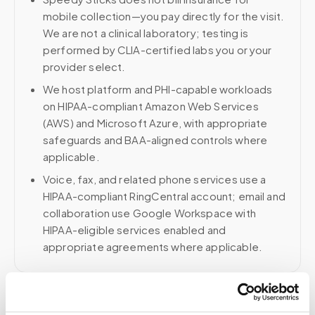
mobile collection—you pay directly for the visit.
We are not a clinical laboratory; testing is
performed by CLIA-certified labs you or your
provider select.
We host platform and PHI-capable workloads
on HIPAA-compliant Amazon Web Services
(AWS) and Microsoft Azure, with appropriate
safeguards and BAA-aligned controls where
applicable.
Voice, fax, and related phone services use a
HIPAA-compliant RingCentral account; email and
collaboration use Google Workspace with
HIPAA-eligible services enabled and
appropriate agreements where applicable.