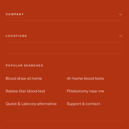
COMPANY
LOCATIONS
POPULAR SEARCHES
Blood draw at home
At-home blood tests
Rabies titer blood test
Phlebotomy near me
Quest & Labcorp alternative
Support & contact