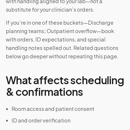
with handling aligned to your lab—not a
substitute for your clinician’s orders.
If you’re in one of these buckets—Discharge
planning teams; Outpatient overflow—book
with orders, ID expectations, and special
handling notes spelled out. Related questions
below go deeper without repeating this page.
What affects scheduling
& confirmations
Room access and patient consent
ID and order verification