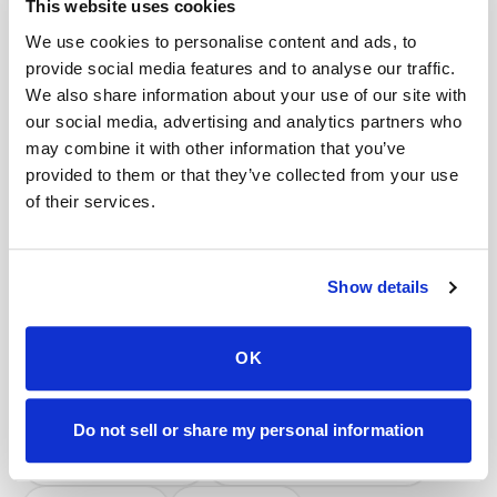
This website uses cookies
Help center — all topics
We use cookies to personalise content and ads, to
Does Speedy Sticks work with concierge
provide social media features and to analyse our traffic.
medicine patients and doctors?
We also share information about your use of our site with
our social media, advertising and analytics partners who
How do patients with POTS or dysautonomia
may combine it with other information that you’ve
get blood drawn safely?
provided to them or that they’ve collected from your use
of their services.
What happens after I book a mobile blood draw?
How do I track my appointment status?
Show details
Can patients self-schedule their own blood
draws?
OK
How quickly can I get an appointment?
Mobile phlebotomy services
Do not sell or share my personal information
Lab kit collection
Locations & coverage