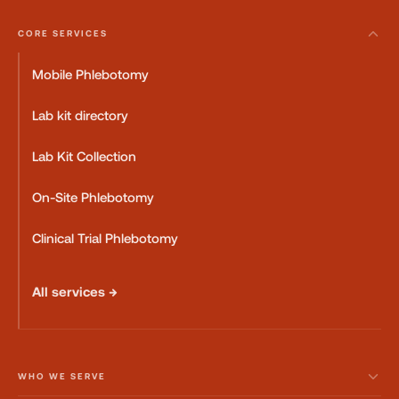
CORE SERVICES
Mobile Phlebotomy
Lab kit directory
Lab Kit Collection
On-Site Phlebotomy
Clinical Trial Phlebotomy
All services →
WHO WE SERVE