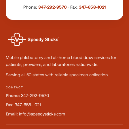
Phone:
347-292-9570
·
Fax:
347-658-1021
Mobile phlebotomy and at-home blood draw services for
patients, providers, and laboratories nationwide.
Serving all 50 states with reliable specimen collection.
CONTACT
Phone:
347-292-9570
Fax:
347-658-1021
Email:
info@speedysticks.com