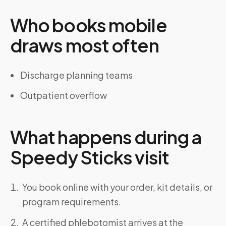
Who books mobile
draws most often
Discharge planning teams
Outpatient overflow
What happens during a
Speedy Sticks visit
You book online with your order, kit details, or
program requirements.
A certified phlebotomist arrives at the