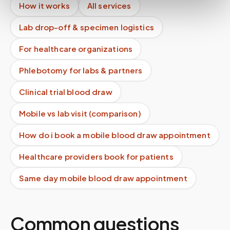
How it works
All services
Lab drop-off & specimen logistics
For healthcare organizations
Phlebotomy for labs & partners
Clinical trial blood draw
Mobile vs lab visit (comparison)
How do i book a mobile blood draw appointment
Healthcare providers book for patients
Same day mobile blood draw appointment
Common questions