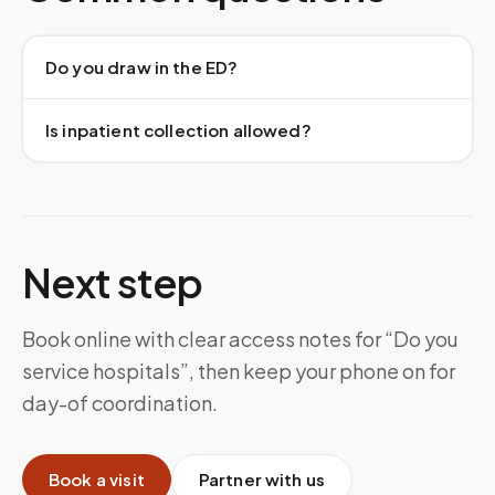
Do you draw in the ED?
Is inpatient collection allowed?
Next step
Book online with clear access notes for “Do you
service hospitals”, then keep your phone on for
day-of coordination.
Book a visit
Partner with us