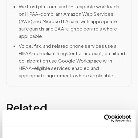
We host platform and PHI-capable workloads
on HIPAA-compliant Amazon Web Services
(AWS) and Microsoft Azure, with appropriate
safeguards and BAA-aligned controls where
applicable.
Voice, fax, and related phone services use a
HIPAA-compliant RingCentral account; email and
collaboration use Google Workspace with
HIPAA-eligible services enabled and
appropriate agreements where applicable.
Related
Book a visit (online scheduling)