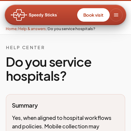
Book visit
Home
/
Help & answers
/
Do you service hospitals?
HELP CENTER
Do you service
hospitals?
Summary
Yes, when aligned to hospital workflows
and policies. Mobile collection may