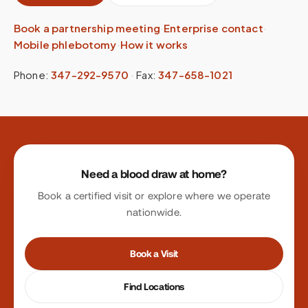
Book a partnership meeting
·
Enterprise contact
·
Mobile phlebotomy
·
How it works
Phone:
347-292-9570
·
Fax:
347-658-1021
Site footer
Need a blood draw at home?
Book a certified visit or explore where we operate
nationwide.
Book a Visit
Find Locations