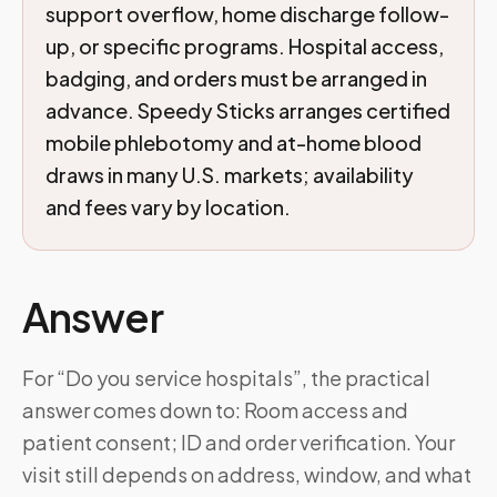
support overflow, home discharge follow-
up, or specific programs. Hospital access,
badging, and orders must be arranged in
advance. Speedy Sticks arranges certified
mobile phlebotomy and at-home blood
draws in many U.S. markets; availability
and fees vary by location.
Answer
For “Do you service hospitals”, the practical
answer comes down to: Room access and
patient consent; ID and order verification. Your
visit still depends on address, window, and what