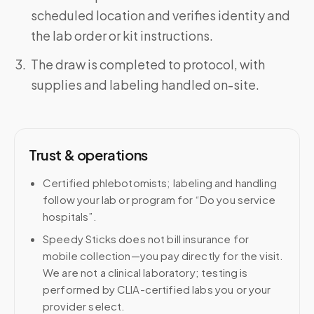
scheduled location and verifies identity and
the lab order or kit instructions.
The draw is completed to protocol, with
supplies and labeling handled on-site.
Trust & operations
Certified phlebotomists; labeling and handling
follow your lab or program for “Do you service
hospitals”.
Speedy Sticks does not bill insurance for
mobile collection—you pay directly for the visit.
We are not a clinical laboratory; testing is
performed by CLIA-certified labs you or your
provider select.