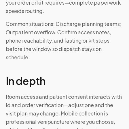
your order or kit requires—complete paperwork
speeds routing.
Common situations: Discharge planning teams;
Outpatient overflow. Confirm access notes,
phone reachability, and fasting or kit steps
before the window so dispatch stays on
schedule.
In depth
Room access and patient consent interacts with
id and order verification—adjust one and the
visit plan may change. Mobile collection is
professional venipuncture where you choose,