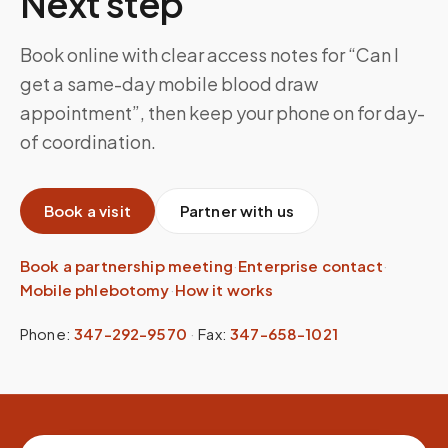
Next step
Book online with clear access notes for “Can I
get a same-day mobile blood draw
appointment”, then keep your phone on for day-
of coordination.
Book a visit
Partner with us
Book a partnership meeting
·
Enterprise contact
·
Mobile phlebotomy
·
How it works
Phone:
347-292-9570
·
Fax:
347-658-1021