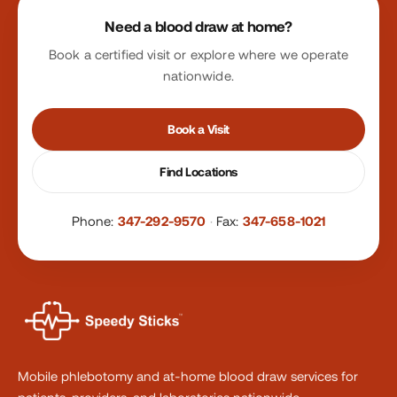
Site footer
Need a blood draw at home?
Book a certified visit or explore where we operate
nationwide.
Book a Visit
Find Locations
Phone:
347-292-9570
·
Fax:
347-658-1021
Mobile phlebotomy and at-home blood draw services for