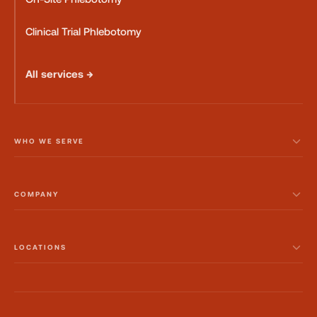
Clinical Trial Phlebotomy
All services →
WHO WE SERVE
COMPANY
LOCATIONS