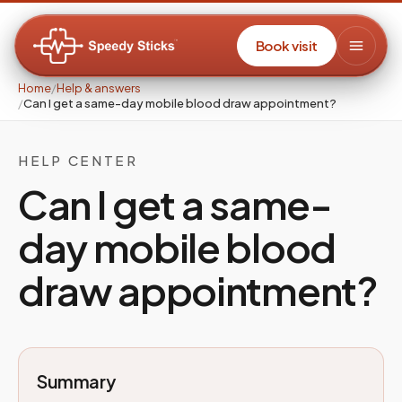
Book visit
Home
/
Help & answers
/
Can I get a same-day mobile blood draw appointment?
HELP CENTER
Can I get a same-
day mobile blood
draw appointment?
Summary