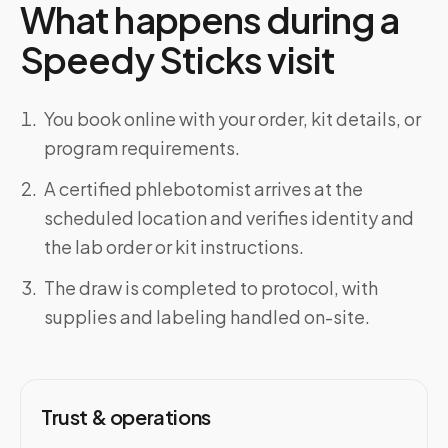
What happens during a
Speedy Sticks visit
You book online with your order, kit details, or
program requirements.
A certified phlebotomist arrives at the
scheduled location and verifies identity and
the lab order or kit instructions.
The draw is completed to protocol, with
supplies and labeling handled on-site.
Trust & operations