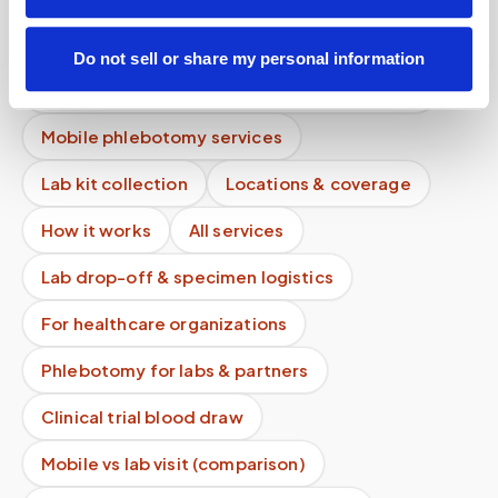
Is there a cancellation fee for a blood draw
appointment?
Do not sell or share my personal information
Can multiple tubes be collected in one visit?
Mobile phlebotomy services
Lab kit collection
Locations & coverage
How it works
All services
Lab drop-off & specimen logistics
For healthcare organizations
Phlebotomy for labs & partners
Clinical trial blood draw
Mobile vs lab visit (comparison)