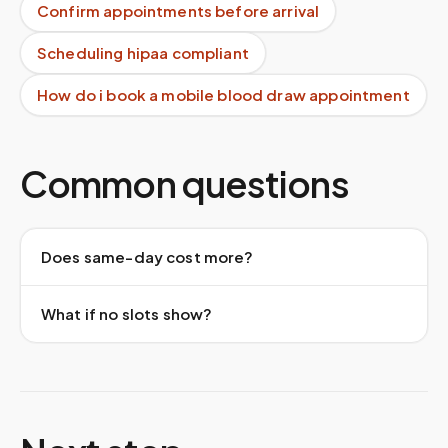
Confirm appointments before arrival
Scheduling hipaa compliant
How do i book a mobile blood draw appointment
Common questions
Does same-day cost more?
What if no slots show?