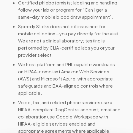
Certified phlebotomists; labeling and handling
follow your lab or program for “Can I get a
same-day mobile blood draw appointment”.
Speedy Sticks does not bill insurance for
mobile collection—you pay directly for the visit.
We are not a clinical laboratory; testing is
performed by CLIA-certified labs you or your
provider select.
We host platform and PHI-capable workloads
on HIPAA-compliant Amazon Web Services
(AWS) and Microsoft Azure, with appropriate
safeguards and BAA-aligned controls where
applicable.
Voice, fax, and related phone services use a
HIPAA-compliant RingCentral account; email and
collaboration use Google Workspace with
HIPAA-eligible services enabled and
appropriate agreements where applicable.