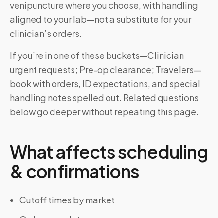
venipuncture where you choose, with handling
aligned to your lab—not a substitute for your
clinician’s orders.
If you’re in one of these buckets—Clinician
urgent requests; Pre-op clearance; Travelers—
book with orders, ID expectations, and special
handling notes spelled out. Related questions
below go deeper without repeating this page.
What affects scheduling
& confirmations
Cutoff times by market