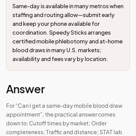
Same-day is available in many metros when
staffing and routing allow—submit early
and keep your phone available for
coordination. Speedy Sticks arranges
certified mobile phlebotomy and at-home
blood draws in many U.S. markets;
availability and fees vary by location.
Answer
For “Can I get a same-day mobile blood draw
appointment”, the practical answer comes
down to: Cutoff times by market; Order
completeness; Traffic and distance; STAT lab