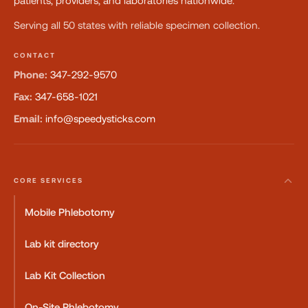
patients, providers, and laboratories nationwide.
Serving all 50 states with reliable specimen collection.
CONTACT
Phone:
347-292-9570
Fax:
347-658-1021
Email:
info@speedysticks.com
CORE SERVICES
Mobile Phlebotomy
Lab kit directory
Lab Kit Collection
On-Site Phlebotomy