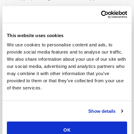
Related
This website uses cookies
We use cookies to personalise content and ads, to
Book a visit (online scheduling)
provide social media features and to analyse our traffic.
We also share information about your use of our site with
Help center — all topics
our social media, advertising and analytics partners who
What happens if I miss my appointment?
may combine it with other information that you’ve
provided to them or that they’ve collected from your use
How should I prepare for an at-home blood
of their services.
draw?
What does an urgent blood draw cost at home?
Show details
Do mobile blood draw prices increase with
distance?
OK