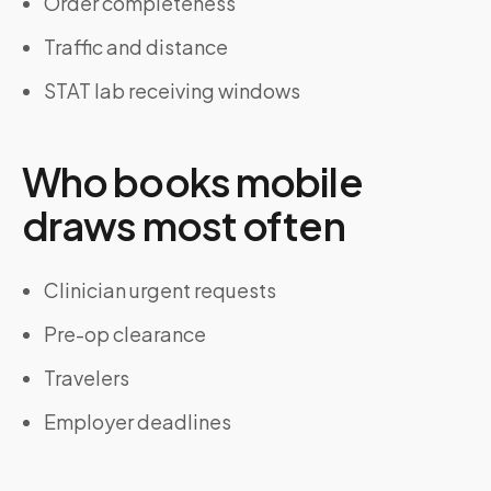
Order completeness
Traffic and distance
STAT lab receiving windows
Who books mobile
draws most often
Clinician urgent requests
Pre-op clearance
Travelers
Employer deadlines