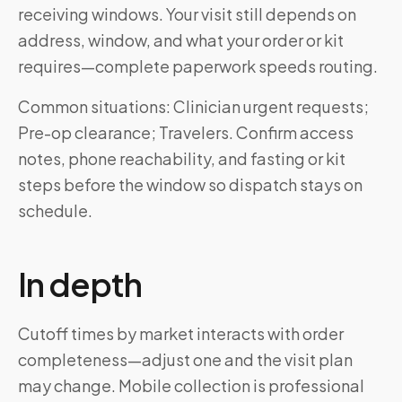
receiving windows. Your visit still depends on
address, window, and what your order or kit
requires—complete paperwork speeds routing.
Common situations: Clinician urgent requests;
Pre-op clearance; Travelers. Confirm access
notes, phone reachability, and fasting or kit
steps before the window so dispatch stays on
schedule.
In depth
Cutoff times by market interacts with order
completeness—adjust one and the visit plan
may change. Mobile collection is professional