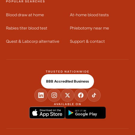
POPULAR SEARCHES
Blood draw at home
At-home blood tests
Rabies titer blood test
Phlebotomy near me
Quest & Labcorp alternative
Support & contact
TRUSTED NATIONWIDE
BBB Accredited Business
AVAILABLE ON
GET IT ON
Google Play