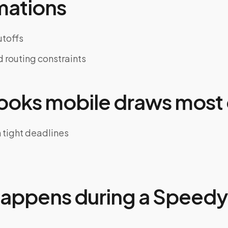
mations
toffs
d routing constraints
oks mobile draws most 
h tight deadlines
appens during a Speedy 