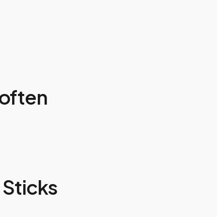
often
Sticks