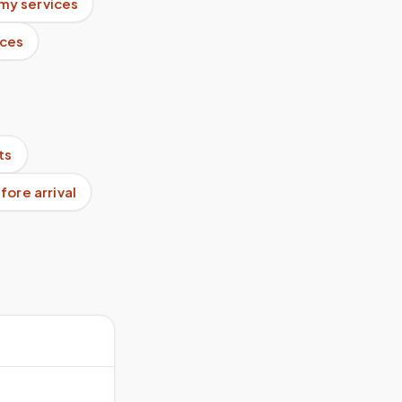
my services
ices
ts
ore arrival