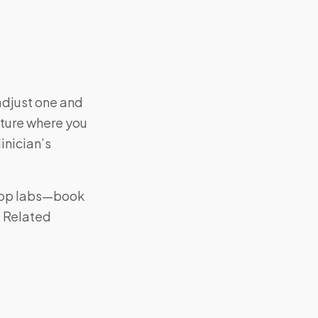
adjust one and
cture where you
inician’s
e-op labs—book
. Related