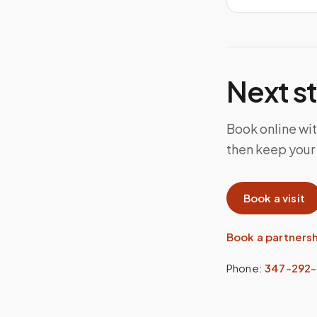
Next s
Book online wit
then keep your
Book a visit
Book a partners
Phone:
347-292