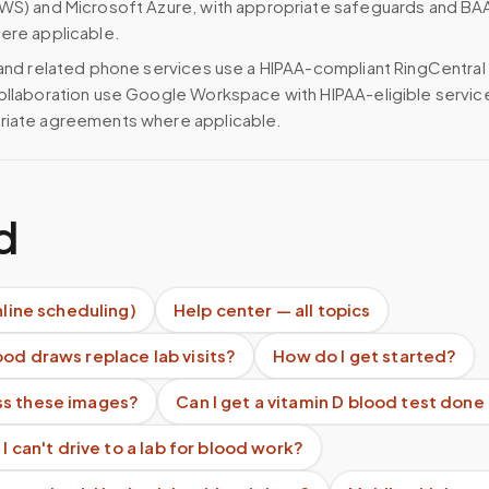
WS) and Microsoft Azure, with appropriate safeguards and BA
ere applicable.
 and related phone services use a HIPAA-compliant RingCentral
ollaboration use Google Workspace with HIPAA-eligible servi
riate agreements where applicable.
d
nline scheduling)
Help center — all topics
od draws replace lab visits?
How do I get started?
s these images?
Can I get a vitamin D blood test don
 I can't drive to a lab for blood work?