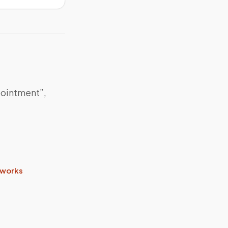
pointment”,
 works