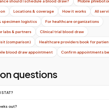
ance should I schedule a blood draw?
Mobile phleboto
ion
Locations & coverage
How it works
All serv
& specimen logistics
For healthcare organizations
r labs & partners
Clinical trial blood draw
visit (comparison)
Healthcare providers book for patien
ile blood draw appointment
Confirm appointments bef
n questions
d STAT?
eeks out?