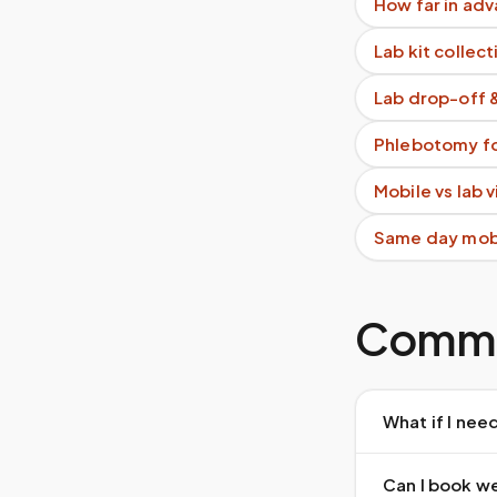
How far in adv
Lab kit collect
Lab drop-off 
Phlebotomy fo
Mobile vs lab 
Same day mob
Commo
What if I nee
Can I book w