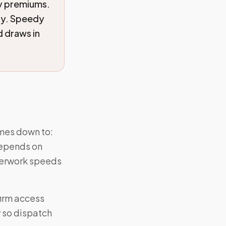
ry premiums.
ity. Speedy
 draws in
omes down to:
 depends on
perwork speeds
firm access
w so dispatch