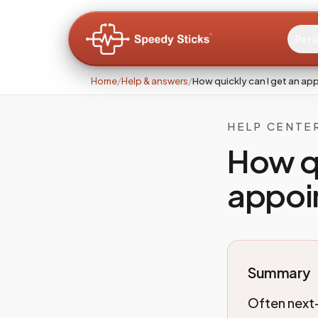
Pati
Home
/
Help & answers
/
How quickly can I get an a
HELP CENTE
How qu
appoi
Summary
Often next