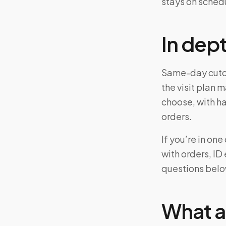
stays on sched
In dep
Same-day cutof
the visit plan 
choose, with ha
orders.
If you’re in o
with orders, ID
questions belo
What a