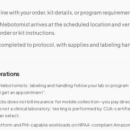
ine with your order, kit details, or program requiremen
phlebotomist arrives at the scheduled location and veri
rder or kit instructions.
completed to protocol, with supplies and labeling ha
erations
hlebotomists; labeling and handling follow your lab or program
 I get an appointment”.
ks does not bill insurance for mobile collection—you pay direc
e not a clinical laboratory; testing is performed by CLIA-certifi
er select.
atform and PHI-capable workloads on HIPAA-compliant Amazo