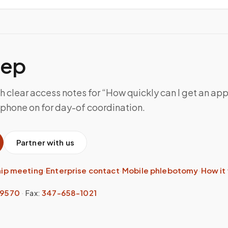
tep
h clear access notes for “How quickly can I get an ap
 phone on for day-of coordination.
Partner with us
hip meeting
·
Enterprise contact
·
Mobile phlebotomy
·
How it
-9570
·
Fax:
347-658-1021