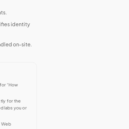
ts.
fies identity
ndled on-site.
 for “How
tly for the
ed labs you or
n Web