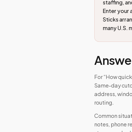
staffing, a
Enter your 
Sticks arra
many U.S. m
Answe
For “How quick
Same-day cutoff
address, windo
routing.
Common situati
notes, phone re