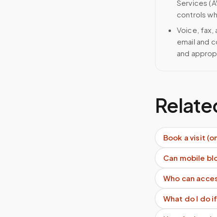
Services (A
controls wh
Voice, fax,
email and c
and approp
Relate
Book a visit (o
Can mobile blo
Who can acces
What do I do if