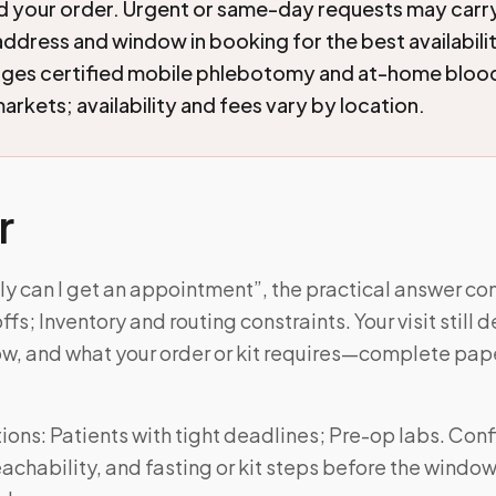
nd your order. Urgent or same-day requests may car
address and window in booking for the best availabil
nges certified mobile phlebotomy and at-home blood
arkets; availability and fees vary by location.
r
ly can I get an appointment”, the practical answer c
s; Inventory and routing constraints. Your visit still
w, and what your order or kit requires—complete pa
ons: Patients with tight deadlines; Pre-op labs. Con
achability, and fasting or kit steps before the windo