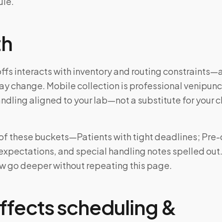
ule.
th
fs interacts with inventory and routing constraints—
may change. Mobile collection is professional venipun
ndling aligned to your lab—not a substitute for your cl
ne of these buckets—Patients with tight deadlines; Pr
 expectations, and special handling notes spelled out
w go deeper without repeating this page.
ffects scheduling &