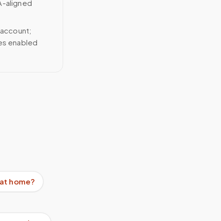
A-aligned
 account;
ces enabled
e at home?