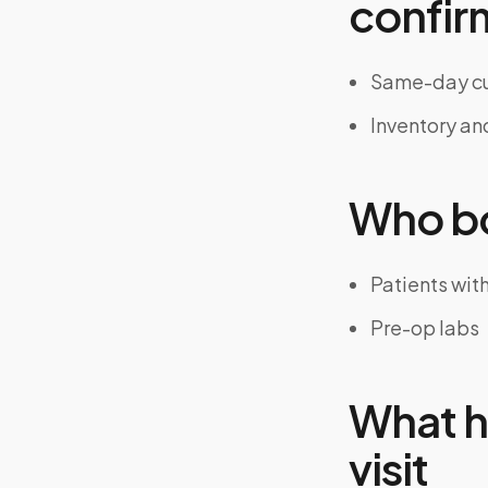
confir
Same-day cu
Inventory an
Who bo
Patients wit
Pre-op labs
What h
visit