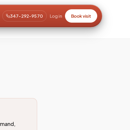
347-292-9570
Log in
Book visit
emand,