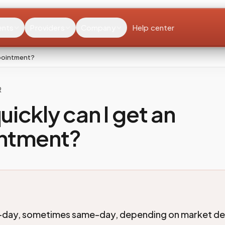
ents
Providers
Company
Help center
ppointment?
R
ickly can I get an
ntment?
-day, sometimes same-day, depending on market d