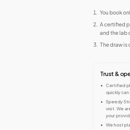
You book onl
A certified 
and the lab o
The draw is 
Trust & op
Certified p
quickly can
Speedy Stic
visit. We ar
your provid
We host pl