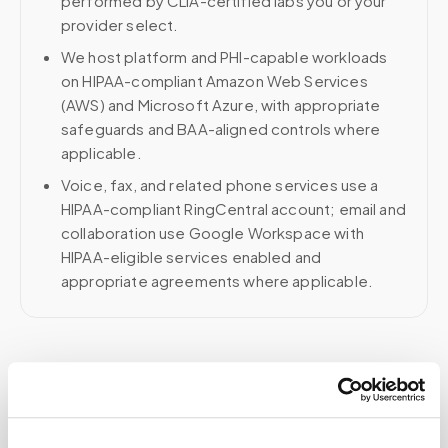
performed by CLIA-certified labs you or your
provider select.
We host platform and PHI-capable workloads
on HIPAA-compliant Amazon Web Services
(AWS) and Microsoft Azure, with appropriate
safeguards and BAA-aligned controls where
applicable.
Voice, fax, and related phone services use a
HIPAA-compliant RingCentral account; email and
collaboration use Google Workspace with
HIPAA-eligible services enabled and
appropriate agreements where applicable.
Related