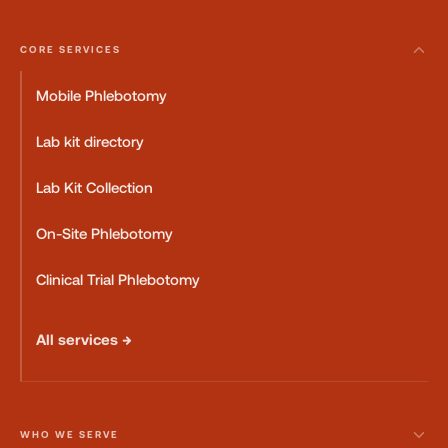
CORE SERVICES
Mobile Phlebotomy
Lab kit directory
Lab Kit Collection
On-Site Phlebotomy
Clinical Trial Phlebotomy
All services →
WHO WE SERVE