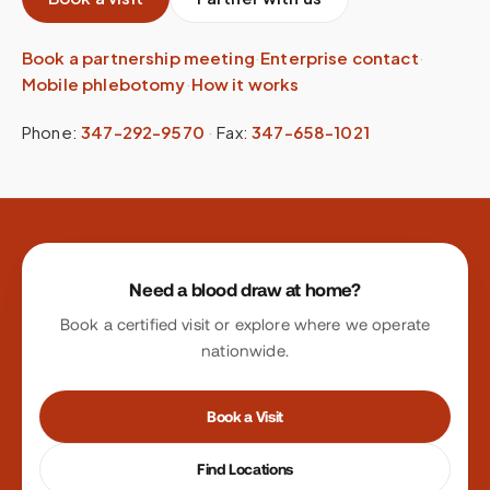
Book a partnership meeting
·
Enterprise contact
·
Mobile phlebotomy
·
How it works
Phone:
347-292-9570
·
Fax:
347-658-1021
Site footer
Need a blood draw at home?
Book a certified visit or explore where we operate
nationwide.
Book a Visit
Find Locations