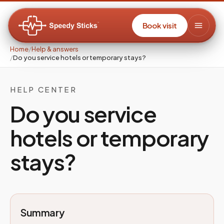
Book visit
Home
/
Help & answers
/
Do you service hotels or temporary stays?
HELP CENTER
Do you service
hotels or temporary
stays?
Summary