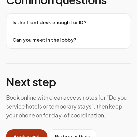
Is the front desk enough for ID?
Can you meet in the lobby?
Next step
Book online with clear access notes for “Do you
service hotels or temporary stays”, then keep
your phone on for day-of coordination.
Book a visit
Partner with us