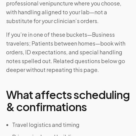
professional venipuncture where you choose,
with handling aligned to your lab—not a
substitute for your clinician’s orders.
If you’re in one of these buckets—Business
travelers; Patients between homes—book with
orders, ID expectations, and special handling
notes spelled out. Related questions below go
deeper without repeating this page.
What affects scheduling
& confirmations
Travel logistics and timing