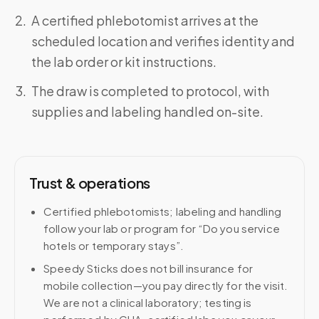
A certified phlebotomist arrives at the
scheduled location and verifies identity and
the lab order or kit instructions.
The draw is completed to protocol, with
supplies and labeling handled on-site.
Trust & operations
Certified phlebotomists; labeling and handling
follow your lab or program for “Do you service
hotels or temporary stays”.
Speedy Sticks does not bill insurance for
mobile collection—you pay directly for the visit.
We are not a clinical laboratory; testing is