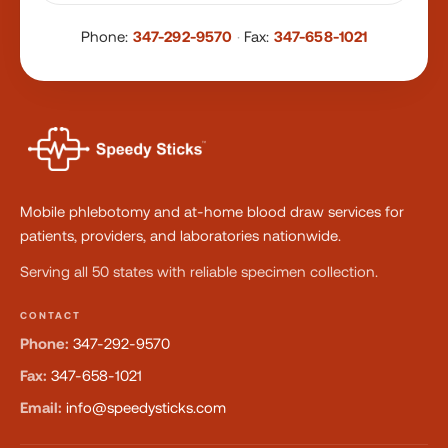
Phone:
347-292-9570
·
Fax:
347-658-1021
Mobile phlebotomy and at-home blood draw services for
patients, providers, and laboratories nationwide.
Serving all 50 states with reliable specimen collection.
CONTACT
Phone:
347-292-9570
Fax:
347-658-1021
Email:
info@speedysticks.com