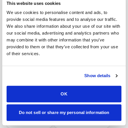
Book a visit (online scheduling)
This website uses cookies
We use cookies to personalise content and ads, to
Help center — all topics
provide social media features and to analyse our traffic.
How much does it cost for two people to get
We also share information about your use of our site with
blood drawn at home?
our social media, advertising and analytics partners who
may combine it with other information that you’ve
Is there an extra fee for difficult veins?
provided to them or that they’ve collected from your use
of their services.
Do you handle saliva or swab test collections?
Can you perform STAT or urgent blood draws?
Show details
How many tubes can be safely drawn at once?
Is there a discount for multiple people at the
OK
same location?
Mobile phlebotomy services
Do not sell or share my personal information
Lab kit collection
Locations & coverage