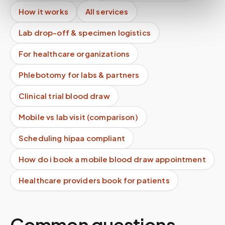
How it works
All services
Lab drop-off & specimen logistics
For healthcare organizations
Phlebotomy for labs & partners
Clinical trial blood draw
Mobile vs lab visit (comparison)
Scheduling hipaa compliant
How do i book a mobile blood draw appointment
Healthcare providers book for patients
Common questions