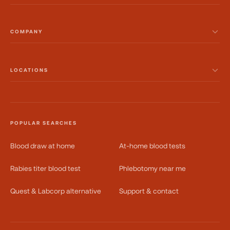
COMPANY
LOCATIONS
POPULAR SEARCHES
Blood draw at home
At-home blood tests
Rabies titer blood test
Phlebotomy near me
Quest & Labcorp alternative
Support & contact