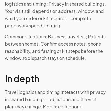
logistics and timing; Privacy in shared buildings.
Your visit still depends on address, window, and
what your order or kit requires—complete
paperwork speeds routing.
Common situations: Business travelers; Patients
between homes. Confirm access notes, phone
reachability, and fasting or kit steps before the
window so dispatch stays on schedule.
In depth
Travel logistics and timing interacts with privacy
in shared buildings—adjust one and the visit
plan may change. Mobile collection is