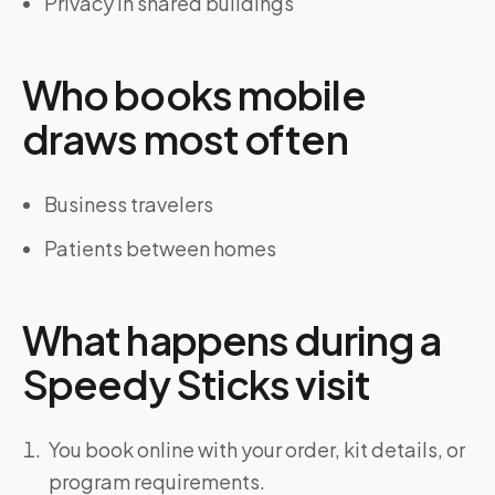
Privacy in shared buildings
Who books mobile
draws most often
Business travelers
Patients between homes
What happens during a
Speedy Sticks visit
You book online with your order, kit details, or
program requirements.