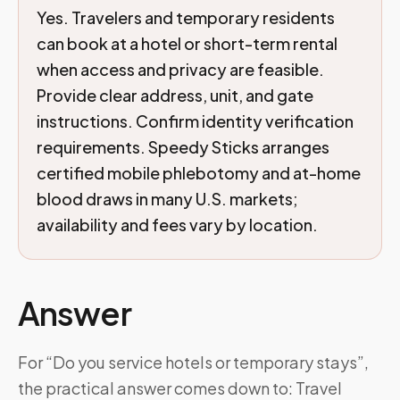
Yes. Travelers and temporary residents
can book at a hotel or short-term rental
when access and privacy are feasible.
Provide clear address, unit, and gate
instructions. Confirm identity verification
requirements. Speedy Sticks arranges
certified mobile phlebotomy and at-home
blood draws in many U.S. markets;
availability and fees vary by location.
Answer
For “Do you service hotels or temporary stays”,
the practical answer comes down to: Travel