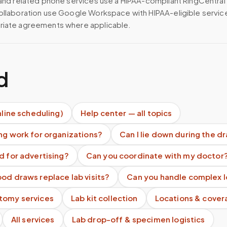
 and related phone services use a HIPAA-compliant RingCentral
ollaboration use Google Workspace with HIPAA-eligible servi
riate agreements where applicable.
d
nline scheduling)
Help center — all topics
ng work for organizations?
Can I lie down during the d
d for advertising?
Can you coordinate with my doctor
od draws replace lab visits?
Can you handle complex l
tomy services
Lab kit collection
Locations & cover
All services
Lab drop-off & specimen logistics