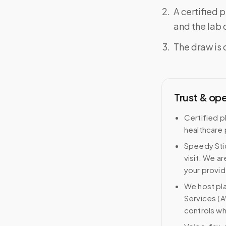
A certified 
and the lab o
The draw is 
Trust & op
Certified p
healthcare 
Speedy Stic
visit. We ar
your provid
We host pl
Services (A
controls wh