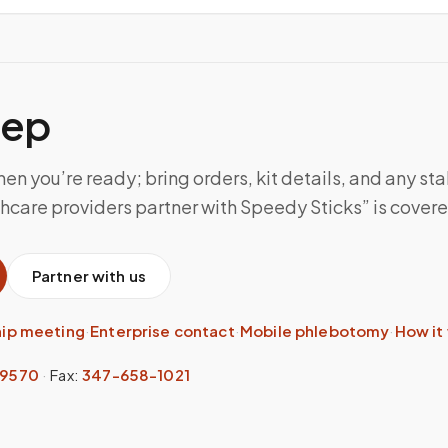
tep
n you’re ready; bring orders, kit details, and any sta
care providers partner with Speedy Sticks” is covered 
Partner with us
hip meeting
·
Enterprise contact
·
Mobile phlebotomy
·
How it
-9570
·
Fax:
347-658-1021