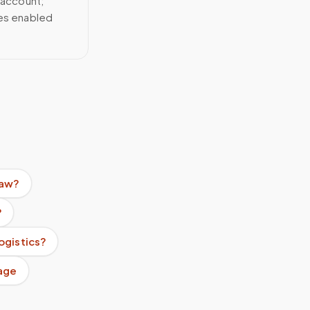
 account;
ces enabled
raw?
?
ogistics?
age