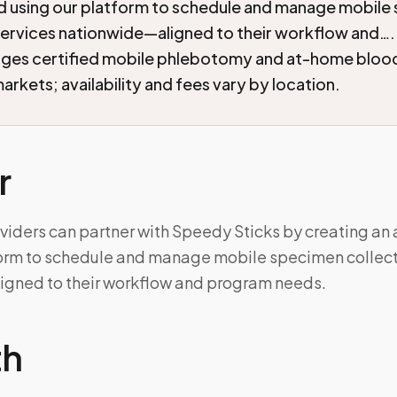
d using our platform to schedule and manage mobile
services nationwide—aligned to their workflow and…
nges certified mobile phlebotomy and at-home blood
arkets; availability and fees vary by location.
r
viders can partner with Speedy Sticks by creating an
form to schedule and manage mobile specimen collect
gned to their workflow and program needs.
th