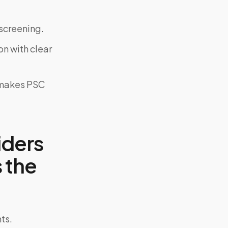
screening.
on with clear
y makes PSC
iders
 the
ts.