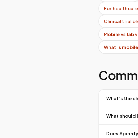
For healthcare
Clinical trial 
Mobile vs lab 
What is mobil
Commo
What’s the sh
What should I
Does Speedy S