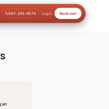
347-292-9570
Log in
Book visit
rs
g an