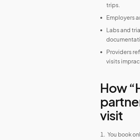
trips.
Employers an
Labs and tri
documentati
Providers re
visits imprac
How “H
partner
visit
You book onl