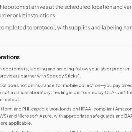
phlebotomist arrives at the scheduled location and veri
rder or kit instructions.
completed to protocol, with supplies and labeling ha
erations
hlebotomists; labeling and handling follow your lab or program
providers partner with Speedy Sticks”.
ks does not bill insurance for mobile collection—you pay direc
e not a clinical laboratory; testing is performed by CLIA-certifi
er select.
atform and PHI-capable workloads on HIPAA-compliant Amazo
WS) and Microsoft Azure, with appropriate safeguards and BA
ere applicable.