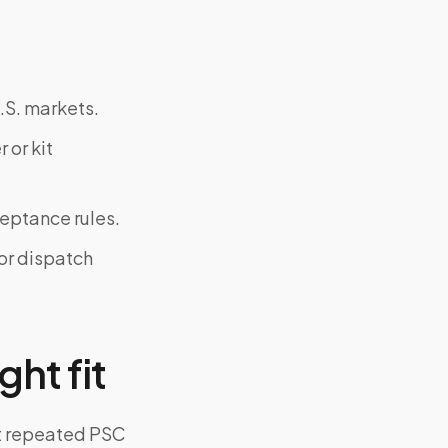
.S. markets.
 or kit
ceptance rules.
or dispatch
ght fit
ut repeated PSC