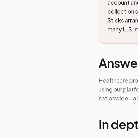
account an
collection 
Sticks arra
many U.S. m
Answe
Healthcare pro
using our plat
nationwide—ali
In dep