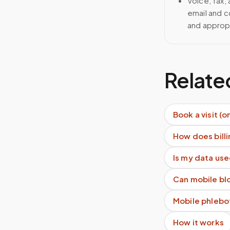
Voice, fax,
email and c
and approp
Relate
Book a visit (o
How does billi
Is my data use
Can mobile blo
Mobile phlebo
How it works