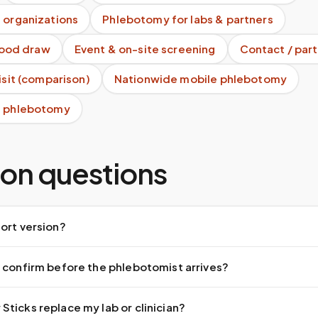
 organizations
Phlebotomy for labs & partners
blood draw
Event & on-site screening
Contact / part
visit (comparison)
Nationwide mobile phlebotomy
e phlebotomy
n questions
ort version?
 confirm before the phlebotomist arrives?
ticks replace my lab or clinician?