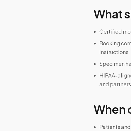
What s
Certified mo
Booking confi
instructions.
Specimen han
HIPAA-align
and partners
When on
Patients and