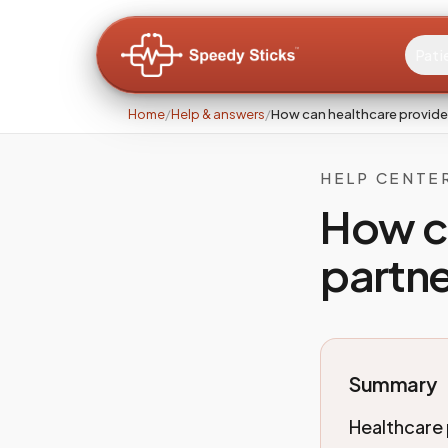
Pati
Home
/
Help & answers
/
How can healthcare provide
HELP CENTE
How c
partne
Summary
Healthcare 