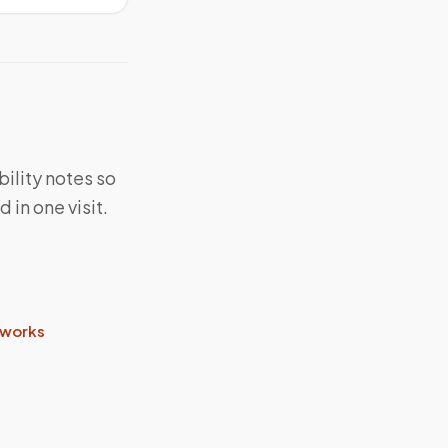
bility notes so
in one visit.
 works