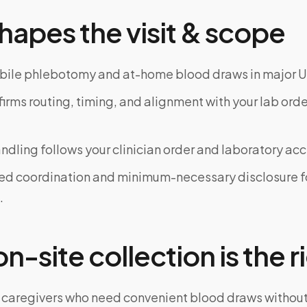
hapes the visit & scope
bile phlebotomy and at-home blood draws in major U
rms routing, timing, and alignment with your lab order
dling follows your clinician order and laboratory ac
ed coordination and minimum-necessary disclosure f
.
-site collection is the ri
 caregivers who need convenient blood draws witho