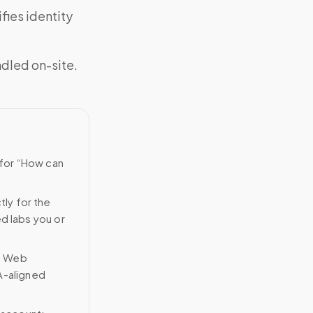
fies identity
ndled on-site.
 for “How can
tly for the
ed labs you or
n Web
A-aligned