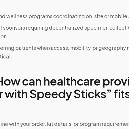
d wellness programs coordinating on-site or mobile 
al sponsors requiring decentralized specimen collecti
on.
ferring patients when access, mobility, or geograph
tical.
ow can healthcare prov
 with Speedy Sticks” fits
ine with your order, kit details, or program requiremen