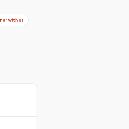
ner with us