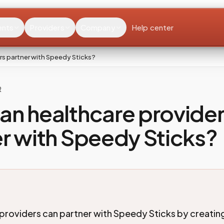
ents
Providers
Company
Help center
rs partner with Speedy Sticks?
R
an healthcare provide
r with Speedy Sticks?
providers can partner with Speedy Sticks by creatin