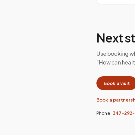
Next s
Use booking whe
“How can health
Book a visit
Book a partners
Phone:
347-292