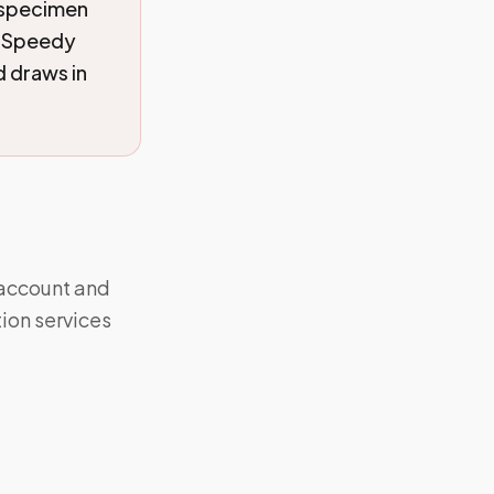
 specimen
. Speedy
 draws in
 account and
ion services