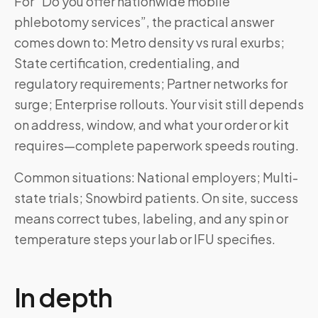
For “Do you offer nationwide mobile
phlebotomy services”, the practical answer
comes down to: Metro density vs rural exurbs;
State certification, credentialing, and
regulatory requirements; Partner networks for
surge; Enterprise rollouts. Your visit still depends
on address, window, and what your order or kit
requires—complete paperwork speeds routing.
Common situations: National employers; Multi-
state trials; Snowbird patients. On site, success
means correct tubes, labeling, and any spin or
temperature steps your lab or IFU specifies.
In depth