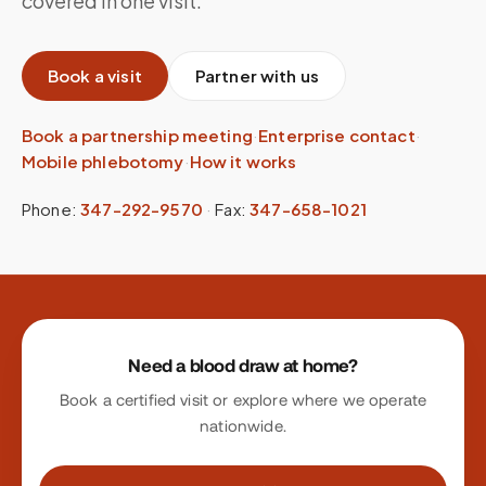
covered in one visit.
Book a visit
Partner with us
Book a partnership meeting
·
Enterprise contact
·
Mobile phlebotomy
·
How it works
Phone:
347-292-9570
·
Fax:
347-658-1021
Site footer
Need a blood draw at home?
Book a certified visit or explore where we operate
nationwide.