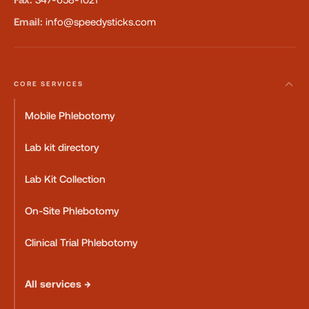
Email:
info@speedysticks.com
CORE SERVICES
Mobile Phlebotomy
Lab kit directory
Lab Kit Collection
On-Site Phlebotomy
Clinical Trial Phlebotomy
All services →