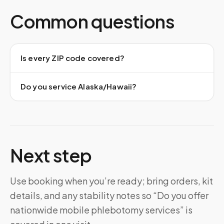
Common questions
Is every ZIP code covered?
Do you service Alaska/Hawaii?
Next step
Use booking when you’re ready; bring orders, kit
details, and any stability notes so “Do you offer
nationwide mobile phlebotomy services” is