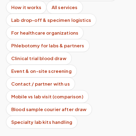
How it works
All services
Lab drop-off & specimen logistics
For healthcare organizations
Phlebotomy for labs & partners
Clinical trial blood draw
Event & on-site screening
Contact / partner with us
Mobile vs lab visit (comparison)
Blood sample courier after draw
Specialty lab kits handling