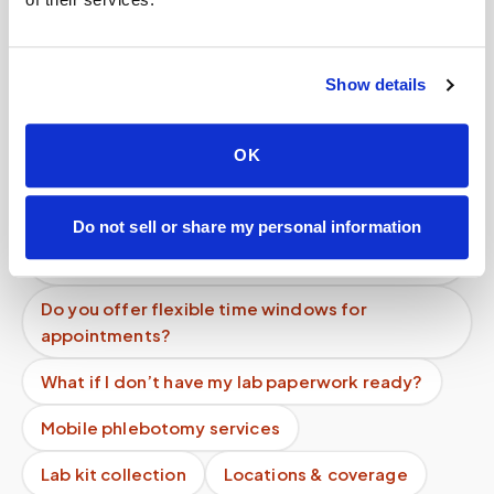
Can I pay out of pocket for a blood draw at
home?
Show details
Do you charge per test or per visit for blood
draws?
OK
Are mobile blood draw services tax deductible?
Do not sell or share my personal information
Is there a minimum charge for mobile
phlebotomy services?
Do you offer flexible time windows for
appointments?
What if I don’t have my lab paperwork ready?
Mobile phlebotomy services
Lab kit collection
Locations & coverage