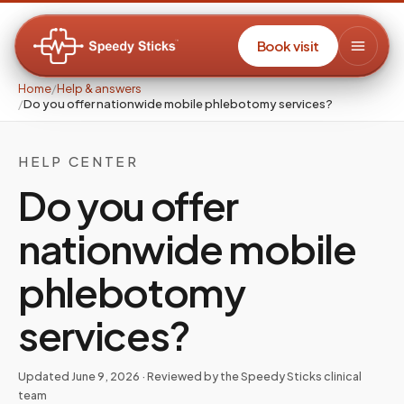
Book visit
Home
/
Help & answers
/
Do you offer nationwide mobile phlebotomy services?
HELP CENTER
Do you offer
nationwide mobile
phlebotomy
services?
Updated
June 9, 2026
· Reviewed by the Speedy Sticks clinical
team