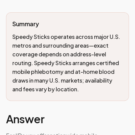
Summary
Speedy Sticks operates across major U.S.
metros and surrounding areas—exact
coverage depends on address-level
routing. Speedy Sticks arranges certified
mobile phlebotomy and at-home blood
draws in many U.S. markets; availability
and fees vary by location.
Answer