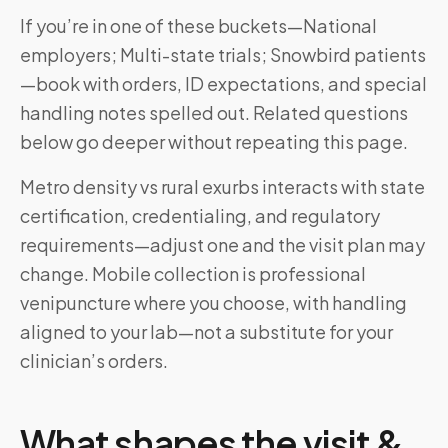
If you’re in one of these buckets—National
employers; Multi-state trials; Snowbird patients
—book with orders, ID expectations, and special
handling notes spelled out. Related questions
below go deeper without repeating this page.
Metro density vs rural exurbs interacts with state
certification, credentialing, and regulatory
requirements—adjust one and the visit plan may
change. Mobile collection is professional
venipuncture where you choose, with handling
aligned to your lab—not a substitute for your
clinician’s orders.
What shapes the visit &