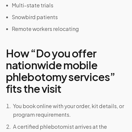
Multi-state trials
Snowbird patients
Remote workers relocating
How “Do you offer
nationwide mobile
phlebotomy services”
fits the visit
You book online with your order, kit details, or
program requirements.
A certified phlebotomist arrives at the