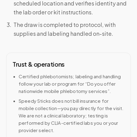
scheduled location and verifies identity and
the lab order or kit instructions.
The draw is completed to protocol, with
supplies and labeling handled on-site.
Trust & operations
Certified phlebotomists; labeling and handling
follow your lab or program for “Do you offer
nationwide mobile phlebotomy services”.
Speedy Sticks does not bill insurance for
mobile collection—you pay directly for the visit.
We are not a clinical laboratory; testing is
performed by CLIA-certified labs you or your
provider select.