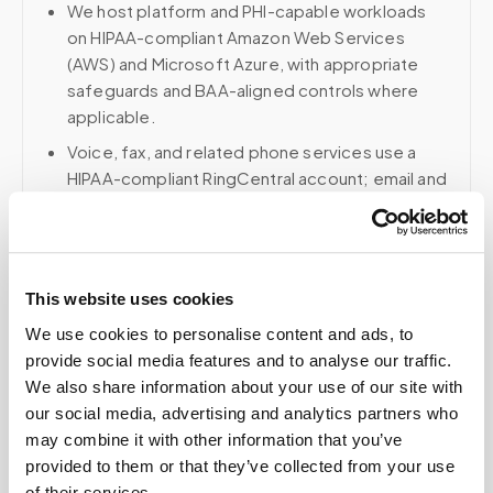
We host platform and PHI-capable workloads
on HIPAA-compliant Amazon Web Services
(AWS) and Microsoft Azure, with appropriate
safeguards and BAA-aligned controls where
applicable.
Voice, fax, and related phone services use a
HIPAA-compliant RingCentral account; email and
collaboration use Google Workspace with
HIPAA-eligible services enabled and
appropriate agreements where applicable.
This website uses cookies
We use cookies to personalise content and ads, to
Related
provide social media features and to analyse our traffic.
We also share information about your use of our site with
our social media, advertising and analytics partners who
may combine it with other information that you’ve
Book a visit (online scheduling)
provided to them or that they’ve collected from your use
Help center — all topics
of their services.