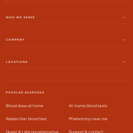
WHO WE SERVE
COMPANY
LOCATIONS
POPULAR SEARCHES
Blood draw at home
At-home blood tests
Rabies titer blood test
Phlebotomy near me
Quest & Labcorp alternative
Support & contact