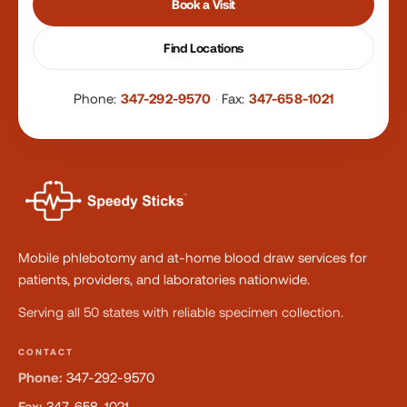
Book a Visit
Find Locations
Phone:
347-292-9570
·
Fax:
347-658-1021
Mobile phlebotomy and at-home blood draw services for
patients, providers, and laboratories nationwide.
Serving all 50 states with reliable specimen collection.
CONTACT
Phone:
347-292-9570
Fax:
347-658-1021