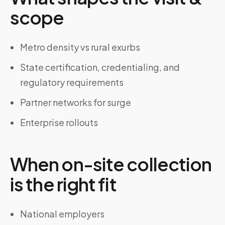
scope
Metro density vs rural exurbs
State certification, credentialing, and
regulatory requirements
Partner networks for surge
Enterprise rollouts
When on-site collection
is the right fit
National employers