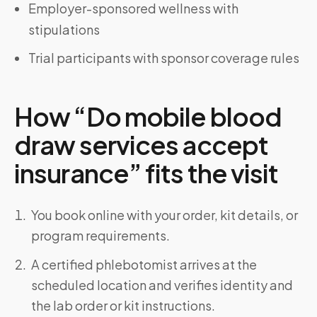
Employer-sponsored wellness with
stipulations
Trial participants with sponsor coverage rules
How “Do mobile blood
draw services accept
insurance” fits the visit
You book online with your order, kit details, or
program requirements.
A certified phlebotomist arrives at the
scheduled location and verifies identity and
the lab order or kit instructions.