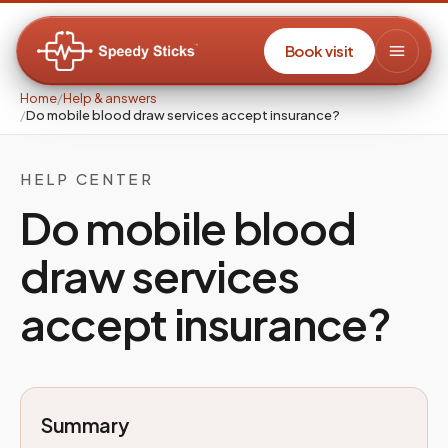
Book visit
Home
/
Help & answers
/
Do mobile blood draw services accept insurance?
HELP CENTER
Do mobile blood
draw services
accept insurance?
Summary