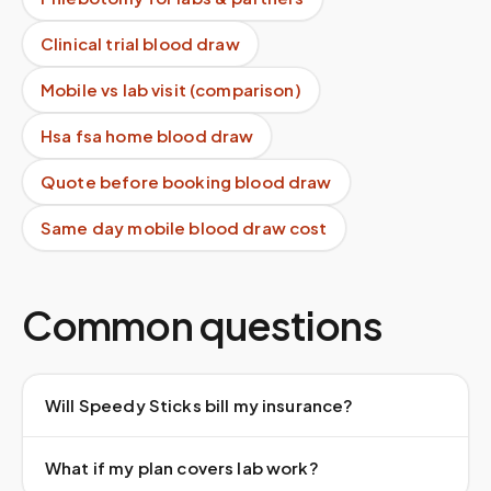
Clinical trial blood draw
Mobile vs lab visit (comparison)
Hsa fsa home blood draw
Quote before booking blood draw
Same day mobile blood draw cost
Common questions
Will Speedy Sticks bill my insurance?
What if my plan covers lab work?