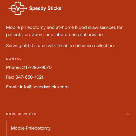
Mobile phlebotomy and at-home blood draw services for
patients, providers, and laboratories nationwide.
Serving all 50 states with reliable specimen collection.
CONTACT
Phone:
347-292-9570
Fax:
347-658-1021
Email:
info@speedysticks.com
CORE SERVICES
Mobile Phlebotomy