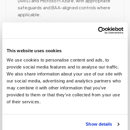
(AWS) and Microsoft Azure, with appropriate
safeguards and BAA-aligned controls where
applicable.
Voice, fax, and related phone services use a
HIPAA-compliant RingCentral account; email and
collaboration use Google Workspace with
HIPAA-eligible services enabled and
This website uses cookies
appropriate agreements where applicable.
We use cookies to personalise content and ads, to
provide social media features and to analyse our traffic.
We also share information about your use of our site with
Related
our social media, advertising and analytics partners who
may combine it with other information that you’ve
provided to them or that they’ve collected from your use
Book a visit (online scheduling)
of their services.
Help center — all topics
Show details
How many tubes can be safely drawn at once?