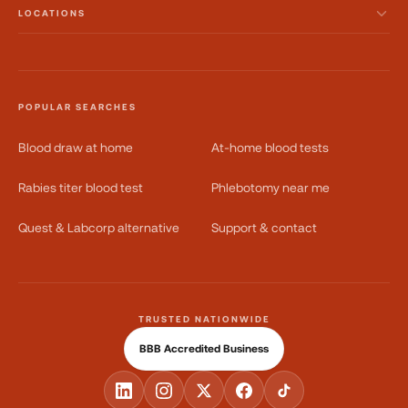
LOCATIONS
POPULAR SEARCHES
Blood draw at home
At-home blood tests
Rabies titer blood test
Phlebotomy near me
Quest & Labcorp alternative
Support & contact
TRUSTED NATIONWIDE
BBB Accredited Business