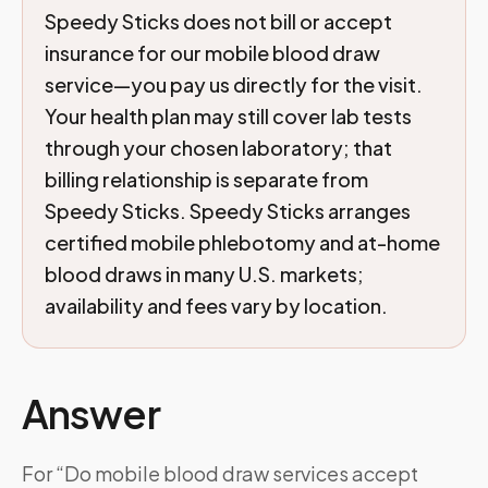
Speedy Sticks does not bill or accept
insurance for our mobile blood draw
service—you pay us directly for the visit.
Your health plan may still cover lab tests
through your chosen laboratory; that
billing relationship is separate from
Speedy Sticks. Speedy Sticks arranges
certified mobile phlebotomy and at-home
blood draws in many U.S. markets;
availability and fees vary by location.
Answer
For “Do mobile blood draw services accept