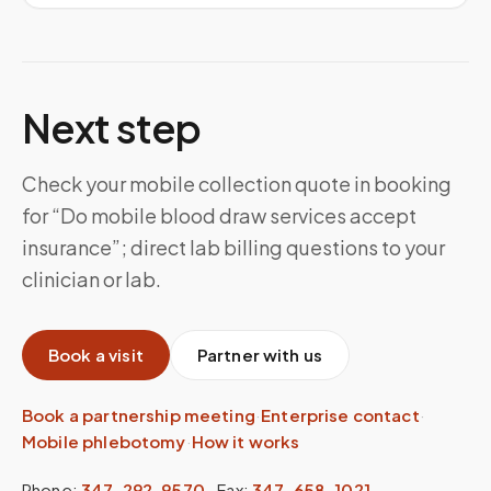
Next step
Check your mobile collection quote in booking
for “Do mobile blood draw services accept
insurance”; direct lab billing questions to your
clinician or lab.
Book a visit
Partner with us
Book a partnership meeting
·
Enterprise contact
·
Mobile phlebotomy
·
How it works
Phone:
347-292-9570
·
Fax:
347-658-1021