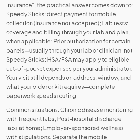
insurance”, the practical answer comes down to:
Speedy Sticks: direct payment for mobile
collection (insurance not accepted); Lab tests:
coverage and billing through your lab and plan,
when applicable; Prior authorization for certain
panels—usually through your lab or clinician, not
Speedy Sticks; HSA/FSA may apply to eligible
out-of-pocket expenses per your administrator.
Your visit still depends on address, window, and
what your order or kit requires—complete
paperwork speeds routing.
Common situations: Chronic disease monitoring
with frequent labs; Post-hospital discharge
labs at home; Employer-sponsored wellness
with stipulations. Separate the mobile