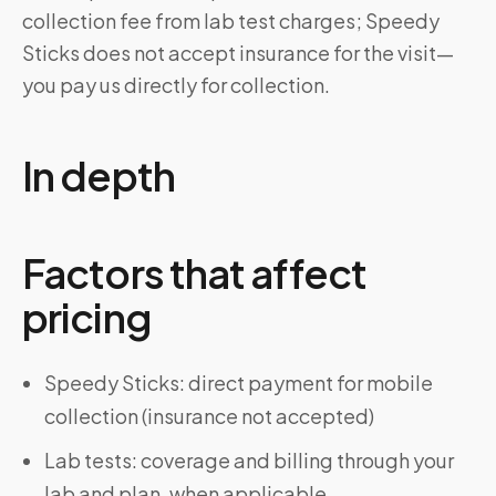
collection fee from lab test charges; Speedy
Sticks does not accept insurance for the visit—
you pay us directly for collection.
In depth
Factors that affect
pricing
Speedy Sticks: direct payment for mobile
collection (insurance not accepted)
Lab tests: coverage and billing through your
lab and plan, when applicable