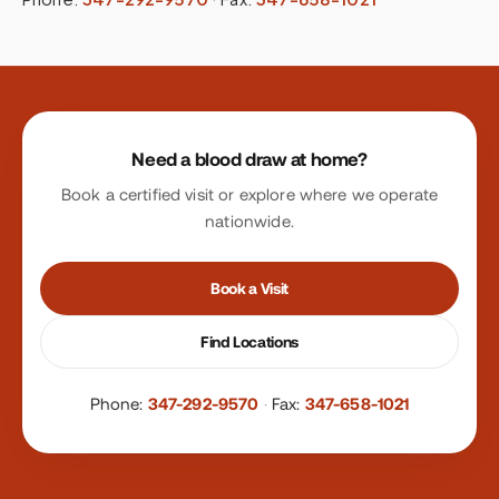
Site footer
Need a blood draw at home?
Book a certified visit or explore where we operate
nationwide.
Book a Visit
Find Locations
Phone:
347-292-9570
·
Fax:
347-658-1021