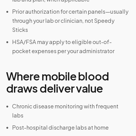
Prior authorization for certain panels—usually
through your lab or clinician, not Speedy
Sticks
HSA/FSA may apply to eligible out-of-
pocket expenses per your administrator
Where mobile blood
draws deliver value
Chronic disease monitoring with frequent
labs
Post-hospital discharge labs at home