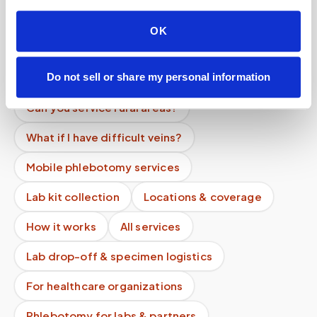
How do you ensure quality control?
OK
Do you handle frozen specimens?
Can you handle clinical trials?
Do not sell or share my personal information
Can you service rural areas?
What if I have difficult veins?
Mobile phlebotomy services
Lab kit collection
Locations & coverage
How it works
All services
Lab drop-off & specimen logistics
For healthcare organizations
Phlebotomy for labs & partners