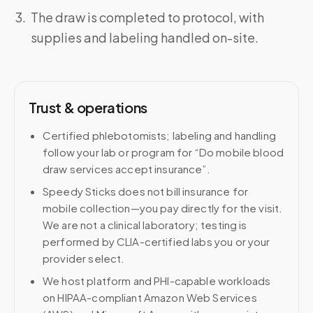
The draw is completed to protocol, with
supplies and labeling handled on-site.
Trust & operations
Certified phlebotomists; labeling and handling
follow your lab or program for “Do mobile blood
draw services accept insurance”.
Speedy Sticks does not bill insurance for
mobile collection—you pay directly for the visit.
We are not a clinical laboratory; testing is
performed by CLIA-certified labs you or your
provider select.
We host platform and PHI-capable workloads
on HIPAA-compliant Amazon Web Services