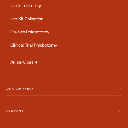
Lab kit directory
Lab Kit Collection
On-Site Phlebotomy
Clinical Trial Phlebotomy
All services →
WHO WE SERVE
COMPANY