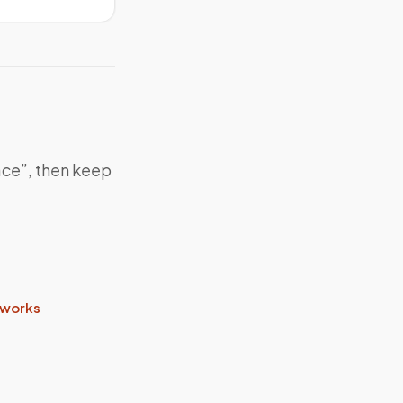
ace”, then keep
 works