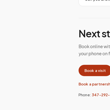
Next s
Book online wi
your phone on 
Book a visit
Book a partners
Phone:
347-292