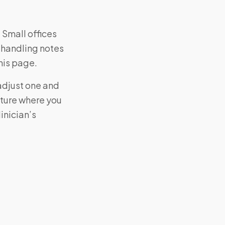
 Small offices
 handling notes
his page.
adjust one and
cture where you
inician’s