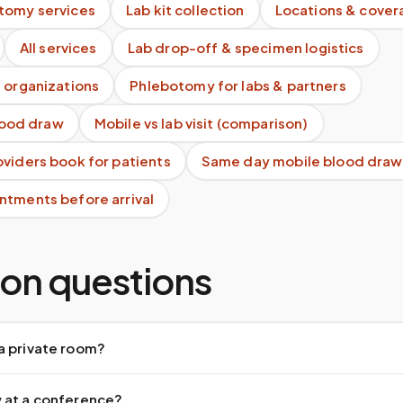
tomy services
Lab kit collection
Locations & cover
All services
Lab drop-off & specimen logistics
 organizations
Phlebotomy for labs & partners
blood draw
Mobile vs lab visit (comparison)
viders book for patients
Same day mobile blood draw
ntments before arrival
n questions
a private room?
 at a conference?