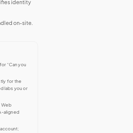
fies identity
ndled on-site.
 for “Can you
tly for the
ed labs you or
n Web
A-aligned
 account;