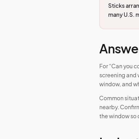
Sticks arra
many U.S. m
Answe
For “Can you c
screening and w
window, and wh
Common situati
nearby. Confirm
the window so 