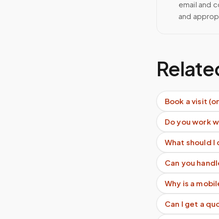
email and c
and approp
Relate
Book a visit (o
Do you work w
What should I
Can you handl
Why is a mobil
Can I get a q