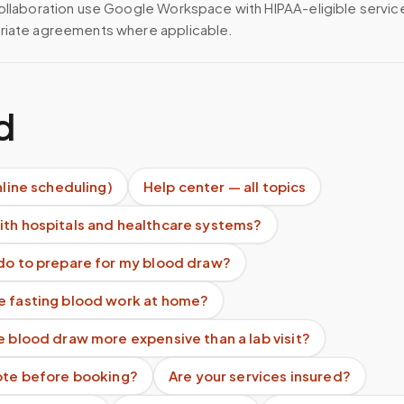
ollaboration use Google Workspace with HIPAA-eligible servi
riate agreements where applicable.
d
nline scheduling)
Help center — all topics
ith hospitals and healthcare systems?
 do to prepare for my blood draw?
e fasting blood work at home?
e blood draw more expensive than a lab visit?
uote before booking?
Are your services insured?