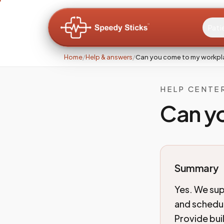
Pati
Home
/
Help & answers
/
Can you come to my workp
HELP CENTE
Can y
Summary
Yes. We sup
and schedul
Provide bui