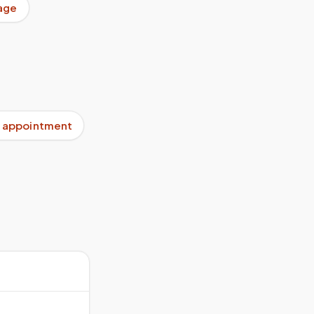
age
 appointment