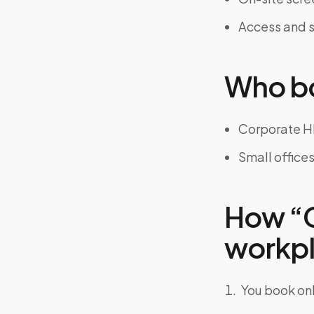
Access and s
Who bo
Corporate H
Small office
How “C
workpla
You book onl