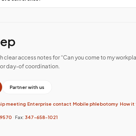
tep
th clear access notes for “Can you come to my workpl
for day-of coordination.
Partner with us
hip meeting
·
Enterprise contact
·
Mobile phlebotomy
·
How it
-9570
·
Fax:
347-658-1021