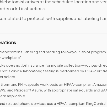
phlebotomist arrives at the scheduled location and veri
rder or kit instructions.
completed to protocol, with supplies and labeling ha
erations
hlebotomists; labeling and handling follow your lab or program
 workplace”.
ks does not bill insurance for mobile collection—you pay direc
e not a clinical laboratory; testing is performed by CLIA-certifi
er select.
atform and PHI-capable workloads on HIPAA-compliant Amazo
WS) and Microsoft Azure, with appropriate safeguards and BA
ere applicable.
 and related phone services use a HIPAA-compliant RingCentral