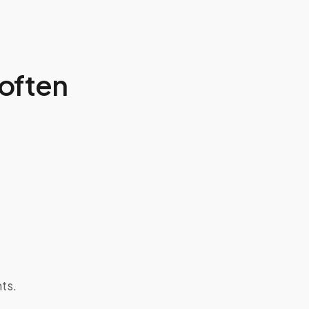
often
ts.