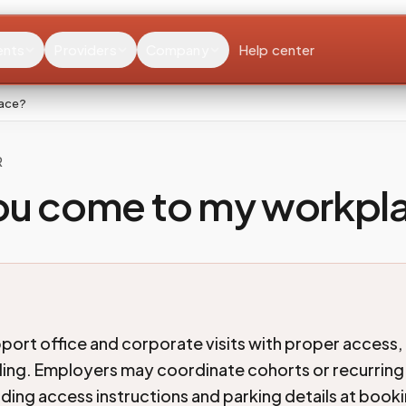
ents
Providers
Company
Help center
lace?
R
ou come to my workpl
port office and corporate visits with proper access, 
ing. Employers may coordinate cohorts or recurrin
lding access instructions and parking details at boo