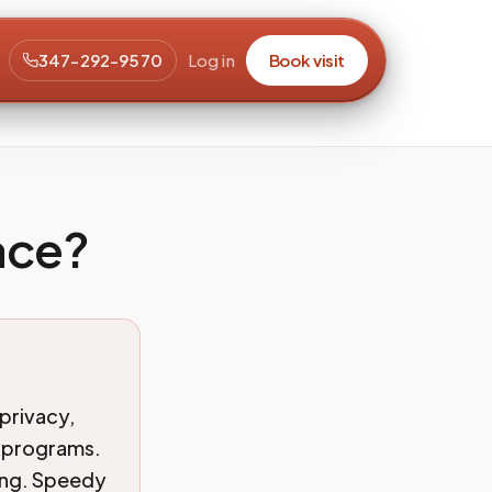
347-292-9570
Log in
Book visit
ace?
privacy,
g programs.
king. Speedy