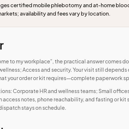
nges certified mobile phlebotomy and at-home blood
arkets; availability and fees vary by location.
r
ome to my workplace”, the practical answer comes do
ellness; Access and security. Your visit still depends
at your order or kit requires—complete paperwork sp
ons: Corporate HR and wellness teams; Small offices
 access notes, phone reachability, and fasting or kit
dispatch stays on schedule.