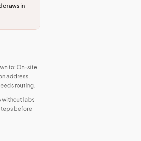
 draws in
wn to: On-site
 on address,
eeds routing.
 without labs
 steps before