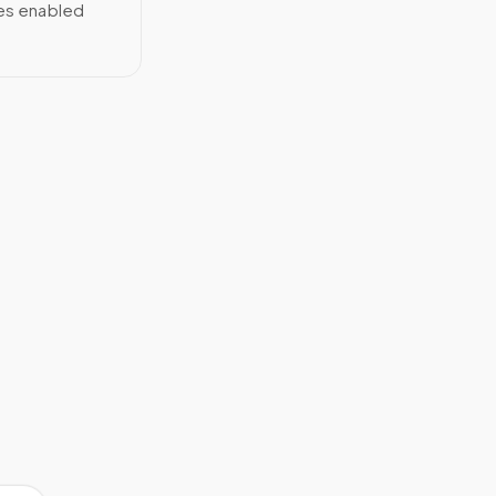
ces enabled