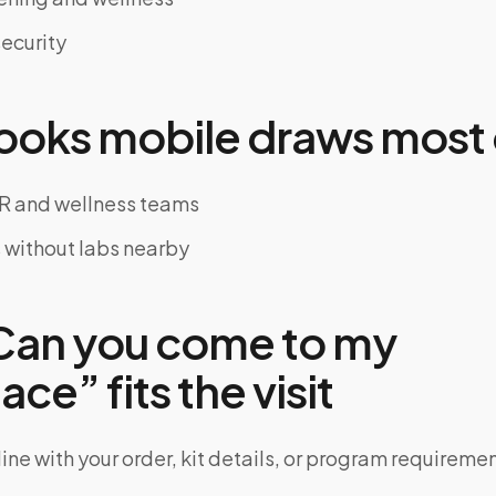
ecurity
oks mobile draws most 
R and wellness teams
s without labs nearby
an you come to my
ce” fits the visit
ine with your order, kit details, or program requiremen