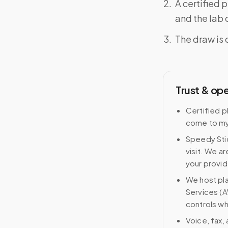
A certified 
and the lab o
The draw is 
Trust & op
Certified p
come to my
Speedy Stic
visit. We ar
your provid
We host pl
Services (A
controls wh
Voice, fax,