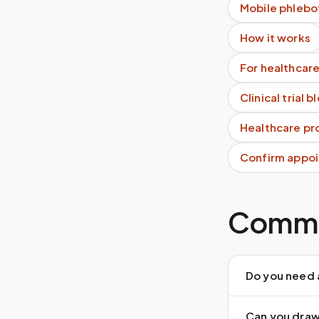
Mobile phlebo
How it works
For healthcare
Clinical trial 
Healthcare pro
Confirm appoi
Commo
Do you need 
Can you draw