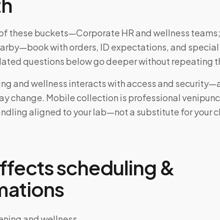
th
ne of these buckets—Corporate HR and wellness teams;
earby—book with orders, ID expectations, and special
elated questions below go deeper without repeating t
ing and wellness interacts with access and security—
may change. Mobile collection is professional venipun
ndling aligned to your lab—not a substitute for your cl
ffects scheduling &
mations
ening and wellness