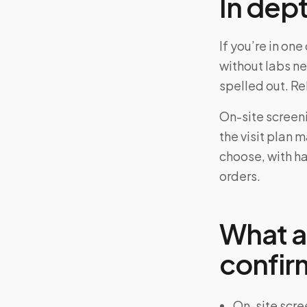
In dep
If you’re in o
without labs n
spelled out. R
On-site screen
the visit plan 
choose, with ha
orders.
What a
confir
On-site scre