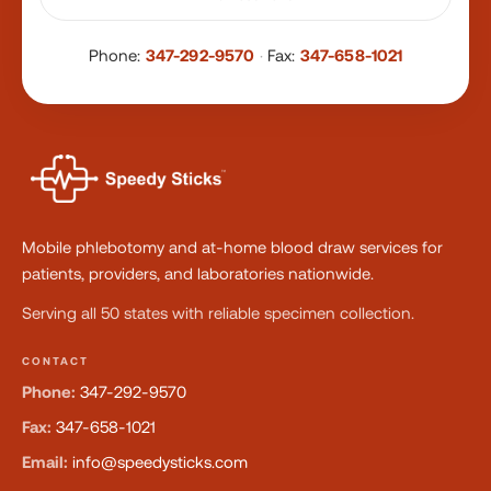
Phone:
347-292-9570
·
Fax:
347-658-1021
Mobile phlebotomy and at-home blood draw services for
patients, providers, and laboratories nationwide.
Serving all 50 states with reliable specimen collection.
CONTACT
Phone:
347-292-9570
Fax:
347-658-1021
Email:
info@speedysticks.com