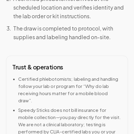
scheduled location and verifies identity and
the lab order or kit instructions.
The draw is completed to protocol, with
supplies and labeling handled on-site.
Trust & operations
Certified phlebotomists; labeling and handling
follow your lab or program for “Why do lab
receiving hours matter for a mobile blood
draw”.
Speedy Sticks does not bill insurance for
mobile collection—you pay directly for the visit.
We are not a clinical laboratory; testing is
performed by CLIA-certified labs you or your