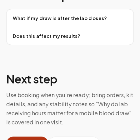
What if my draw is after the lab closes?
Does this affect my results?
Next step
Use booking when you’re ready; bring orders, kit
details, and any stability notes so “Why do lab
receiving hours matter for a mobile blood draw”
is covered in one visit.