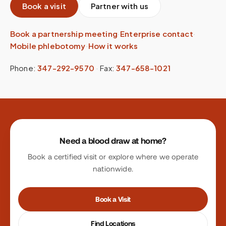
Book a visit
Partner with us
Book a partnership meeting
·
Enterprise contact
·
Mobile phlebotomy
·
How it works
Phone:
347-292-9570
·
Fax:
347-658-1021
Site footer
Need a blood draw at home?
Book a certified visit or explore where we operate
nationwide.
Book a Visit
Find Locations