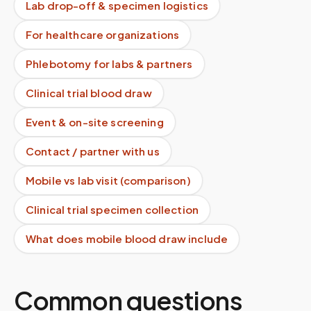
Lab drop-off & specimen logistics
For healthcare organizations
Phlebotomy for labs & partners
Clinical trial blood draw
Event & on-site screening
Contact / partner with us
Mobile vs lab visit (comparison)
Clinical trial specimen collection
What does mobile blood draw include
Common questions