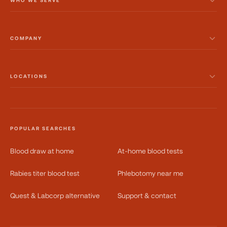
WHO WE SERVE
COMPANY
LOCATIONS
POPULAR SEARCHES
Blood draw at home
At-home blood tests
Rabies titer blood test
Phlebotomy near me
Quest & Labcorp alternative
Support & contact