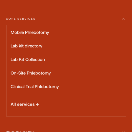
CORE SERVICES
Mobile Phlebotomy
Lab kit directory
Lab Kit Collection
On-Site Phlebotomy
Clinical Trial Phlebotomy
All services →