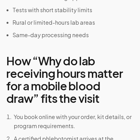
Tests with short stability limits
Rural or limited-hours lab areas
Same-day processing needs
How “Why do lab
receiving hours matter
for a mobile blood
draw” fits the visit
You book online with your order, kit details, or
program requirements.
A certified phlebotomist arrives at the