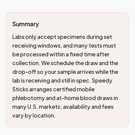
Summary
Labs only accept specimens during set
receiving windows, and many tests must
be processed within a fixed time after
collection. We schedule the draw and the
drop-off so your sample arrives while the
lab is receiving and still in spec. Speedy
Sticks arranges certified mobile
phlebotomy and at-home blood draws in
many U.S. markets; availability and fees
vary by location.