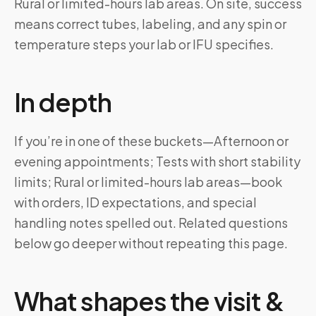
Rural or limited-hours lab areas. On site, success
means correct tubes, labeling, and any spin or
temperature steps your lab or IFU specifies.
In depth
If you’re in one of these buckets—Afternoon or
evening appointments; Tests with short stability
limits; Rural or limited-hours lab areas—book
with orders, ID expectations, and special
handling notes spelled out. Related questions
below go deeper without repeating this page.
What shapes the visit &