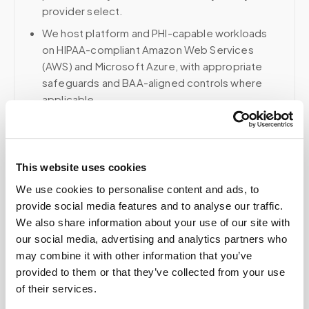
provider select.
We host platform and PHI-capable workloads
on HIPAA-compliant Amazon Web Services
(AWS) and Microsoft Azure, with appropriate
safeguards and BAA-aligned controls where
applicable.
Voice, fax, and related phone services use a
HIPAA-compliant RingCentral account; email and
collaboration use Google Workspace with
This website uses cookies
HIPAA-eligible services enabled and
appropriate agreements where applicable.
We use cookies to personalise content and ads, to
provide social media features and to analyse our traffic.
We also share information about your use of our site with
our social media, advertising and analytics partners who
Related
may combine it with other information that you’ve
provided to them or that they’ve collected from your use
of their services.
Book a visit (online scheduling)