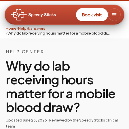
Book visit
Home
/
Help & answers
/
Why do lab receiving hours matter for a mobile blood dr…
HELP CENTER
Why do lab
receiving hours
matter for a mobile
blood draw?
Updated
June 23, 2026
· Reviewed by the Speedy Sticks clinical
team