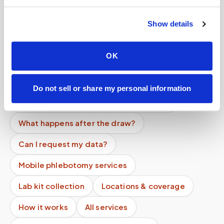
Help center — all topics
Show details
Do you offer a lab specimen pickup service?
OK
Do you follow lab-specific protocols?
Can you collect multiple tubes in one visit?
Do not sell or share my personal information
Do you offer recurring facility services?
What happens after the draw?
Can I request my data?
Mobile phlebotomy services
Lab kit collection
Locations & coverage
How it works
All services