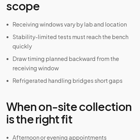
scope
Receiving windows vary by lab and location
Stability-limited tests must reach the bench
quickly
Draw timing planned backward from the
receiving window
Refrigerated handling bridges short gaps
When on-site collection
is the right fit
Afternoon or evening appointments