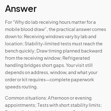
Answer
For “Why do lab receiving hours matter for a
mobile blood draw”, the practical answer comes
down to: Receiving windows vary by lab and
location; Stability-limited tests must reach the
bench quickly; Draw timing planned backward
from the receiving window; Refrigerated
handling bridges short gaps. Your visit still
depends on address, window, and what your
order or kit requires—complete paperwork
speeds routing.
Common situations: Afternoon or evening
appointments; Tests with short stability limits;