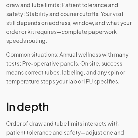
draw and tube limits; Patient tolerance and
safety; Stability and courier cutoffs. Your visit
still depends on address, window, and what your
order or kit requires—complete paperwork
speeds routing.
Common situations: Annual wellness with many
tests; Pre-operative panels. On site, success
means correct tubes, labeling, and any spin or
temperature steps your lab or IFU specifies.
In depth
Order of draw and tube limits interacts with
patient tolerance and safety—adjust one and