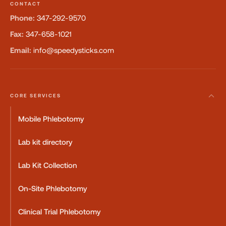
CONTACT
Phone:
347-292-9570
Fax:
347-658-1021
Email:
info@speedysticks.com
CORE SERVICES
Mobile Phlebotomy
Lab kit directory
Lab Kit Collection
On-Site Phlebotomy
Clinical Trial Phlebotomy