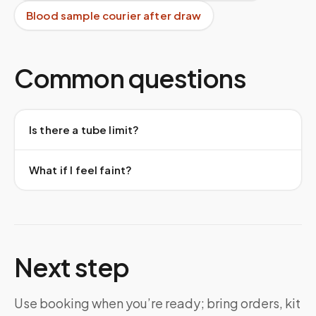
Blood sample courier after draw
Common questions
Is there a tube limit?
What if I feel faint?
Next step
Use booking when you’re ready; bring orders, kit