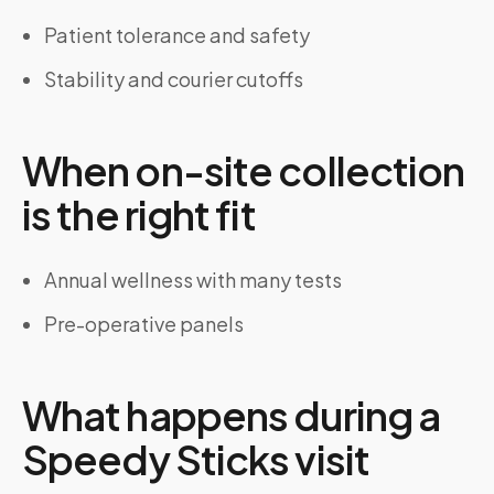
Patient tolerance and safety
Stability and courier cutoffs
When on-site collection
is the right fit
Annual wellness with many tests
Pre-operative panels
What happens during a
Speedy Sticks visit