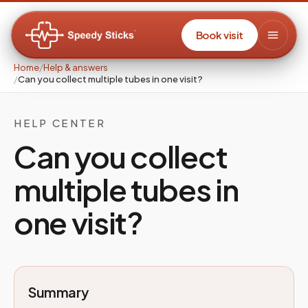
Book visit
Home
/
Help & answers
/
Can you collect multiple tubes in one visit?
HELP CENTER
Can you collect
multiple tubes in
one visit?
Summary