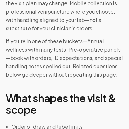
the visit plan may change. Mobile collection is
professional venipuncture where you choose,
with handling aligned to your lab—not a
substitute for your clinician’s orders.
If you’re in one of these buckets—Annual
wellness with many tests; Pre-operative panels
—book with orders, ID expectations, and special
handling notes spelled out. Related questions
below go deeper without repeating this page.
What shapes the visit &
scope
Order of draw and tube limits