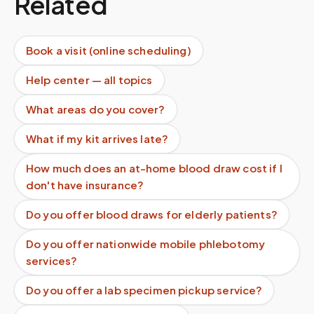
Related
Book a visit (online scheduling)
Help center — all topics
What areas do you cover?
What if my kit arrives late?
How much does an at-home blood draw cost if I
don't have insurance?
Do you offer blood draws for elderly patients?
Do you offer nationwide mobile phlebotomy
services?
Do you offer a lab specimen pickup service?