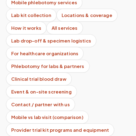
Mobile phlebotomy services
Lab kit collection
Locations & coverage
How it works
All services
Lab drop-off & specimen logistics
For healthcare organizations
Phlebotomy for labs & partners
Clinical trial blood draw
Event & on-site screening
Contact / partner with us
Mobile vs lab visit (comparison)
Provider trial kit programs and equipment