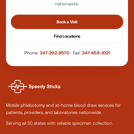
nationwide.
Book a Visit
Find Locations
Phone:
347-292-9570
·
Fax:
347-658-1021
Mobile phlebotomy and at-home blood draw services for
patients, providers, and laboratories nationwide.
Serving all 50 states with reliable specimen collection.