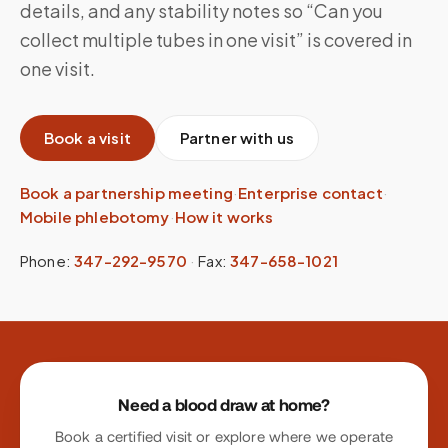
details, and any stability notes so “Can you
collect multiple tubes in one visit” is covered in
one visit.
Book a visit
Partner with us
Book a partnership meeting
·
Enterprise contact
·
Mobile phlebotomy
·
How it works
Phone:
347-292-9570
·
Fax:
347-658-1021
Site footer
Need a blood draw at home?
Book a certified visit or explore where we operate