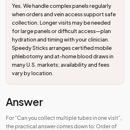
Yes. We handle complex panels regularly
when orders and vein access support safe
collection. Longer visits may be needed
for large panels or difficult access—plan
hydration and timing with your clinician.
Speedy Sticks arranges certified mobile
phlebotomy and at-home blood draws in
many U.S. markets; availability and fees
vary by location.
Answer
For “Can you collect multiple tubes in one visit”,
the practical answer comes down to: Order of