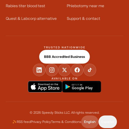
Rabies titer blood test
Phlebotomy near me
Quest & Labcorp alternative
Support & contact
TRUSTED NATIONWIDE
BBB Accredited Business
AVAILABLE ON
GET IT ON
Google Play
©
2026
Speedy Sticks LLC.
All rights reserved.
RSS feed
Privacy Policy
Terms & Conditions
English
Español