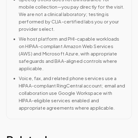
mobile collection—you pay directly for the visit.
We are not a clinical laboratory; testing is
performed by CLIA-certified labs you or your
provider select.
We host platform and PHI-capable workloads
on HIPAA-compliant Amazon Web Services
(AWS) and Microsoft Azure, with appropriate
safeguards and BAA-aligned controls where
applicable.
Voice, fax, and related phone services use a
HIPAA-compliant RingCentral account; email and
collaboration use Google Workspace with
HIPAA-eligible services enabled and
appropriate agreements where applicable.