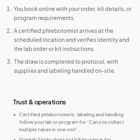
You book online with your order, kit details, or
program requirements.
A certified phlebotomist arrives at the
scheduled location and verifies identity and
the lab order or kit instructions.
The draw is completed to protocol, with
supplies and labeling handled on-site.
Trust & operations
Certified phlebotomists; labeling and handling
follow your lab or program for “Can you collect
multiple tubes in one visit”.
Speedy Sticks does not bill insurance for