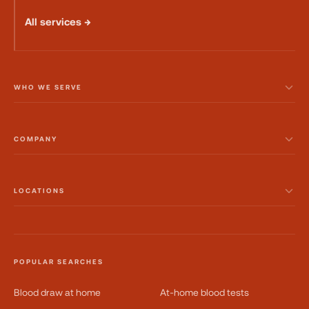
All services →
WHO WE SERVE
COMPANY
LOCATIONS
POPULAR SEARCHES
Blood draw at home
At-home blood tests