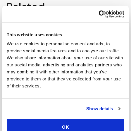
Related
Book a visit (online scheduling)
This website uses cookies
Help center — all topics
We use cookies to personalise content and ads, to
Do you service nursing homes?
provide social media features and to analyse our traffic.
We also share information about your use of our site with
Does Medicare cover blood draws for
our social media, advertising and analytics partners who
homebound patients?
may combine it with other information that you’ve
provided to them or that they’ve collected from your use
Can you perform complex lab panels at home?
of their services.
Do you create kits or supply equipment for
providers, clinical trials, and events?
Show details
Is the process different from going to a lab?
Are your phlebotomists certified?
OK