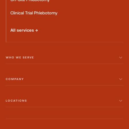
Clinical Trial Phlebotomy
All services →
WHO WE SERVE
COMPANY
LOCATIONS