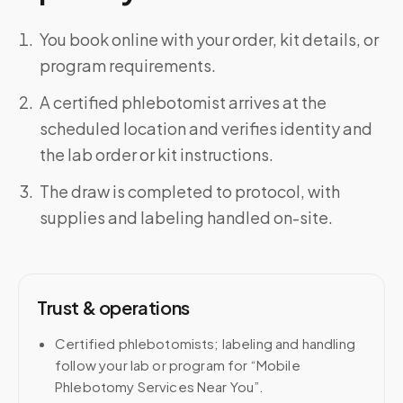
You book online with your order, kit details, or
program requirements.
A certified phlebotomist arrives at the
scheduled location and verifies identity and
the lab order or kit instructions.
The draw is completed to protocol, with
supplies and labeling handled on-site.
Trust & operations
Certified phlebotomists; labeling and handling
follow your lab or program for “Mobile
Phlebotomy Services Near You”.