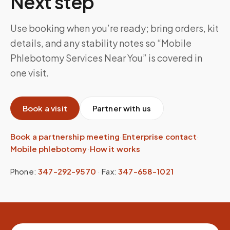
Next step
Use booking when you’re ready; bring orders, kit
details, and any stability notes so “Mobile
Phlebotomy Services Near You” is covered in
one visit.
Book a visit
Partner with us
Book a partnership meeting
·
Enterprise contact
·
Mobile phlebotomy
·
How it works
Phone:
347-292-9570
·
Fax:
347-658-1021