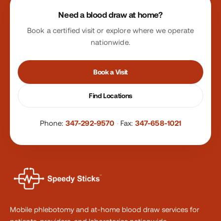
Site footer
Need a blood draw at home?
Book a certified visit or explore where we operate
nationwide.
Book a Visit
Find Locations
Phone:
347-292-9570
·
Fax:
347-658-1021
Mobile phlebotomy and at-home blood draw services for