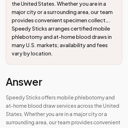
the United States. Whether you are in a
major city or a surrounding area, our team
provides convenient specimen collect….
Speedy Sticks arranges certified mobile
phlebotomy and at-home blood draws in
many U.S. markets; availability and fees
vary by location.
Answer
Speedy Sticks offers mobile phlebotomy and
at-home blood draw services across the United
States. Whether you are in a major city or a
surrounding area, our team provides convenient