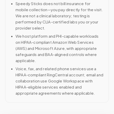
Speedy Sticks does not bill insurance for
mobile collection—you pay directly for the visit.
We are not a clinical laboratory; testing is
performed by CLIA-certified labs you or your
provider select.
We host platform and PHI-capable workloads
on HIPAA-compliant Amazon Web Services
(AWS) and Microsoft Azure, with appropriate
safeguards and BAA-aligned controls where
applicable.
Voice, fax, and related phone services use a
HIPAA-compliant RingCentral account; email and
collaboration use Google Workspace with
HIPAA-eligible services enabled and
appropriate agreements where applicable.