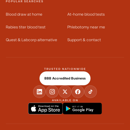
POPULAR SEARCHES
Blood draw at home
At-home blood tests
Rabies titer blood test
Phlebotomy near me
Quest & Labcorp alternative
Support & contact
TRUSTED NATIONWIDE
BBB Accredited Business
AVAILABLE ON
GET IT ON
Google Play