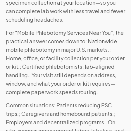
specimen collection at your location—so you
can complete lab work with less travel and fewer
scheduling headaches.
For “Mobile Phlebotomy Services Near You”, the
practical answer comes down to: Nationwide
mobile phlebotomy in major U.S. markets.;
Home, office, or facility collection per your order
or kit.; Certified phlebotomists; lab-aligned
handling.. Your visit still depends on address,
window, and what your order or kit requires—
complete paperwork speeds routing.
Common situations: Patients reducing PSC
trips.; Caregivers and homebound patients.;
Employers and decentralized programs.. On
site, success means correct tubes, labeling, and