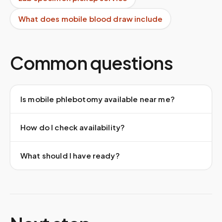
What does mobile blood draw include
Common questions
Is mobile phlebotomy available near me?
How do I check availability?
What should I have ready?