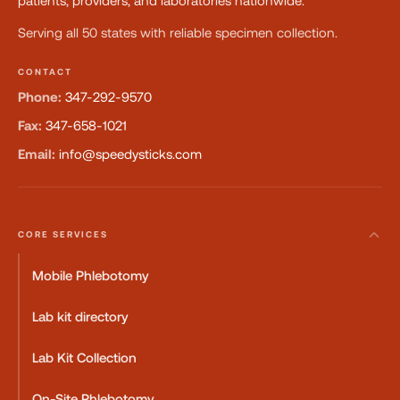
patients, providers, and laboratories nationwide.
Serving all 50 states with reliable specimen collection.
CONTACT
Phone:
347-292-9570
Fax:
347-658-1021
Email:
info@speedysticks.com
CORE SERVICES
Mobile Phlebotomy
Lab kit directory
Lab Kit Collection
On-Site Phlebotomy