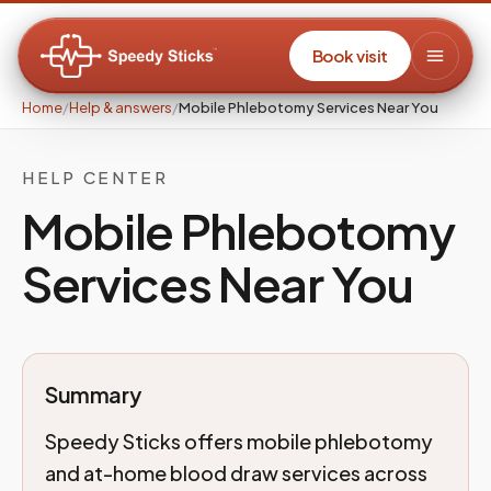
Book visit
Home
/
Help & answers
/
Mobile Phlebotomy Services Near You
HELP CENTER
Mobile Phlebotomy
Services Near You
Summary
Speedy Sticks offers mobile phlebotomy
and at-home blood draw services across