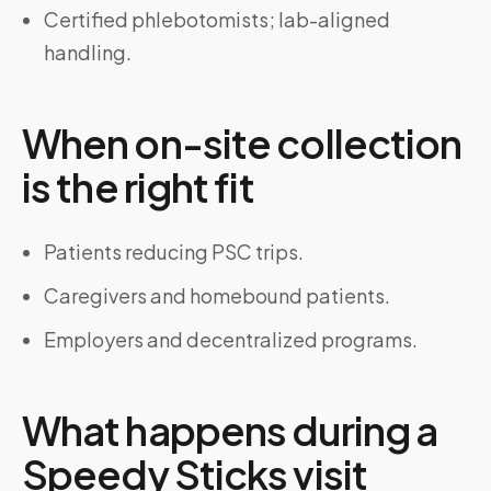
Certified phlebotomists; lab-aligned
handling.
When on-site collection
is the right fit
Patients reducing PSC trips.
Caregivers and homebound patients.
Employers and decentralized programs.
What happens during a
Speedy Sticks visit