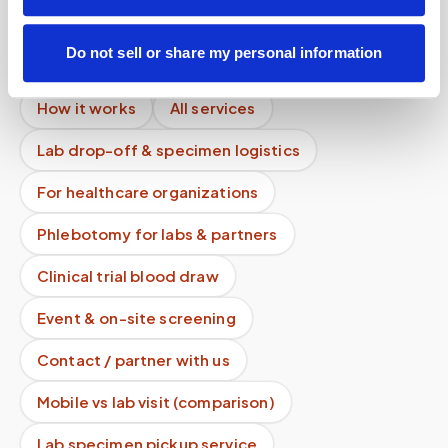
Mobile phlebotomy services
Do not sell or share my personal information
Lab kit collection
Locations & coverage
How it works
All services
Lab drop-off & specimen logistics
For healthcare organizations
Phlebotomy for labs & partners
Clinical trial blood draw
Event & on-site screening
Contact / partner with us
Mobile vs lab visit (comparison)
Lab specimen pickup service