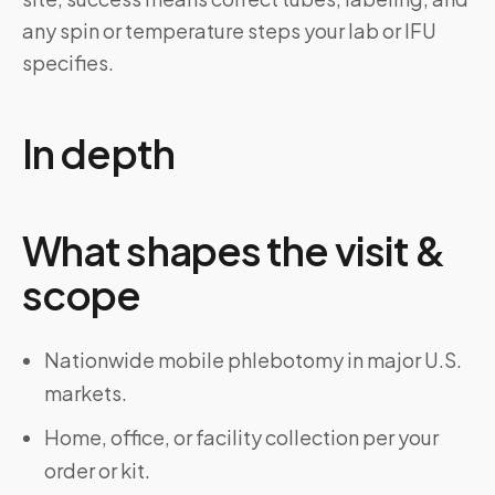
any spin or temperature steps your lab or IFU
specifies.
In depth
What shapes the visit &
scope
Nationwide mobile phlebotomy in major U.S.
markets.
Home, office, or facility collection per your
order or kit.