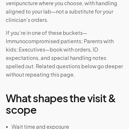
venipuncture where you choose, with handling
aligned to your lab—not a substitute for your
clinician’s orders.
If you’re in one of these buckets—
Immunocompromised patients; Parents with
kids; Executives—book with orders, ID
expectations, and special handling notes
spelled out. Related questions below go deeper
without repeating this page.
What shapes the visit &
scope
Wait time and exposure