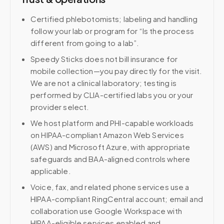
Certified phlebotomists; labeling and handling
follow your lab or program for “Is the process
different from going to a lab”.
Speedy Sticks does not bill insurance for
mobile collection—you pay directly for the visit.
We are not a clinical laboratory; testing is
performed by CLIA-certified labs you or your
provider select.
We host platform and PHI-capable workloads
on HIPAA-compliant Amazon Web Services
(AWS) and Microsoft Azure, with appropriate
safeguards and BAA-aligned controls where
applicable.
Voice, fax, and related phone services use a
HIPAA-compliant RingCentral account; email and
collaboration use Google Workspace with
HIPAA-eligible services enabled and