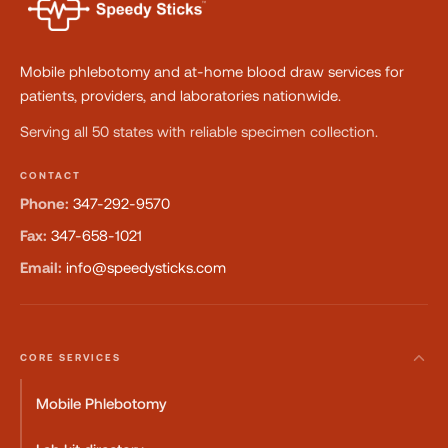
Mobile phlebotomy and at-home blood draw services for
patients, providers, and laboratories nationwide.
Serving all 50 states with reliable specimen collection.
CONTACT
Phone:
347-292-9570
Fax:
347-658-1021
Email:
info@speedysticks.com
CORE SERVICES
Mobile Phlebotomy