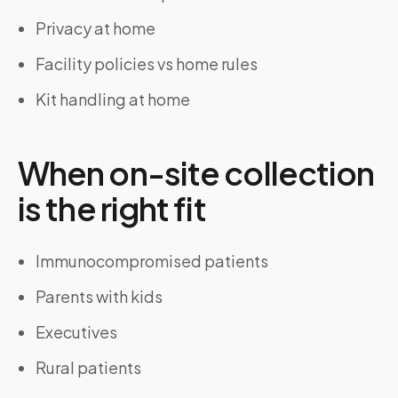
Privacy at home
Facility policies vs home rules
Kit handling at home
When on-site collection
is the right fit
Immunocompromised patients
Parents with kids
Executives
Rural patients