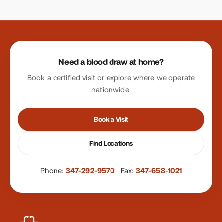
Site footer
Need a blood draw at home?
Book a certified visit or explore where we operate
nationwide.
Book a Visit
Find Locations
Phone:
347-292-9570
·
Fax:
347-658-1021