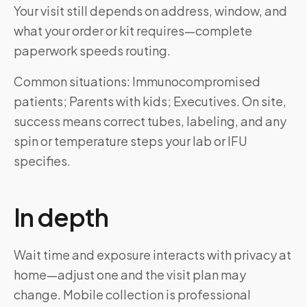
Your visit still depends on address, window, and
what your order or kit requires—complete
paperwork speeds routing.
Common situations: Immunocompromised
patients; Parents with kids; Executives. On site,
success means correct tubes, labeling, and any
spin or temperature steps your lab or IFU
specifies.
In depth
Wait time and exposure interacts with privacy at
home—adjust one and the visit plan may
change. Mobile collection is professional