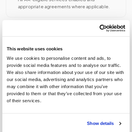
appropriate agreements where applicable.
Related
This website uses cookies
Book a visit (online scheduling)
We use cookies to personalise content and ads, to
provide social media features and to analyse our traffic.
Help center — all topics
We also share information about your use of our site with
our social media, advertising and analytics partners who
What if instructions are unclear?
may combine it with other information that you’ve
Is it cheaper to go to a patient service center
provided to them or that they’ve collected from your use
than get a mobile blood draw?
of their services.
Can you perform blood draws for disabled
patients?
Show details