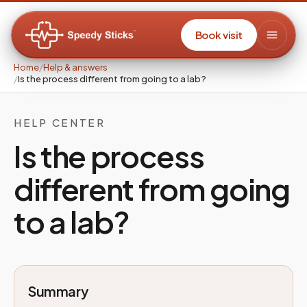
Book visit
Home
/
Help & answers
/
Is the process different from going to a lab?
HELP CENTER
Is the process
different from going
to a lab?
Summary