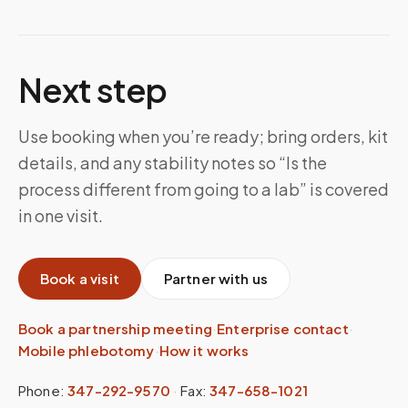
Next step
Use booking when you’re ready; bring orders, kit
details, and any stability notes so “Is the
process different from going to a lab” is covered
in one visit.
Book a visit
Partner with us
Book a partnership meeting
·
Enterprise contact
·
Mobile phlebotomy
·
How it works
Phone:
347-292-9570
·
Fax:
347-658-1021