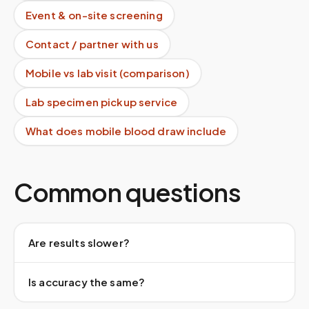
Event & on-site screening
Contact / partner with us
Mobile vs lab visit (comparison)
Lab specimen pickup service
What does mobile blood draw include
Common questions
Are results slower?
Is accuracy the same?