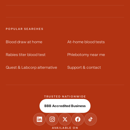
POPULAR SEARCHES
Blood draw at home
At-home blood tests
Rabies titer blood test
Phlebotomy near me
Quest & Labcorp alternative
Support & contact
TRUSTED NATIONWIDE
BBB Accredited Business
AVAILABLE ON