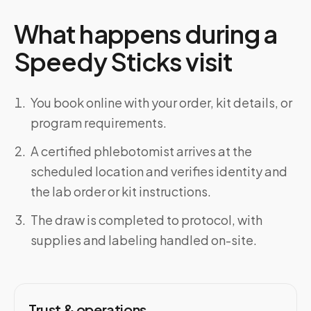
What happens during a
Speedy Sticks visit
You book online with your order, kit details, or
program requirements.
A certified phlebotomist arrives at the
scheduled location and verifies identity and
the lab order or kit instructions.
The draw is completed to protocol, with
supplies and labeling handled on-site.
Trust & operations