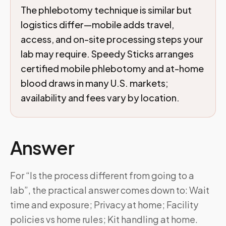
The phlebotomy technique is similar but
logistics differ—mobile adds travel,
access, and on-site processing steps your
lab may require. Speedy Sticks arranges
certified mobile phlebotomy and at-home
blood draws in many U.S. markets;
availability and fees vary by location.
Answer
For “Is the process different from going to a
lab”, the practical answer comes down to: Wait
time and exposure; Privacy at home; Facility
policies vs home rules; Kit handling at home.