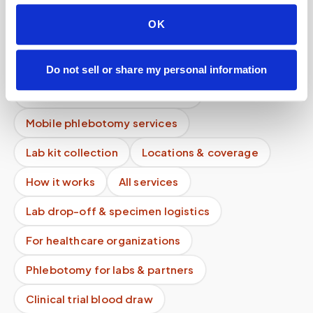
Do you bring all supplies needed for the blood
draw?
OK
Can specimens be transported to the lab the
same day?
Do not sell or share my personal information
Do you verify patient identity?
Mobile phlebotomy services
Lab kit collection
Locations & coverage
How it works
All services
Lab drop-off & specimen logistics
For healthcare organizations
Phlebotomy for labs & partners
Clinical trial blood draw