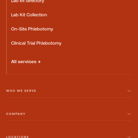
Lab kit directory
Lab Kit Collection
On-Site Phlebotomy
Clinical Trial Phlebotomy
All services →
WHO WE SERVE
COMPANY
LOCATIONS