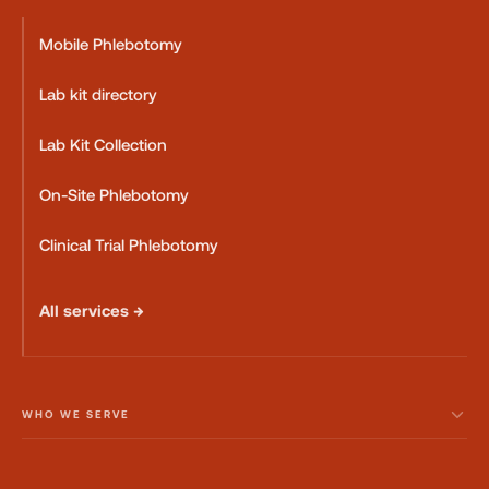
Mobile Phlebotomy
Lab kit directory
Lab Kit Collection
On-Site Phlebotomy
Clinical Trial Phlebotomy
All services →
WHO WE SERVE