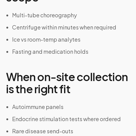
Multi-tube choreography
Centrifuge within minutes when required
Ice vs room-temp analytes
Fasting and medication holds
When on-site collection
is the right fit
Autoimmune panels
Endocrine stimulation tests where ordered
Rare disease send-outs