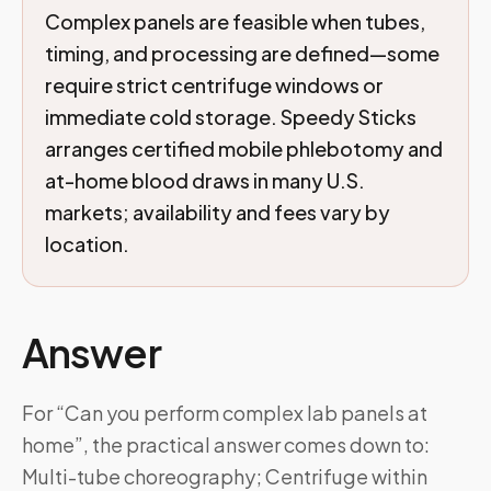
Complex panels are feasible when tubes,
timing, and processing are defined—some
require strict centrifuge windows or
immediate cold storage. Speedy Sticks
arranges certified mobile phlebotomy and
at-home blood draws in many U.S.
markets; availability and fees vary by
location.
Answer
For “Can you perform complex lab panels at
home”, the practical answer comes down to:
Multi-tube choreography; Centrifuge within