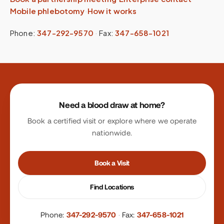
Mobile phlebotomy
·
How it works
Phone:
347-292-9570
·
Fax:
347-658-1021
Site footer
Need a blood draw at home?
Book a certified visit or explore where we operate
nationwide.
Book a Visit
Find Locations
Phone:
347-292-9570
·
Fax:
347-658-1021