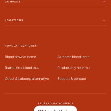
COMPANY
LOCATIONS
POPULAR SEARCHES
Blood draw at home
At-home blood tests
Rabies titer blood test
Phlebotomy near me
Quest & Labcorp alternative
Support & contact
TRUSTED NATIONWIDE