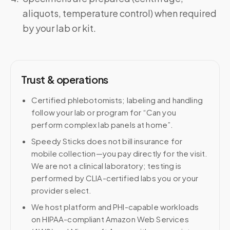
aliquots, temperature control) when required
by your lab or kit.
Trust & operations
Certified phlebotomists; labeling and handling
follow your lab or program for “Can you
perform complex lab panels at home”.
Speedy Sticks does not bill insurance for
mobile collection—you pay directly for the visit.
We are not a clinical laboratory; testing is
performed by CLIA-certified labs you or your
provider select.
We host platform and PHI-capable workloads
on HIPAA-compliant Amazon Web Services