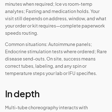
minutes when required; Ice vs room-temp
analytes; Fasting and medication holds. Your
visit still depends on address, window, and what
your order or kit requires—complete paperwork
speeds routing.
Common situations: Autoimmune panels;
Endocrine stimulation tests where ordered; Rare
disease send-outs. On site, success means
correct tubes, labeling, and any spin or
temperature steps your lab or IFU specifies.
In depth
Multi-tube choreography interacts with