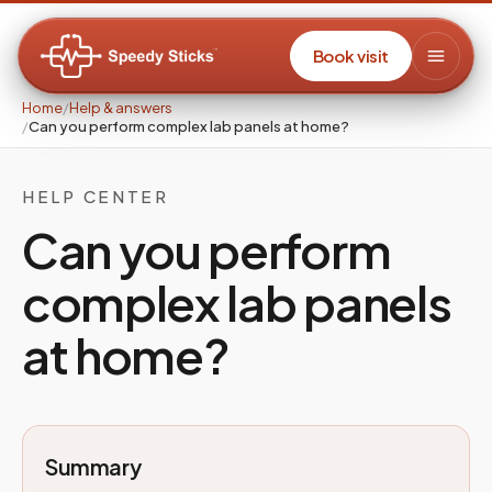
Book visit
Home
/
Help & answers
/
Can you perform complex lab panels at home?
HELP CENTER
Can you perform
complex lab panels
at home?
Summary