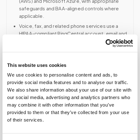
(AWS) and Microsoft Azure, with appropriate
safeguards and BAA-aligned controls where
applicable.
Voice, fax, and related phone services use a
HIPAA-compliant RingCentral account; email and
collaboration use Google Workspace with
HIPAA-eligible services enabled and
appropriate agreements where applicable.
This website uses cookies
We use cookies to personalise content and ads, to
provide social media features and to analyse our traffic.
Related
We also share information about your use of our site with
our social media, advertising and analytics partners who
may combine it with other information that you’ve
Book a visit (online scheduling)
provided to them or that they’ve collected from your use
of their services.
Help center — all topics
What happens during a mobile blood draw visit?