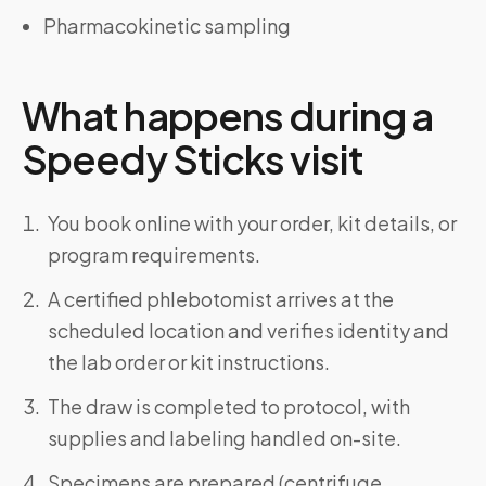
Pharmacokinetic sampling
What happens during a
Speedy Sticks visit
You book online with your order, kit details, or
program requirements.
A certified phlebotomist arrives at the
scheduled location and verifies identity and
the lab order or kit instructions.
The draw is completed to protocol, with
supplies and labeling handled on-site.
Specimens are prepared (centrifuge,