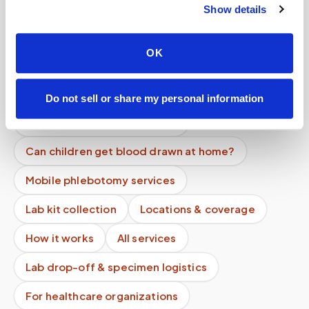
Show details
Why do lab receiving hours matter for a mobile
blood draw?
OK
How do you prevent specimen contamination?
Do you track sample delivery?
Do not sell or share my personal information
Can patients self-schedule?
Can children get blood drawn at home?
Mobile phlebotomy services
Lab kit collection
Locations & coverage
How it works
All services
Lab drop-off & specimen logistics
For healthcare organizations