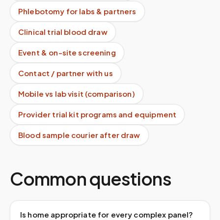
Phlebotomy for labs & partners
Clinical trial blood draw
Event & on-site screening
Contact / partner with us
Mobile vs lab visit (comparison)
Provider trial kit programs and equipment
Blood sample courier after draw
Common questions
Is home appropriate for every complex panel?