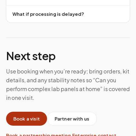
What if processing is delayed?
Next step
Use booking when you’re ready; bring orders, kit
details, and any stability notes so “Can you
perform complex lab panels at home” is covered
in one visit.
Book a visit
Partner with us
Book a partnership meeting
·
Enterprise contact
·