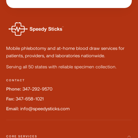
Mobile phlebotomy and at-home blood draw services for
patients, providers, and laboratories nationwide.
Serving all 50 states with reliable specimen collection.
CONTACT
Phone:
347-292-9570
Fax:
347-658-1021
Email:
info@speedysticks.com
CORE SERVICES