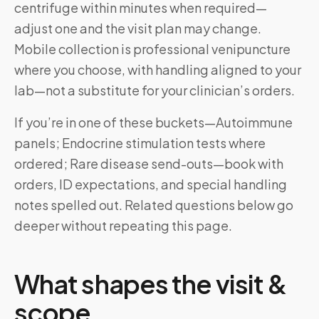
centrifuge within minutes when required—
adjust one and the visit plan may change.
Mobile collection is professional venipuncture
where you choose, with handling aligned to your
lab—not a substitute for your clinician’s orders.
If you’re in one of these buckets—Autoimmune
panels; Endocrine stimulation tests where
ordered; Rare disease send-outs—book with
orders, ID expectations, and special handling
notes spelled out. Related questions below go
deeper without repeating this page.
What shapes the visit &
scope