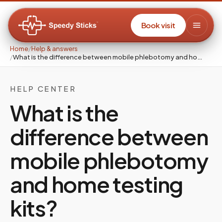
Book visit
Home
/
Help & answers
/
What is the difference between mobile phlebotomy and ho…
HELP CENTER
What is the
difference between
mobile phlebotomy
and home testing
kits?