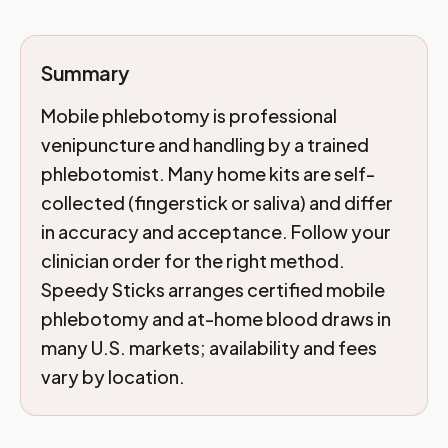
Summary
Mobile phlebotomy is professional
venipuncture and handling by a trained
phlebotomist. Many home kits are self-
collected (fingerstick or saliva) and differ
in accuracy and acceptance. Follow your
clinician order for the right method.
Speedy Sticks arranges certified mobile
phlebotomy and at-home blood draws in
many U.S. markets; availability and fees
vary by location.