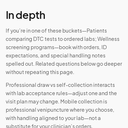
In depth
If you’re in one of these buckets—Patients
comparing DTC tests to ordered labs; Wellness
screening programs—book with orders, ID
expectations, and special handling notes
spelled out. Related questions below go deeper
without repeating this page.
Professional draw vs self-collection interacts
with lab acceptance rules—adjust one and the
visit plan may change. Mobile collection is
professional venipuncture where you choose,
with handling aligned to your lab—not a
substitute for your clinician’s orders.