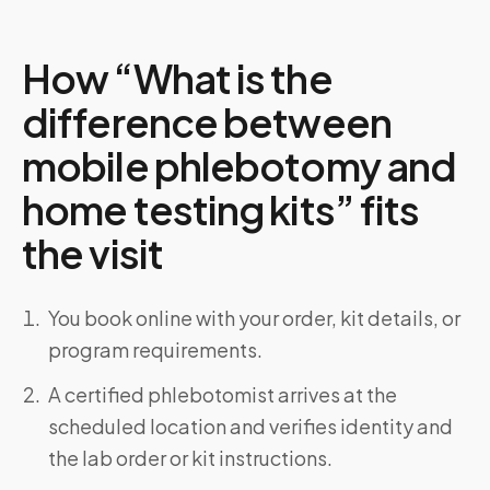
How “What is the
difference between
mobile phlebotomy and
home testing kits” fits
the visit
You book online with your order, kit details, or
program requirements.
A certified phlebotomist arrives at the
scheduled location and verifies identity and
the lab order or kit instructions.