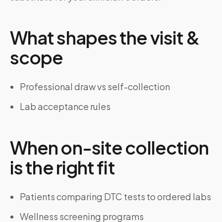
What shapes the visit &
scope
Professional draw vs self-collection
Lab acceptance rules
When on-site collection
is the right fit
Patients comparing DTC tests to ordered labs
Wellness screening programs