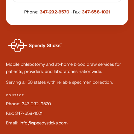
Phone:
347-292-9570
·
Fax:
347-658-1021
Mobile phlebotomy and at-home blood draw services for
patients, providers, and laboratories nationwide.
Serving all 50 states with reliable specimen collection.
CONTACT
Phone:
347-292-9570
Fax:
347-658-1021
Email:
info@speedysticks.com