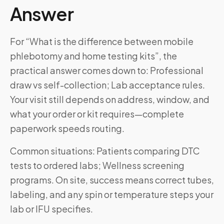
Answer
For “What is the difference between mobile
phlebotomy and home testing kits”, the
practical answer comes down to: Professional
draw vs self-collection; Lab acceptance rules.
Your visit still depends on address, window, and
what your order or kit requires—complete
paperwork speeds routing.
Common situations: Patients comparing DTC
tests to ordered labs; Wellness screening
programs. On site, success means correct tubes,
labeling, and any spin or temperature steps your
lab or IFU specifies.