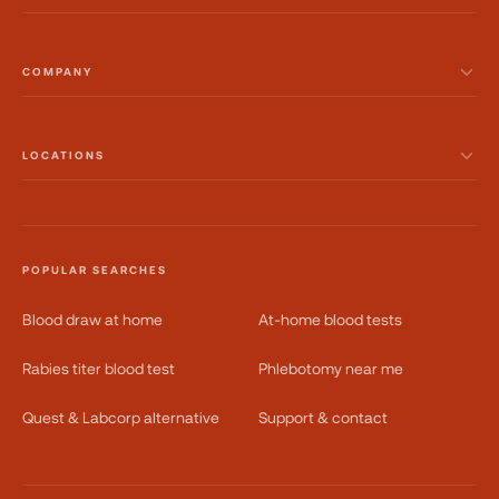
COMPANY
LOCATIONS
POPULAR SEARCHES
Blood draw at home
At-home blood tests
Rabies titer blood test
Phlebotomy near me
Quest & Labcorp alternative
Support & contact