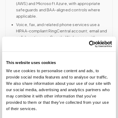
(AWS) and Microsoft Azure, with appropriate
safeguards and BAA-aligned controls where
applicable.
Voice, fax, and related phone services use a
HIPAA-compliant RingCentral account; email and
collaboration use Google Workspace with
HIPAA-eligible services enabled and
appropriate agreements where applicable.
This website uses cookies
We use cookies to personalise content and ads, to
Related
provide social media features and to analyse our traffic.
We also share information about your use of our site with
our social media, advertising and analytics partners who
Book a visit (online scheduling)
may combine it with other information that you’ve
provided to them or that they’ve collected from your use
Help center — all topics
of their services.
Can scheduling integrate with my practice