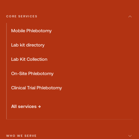
CORE SERVICES
Mobile Phlebotomy
Lab kit directory
Lab Kit Collection
On-Site Phlebotomy
Clinical Trial Phlebotomy
All services →
WHO WE SERVE