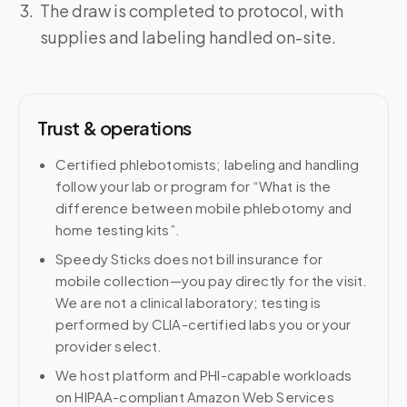
The draw is completed to protocol, with
supplies and labeling handled on-site.
Trust & operations
Certified phlebotomists; labeling and handling
follow your lab or program for “What is the
difference between mobile phlebotomy and
home testing kits”.
Speedy Sticks does not bill insurance for
mobile collection—you pay directly for the visit.
We are not a clinical laboratory; testing is
performed by CLIA-certified labs you or your
provider select.
We host platform and PHI-capable workloads
on HIPAA-compliant Amazon Web Services