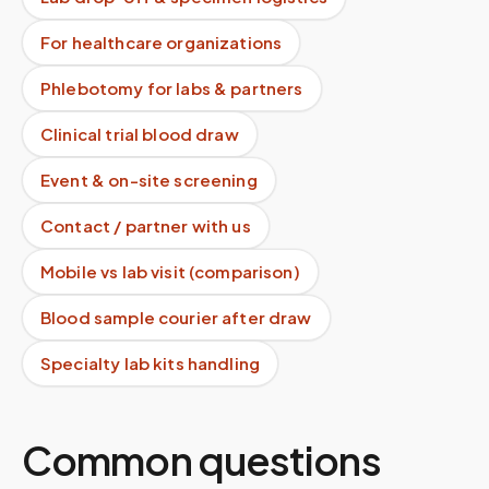
For healthcare organizations
Phlebotomy for labs & partners
Clinical trial blood draw
Event & on-site screening
Contact / partner with us
Mobile vs lab visit (comparison)
Blood sample courier after draw
Specialty lab kits handling
Common questions