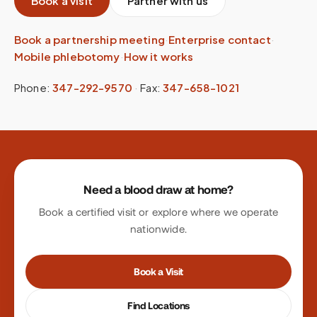
Book a visit
Partner with us
Book a partnership meeting
·
Enterprise contact
·
Mobile phlebotomy
·
How it works
Phone:
347-292-9570
·
Fax:
347-658-1021
Site footer
Need a blood draw at home?
Book a certified visit or explore where we operate
nationwide.
Book a Visit
Find Locations