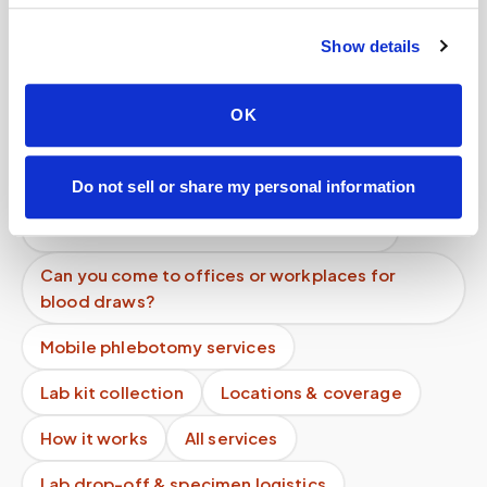
software?
Show details
Is there a discount for multiple people at the
same location?
OK
Do you offer early morning appointments?
Can I cancel last minute?
Do not sell or share my personal information
What does a mobile blood draw include?
Can you come to offices or workplaces for
blood draws?
Mobile phlebotomy services
Lab kit collection
Locations & coverage
How it works
All services
Lab drop-off & specimen logistics