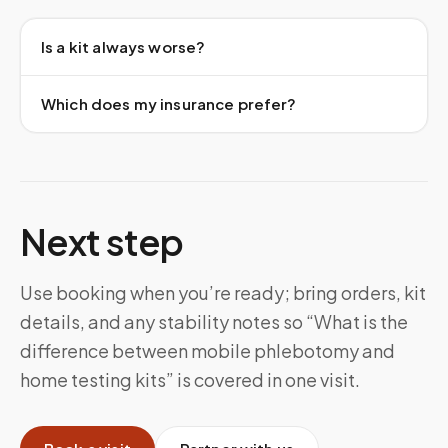
Is a kit always worse?
Which does my insurance prefer?
Next step
Use booking when you’re ready; bring orders, kit
details, and any stability notes so “What is the
difference between mobile phlebotomy and
home testing kits” is covered in one visit.