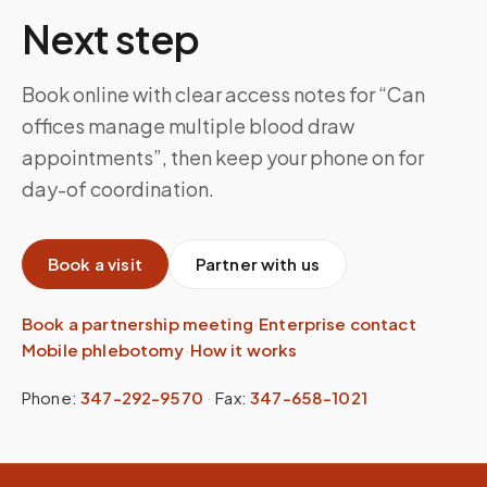
Next step
Book online with clear access notes for “Can
offices manage multiple blood draw
appointments”, then keep your phone on for
day-of coordination.
Book a visit
Partner with us
Book a partnership meeting
·
Enterprise contact
·
Mobile phlebotomy
·
How it works
Phone:
347-292-9570
·
Fax:
347-658-1021