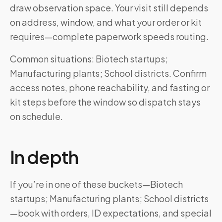
draw observation space. Your visit still depends
on address, window, and what your order or kit
requires—complete paperwork speeds routing.
Common situations: Biotech startups;
Manufacturing plants; School districts. Confirm
access notes, phone reachability, and fasting or
kit steps before the window so dispatch stays
on schedule.
In depth
If you’re in one of these buckets—Biotech
startups; Manufacturing plants; School districts
—book with orders, ID expectations, and special