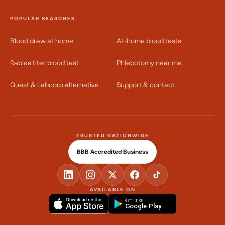
POPULAR SEARCHES
Blood draw at home
At-home blood tests
Rabies titer blood test
Phlebotomy near me
Quest & Labcorp alternative
Support & contact
TRUSTED NATIONWIDE
BBB Accredited Business
AVAILABLE ON
GET IT ON
Google Play