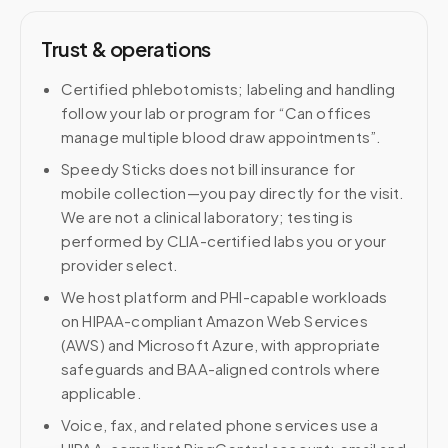
Trust & operations
Certified phlebotomists; labeling and handling
follow your lab or program for “Can offices
manage multiple blood draw appointments”.
Speedy Sticks does not bill insurance for
mobile collection—you pay directly for the visit.
We are not a clinical laboratory; testing is
performed by CLIA-certified labs you or your
provider select.
We host platform and PHI-capable workloads
on HIPAA-compliant Amazon Web Services
(AWS) and Microsoft Azure, with appropriate
safeguards and BAA-aligned controls where
applicable.
Voice, fax, and related phone services use a