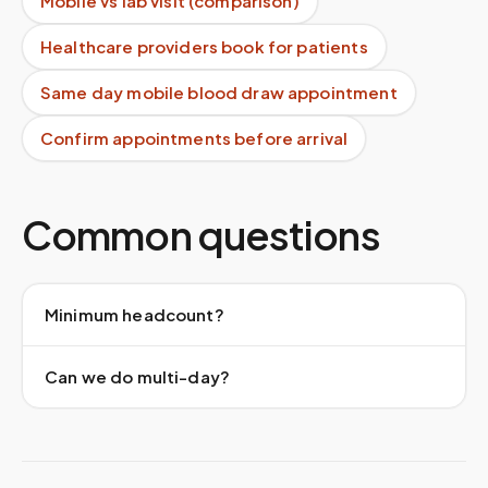
Mobile vs lab visit (comparison)
Healthcare providers book for patients
Same day mobile blood draw appointment
Confirm appointments before arrival
Common questions
Minimum headcount?
Can we do multi-day?