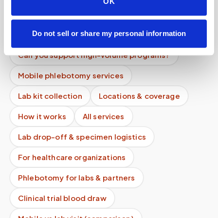
OK
How do you ensure quality control?
Do not sell or share my personal information
Can you ship samples with dry ice?
Can you support high-volume programs?
Mobile phlebotomy services
Lab kit collection
Locations & coverage
How it works
All services
Lab drop-off & specimen logistics
For healthcare organizations
Phlebotomy for labs & partners
Clinical trial blood draw