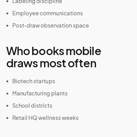
Labeling discipline
Employee communications
Post-draw observation space
Who books mobile
draws most often
Biotech startups
Manufacturing plants
School districts
Retail HQ wellness weeks