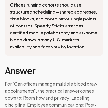
Offices running cohorts should use
structured scheduling—shared addresses,
time blocks, and coordinator single points
of contact. Speedy Sticks arranges
certified mobile phlebotomy and at-home
blood draws in many U.S. markets;
availability and fees vary by location.
Answer
For “Can offices manage multiple blood draw
appointments”, the practical answer comes
down to: Room flow and privacy; Labeling
discipline; Employee communications; Post-