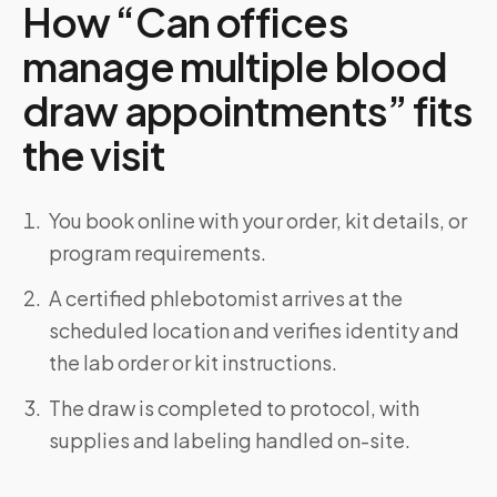
How “Can offices
manage multiple blood
draw appointments” fits
the visit
You book online with your order, kit details, or
program requirements.
A certified phlebotomist arrives at the
scheduled location and verifies identity and
the lab order or kit instructions.
The draw is completed to protocol, with
supplies and labeling handled on-site.