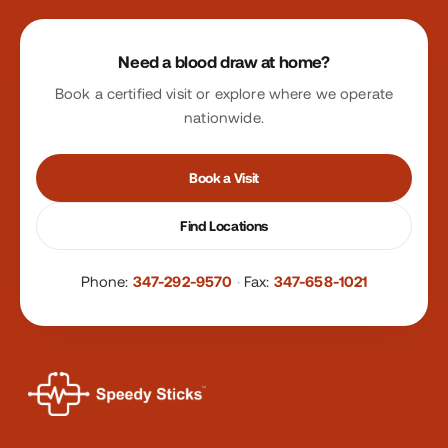
Site footer
Need a blood draw at home?
Book a certified visit or explore where we operate
nationwide.
Book a Visit
Find Locations
Phone:
347-292-9570
·
Fax:
347-658-1021