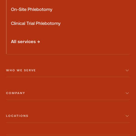
On-Site Phlebotomy
Clinical Trial Phlebotomy
All services →
WHO WE SERVE
COMPANY
LOCATIONS