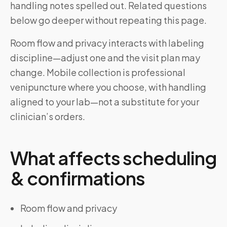
handling notes spelled out. Related questions
below go deeper without repeating this page.
Room flow and privacy interacts with labeling
discipline—adjust one and the visit plan may
change. Mobile collection is professional
venipuncture where you choose, with handling
aligned to your lab—not a substitute for your
clinician’s orders.
What affects scheduling
& confirmations
Room flow and privacy