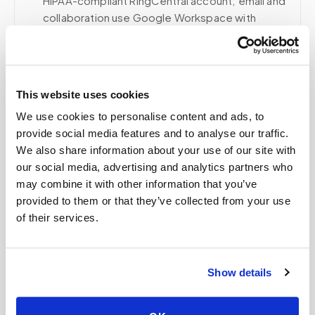
HIPAA-compliant RingCentral account; email and
collaboration use Google Workspace with
HIPAA-eligible services enabled and
appropriate agreements where applicable.
This website uses cookies
Related
We use cookies to personalise content and ads, to
provide social media features and to analyse our traffic.
We also share information about your use of our site with
our social media, advertising and analytics partners who
Book a visit (online scheduling)
may combine it with other information that you’ve
Help center — all topics
provided to them or that they’ve collected from your use
of their services.
Do you work with hospitals and healthcare
systems?
Show details
Can I lie down during the blood draw?
Is a mobile blood draw worth the cost?