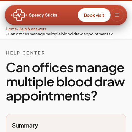
Book visit
Home
/
Help & answers
/
Can offices manage multiple blood draw appointments?
HELP CENTER
Can offices manage
multiple blood draw
appointments?
Summary