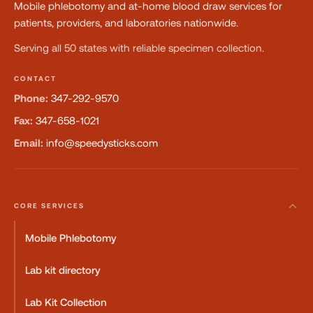
Mobile phlebotomy and at-home blood draw services for
patients, providers, and laboratories nationwide.
Serving all 50 states with reliable specimen collection.
CONTACT
Phone:
347-292-9570
Fax:
347-658-1021
Email:
info@speedysticks.com
CORE SERVICES
Mobile Phlebotomy
Lab kit directory
Lab Kit Collection