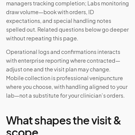
managers tracking completion; Labs monitoring
draw volume—book with orders, ID
expectations, and special handling notes
spelled out. Related questions below go deeper
without repeating this page.
Operational logs and confirmations interacts
with enterprise reporting where contracted—
adjust one and the visit plan may change.
Mobile collection is professional venipuncture
where you choose, with handling aligned to your
lab—not a substitute for your clinician’s orders.
What shapes the visit &
scope