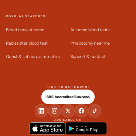
POPULAR SEARCHES
Blood draw at home
At-home blood tests
Rabies titer blood test
Phlebotomy near me
Quest & Labcorp alternative
Support & contact
TRUSTED NATIONWIDE
BBB Accredited Business
AVAILABLE ON
GET IT ON
Google Play