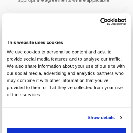
Related
This website uses cookies
Book a visit (online scheduling)
We use cookies to personalise content and ads, to
provide social media features and to analyse our traffic.
Help center — all topics
We also share information about your use of our site with
our social media, advertising and analytics partners who
Does Medicare cover blood draws for
may combine it with other information that you’ve
homebound patients?
provided to them or that they’ve collected from your use
of their services.
What is mobile phlebotomy?
Do you handle saliva or swab test collections?
Show details
Can you support clinical trial specimen
collection?