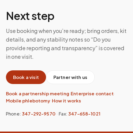
Next step
Use booking when you’re ready; bring orders, kit
details, and any stability notes so “Do you
provide reporting and transparency” is covered
in one visit.
Book a visit
Partner with us
Book a partnership meeting
·
Enterprise contact
·
Mobile phlebotomy
·
How it works
Phone:
347-292-9570
·
Fax:
347-658-1021