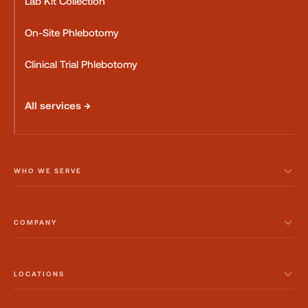
Lab Kit Collection
On-Site Phlebotomy
Clinical Trial Phlebotomy
All services →
WHO WE SERVE
COMPANY
LOCATIONS