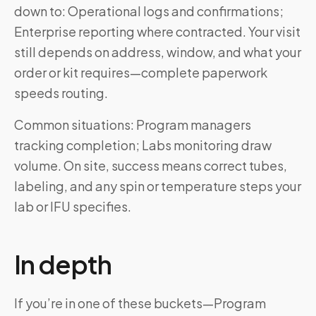
down to: Operational logs and confirmations;
Enterprise reporting where contracted. Your visit
still depends on address, window, and what your
order or kit requires—complete paperwork
speeds routing.
Common situations: Program managers
tracking completion; Labs monitoring draw
volume. On site, success means correct tubes,
labeling, and any spin or temperature steps your
lab or IFU specifies.
In depth
If you’re in one of these buckets—Program