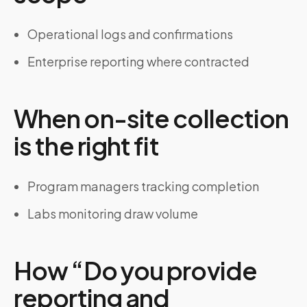
Operational logs and confirmations
Enterprise reporting where contracted
When on-site collection
is the right fit
Program managers tracking completion
Labs monitoring draw volume
How “Do you provide
reporting and