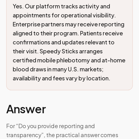
Yes. Our platform tracks activity and
appointments for operational visibility.
Enterprise partners may receive reporting
aligned to their program. Patients receive
confirmations and updates relevant to
their visit. Speedy Sticks arranges
certified mobile phlebotomy and at-home
blood draws in many U.S. markets;
availability and fees vary by location.
Answer
For “Do you provide reporting and
transparency”, the practical answer comes