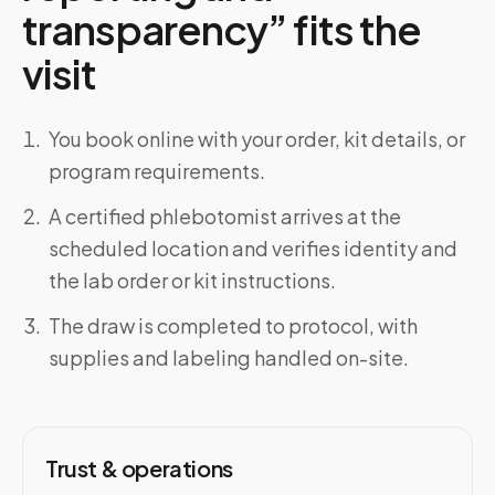
transparency” fits the
visit
You book online with your order, kit details, or
program requirements.
A certified phlebotomist arrives at the
scheduled location and verifies identity and
the lab order or kit instructions.
The draw is completed to protocol, with
supplies and labeling handled on-site.
Trust & operations