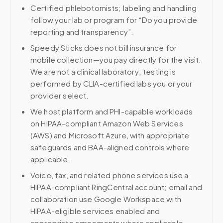
Certified phlebotomists; labeling and handling
follow your lab or program for “Do you provide
reporting and transparency”.
Speedy Sticks does not bill insurance for
mobile collection—you pay directly for the visit.
We are not a clinical laboratory; testing is
performed by CLIA-certified labs you or your
provider select.
We host platform and PHI-capable workloads
on HIPAA-compliant Amazon Web Services
(AWS) and Microsoft Azure, with appropriate
safeguards and BAA-aligned controls where
applicable.
Voice, fax, and related phone services use a
HIPAA-compliant RingCentral account; email and
collaboration use Google Workspace with
HIPAA-eligible services enabled and
appropriate agreements where applicable.