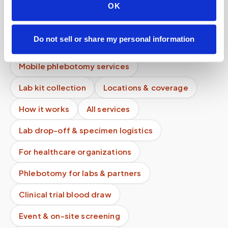
OK
Do you bring all supplies needed for the blood
draw?
Do not sell or share my personal information
What if I feel faint during the blood draw?
Mobile phlebotomy services
Lab kit collection
Locations & coverage
How it works
All services
Lab drop-off & specimen logistics
For healthcare organizations
Phlebotomy for labs & partners
Clinical trial blood draw
Event & on-site screening