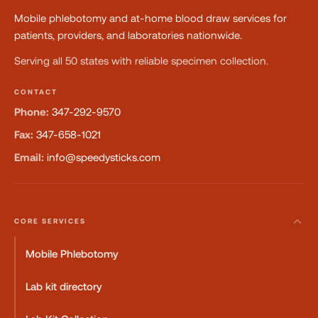
Mobile phlebotomy and at-home blood draw services for
patients, providers, and laboratories nationwide.
Serving all 50 states with reliable specimen collection.
CONTACT
Phone:
347-292-9570
Fax:
347-658-1021
Email:
info@speedysticks.com
CORE SERVICES
Mobile Phlebotomy
Lab kit directory