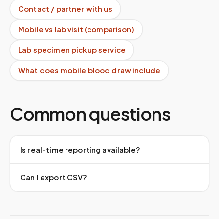
Contact / partner with us
Mobile vs lab visit (comparison)
Lab specimen pickup service
What does mobile blood draw include
Common questions
Is real-time reporting available?
Can I export CSV?