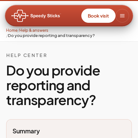
Book visit
Home
/
Help & answers
/
Do you provide reporting and transparency?
HELP CENTER
Do you provide
reporting and
transparency?
Summary