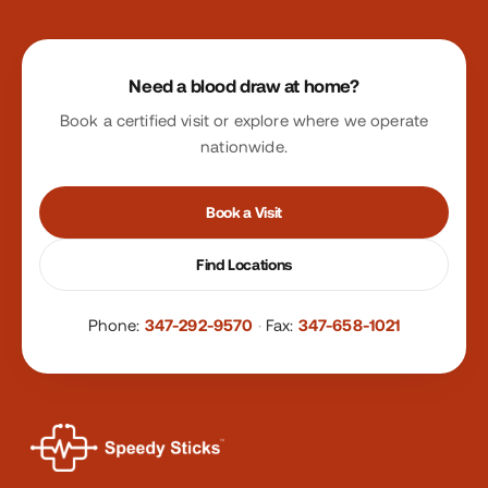
Site footer
Need a blood draw at home?
Book a certified visit or explore where we operate
nationwide.
Book a Visit
Find Locations
Phone:
347-292-9570
·
Fax:
347-658-1021