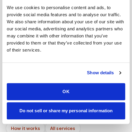
Help center — all topics
We use cookies to personalise content and ads, to
provide social media features and to analyse our traffic.
What do I do if I can't drive to a lab for blood
We also share information about your use of our site with
work?
our social media, advertising and analytics partners who
Can I schedule a blood draw online instantly?
may combine it with other information that you’ve
provided to them or that they’ve collected from your use
Can I reschedule my blood draw appointment?
of their services.
Will I receive confirmation by text or email?
Can patients self-schedule their own blood
Show details
draws?
Can you service rural areas?
OK
Mobile phlebotomy services
Do not sell or share my personal information
Lab kit collection
Locations & coverage
How it works
All services