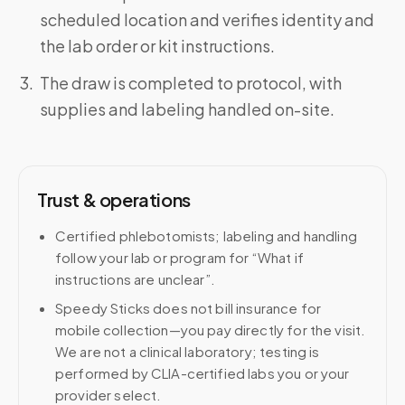
scheduled location and verifies identity and
the lab order or kit instructions.
The draw is completed to protocol, with
supplies and labeling handled on-site.
Trust & operations
Certified phlebotomists; labeling and handling
follow your lab or program for “What if
instructions are unclear”.
Speedy Sticks does not bill insurance for
mobile collection—you pay directly for the visit.
We are not a clinical laboratory; testing is
performed by CLIA-certified labs you or your
provider select.