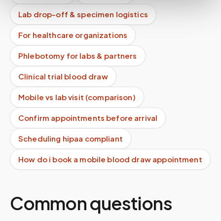
Lab drop-off & specimen logistics
For healthcare organizations
Phlebotomy for labs & partners
Clinical trial blood draw
Mobile vs lab visit (comparison)
Confirm appointments before arrival
Scheduling hipaa compliant
How do i book a mobile blood draw appointment
Common questions