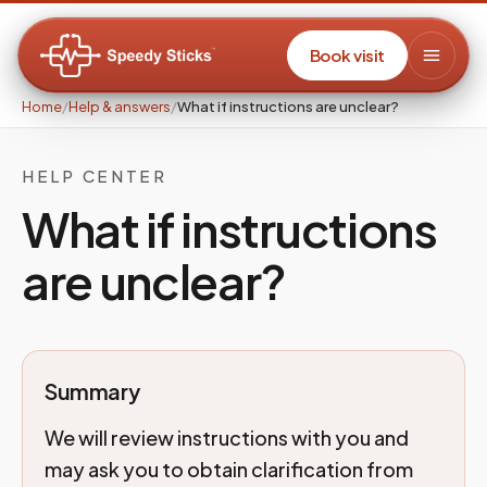
Book visit
Home
/
Help & answers
/
What if instructions are unclear?
HELP CENTER
What if instructions
are unclear?
Summary
We will review instructions with you and
may ask you to obtain clarification from