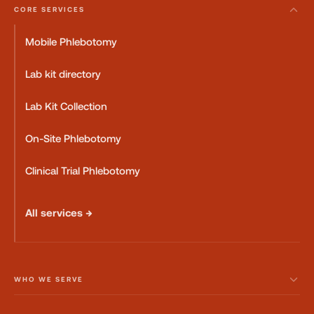
CORE SERVICES
Mobile Phlebotomy
Lab kit directory
Lab Kit Collection
On-Site Phlebotomy
Clinical Trial Phlebotomy
All services →
WHO WE SERVE