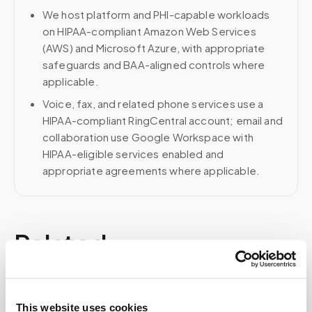
We host platform and PHI-capable workloads
on HIPAA-compliant Amazon Web Services
(AWS) and Microsoft Azure, with appropriate
safeguards and BAA-aligned controls where
applicable.
Voice, fax, and related phone services use a
HIPAA-compliant RingCentral account; email and
collaboration use Google Workspace with
HIPAA-eligible services enabled and
appropriate agreements where applicable.
Related
Book a visit (online scheduling)
This website uses cookies