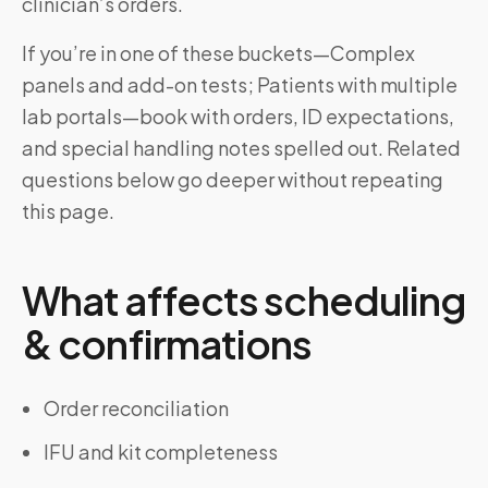
clinician’s orders.
If you’re in one of these buckets—Complex
panels and add-on tests; Patients with multiple
lab portals—book with orders, ID expectations,
and special handling notes spelled out. Related
questions below go deeper without repeating
this page.
What affects scheduling
& confirmations
Order reconciliation
IFU and kit completeness