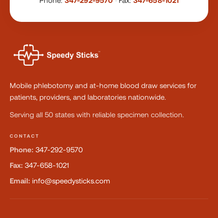
Phone:
347-292-9570
·
Fax:
347-658-1021
Mobile phlebotomy and at-home blood draw services for
patients, providers, and laboratories nationwide.
Serving all 50 states with reliable specimen collection.
CONTACT
Phone:
347-292-9570
Fax:
347-658-1021
Email:
info@speedysticks.com