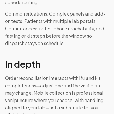
speeds routing.
Common situations: Complex panels and add-
on tests; Patients with multiple lab portals.
Confirm access notes, phone reachability, and
fasting or kit steps before the window so
dispatch stays on schedule.
In depth
Order reconciliation interacts with ifu and kit
completeness—adjust one and the visit plan
may change. Mobile collection is professional
venipuncture where you choose, with handling
aligned to your lab—not a substitute for your