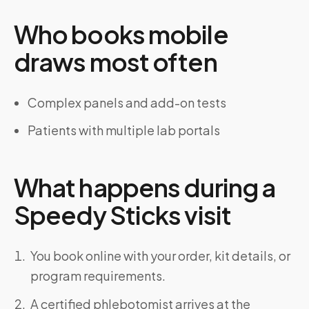
Who books mobile
draws most often
Complex panels and add-on tests
Patients with multiple lab portals
What happens during a
Speedy Sticks visit
You book online with your order, kit details, or
program requirements.
A certified phlebotomist arrives at the