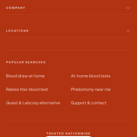
COMPANY
LOCATIONS
POPULAR SEARCHES
Blood draw at home
At-home blood tests
Rabies titer blood test
Phlebotomy near me
Quest & Labcorp alternative
Support & contact
TRUSTED NATIONWIDE