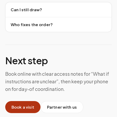
Can I still draw?
Who fixes the order?
Next step
Book online with clear access notes for “What if
instructions are unclear”, then keep your phone
on for day-of coordination.
Book a visit
Partner with us