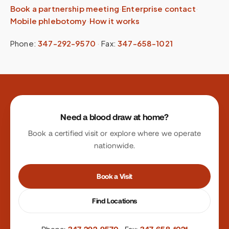
Book a partnership meeting
·
Enterprise contact
·
Mobile phlebotomy
·
How it works
Phone:
347-292-9570
·
Fax:
347-658-1021
Site footer
Need a blood draw at home?
Book a certified visit or explore where we operate
nationwide.
Book a Visit
Find Locations