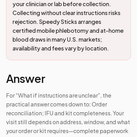
your clinician or lab before collection.
Collecting without clear instructions risks
rejection. Speedy Sticks arranges
certified mobile phlebotomy and at-home
blood draws in many U.S. markets;
availability and fees vary by location.
Answer
For “What if instructions are unclear”, the
practical answer comes down to: Order
reconciliation; IFU and kit completeness. Your
visit still depends on address, window, and what
your order or kit requires—complete paperwork