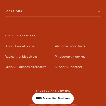
LOCATIONS
POPULAR SEARCHES
Blood draw at home
At-home blood tests
Rabies titer blood test
Phlebotomy near me
Quest & Labcorp alternative
Support & contact
TRUSTED NATIONWIDE
BBB Accredited Business