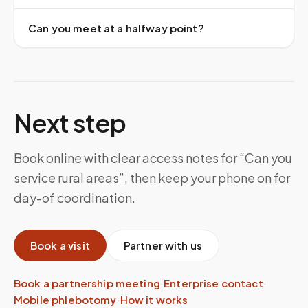
Can you meet at a halfway point?
Next step
Book online with clear access notes for “Can you
service rural areas”, then keep your phone on for
day-of coordination.
Book a visit
Partner with us
Book a partnership meeting
·
Enterprise contact
·
Mobile phlebotomy
·
How it works