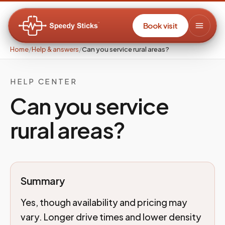
Book visit
Home
/
Help & answers
/
Can you service rural areas?
HELP CENTER
Can you service
rural areas?
Summary
Yes, though availability and pricing may
vary. Longer drive times and lower density