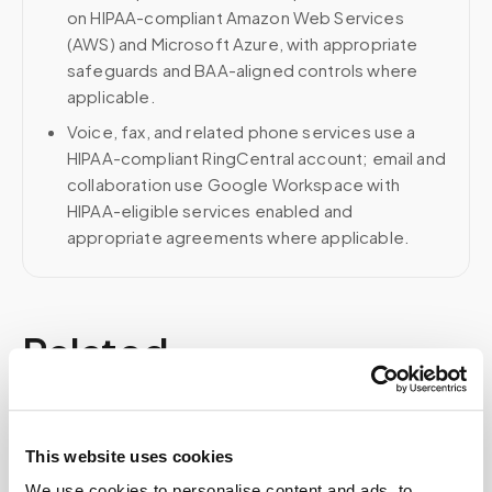
on HIPAA-compliant Amazon Web Services
(AWS) and Microsoft Azure, with appropriate
safeguards and BAA-aligned controls where
applicable.
Voice, fax, and related phone services use a
HIPAA-compliant RingCentral account; email and
collaboration use Google Workspace with
HIPAA-eligible services enabled and
appropriate agreements where applicable.
Related
Book a visit (online scheduling)
This website uses cookies
Help center — all topics
We use cookies to personalise content and ads, to