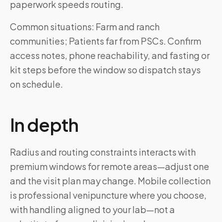
paperwork speeds routing.
Common situations: Farm and ranch
communities; Patients far from PSCs. Confirm
access notes, phone reachability, and fasting or
kit steps before the window so dispatch stays
on schedule.
In depth
Radius and routing constraints interacts with
premium windows for remote areas—adjust one
and the visit plan may change. Mobile collection
is professional venipuncture where you choose,
with handling aligned to your lab—not a