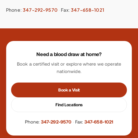
Phone:
347-292-9570
·
Fax:
347-658-1021
Site footer
Need a blood draw at home?
Book a certified visit or explore where we operate
nationwide.
Book a Visit
Find Locations
Phone:
347-292-9570
·
Fax:
347-658-1021