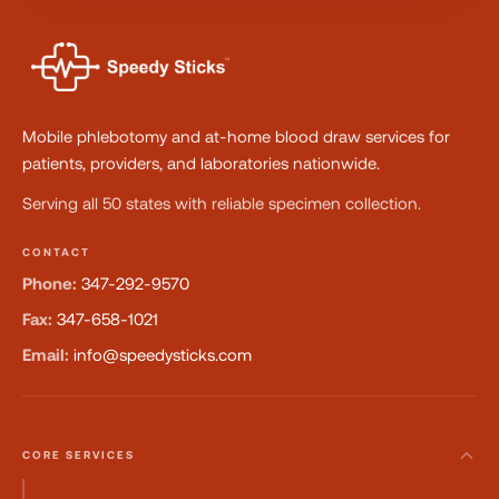
Mobile phlebotomy and at-home blood draw services for
patients, providers, and laboratories nationwide.
Serving all 50 states with reliable specimen collection.
CONTACT
Phone:
347-292-9570
Fax:
347-658-1021
Email:
info@speedysticks.com
CORE SERVICES