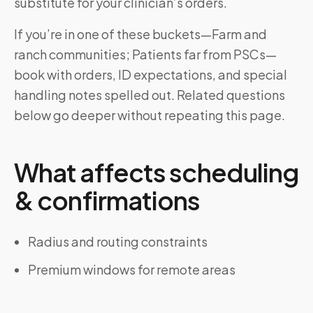
substitute for your clinician’s orders.
If you’re in one of these buckets—Farm and
ranch communities; Patients far from PSCs—
book with orders, ID expectations, and special
handling notes spelled out. Related questions
below go deeper without repeating this page.
What affects scheduling
& confirmations
Radius and routing constraints
Premium windows for remote areas