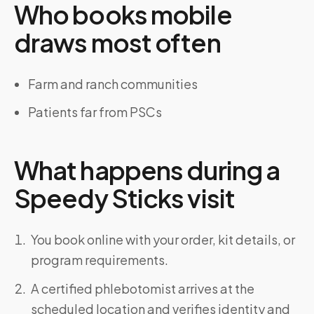
Who books mobile
draws most often
Farm and ranch communities
Patients far from PSCs
What happens during a
Speedy Sticks visit
You book online with your order, kit details, or
program requirements.
A certified phlebotomist arrives at the
scheduled location and verifies identity and