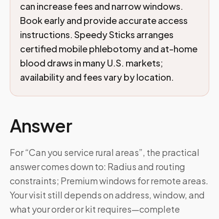
can increase fees and narrow windows.
Book early and provide accurate access
instructions. Speedy Sticks arranges
certified mobile phlebotomy and at-home
blood draws in many U.S. markets;
availability and fees vary by location.
Answer
For “Can you service rural areas”, the practical
answer comes down to: Radius and routing
constraints; Premium windows for remote areas.
Your visit still depends on address, window, and
what your order or kit requires—complete