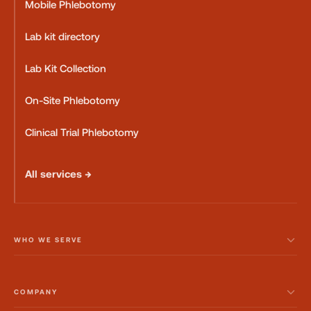
Mobile Phlebotomy
Lab kit directory
Lab Kit Collection
On-Site Phlebotomy
Clinical Trial Phlebotomy
All services →
WHO WE SERVE
COMPANY