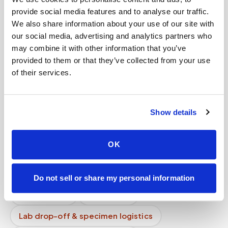
Are mobile blood draw services tax deductible?
provide social media features and to analyse our traffic.
We also share information about your use of our site with
What is mobile phlebotomy?
our social media, advertising and analytics partners who
may combine it with other information that you’ve
Do you provide bedside blood draw services?
provided to them or that they’ve collected from your use
of their services.
How long does a blood draw take at home?
Can specimens be transported to the lab the
same day?
Show details
Can I get a quote before booking?
OK
Mobile phlebotomy services
Lab kit collection
Locations & coverage
Do not sell or share my personal information
How it works
All services
Lab drop-off & specimen logistics