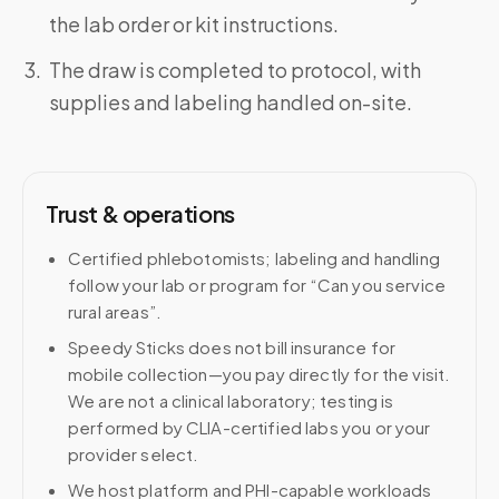
the lab order or kit instructions.
The draw is completed to protocol, with
supplies and labeling handled on-site.
Trust & operations
Certified phlebotomists; labeling and handling
follow your lab or program for “Can you service
rural areas”.
Speedy Sticks does not bill insurance for
mobile collection—you pay directly for the visit.
We are not a clinical laboratory; testing is
performed by CLIA-certified labs you or your
provider select.
We host platform and PHI-capable workloads