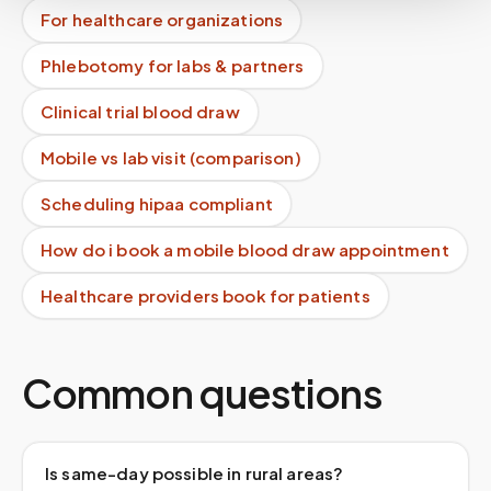
For healthcare organizations
Phlebotomy for labs & partners
Clinical trial blood draw
Mobile vs lab visit (comparison)
Scheduling hipaa compliant
How do i book a mobile blood draw appointment
Healthcare providers book for patients
Common questions
Is same-day possible in rural areas?