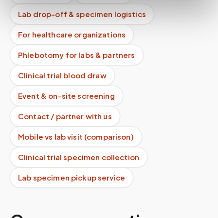
Lab drop-off & specimen logistics
For healthcare organizations
Phlebotomy for labs & partners
Clinical trial blood draw
Event & on-site screening
Contact / partner with us
Mobile vs lab visit (comparison)
Clinical trial specimen collection
Lab specimen pickup service