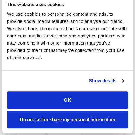
Book a visit (online scheduling)
This website uses cookies
We use cookies to personalise content and ads, to
Help center — all topics
provide social media features and to analyse our traffic.
We also share information about your use of our site with
Do you handle frozen specimens?
our social media, advertising and analytics partners who
Do you work with laboratories?
may combine it with other information that you’ve
provided to them or that they’ve collected from your use
Can I lie down during the draw?
of their services.
Can I request my data?
Is mobile blood testing accurate?
Show details
Are you expanding?
OK
Mobile phlebotomy services
Lab kit collection
Locations & coverage
Do not sell or share my personal information
How it works
All services