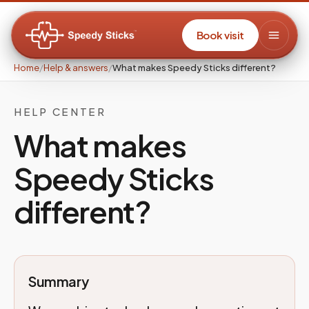
Book visit
Home
/
Help & answers
/
What makes Speedy Sticks different?
HELP CENTER
What makes
Speedy Sticks
different?
Summary