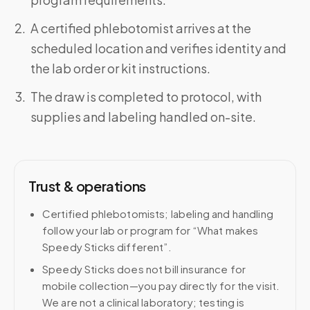
A certified phlebotomist arrives at the
scheduled location and verifies identity and
the lab order or kit instructions.
The draw is completed to protocol, with
supplies and labeling handled on-site.
Trust & operations
Certified phlebotomists; labeling and handling
follow your lab or program for “What makes
Speedy Sticks different”.
Speedy Sticks does not bill insurance for
mobile collection—you pay directly for the visit.
We are not a clinical laboratory; testing is