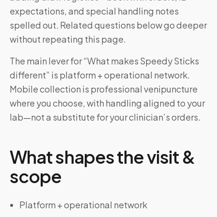
expectations, and special handling notes
spelled out. Related questions below go deeper
without repeating this page.
The main lever for “What makes Speedy Sticks
different” is platform + operational network.
Mobile collection is professional venipuncture
where you choose, with handling aligned to your
lab—not a substitute for your clinician’s orders.
What shapes the visit &
scope
Platform + operational network