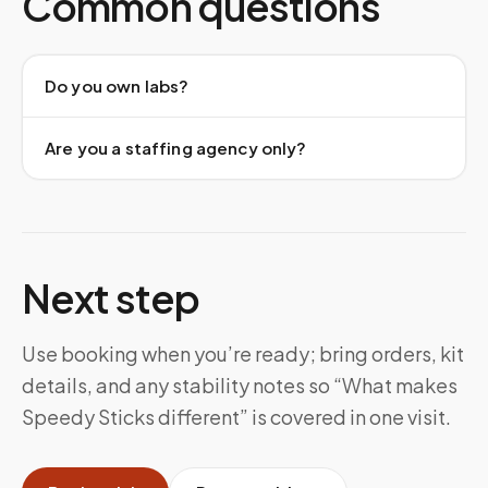
Common questions
Do you own labs?
Are you a staffing agency only?
Next step
Use booking when you’re ready; bring orders, kit
details, and any stability notes so “What makes
Speedy Sticks different” is covered in one visit.