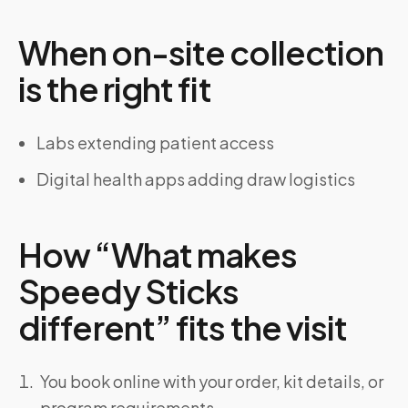
When on-site collection
is the right fit
Labs extending patient access
Digital health apps adding draw logistics
How “What makes
Speedy Sticks
different” fits the visit
You book online with your order, kit details, or
program requirements.