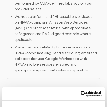
performed by CLIA-certified labs you or your
provider select.
We host platform and PHI-capable workloads
on HIPAA-compliant Amazon Web Services
(AWS) and Microsoft Azure, with appropriate
safeguards and BAA-aligned controls where
applicable.
Voice, fax, and related phone services use a
HIPAA-compliant RingCentral account; email and
collaboration use Google Workspace with
HIPAA-eligible services enabled and
appropriate agreements where applicable.
Related