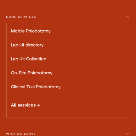
CORE SERVICES
Mobile Phlebotomy
Lab kit directory
Lab Kit Collection
On-Site Phlebotomy
Clinical Trial Phlebotomy
All services →
WHO WE SERVE