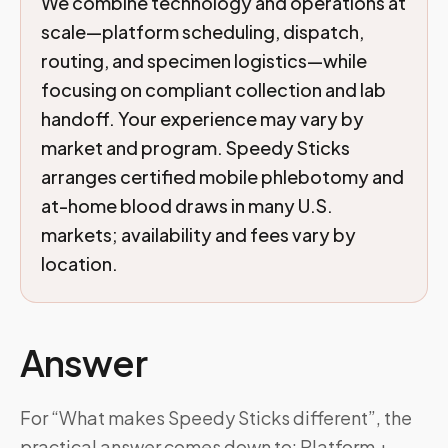
We combine technology and operations at
scale—platform scheduling, dispatch,
routing, and specimen logistics—while
focusing on compliant collection and lab
handoff. Your experience may vary by
market and program. Speedy Sticks
arranges certified mobile phlebotomy and
at-home blood draws in many U.S.
markets; availability and fees vary by
location.
Answer
For “What makes Speedy Sticks different”, the
practical answer comes down to: Platform +