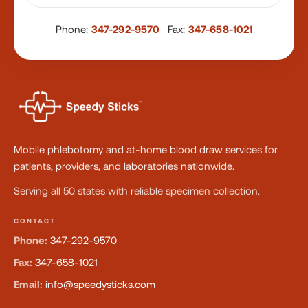
Phone:
347-292-9570
·
Fax:
347-658-1021
Mobile phlebotomy and at-home blood draw services for
patients, providers, and laboratories nationwide.
Serving all 50 states with reliable specimen collection.
CONTACT
Phone:
347-292-9570
Fax:
347-658-1021
Email:
info@speedysticks.com