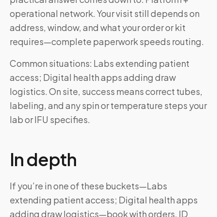
operational network. Your visit still depends on
address, window, and what your order or kit
requires—complete paperwork speeds routing.
Common situations: Labs extending patient
access; Digital health apps adding draw
logistics. On site, success means correct tubes,
labeling, and any spin or temperature steps your
lab or IFU specifies.
In depth
If you’re in one of these buckets—Labs
extending patient access; Digital health apps
adding draw logistics—book with orders, ID