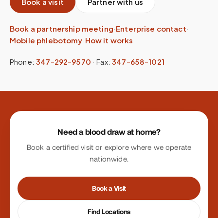
Book a visit
Partner with us
Book a partnership meeting
·
Enterprise contact
·
Mobile phlebotomy
·
How it works
Phone:
347-292-9570
·
Fax:
347-658-1021
Site footer
Need a blood draw at home?
Book a certified visit or explore where we operate
nationwide.
Book a Visit
Find Locations