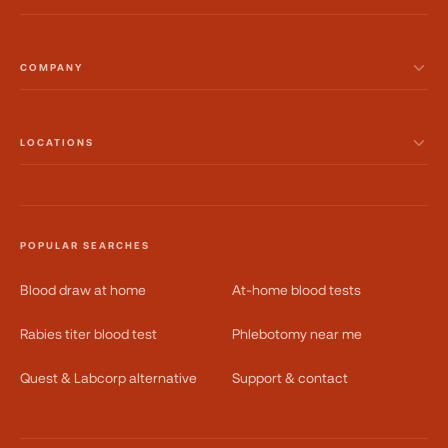
COMPANY
LOCATIONS
POPULAR SEARCHES
Blood draw at home
At-home blood tests
Rabies titer blood test
Phlebotomy near me
Quest & Labcorp alternative
Support & contact