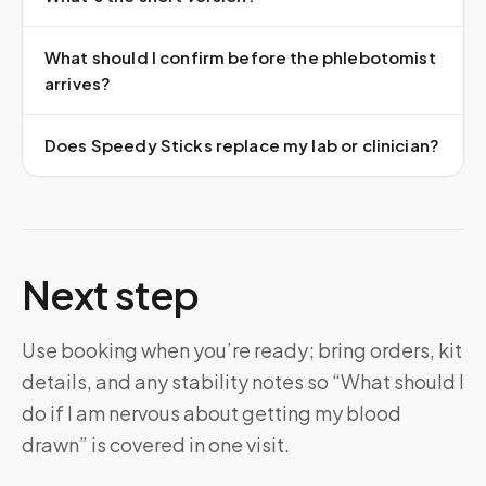
What should I confirm before the phlebotomist
arrives?
Does Speedy Sticks replace my lab or clinician?
Next step
Use booking when you’re ready; bring orders, kit
details, and any stability notes so “What should I
do if I am nervous about getting my blood
drawn” is covered in one visit.