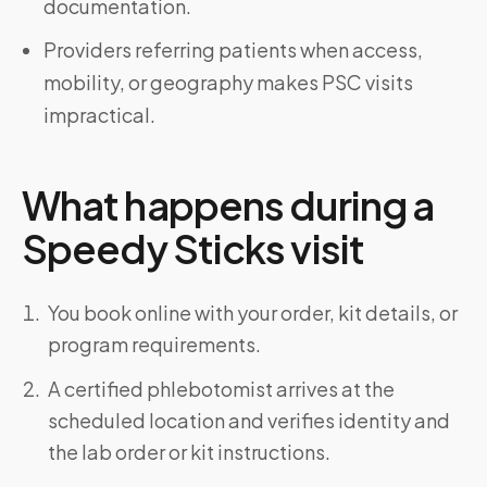
documentation.
Providers referring patients when access,
mobility, or geography makes PSC visits
impractical.
What happens during a
Speedy Sticks visit
You book online with your order, kit details, or
program requirements.
A certified phlebotomist arrives at the
scheduled location and verifies identity and
the lab order or kit instructions.