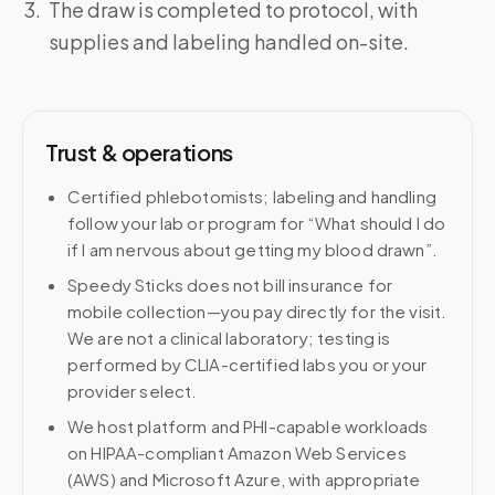
The draw is completed to protocol, with
supplies and labeling handled on-site.
Trust & operations
Certified phlebotomists; labeling and handling
follow your lab or program for “What should I do
if I am nervous about getting my blood drawn”.
Speedy Sticks does not bill insurance for
mobile collection—you pay directly for the visit.
We are not a clinical laboratory; testing is
performed by CLIA-certified labs you or your
provider select.
We host platform and PHI-capable workloads
on HIPAA-compliant Amazon Web Services
(AWS) and Microsoft Azure, with appropriate