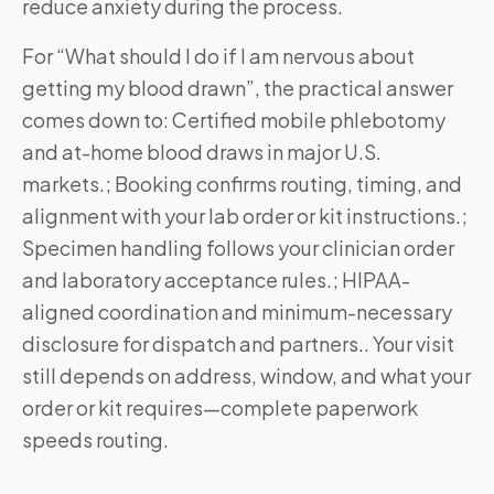
reduce anxiety during the process.
For “What should I do if I am nervous about
getting my blood drawn”, the practical answer
comes down to: Certified mobile phlebotomy
and at-home blood draws in major U.S.
markets.; Booking confirms routing, timing, and
alignment with your lab order or kit instructions.;
Specimen handling follows your clinician order
and laboratory acceptance rules.; HIPAA-
aligned coordination and minimum-necessary
disclosure for dispatch and partners.. Your visit
still depends on address, window, and what your
order or kit requires—complete paperwork
speeds routing.