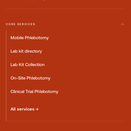
CORE SERVICES
Mobile Phlebotomy
Lab kit directory
Lab Kit Collection
On-Site Phlebotomy
Clinical Trial Phlebotomy
All services →