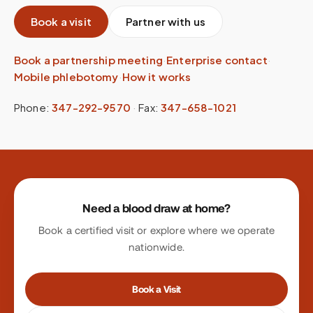
Book a visit
Partner with us
Book a partnership meeting
·
Enterprise contact
·
Mobile phlebotomy
·
How it works
Phone:
347-292-9570
·
Fax:
347-658-1021
Site footer
Need a blood draw at home?
Book a certified visit or explore where we operate
nationwide.
Book a Visit