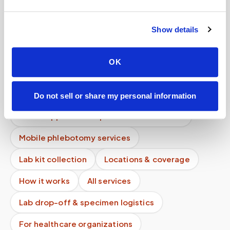
Does pricing depend on my location?
Show details
Do I need to pay before my appointment?
Can I schedule a blood draw online instantly?
OK
How do I cancel a mobile phlebotomy
appointment?
Do not sell or share my personal information
What happens if the phlebotomist is late?
Mobile phlebotomy services
Lab kit collection
Locations & coverage
How it works
All services
Lab drop-off & specimen logistics
For healthcare organizations