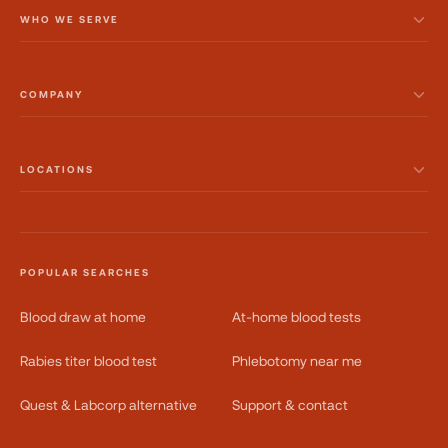
WHO WE SERVE
COMPANY
LOCATIONS
POPULAR SEARCHES
Blood draw at home
At-home blood tests
Rabies titer blood test
Phlebotomy near me
Quest & Labcorp alternative
Support & contact