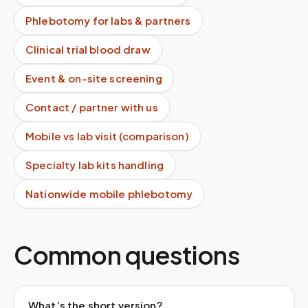
Phlebotomy for labs & partners
Clinical trial blood draw
Event & on-site screening
Contact / partner with us
Mobile vs lab visit (comparison)
Specialty lab kits handling
Nationwide mobile phlebotomy
Common questions
What’s the short version?