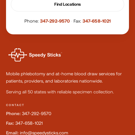
Find Locations
Phone:
347-292-9570
·
Fax:
347-658-1021
Mobile phlebotomy and at-home blood draw services for
patients, providers, and laboratories nationwide.
Serving all 50 states with reliable specimen collection.
CONTACT
Phone:
347-292-9570
Fax:
347-658-1021
Email:
info@speedysticks.com