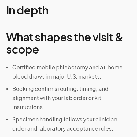
In depth
What shapes the visit &
scope
Certified mobile phlebotomy and at-home
blood draws in major U.S. markets.
Booking confirms routing, timing, and
alignment with your lab order or kit
instructions.
Specimen handling follows your clinician
order and laboratory acceptance rules.