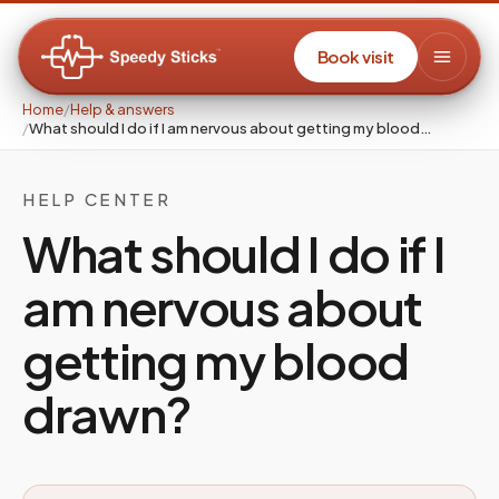
Book visit
Home
/
Help & answers
/
What should I do if I am nervous about getting my blood…
HELP CENTER
What should I do if I
am nervous about
getting my blood
drawn?