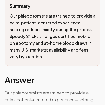
Summary
Our phlebotomists are trained to provide a
calm, patient-centered experience—
helping reduce anxiety during the process.
Speedy Sticks arranges certified mobile
phlebotomy and at-home blood draws in
many U.S. markets; availability and fees
vary by location.
Answer
Our phlebotomists are trained to provide a
calm, patient-centered experience—helping