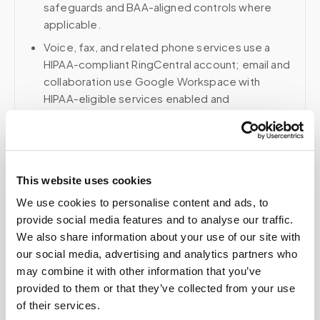
safeguards and BAA-aligned controls where
applicable.
Voice, fax, and related phone services use a
HIPAA-compliant RingCentral account; email and
collaboration use Google Workspace with
HIPAA-eligible services enabled and
appropriate agreements where applicable.
This website uses cookies
Related
We use cookies to personalise content and ads, to
provide social media features and to analyse our traffic.
Book a visit (online scheduling)
We also share information about your use of our site with
our social media, advertising and analytics partners who
Help center — all topics
may combine it with other information that you’ve
provided to them or that they’ve collected from your use
Can I pay out of pocket for a blood draw at
of their services.
home?