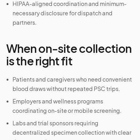
HIPAA-aligned coordination and minimum-
necessary disclosure for dispatch and
partners.
When on-site collection
is the right fit
Patients and caregivers who need convenient
blood draws without repeated PSC trips.
Employers and wellness programs
coordinating on-site or mobile screening.
Labs and trial sponsors requiring
decentralized specimen collection with clear