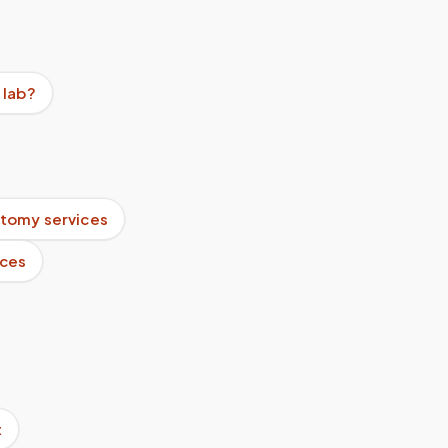
 lab?
tomy services
ices
t