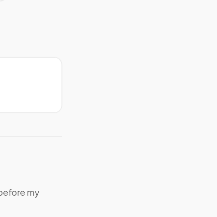
 before my