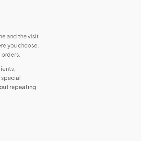
e and the visit
ere you choose,
s orders.
ients;
 special
hout repeating