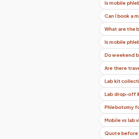
Is mobile phle
Can I book a 
What are the b
Is mobile phl
Do weekend b
Are there trav
Lab kit collect
Lab drop-off 
Phlebotomy fo
Mobile vs lab 
Quote before