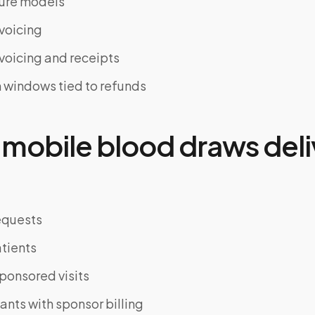
ture models
nvoicing
nvoicing and receipts
 windows tied to refunds
mobile blood draws deli
equests
tients
ponsored visits
pants with sponsor billing