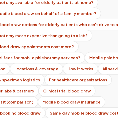
botomy available for elderly patients at home?
mobile blood draw on behalf of a family member?
lood draw options for elderly patients who can't drive to a
ebotomy more expensive than going to a lab?
lood draw appointments cost more?
el fees for mobile phlebotomy services?
Mobile phlebo
ion
Locations & coverage
How it works
All serv
& specimen logistics
For healthcare organizations
r labs & partners
Clinical trial blood draw
visit (comparison)
Mobile blood draw insurance
 booking blood draw
Same day mobile blood draw cos