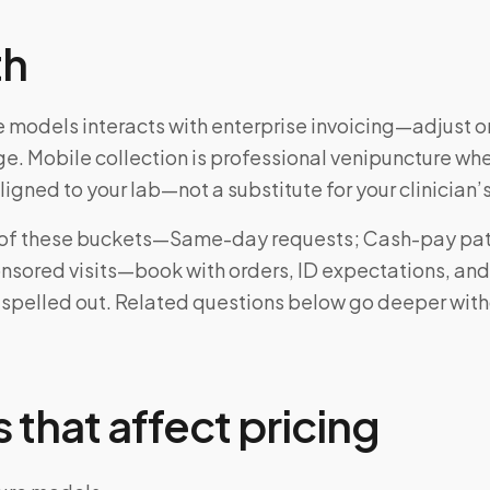
th
 models interacts with enterprise invoicing—adjust on
e. Mobile collection is professional venipuncture wh
ligned to your lab—not a substitute for your clinician’
ne of these buckets—Same-day requests; Cash-pay pat
sored visits—book with orders, ID expectations, and
 spelled out. Related questions below go deeper wit
 that affect pricing