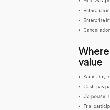
Hold vs cap
Enterprise i
Enterprise i
Cancellation
Where 
value
Same-day r
Cash-pay pa
Corporate-s
Trial partici