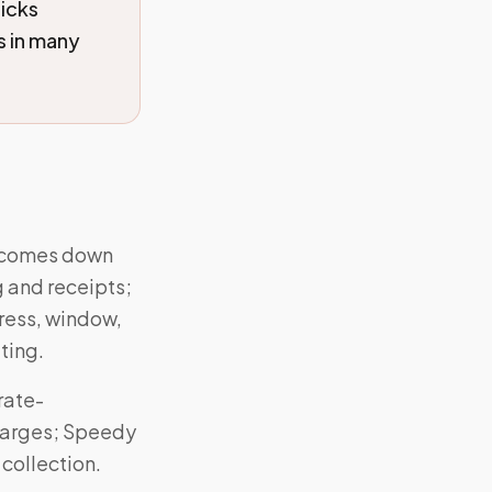
icks
s in many
r comes down
g and receipts;
dress, window,
ting.
rate-
charges; Speedy
 collection.