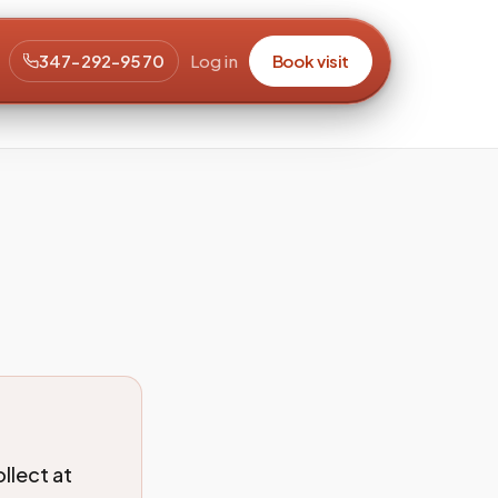
347-292-9570
Log in
Book visit
llect at