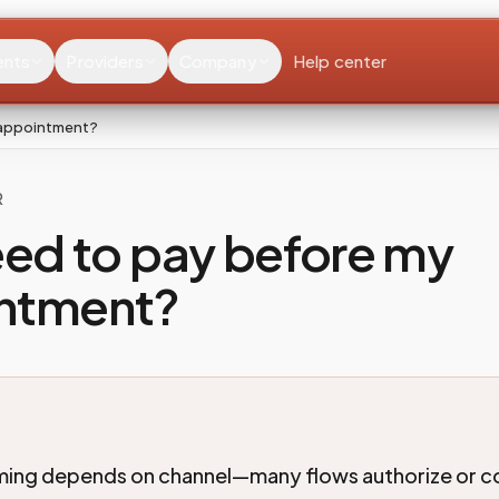
ents
Providers
Company
Help center
 appointment?
R
eed to pay before my
ntment?
ing depends on channel—many flows authorize or co