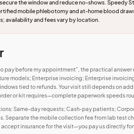
 secure the window and reduce no-shows. Speedy St
ertified mobile phlebotomy and at-home blood draw
; availability and fees vary by location.
r
 to pay before my appointment”, the practical answe
ture models; Enterprise invoicing; Enterprise invoicin
ndows tied to refunds. Your visit still depends on ad
order or kit requires—complete paperwork speeds rou
ions: Same-day requests; Cash-pay patients; Corpo
ts. Separate the mobile collection fee from lab test 
 accept insurance for the visit—you pay us directly for