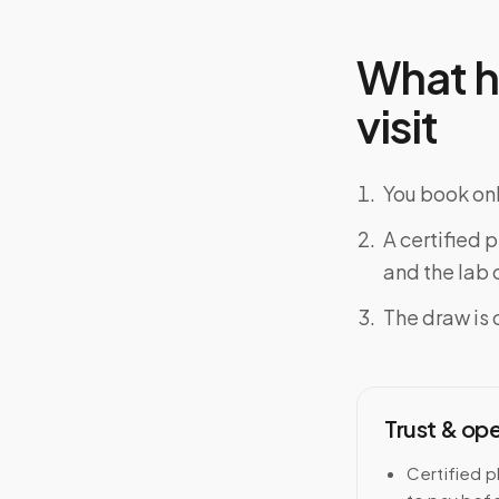
What h
visit
You book onl
A certified 
and the lab o
The draw is 
Trust & op
Certified p