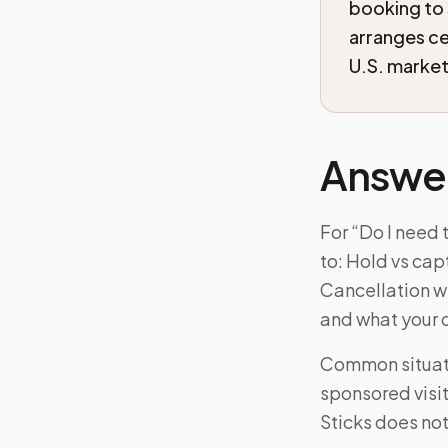
booking to
arranges c
U.S. markets
Answe
For “Do I need
to: Hold vs cap
Cancellation wi
and what your 
Common situat
sponsored visi
Sticks does not