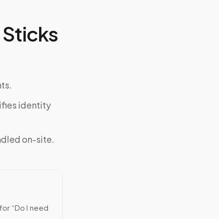
Sticks
ts.
fies identity
ndled on-site.
for “Do I need