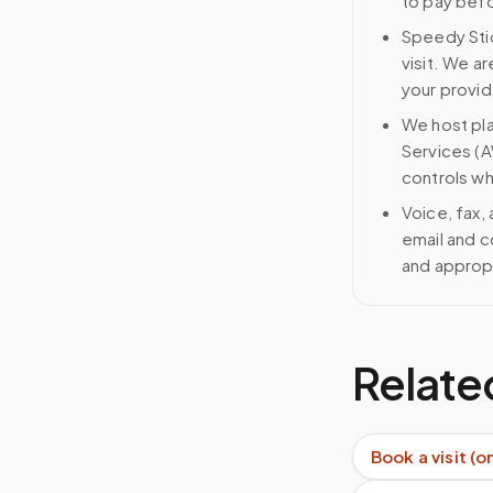
to pay bef
Speedy Stic
visit. We ar
your provid
We host pl
Services (A
controls wh
Voice, fax,
email and c
and approp
Relate
Book a visit (o