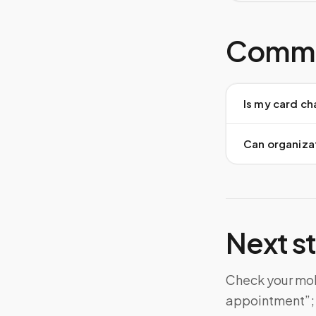
Commo
Is my card ch
Can organiza
Next s
Check your mobi
appointment”; d