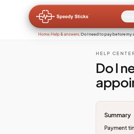
Pati
Home
/
Help & answers
/
Do I need to pay before my
HELP CENTE
Do I n
appoi
Summary
Payment tim