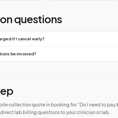
n questions
arged if I cancel early?
tions be invoiced?
tep
le collection quote in booking for “Do I need to pay
irect lab billing questions to your clinician or lab.