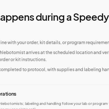
appens during a Speedy 
ine with your order, kit details, or program requiremen
phlebotomist arrives at the scheduled location and veri
rder or kit instructions.
completed to protocol, with supplies and labeling ha
erations
hlebotomists; labeling and handling follow your lab or program 