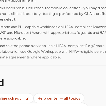
ore my appointment”.
ks does not bill insurance for mobile collection—you pay direc
e not a clinical laboratory; testing is performed by CLIA-certifi
er select.
atform and PHI-capable workloads on HIPAA-compliant Amazo
WS) and Microsoft Azure, with appropriate safeguards and BA
ere applicable.
 and related phone services use a HIPAA-compliant RingCentral
ollaboration use Google Workspace with HIPAA-eligible servi
riate agreements where applicable.
d
nline scheduling)
Help center — all topics