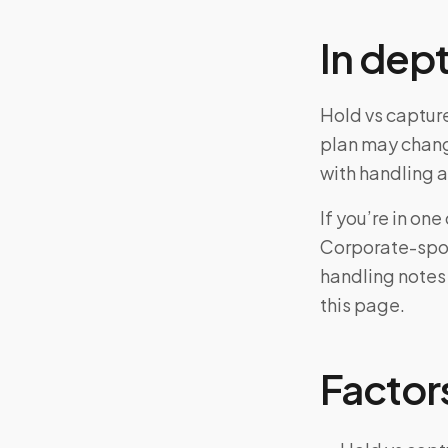
In dep
Hold vs capture
plan may chang
with handling a
If you’re in o
Corporate-spon
handling notes
this page.
Factors