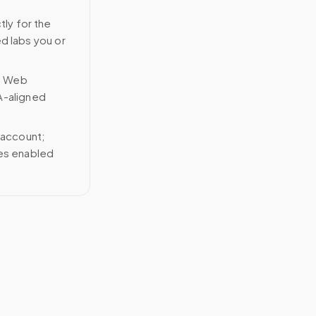
tly for the
ed labs you or
n Web
A-aligned
 account;
ces enabled