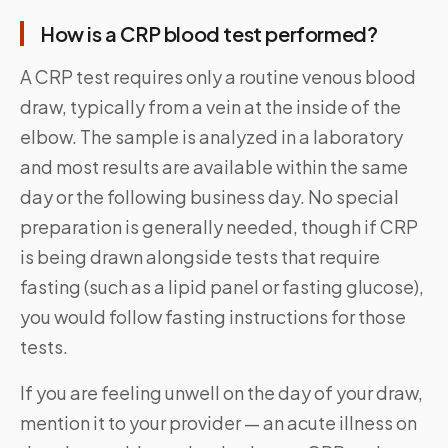
How is a CRP blood test performed?
A CRP test requires only a routine venous blood
draw, typically from a vein at the inside of the
elbow. The sample is analyzed in a laboratory
and most results are available within the same
day or the following business day. No special
preparation is generally needed, though if CRP
is being drawn alongside tests that require
fasting (such as a lipid panel or fasting glucose),
you would follow fasting instructions for those
tests.
If you are feeling unwell on the day of your draw,
mention it to your provider — an acute illness on