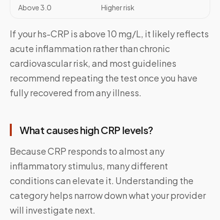
Above 3.0
Higher risk
If your hs-CRP is above 10 mg/L, it likely reflects
acute inflammation rather than chronic
cardiovascular risk, and most guidelines
recommend repeating the test once you have
fully recovered from any illness.
What causes high CRP levels?
Because CRP responds to almost any
inflammatory stimulus, many different
conditions can elevate it. Understanding the
category helps narrow down what your provider
will investigate next.