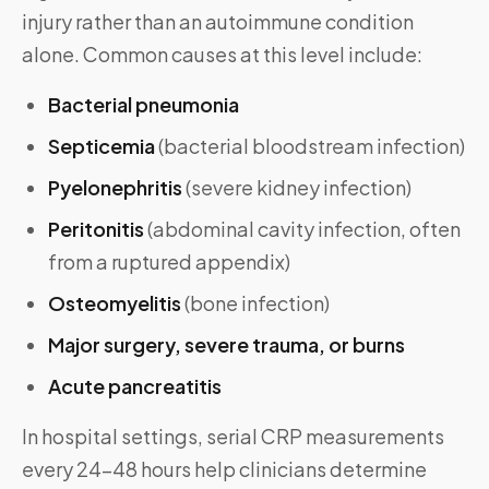
injury rather than an autoimmune condition
alone. Common causes at this level include:
Bacterial pneumonia
Septicemia
(bacterial bloodstream infection)
Pyelonephritis
(severe kidney infection)
Peritonitis
(abdominal cavity infection, often
from a ruptured appendix)
Osteomyelitis
(bone infection)
Major surgery, severe trauma, or burns
Acute pancreatitis
In hospital settings, serial CRP measurements
every 24–48 hours help clinicians determine