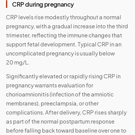
CRP during pregnancy
CRP levels rise modestly throughout a normal
pregnancy, with a gradual increase into the third
trimester, reflecting the immune changes that
support fetal development. Typical CRP in an
uncomplicated pregnancy is usually below
20 mg/L.
Significantly elevated or rapidly rising CRP in
pregnancy warrants evaluation for
chorioamnionitis (infection of the amniotic
membranes), preeclampsia, or other
complications. After delivery, CRP rises sharply
as part of the normal postpartum response
before falling back toward baseline over one to