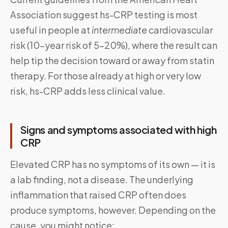
Association suggest hs-CRP testing is most
useful in people at
intermediate
cardiovascular
risk (10-year risk of 5–20%), where the result can
help tip the decision toward or away from statin
therapy. For those already at high or very low
risk, hs-CRP adds less clinical value.
Signs and symptoms associated with high
CRP
Elevated CRP has no symptoms of its own — it is
a lab finding, not a disease. The underlying
inflammation that raised CRP often does
produce symptoms, however. Depending on the
cause, you might notice: