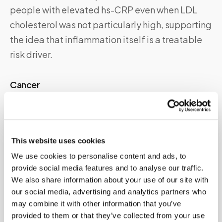
people with elevated hs-CRP even when LDL
cholesterol was not particularly high, supporting
the idea that inflammation itself is a treatable
risk driver.
Cancer
Many cancers, particularly those with significant
inflammatory components such as lymphoma,
colorectal cancer, and lung cancer, are
This website uses cookies
associated with elevated CRP. A persistently
We use cookies to personalise content and ads, to
elevated CRP without an obvious inflammatory
provide social media features and to analyse our traffic.
cause warrants investigation.
We also share information about your use of our site with
our social media, advertising and analytics partners who
may combine it with other information that you’ve
Lifestyle factors
provided to them or that they’ve collected from your use