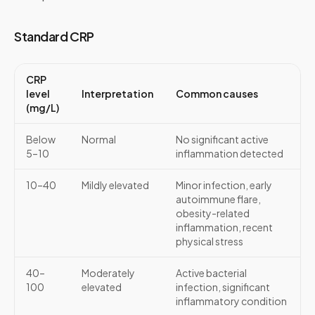
Standard CRP
CRP
level
Interpretation
Common causes
(mg/L)
Below
Normal
No significant active
5–10
inflammation detected
10–40
Mildly elevated
Minor infection, early
autoimmune flare,
obesity-related
inflammation, recent
physical stress
40–
Moderately
Active bacterial
100
elevated
infection, significant
inflammatory condition