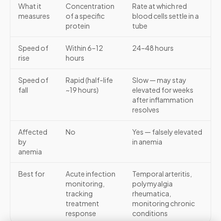
What it
Concentration
Rate at which red
measures
of a specific
blood cells settle in a
protein
tube
Speed of
Within 6–12
24–48 hours
rise
hours
Speed of
Rapid (half-life
Slow — may stay
fall
~19 hours)
elevated for weeks
after inflammation
resolves
Affected
No
Yes — falsely elevated
by
in anemia
anemia
Best for
Acute infection
Temporal arteritis,
monitoring,
polymyalgia
tracking
rheumatica,
treatment
monitoring chronic
response
conditions