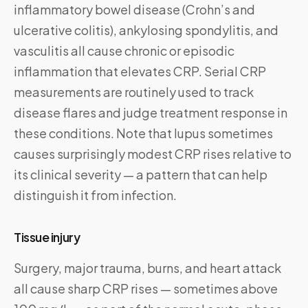
inflammatory bowel disease (Crohn’s and
ulcerative colitis), ankylosing spondylitis, and
vasculitis all cause chronic or episodic
inflammation that elevates CRP. Serial CRP
measurements are routinely used to track
disease flares and judge treatment response in
these conditions. Note that lupus sometimes
causes surprisingly modest CRP rises relative to
its clinical severity — a pattern that can help
distinguish it from infection.
Tissue injury
Surgery, major trauma, burns, and heart attack
all cause sharp CRP rises — sometimes above