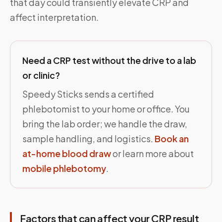
that day could transiently elevate CRP and
affect interpretation.
Need a CRP test without the drive to a lab
or clinic?
Speedy Sticks sends a certified
phlebotomist to your home or office. You
bring the lab order; we handle the draw,
sample handling, and logistics.
Book an
at-home blood draw
or learn more about
mobile phlebotomy
.
Factors that can affect your CRP result