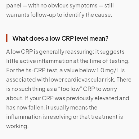
panel — with no obvious symptoms — still
warrants follow-up to identify the cause.
What does a low CRP level mean?
A low CRP is generally reassuring: it suggests
little active inflammation at the time of testing.
For the hs-CRP test, a value below 1.0 mg/L is
associated with lower cardiovascular risk. There
is no such thing as a “too low” CRP to worry
about. If your CRP was previously elevated and
has now fallen, it usually means the
inflammation is resolving or that treatment is
working.