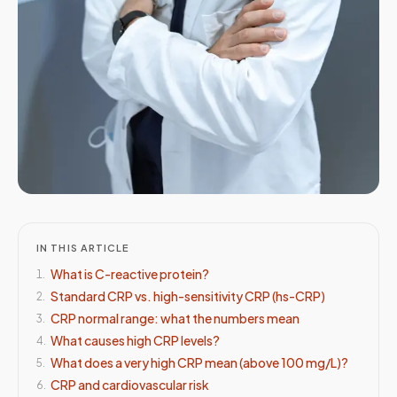
IN THIS ARTICLE
What is C-reactive protein?
1
.
Standard CRP vs. high-sensitivity CRP (hs-CRP)
2
.
CRP normal range: what the numbers mean
3
.
What causes high CRP levels?
4
.
What does a very high CRP mean (above 100 mg/L)?
5
.
CRP and cardiovascular risk
6
.