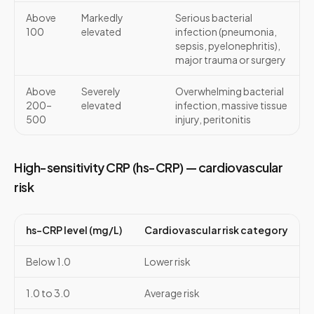
Above
Markedly
Serious bacterial
100
elevated
infection (pneumonia,
sepsis, pyelonephritis),
major trauma or surgery
Above
Severely
Overwhelming bacterial
200–
elevated
infection, massive tissue
500
injury, peritonitis
High-sensitivity CRP (hs-CRP) — cardiovascular
risk
hs-CRP level (mg/L)
Cardiovascular risk category
Below 1.0
Lower risk
1.0 to 3.0
Average risk