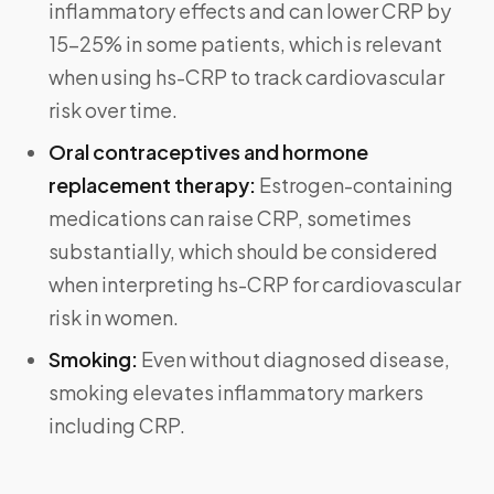
inflammatory effects and can lower CRP by
15–25% in some patients, which is relevant
when using hs-CRP to track cardiovascular
risk over time.
Oral contraceptives and hormone
replacement therapy:
Estrogen-containing
medications can raise CRP, sometimes
substantially, which should be considered
when interpreting hs-CRP for cardiovascular
risk in women.
Smoking:
Even without diagnosed disease,
smoking elevates inflammatory markers
including CRP.