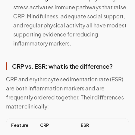
stress activates immune pathways that raise
CRP. Mindfulness, adequate social support,
and regular physical activity all have modest
supporting evidence for reducing
inflammatory markers.
CRP vs. ESR: what is the difference?
CRP and erythrocyte sedimentation rate (ESR)
are both inflammation markers and are
frequently ordered together. Their differences
matter clinically:
Feature
CRP
ESR