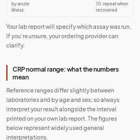
by acute
10, repeat when
illness
recovered
Your lab report will specify which assay was run.
If you’re unsure, your ordering provider can
clarify.
CRP normal range: what the numbers
mean
Reference ranges differ slightly between
laboratories and by age and sex, so always
interpret your result alongside the interval
printed on your own lab report. The figures
below represent widely used general
interpretations.