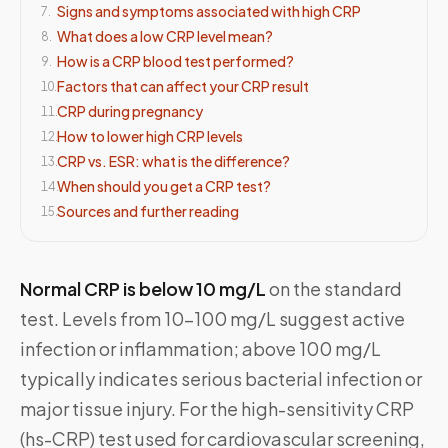
Signs and symptoms associated with high CRP
7
.
What does a low CRP level mean?
8
.
How is a CRP blood test performed?
9
.
Factors that can affect your CRP result
10
.
CRP during pregnancy
11
.
How to lower high CRP levels
12
.
CRP vs. ESR: what is the difference?
13
.
When should you get a CRP test?
14
.
Sources and further reading
15
.
Normal CRP is below 10 mg/L
on the standard
test. Levels from 10–100 mg/L suggest active
infection or inflammation; above 100 mg/L
typically indicates serious bacterial infection or
major tissue injury. For the high-sensitivity CRP
(hs-CRP) test used for cardiovascular screening,