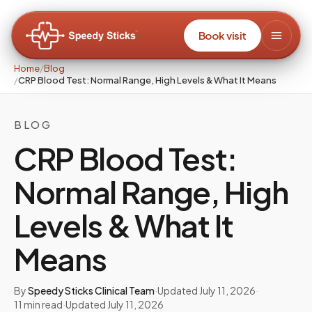
Book visit
Home
/
Blog
/
CRP Blood Test: Normal Range, High Levels & What It Means
BLOG
CRP Blood Test:
Normal Range, High
Levels & What It
Means
By
Speedy Sticks Clinical Team
·
Updated
July 11, 2026
·
11
min read
·
Updated
July 11, 2026