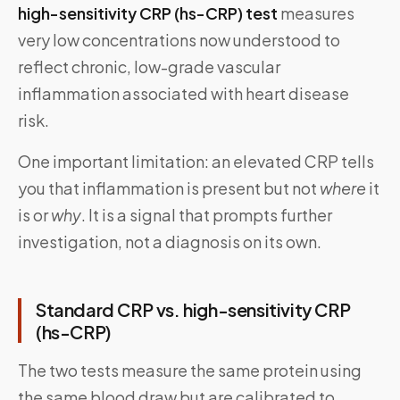
high-sensitivity CRP (hs-CRP) test
measures
very low concentrations now understood to
reflect chronic, low-grade vascular
inflammation associated with heart disease
risk.
One important limitation: an elevated CRP tells
you that inflammation is present but not
where
it
is or
why
. It is a signal that prompts further
investigation, not a diagnosis on its own.
Standard CRP vs. high-sensitivity CRP
(hs-CRP)
The two tests measure the same protein using
the same blood draw but are calibrated to