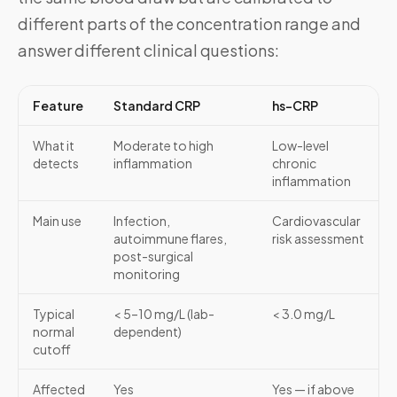
different parts of the concentration range and
answer different clinical questions:
Feature
Standard CRP
hs-CRP
What it
Moderate to high
Low-level
detects
inflammation
chronic
inflammation
Main use
Infection,
Cardiovascular
autoimmune flares,
risk assessment
post-surgical
monitoring
Typical
< 5–10 mg/L (lab-
< 3.0 mg/L
normal
dependent)
cutoff
Affected
Yes
Yes — if above