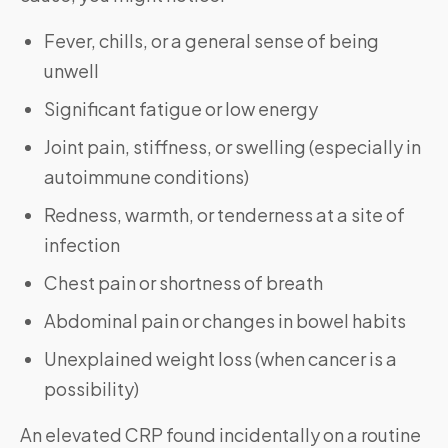
Fever, chills, or a general sense of being
unwell
Significant fatigue or low energy
Joint pain, stiffness, or swelling (especially in
autoimmune conditions)
Redness, warmth, or tenderness at a site of
infection
Chest pain or shortness of breath
Abdominal pain or changes in bowel habits
Unexplained weight loss (when cancer is a
possibility)
An elevated CRP found incidentally on a routine