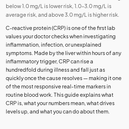
below 1.0 mg/L is lower risk, 1.0–3.0 mg/L is
average risk, and above 3.0 mg/L is higher risk.
C-reactive protein (CRP) is one of the first lab
values your doctor checks when investigating
inflammation, infection, or unexplained
symptoms. Made by the liver within hours of any
inflammatory trigger, CRP can rise a
hundredfold during illness and fall just as
quickly once the cause resolves — making it one
of the most responsive real-time markers in
routine blood work. This guide explains what
CRP is, what your numbers mean, what drives
levels up, and what you can do about them.