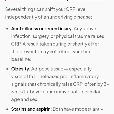
Several things can shift your CRP level
independently of an underlying disease:
Acute illness or recent injury:
Any active
infection, surgery, or physical trauma raises
CRP. A result taken during or shortly after
these events may not reflect your true
baseline.
Obesity:
Adipose tissue — especially
visceral fat — releases pro-inflammatory
signals that chronically raise CRP, often by 2–
3 mg/L above leaner individuals of similar
age and sex.
Statins and aspirin:
Both have modest anti-