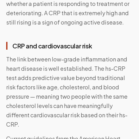
whether a patient is responding to treatment or
deteriorating. A CRP that is extremely high and
still rising is a sign of ongoing active disease.
CRP and cardiovascular risk
The link between low-grade inflammation and
heart disease is well established. The hs-CRP
test adds predictive value beyond traditional
risk factors like age, cholesterol, and blood
pressure — meaning two people with the same
cholesterol levels can have meaningfully
different cardiovascular risk based on their hs-
CRP.
Current guidelines from the American Heart