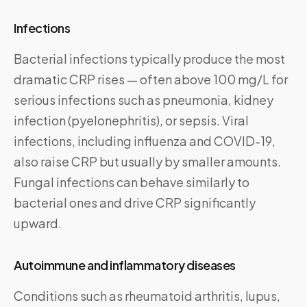
Infections
Bacterial infections typically produce the most
dramatic CRP rises — often above 100 mg/L for
serious infections such as pneumonia, kidney
infection (pyelonephritis), or sepsis. Viral
infections, including influenza and COVID-19,
also raise CRP but usually by smaller amounts.
Fungal infections can behave similarly to
bacterial ones and drive CRP significantly
upward.
Autoimmune and inflammatory diseases
Conditions such as rheumatoid arthritis, lupus,