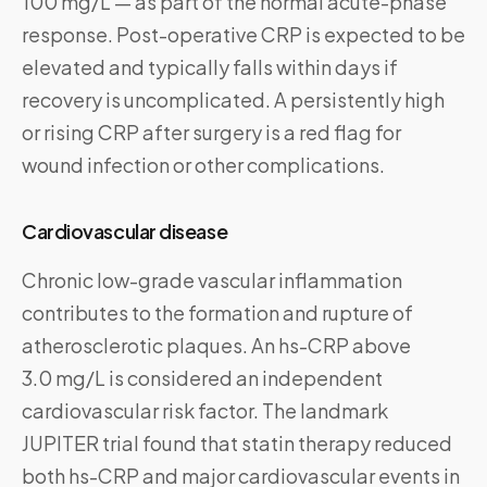
100 mg/L — as part of the normal acute-phase
response. Post-operative CRP is expected to be
elevated and typically falls within days if
recovery is uncomplicated. A persistently high
or rising CRP after surgery is a red flag for
wound infection or other complications.
Cardiovascular disease
Chronic low-grade vascular inflammation
contributes to the formation and rupture of
atherosclerotic plaques. An hs-CRP above
3.0 mg/L is considered an independent
cardiovascular risk factor. The landmark
JUPITER trial found that statin therapy reduced
both hs-CRP and major cardiovascular events in