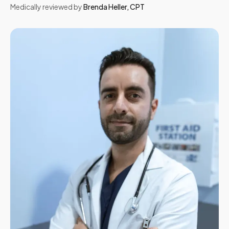
Medically reviewed by
Brenda Heller
,
CPT