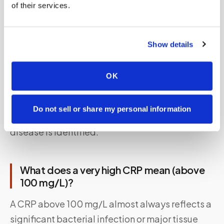
of their services.
Even without a diagnosed condition, several
lifestyle factors can nudge CRP upward:
smoking, physical inactivity, excess body fat
Show details
(especially visceral fat around the abdomen),
chronically poor diet, inadequate sleep, and
OK
unmanaged psychological stress. These are the
primary targets of lifestyle intervention when
Do not sell or share my personal information
CRP is mildly elevated and no underlying
disease is identified.
What does a very high CRP mean (above
100 mg/L)?
A CRP above 100 mg/L almost always reflects a
significant bacterial infection or major tissue