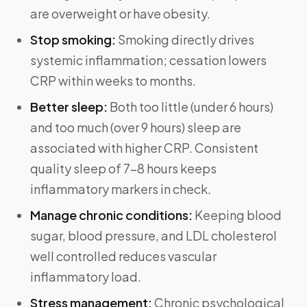
are overweight or have obesity.
Stop smoking:
Smoking directly drives
systemic inflammation; cessation lowers
CRP within weeks to months.
Better sleep:
Both too little (under 6 hours)
and too much (over 9 hours) sleep are
associated with higher CRP. Consistent
quality sleep of 7–8 hours keeps
inflammatory markers in check.
Manage chronic conditions:
Keeping blood
sugar, blood pressure, and LDL cholesterol
well controlled reduces vascular
inflammatory load.
Stress management:
Chronic psychological