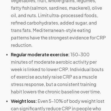
vegetables, fruit, whole grains, legumes,
fatty fish (salmon, sardines, mackerel), olive
oil, and nuts. Limit ultra-processed foods,
refined carbohydrates, added sugar, and
trans fats. Mediterranean-style eating
patterns have the strongest evidence for CRP
reduction.
Regular moderate exercise:
150–300
minutes of moderate aerobic activity per
week is linked to lower CRP. Individual bouts
of exercise acutely raise CRP as a muscle
stress response, but a consistent training
habit lowers the chronic baseline over time.
Weight loss:
Even 5–10% of body weight lost
can significantly reduce CRP in people who