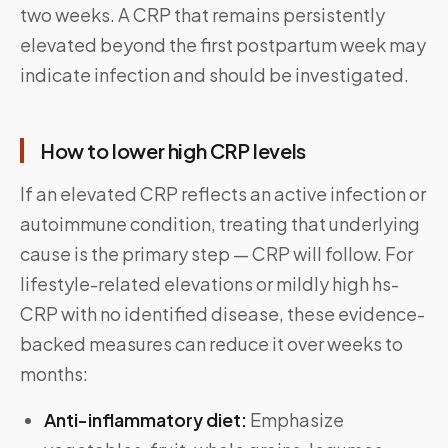
two weeks. A CRP that remains persistently
elevated beyond the first postpartum week may
indicate infection and should be investigated.
How to lower high CRP levels
If an elevated CRP reflects an active infection or
autoimmune condition, treating that underlying
cause is the primary step — CRP will follow. For
lifestyle-related elevations or mildly high hs-
CRP with no identified disease, these evidence-
backed measures can reduce it over weeks to
months:
Anti-inflammatory diet:
Emphasize