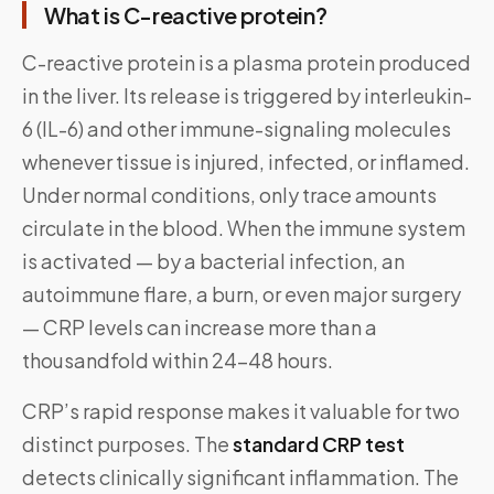
What is C-reactive protein?
C-reactive protein is a plasma protein produced
in the liver. Its release is triggered by interleukin-
6 (IL-6) and other immune-signaling molecules
whenever tissue is injured, infected, or inflamed.
Under normal conditions, only trace amounts
circulate in the blood. When the immune system
is activated — by a bacterial infection, an
autoimmune flare, a burn, or even major surgery
— CRP levels can increase more than a
thousandfold within 24–48 hours.
CRP’s rapid response makes it valuable for two
distinct purposes. The
standard CRP test
detects clinically significant inflammation. The