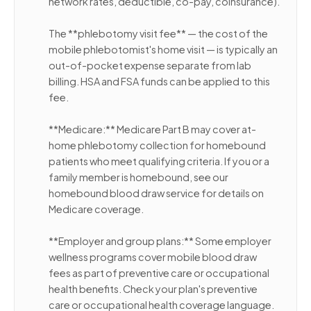
network rates, deductible, co-pay, coinsurance).
The **phlebotomy visit fee** — the cost of the
mobile phlebotomist's home visit — is typically an
out-of-pocket expense separate from lab
billing. HSA and FSA funds can be applied to this
fee.
**Medicare:** Medicare Part B may cover at-
home phlebotomy collection for homebound
patients who meet qualifying criteria. If you or a
family member is homebound, see our
homebound blood draw service for details on
Medicare coverage.
**Employer and group plans:** Some employer
wellness programs cover mobile blood draw
fees as part of preventive care or occupational
health benefits. Check your plan's preventive
care or occupational health coverage language.