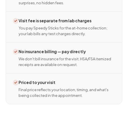
surprises, no hidden fees.
Visit fee is separate from lab charges
You pay Speedy Sticks for the at-home collection;
your lab bills any test charges directly.
No insurance billing — pay directly
We don't bill insurance for the visit. HSA/FSA itemized
receipts are available on request.
Priced to your visit
Final price reflects your location, timing, and what's
being collected in the appointment.