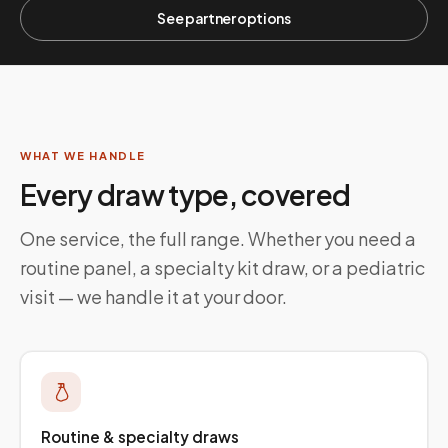
See partner options
WHAT WE HANDLE
Every draw type, covered
One service, the full range. Whether you need a
routine panel, a specialty kit draw, or a pediatric
visit — we handle it at your door.
Routine & specialty draws