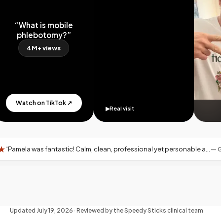
“What is mobile
phlebotomy?”
4M+ views
Watch on TikTok ↗
▶
Real visit
ntastic! Calm, clean, professional yet personable and warm—exactly what you want for an at-home blood draw.
—
Google revi
Updated
July 19, 2026
· Reviewed by the Speedy Sticks clinical team