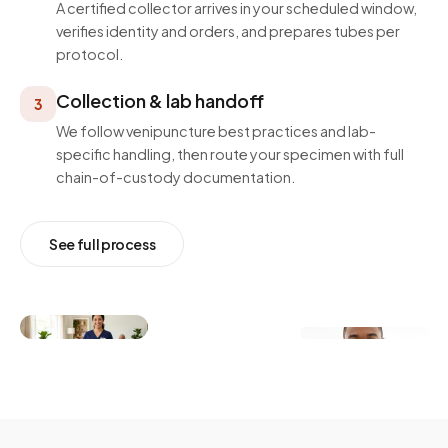
A certified collector arrives in your scheduled window,
verifies identity and orders, and prepares tubes per
protocol.
Collection & lab handoff
3
We follow venipuncture best practices and lab-
specific handling, then route your specimen with full
chain-of-custody documentation.
See full process