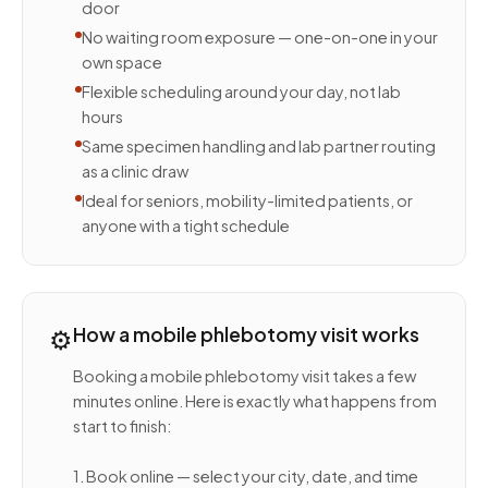
door
No waiting room exposure — one-on-one in your
own space
Flexible scheduling around your day, not lab
hours
Same specimen handling and lab partner routing
as a clinic draw
Ideal for seniors, mobility-limited patients, or
anyone with a tight schedule
⚙️
How a mobile phlebotomy visit works
Booking a mobile phlebotomy visit takes a few
minutes online. Here is exactly what happens from
start to finish:
1. Book online — select your city, date, and time