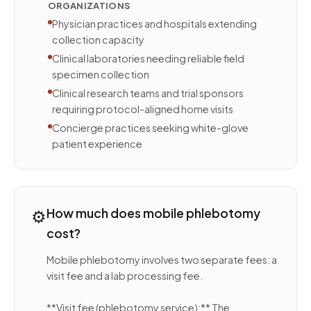
ORGANIZATIONS
Physician practices and hospitals extending
collection capacity
Clinical laboratories needing reliable field
specimen collection
Clinical research teams and trial sponsors
requiring protocol-aligned home visits
Concierge practices seeking white-glove
patient experience
⚙️
How much does mobile phlebotomy
cost?
Mobile phlebotomy involves two separate fees: a
visit fee and a lab processing fee.
**Visit fee (phlebotomy service):** The