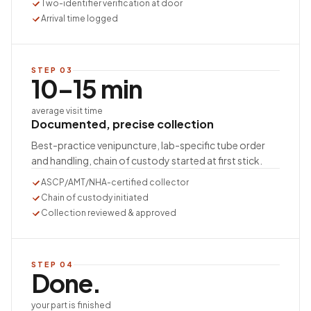
Two-identifier verification at door
Arrival time logged
STEP
03
10–15 min
average visit time
Documented, precise collection
Best-practice venipuncture, lab-specific tube order
and handling, chain of custody started at first stick.
ASCP/AMT/NHA-certified collector
Chain of custody initiated
Collection reviewed & approved
STEP
04
Done.
your part is finished