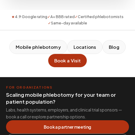
★
4.9 Google rating
✓
A+ BBB rated
✓
Certified phlebotomists
✓
Same-day available
Mobile phlebotomy
Locations
Blog
Book a Visit
FOR ORGANIZATIONS
Scaling mobile phlebotomy for your team or
patient population?
Labs, health systems, employers, and clinical trial sponsors —
book a call or explore partnership options.
Book a partner meeting