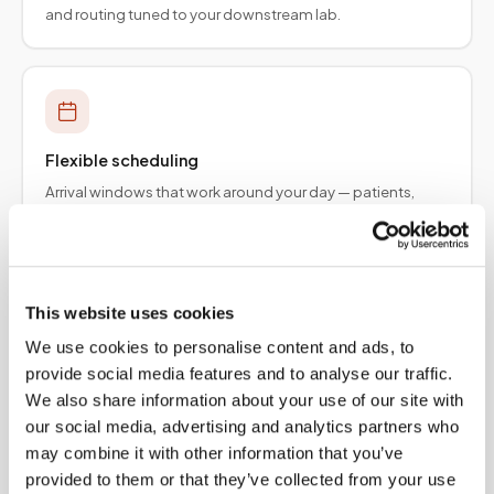
and routing tuned to your downstream lab.
Flexible scheduling
Arrival windows that work around your day — patients,
employers, and provider teams.
This website uses cookies
We use cookies to personalise content and ads, to
Specimen integrity
provide social media features and to analyse our traffic.
Collection protocols aligned to order requirements so
We also share information about your use of our site with
results are not delayed upstream.
our social media, advertising and analytics partners who
may combine it with other information that you’ve
provided to them or that they’ve collected from your use