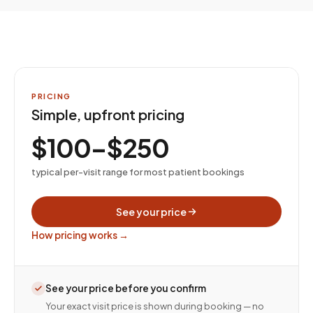
PRICING
Simple, upfront pricing
$100–$250
typical per-visit range for most patient bookings
See your price
How pricing works →
See your price before you confirm
Your exact visit price is shown during booking — no