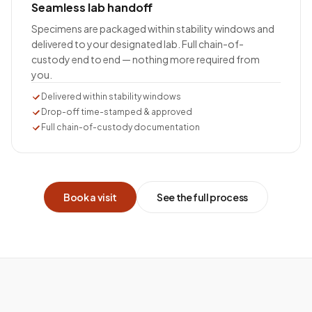
Seamless lab handoff
Specimens are packaged within stability windows and
delivered to your designated lab. Full chain-of-
custody end to end — nothing more required from
you.
Delivered within stability windows
Drop-off time-stamped & approved
Full chain-of-custody documentation
Book a visit
See the full process