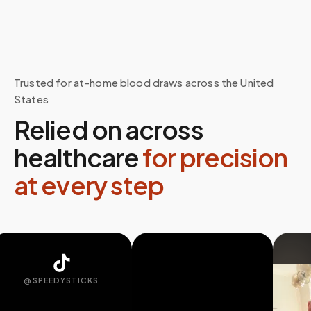
Trusted for at-home blood draws across the United
States
Relied on across
healthcare
for precision
at every step
@SPEEDYSTICKS