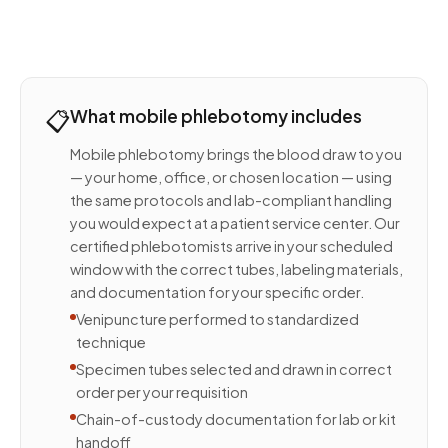
📋
What mobile phlebotomy includes
Mobile phlebotomy brings the blood draw to you
— your home, office, or chosen location — using
the same protocols and lab-compliant handling
you would expect at a patient service center. Our
certified phlebotomists arrive in your scheduled
window with the correct tubes, labeling materials,
and documentation for your specific order.
Venipuncture performed to standardized
technique
Specimen tubes selected and drawn in correct
order per your requisition
Chain-of-custody documentation for lab or kit
handoff