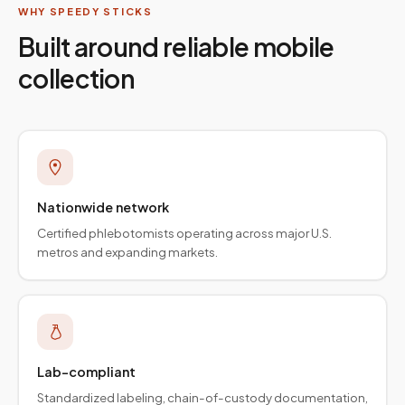
WHY SPEEDY STICKS
Built around reliable mobile
collection
Nationwide network
Certified phlebotomists operating across major U.S.
metros and expanding markets.
Lab-compliant
Standardized labeling, chain-of-custody documentation,