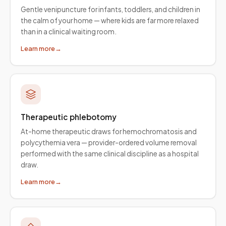
Gentle venipuncture for infants, toddlers, and children in
the calm of your home — where kids are far more relaxed
than in a clinical waiting room.
Learn more
→
Therapeutic phlebotomy
At-home therapeutic draws for hemochromatosis and
polycythemia vera — provider-ordered volume removal
performed with the same clinical discipline as a hospital
draw.
Learn more
→