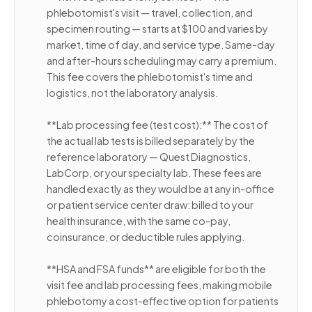
phlebotomist's visit — travel, collection, and
specimen routing — starts at $100 and varies by
market, time of day, and service type. Same-day
and after-hours scheduling may carry a premium.
This fee covers the phlebotomist's time and
logistics, not the laboratory analysis.
**Lab processing fee (test cost):** The cost of
the actual lab tests is billed separately by the
reference laboratory — Quest Diagnostics,
LabCorp, or your specialty lab. These fees are
handled exactly as they would be at any in-office
or patient service center draw: billed to your
health insurance, with the same co-pay,
coinsurance, or deductible rules applying.
**HSA and FSA funds** are eligible for both the
visit fee and lab processing fees, making mobile
phlebotomy a cost-effective option for patients