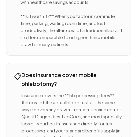
with healthcare savings accounts.
**Is it worth it?** When you factor in commute
time, parking, waiting room time, and lost
productivity, the all-in cost of a traditional lab visit
is often comparable to or higher than a mobile
draw for many patients.
📋
Does insurance cover mobile
phlebotomy?
Insurance covers the **lab processing fees** —
the cost of the actual blood tests — the same
way it covers any draw at a patient service center.
Quest Diagnostics, LabCorp, and most specialty
labs bill your health insurance directly for test
processing, and your standard benefits apply (in-