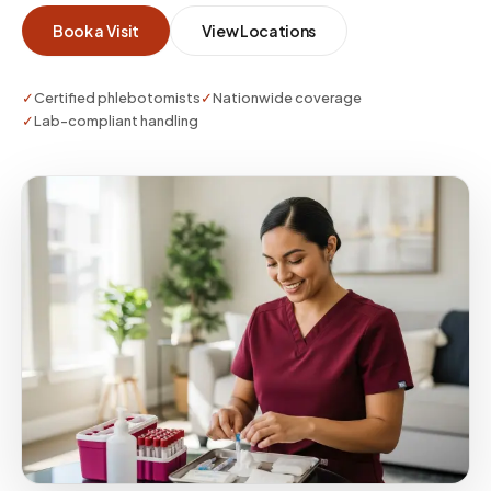
whether you need a single visit or enterprise-
Book a Visit
View Locations
scale coverage.
✓
Certified phlebotomists
✓
Nationwide coverage
✓
Lab-compliant handling