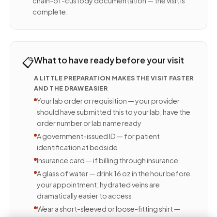
chain-of-custody documentation — the visit is
complete.
📋
What to have ready before your visit
A LITTLE PREPARATION MAKES THE VISIT FASTER
AND THE DRAW EASIER
Your lab order or requisition — your provider
should have submitted this to your lab; have the
order number or lab name ready
A government-issued ID — for patient
identification at bedside
Insurance card — if billing through insurance
A glass of water — drink 16 oz in the hour before
your appointment; hydrated veins are
dramatically easier to access
Wear a short-sleeved or loose-fitting shirt —