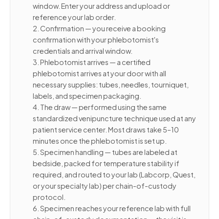
window. Enter your address and upload or
reference your lab order.
2. Confirmation — you receive a booking
confirmation with your phlebotomist's
credentials and arrival window.
3. Phlebotomist arrives — a certified
phlebotomist arrives at your door with all
necessary supplies: tubes, needles, tourniquet,
labels, and specimen packaging.
4. The draw — performed using the same
standardized venipuncture technique used at any
patient service center. Most draws take 5–10
minutes once the phlebotomist is set up.
5. Specimen handling — tubes are labeled at
bedside, packed for temperature stability if
required, and routed to your lab (Labcorp, Quest,
or your specialty lab) per chain-of-custody
protocol.
6. Specimen reaches your reference lab with full