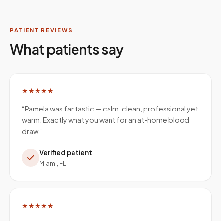
PATIENT REVIEWS
What patients say
★★★★★
“
Pamela was fantastic — calm, clean, professional yet
warm. Exactly what you want for an at-home blood
draw.
”
Verified patient
Miami, FL
★★★★★