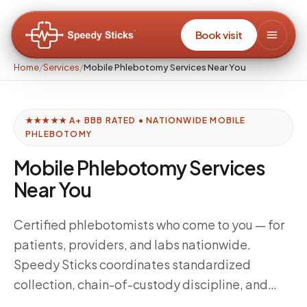
Book visit
Home
/
Services
/
Mobile Phlebotomy Services Near You
★★★★★ A+ BBB RATED • NATIONWIDE MOBILE
PHLEBOTOMY
Mobile Phlebotomy Services
Near You
Certified phlebotomists who come to you — for
patients, providers, and labs nationwide.
Speedy Sticks coordinates standardized
collection, chain-of-custody discipline, and
delivery windows tuned to your downstream lab,