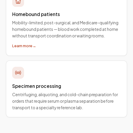
Homebound patients
Mobility-limited, post-surgical, and Medicare-qualifying
homebound patients — blood work completed at home
without transport coordination or waiting rooms.
Learn more
→
Specimen processing
Centrifuging, aliquoting, and cold-chain preparation for
orders that require serum or plasma separation before
transport to a specialty reference lab.