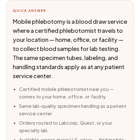
QUICK ANSWER
Mobile phlebotomy is a blood draw service
where a certified phlebotomist travels to
your location — home, office, or facility —
to collect blood samples for lab testing.
The same specimen tubes, labeling, and
handling standards apply as at any patient
service center.
Certified mobile phlebotomist near you —
comes to your home, office, or facility
Same lab-quality specimen handling as a patient
service center
Orders routed to Labcorp, Quest, or your
specialty lab
Available across major U.S. cities — find mobile