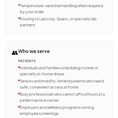
Temperature-sensitive handling when required
by your order
Routing to Labcorp, Quest, or specialty lab
partners
👥
Who we serve
PATIENTS
Individuals and families scheduling routine or
specialty at-home draws
Seniors and mobility-limited patients who need
safe, convenient access at home
Busy professionals who cannot afford hours at a
patient service center
Employers and wellness programs running
employee screenings