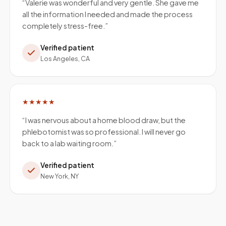
“
Valerie was wonderful and very gentle. She gave me
all the information I needed and made the process
completely stress-free.
”
Verified patient
Los Angeles, CA
★★★★★
“
I was nervous about a home blood draw, but the
phlebotomist was so professional. I will never go
back to a lab waiting room.
”
Verified patient
New York, NY