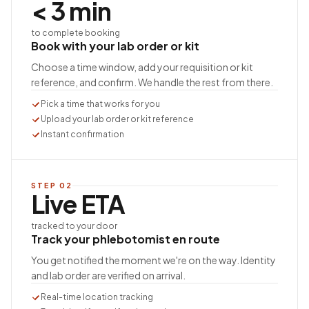
< 3 min
to complete booking
Book with your lab order or kit
Choose a time window, add your requisition or kit
reference, and confirm. We handle the rest from there.
Pick a time that works for you
Upload your lab order or kit reference
Instant confirmation
STEP
02
Live ETA
tracked to your door
Track your phlebotomist en route
You get notified the moment we're on the way. Identity
and lab order are verified on arrival.
Real-time location tracking