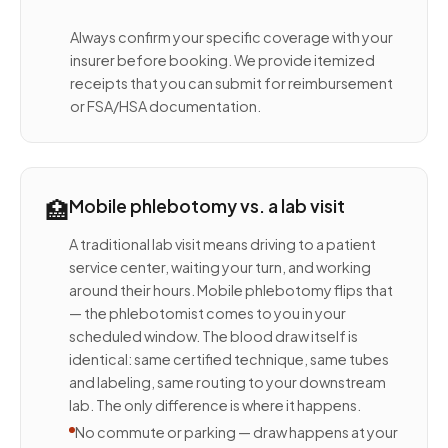
Always confirm your specific coverage with your
insurer before booking. We provide itemized
receipts that you can submit for reimbursement
or FSA/HSA documentation.
🏥
Mobile phlebotomy vs. a lab visit
A traditional lab visit means driving to a patient
service center, waiting your turn, and working
around their hours. Mobile phlebotomy flips that
— the phlebotomist comes to you in your
scheduled window. The blood draw itself is
identical: same certified technique, same tubes
and labeling, same routing to your downstream
lab. The only difference is where it happens.
No commute or parking — draw happens at your