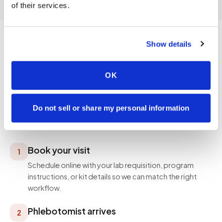
of their services.
Show details
PROCESS
OK
How a visit works
Simple, professional, and designed around your
Do not sell or share my personal information
schedule — not ours.
Book your visit
1
Schedule online with your lab requisition, program
instructions, or kit details so we can match the right
workflow.
Phlebotomist arrives
2