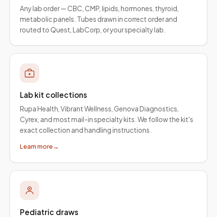
Any lab order — CBC, CMP, lipids, hormones, thyroid,
metabolic panels. Tubes drawn in correct order and
routed to Quest, LabCorp, or your specialty lab.
Lab kit collections
Rupa Health, Vibrant Wellness, Genova Diagnostics,
Cyrex, and most mail-in specialty kits. We follow the kit's
exact collection and handling instructions.
Learn more
→
Pediatric draws