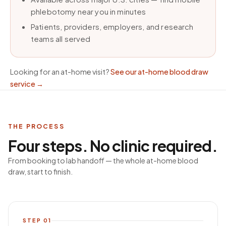
phlebotomy near you in minutes
Patients, providers, employers, and research
teams all served
Looking for an at-home visit?
See our at-home blood draw
service
→
THE PROCESS
Four steps. No clinic required.
From booking to lab handoff — the whole at-home blood
draw, start to finish.
STEP
01