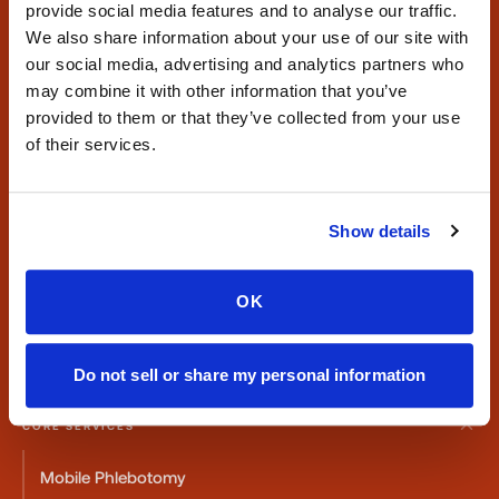
provide social media features and to analyse our traffic.
We also share information about your use of our site with
our social media, advertising and analytics partners who
may combine it with other information that you’ve
Mobile phlebotomy and at-home blood draw services for
provided to them or that they’ve collected from your use
patients, providers, and laboratories nationwide.
of their services.
Serving all 50 states with reliable specimen collection.
CONTACT
Show details
Phone:
347-292-9570
Fax:
347-658-1021
OK
Email:
info@speedysticks.com
Do not sell or share my personal information
CORE SERVICES
Mobile Phlebotomy