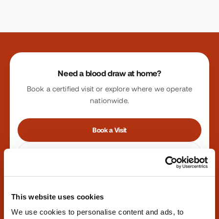
Site footer
Need a blood draw at home?
Book a certified visit or explore where we operate
nationwide.
Book a Visit
Find Locations
Phone:
347-292-9570
·
Fax:
347-658-1021
This website uses cookies
We use cookies to personalise content and ads, to