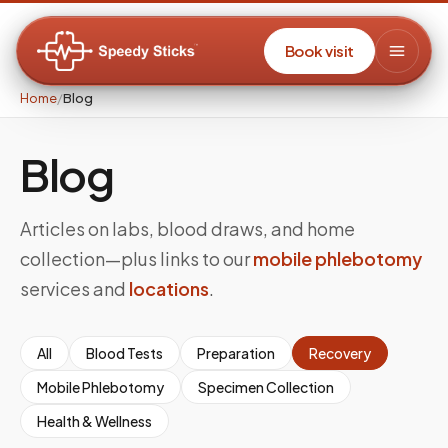
Book visit
Home
/
Blog
Blog
Articles on labs, blood draws, and home
collection—plus links to our
mobile phlebotomy
services and
locations
.
All
Blood Tests
Preparation
Recovery
Mobile Phlebotomy
Specimen Collection
Health & Wellness