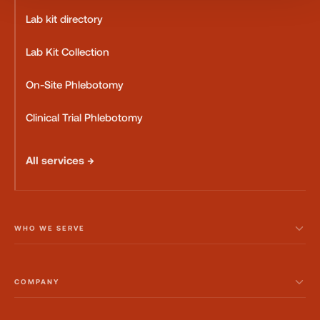
Lab kit directory
Lab Kit Collection
On-Site Phlebotomy
Clinical Trial Phlebotomy
All services →
WHO WE SERVE
COMPANY