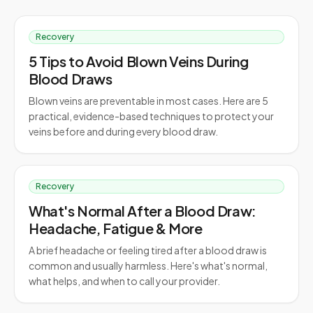
Recovery
5 Tips to Avoid Blown Veins During
Blood Draws
Blown veins are preventable in most cases. Here are 5
practical, evidence-based techniques to protect your
veins before and during every blood draw.
Recovery
What's Normal After a Blood Draw:
Headache, Fatigue & More
A brief headache or feeling tired after a blood draw is
common and usually harmless. Here's what's normal,
what helps, and when to call your provider.