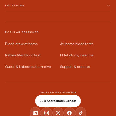
LOCATIONS
POPULAR SEARCHES
Blood draw at home
At-home blood tests
Rabies titer blood test
Phlebotomy near me
Quest & Labcorp alternative
Support & contact
TRUSTED NATIONWIDE
BBB Accredited Business