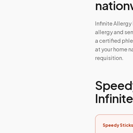
nation
Infinite Allerg
allergy and sens
a certified phl
at your home na
requisition.
Speedy
Infinit
Speedy Sticks