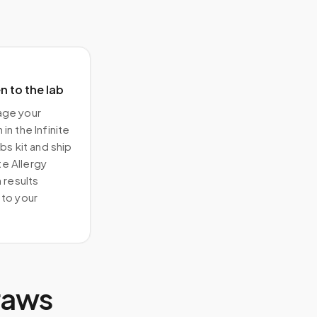
 to the lab
ge your
in the Infinite
bs kit and ship
ite Allergy
 results
to your
raws