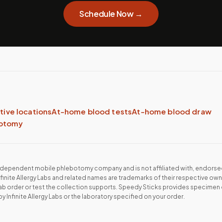
Schedule Now →
ative locations
At-home blood tests
At-home blood draw
botomy
independent mobile phlebotomy company and is not affiliated with, endorse
nfinite Allergy Labs
and related names are trademarks of their respective own
lab order or test the collection supports. Speedy Sticks provides specimen 
by
Infinite Allergy Labs
or the laboratory specified on your order.