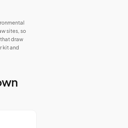
vironmental
aw sites, so
 that draw
 kit and
 own