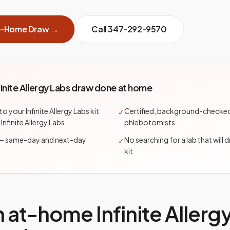
t-Home Draw →
Call
347-292-9570
finite Allergy Labs draw done at home
to your Infinite Allergy Labs kit
Certified, background-checke
✓
 Infinite Allergy Labs
phlebotomists
— same-day and next-day
No searching for a lab that will 
✓
kit
n at-home
Infinite Allerg