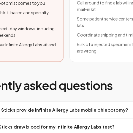
Call around to find a lab willi
lebotomist comes to you
mail-in kit
h kit-based and specialty
Some patient service centers
kits
ext-day windows, including
Coordinate shipping and tim
weekends
Risk of a rejected specimen i
r Infinite Allergy Labs kit and
are wrong
ntly asked questions
Sticks provide Infinite Allergy Labs mobile phlebotomy?
icks draw blood for my Infinite Allergy Labs test?