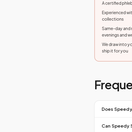
A certified ph
Experienced wit
collections
Same-day and n
evenings and 
We draw into you
ship it for you
Freque
Does Speedy 
Can Speedy St