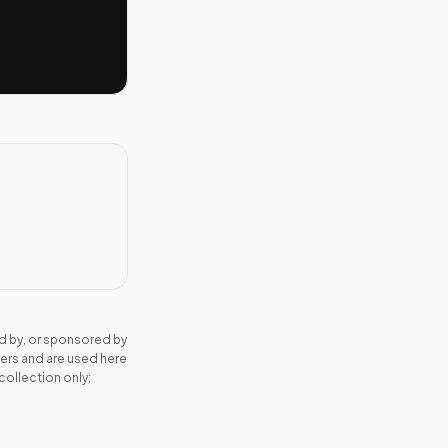
d by, or sponsored by
ers and are used here
collection only;