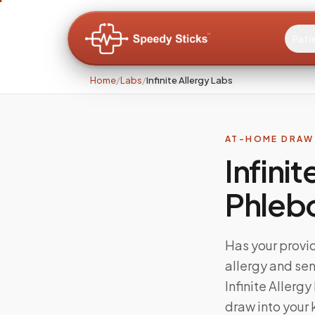
Pati
Home
/
Labs
/
Infinite Allergy Labs
AT-HOME DRAW 
Infini
Phleb
Has your provid
allergy and sen
Infinite Aller
draw into your 