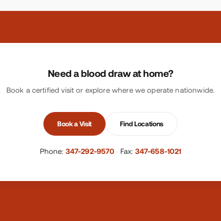
Need a blood draw at home?
Book a certified visit or explore where we operate nationwide.
Book a Visit
Find Locations
Phone:
347-292-9570
·
Fax:
347-658-1021