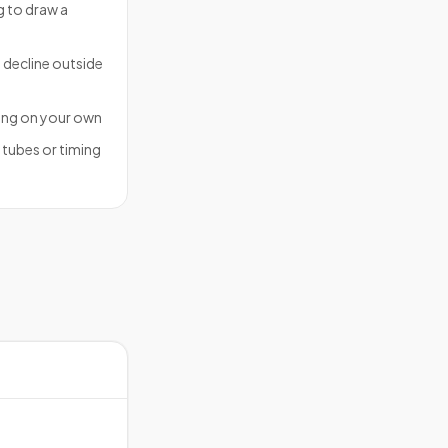
ng to draw a
 decline outside
ing on your own
f tubes or timing