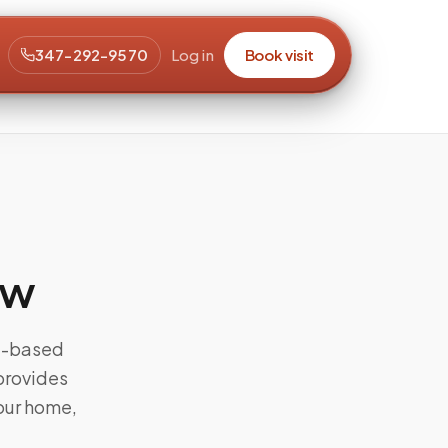
347-292-9570
Log in
Book visit
aw
od-based
 provides
our home,