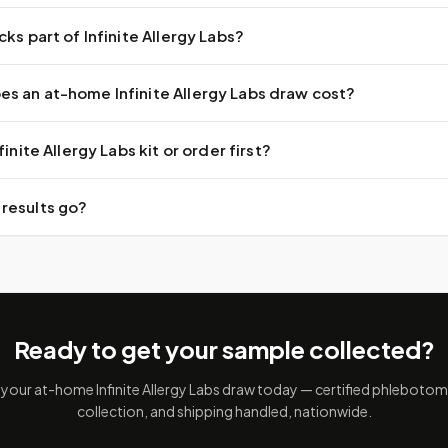
cks part of Infinite Allergy Labs?
s an at-home Infinite Allergy Labs draw cost?
finite Allergy Labs kit or order first?
results go?
Ready to get your sample collected?
your at-home Infinite Allergy Labs draw today — certified phlebotomis
collection, and shipping handled, nationwide.