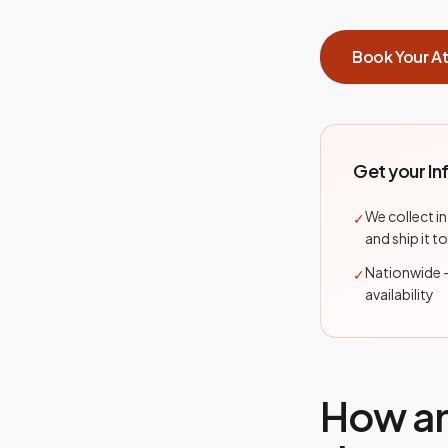
Book Your A
Get your In
We collect in
✓
and ship it to
Nationwide 
✓
availability
How a