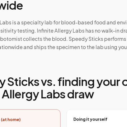
wide
y Labs is a specialty lab for blood-based food and en
itivity testing. Infinite Allergy Labs has no walk-in dr
ebotomist collects the blood. Speedy Sticks performs
tionwide and ships the specimen to the lab using your
 Sticks vs. finding your
e Allergy Labs draw
Doing it yourself
 (at home)