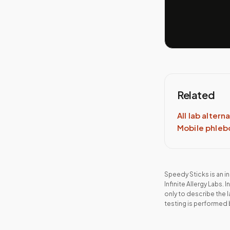
Related
All lab altern
Mobile phle
Speedy Sticks is an 
Infinite Allergy Labs
.
I
only to describe the 
testing is performed 