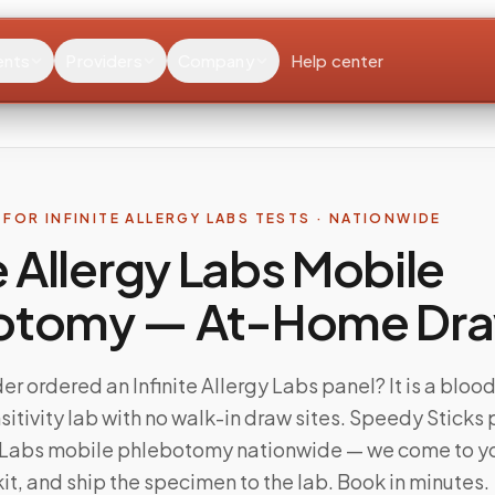
ents
Providers
Company
Help center
FOR INFINITE ALLERGY LABS TESTS · NATIONWIDE
te Allergy Labs Mobile
otomy — At-Home Dr
er ordered an Infinite Allergy Labs panel? It is a blo
sitivity lab with no walk-in draw sites. Speedy Sticks
gy Labs mobile phlebotomy nationwide — we come to y
kit, and ship the specimen to the lab. Book in minutes.