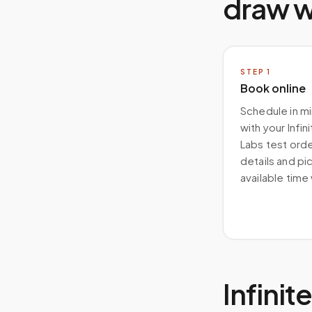
draw 
STEP
1
Book online
Schedule in m
with your Infin
Labs test order
details and pi
available time
Infini