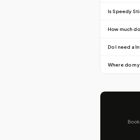
Is Speedy Sti
How much doe
Do I need a In
Where do my 
Book 