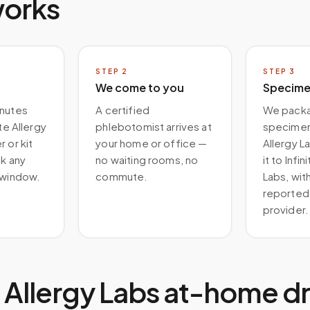
works
STEP
2
STEP
3
We come to you
Specimen
inutes
A certified
We packa
ite Allergy
phlebotomist arrives at
specimen 
 or kit
your home or office —
Allergy La
ck any
no waiting rooms, no
it to Infin
 window.
commute.
Labs, with
reported 
provider.
te Allergy Labs at-home d