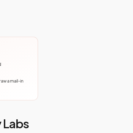
d
draw a mail-in
y Labs