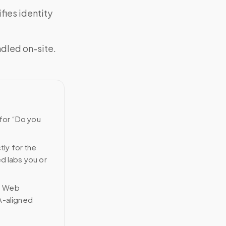
fies identity
ndled on-site.
 for “Do you
tly for the
ed labs you or
n Web
A-aligned