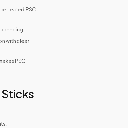
ut repeated PSC
screening.
on with clear
y makes PSC
Sticks
ts.