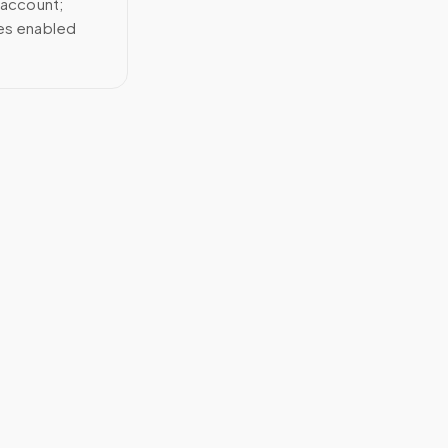
 account;
ces enabled