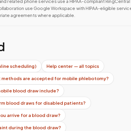
 and related phone services use a HIPAA-compliant RingCentral
ollaboration use Google Workspace with HIPAA-eligible servi
riate agreements where applicable.
d
nline scheduling)
Help center — all topics
 methods are accepted for mobile phlebotomy?
obile blood draw include?
rm blood draws for disabled patients?
ou arrive for a blood draw?
 faint during the blood draw?