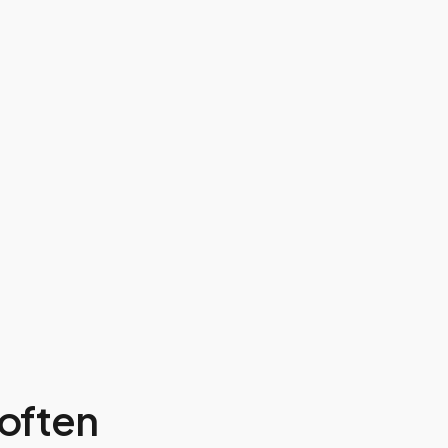
often