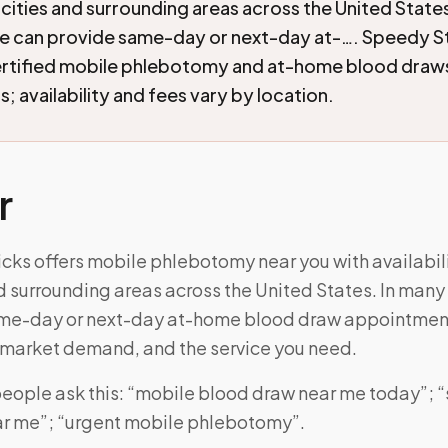
cities and surrounding areas across the United State
e can provide same-day or next-day at-…. Speedy S
ertified mobile phlebotomy and at-home blood draw
; availability and fees vary by location.
r
cks offers mobile phlebotomy near you with availabili
d surrounding areas across the United States. In many
ame-day or next-day at-home blood draw appointmen
, market demand, and the service you need.
eople ask this: “mobile blood draw near me today”;
r me”; “urgent mobile phlebotomy”.