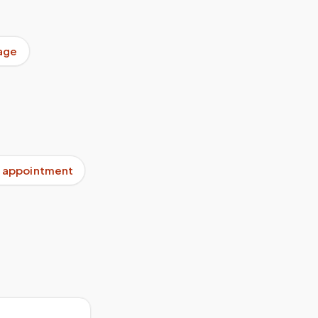
age
 appointment