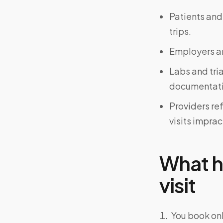
Patients and
trips.
Employers an
Labs and tri
documentati
Providers re
visits imprac
What h
visit
You book onl