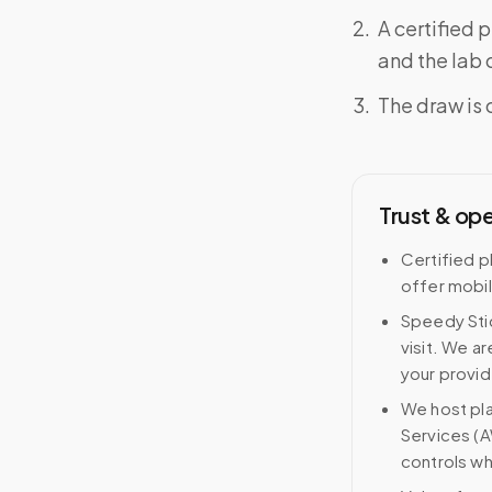
A certified 
and the lab o
The draw is 
Trust & op
Certified p
offer mobi
Speedy Stic
visit. We ar
your provid
We host pl
Services (A
controls wh