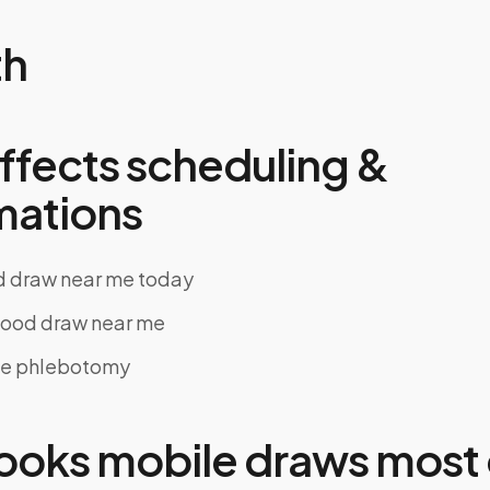
th
ffects scheduling &
mations
d draw near me today
ood draw near me
le phlebotomy
oks mobile draws most 