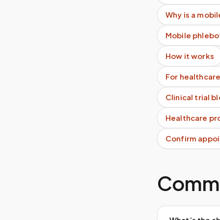
Why is a mobil
Mobile phlebo
How it works
For healthcare
Clinical trial 
Healthcare pro
Confirm appoi
Commo
What’s the sh