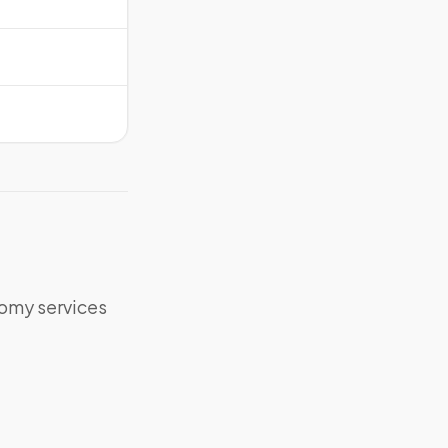
tomy services