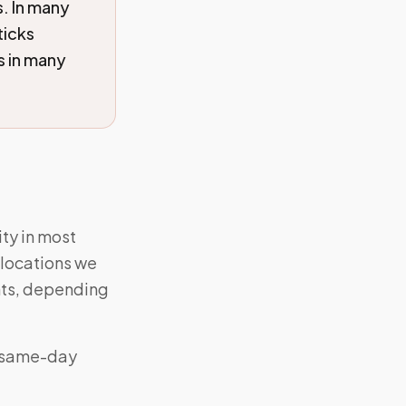
s. In many
ticks
s in many
ty in most
 locations we
ts, depending
 “same-day