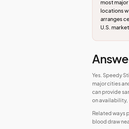
most major 
locations w
arranges c
U.S. markets
Answe
Yes. Speedy Sti
major cities an
can provide s
on availability
Related ways p
blood draw nea