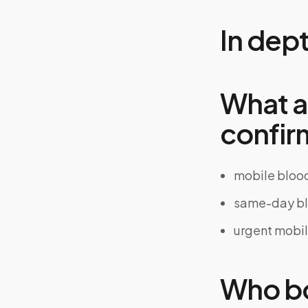
In dep
What a
confir
mobile bloo
same-day bl
urgent mobi
Who bo