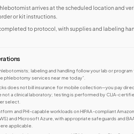
phlebotomist arrives at the scheduled location and veri
rder or kit instructions.
completed to protocol, with supplies and labeling ha
erations
hlebotomists; labeling and handling follow your lab or program
le phlebotomy services near me today”.
ks does not bill insurance for mobile collection—you pay direc
e not a clinical laboratory; testing is performed by CLIA-certifi
er select.
atform and PHI-capable workloads on HIPAA-compliant Amazo
WS) and Microsoft Azure, with appropriate safeguards and BA
ere applicable.