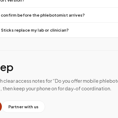
 confirm before the phlebotomist arrives?
ticks replace my lab or clinician?
tep
th clear access notes for “Do you offer mobile phlebo
, then keep your phone on for day-of coordination.
Partner with us