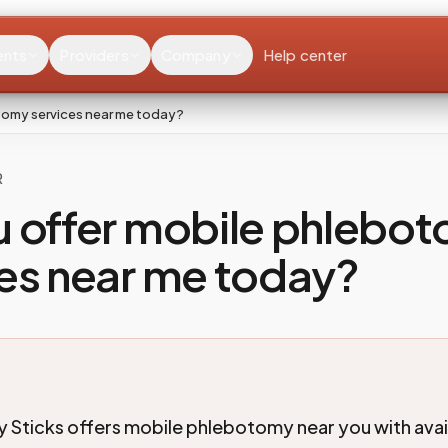
ents
Providers
Company
Help center
tomy services near me today?
R
u offer mobile phlebo
es near me today?
 Sticks offers mobile phlebotomy near you with availa