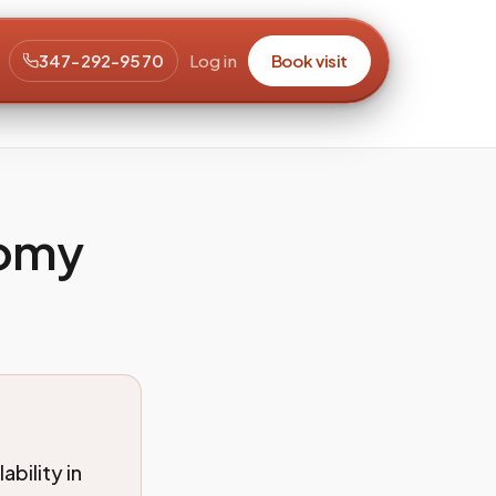
347-292-9570
Log in
Book visit
tomy
bility in