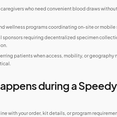
 caregivers who need convenient blood draws witho
d wellness programs coordinating on-site or mobile 
al sponsors requiring decentralized specimen collecti
on.
ferring patients when access, mobility, or geograph
tical.
appens during a Speedy 
ine with your order, kit details, or program requiremen