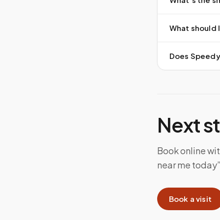
What should I
Does Speedy S
Next s
Book online wi
near me today”
Book a visit