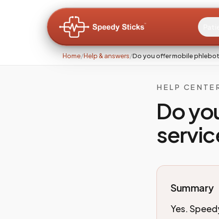
Pati
Home
/
Help & answers
/
Do you offer mobile phlebo
HELP CENTE
Do yo
servic
Summary
Yes. Speedy