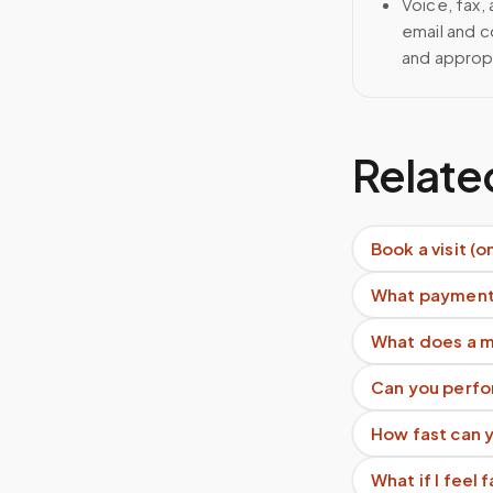
Voice, fax,
email and c
and approp
Relate
Book a visit (o
What payment
What does a m
Can you perfo
How fast can y
What if I feel