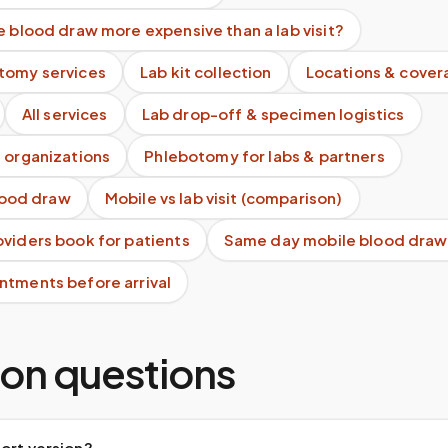
e blood draw more expensive than a lab visit?
tomy services
Lab kit collection
Locations & cover
All services
Lab drop-off & specimen logistics
 organizations
Phlebotomy for labs & partners
blood draw
Mobile vs lab visit (comparison)
viders book for patients
Same day mobile blood draw
ntments before arrival
n questions
ort version?