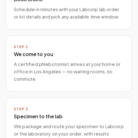
Schedule in minutes with your Labcorp lab order
or kit details and pick any available time window.
STEP
2
We come to you
A certified phlebotomist arrives at your home or
office in Los Angeles — no waiting rooms, no
commute.
STEP
3
Specimen to the lab
We package and route your specimen to Labcorp
or the laboratory on your order, with results