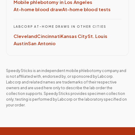
Mobile phlebotomy in
Los Angeles
At-home blood draw
At-home blood tests
LABCORP
AT-HOME DRAWS IN OTHER CITIES
Cleveland
Cincinnati
Kansas City
St. Louis
Austin
San Antonio
Speedy Sticks is an independent mobile phlebotomy company and
is not affiliated with, endorsed by, or sponsored by
Labcorp
.
Labcorp
and related names are trademarks of their respective
owners and are used here only to describe the lab order the
collection supports. Speedy Sticks provides specimen collection
only; testing is performed by
Labcorp
or the laboratory specified on
your order.