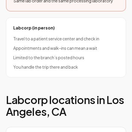
Same lab order and the same processing laboratory
Labcorp
(in person)
Travel to a patient service center and check in
Appointments and walk-ins can mean a wait
Limited to the branch’s posted hours
You handle the trip there and back
Labcorp
locations in
Los
Angeles
,
CA