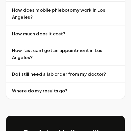
How does mobile phlebotomy work in Los
Angeles?
How much does it cost?
How fast can I get an appointment in Los
Angeles?
Do I still need a lab order from my doctor?
Where do my results go?