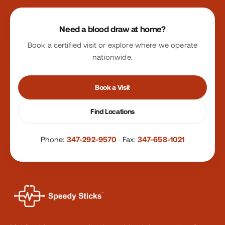
Site footer
Need a blood draw at home?
Book a certified visit or explore where we operate
nationwide.
Book a Visit
Find Locations
Phone:
347-292-9570
·
Fax:
347-658-1021