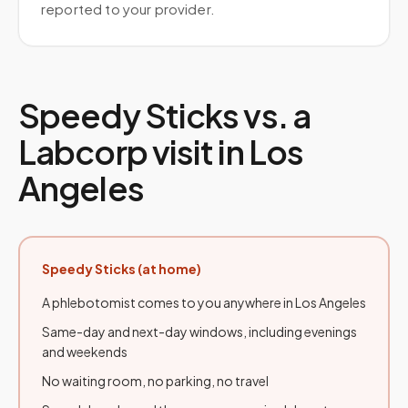
reported to your provider.
Speedy Sticks vs. a
Labcorp
visit in
Los
Angeles
Speedy Sticks (at home)
A phlebotomist comes to you anywhere in
Los Angeles
Same-day and next-day windows, including evenings
and weekends
No waiting room, no parking, no travel