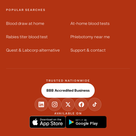
POPULAR SEARCHES
Blood draw at home
At-home blood tests
Rabies titer blood test
Phlebotomy near me
Quest & Labcorp alternative
Support & contact
TRUSTED NATIONWIDE
BBB Accredited Business
AVAILABLE ON
GET IT ON
Google Play