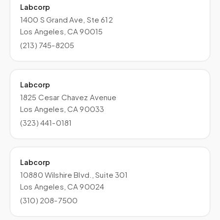
Labcorp
1400 S Grand Ave, Ste 612
Los Angeles, CA 90015
(213) 745-8205
Labcorp
1825 Cesar Chavez Avenue
Los Angeles, CA 90033
(323) 441-0181
Labcorp
10880 Wilshire Blvd., Suite 301
Los Angeles, CA 90024
(310) 208-7500