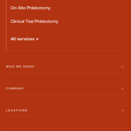
On-Site Phlebotomy
Clinical Trial Phlebotomy
All services →
WHO WE SERVE
COMPANY
LOCATIONS