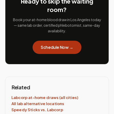
Ready to skip the waiting
room?
Book your at-home blood draw in
Los Angeles
today
— same lab order, certified phlebotomist, same-day
availability.
Schedule Now →
Related
Labcorp
at-home draws (all cities)
All lab alternative locations
Speedy Sticks vs.
Labcorp