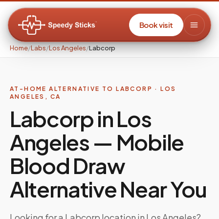
Book visit
Home
/
Labs
/
Los Angeles
/
Labcorp
AT-HOME ALTERNATIVE TO
LABCORP
·
LOS
ANGELES
,
CA
Labcorp in Los
Angeles — Mobile
Blood Draw
Alternative Near You
Looking for a Labcorp location in Los Angeles?