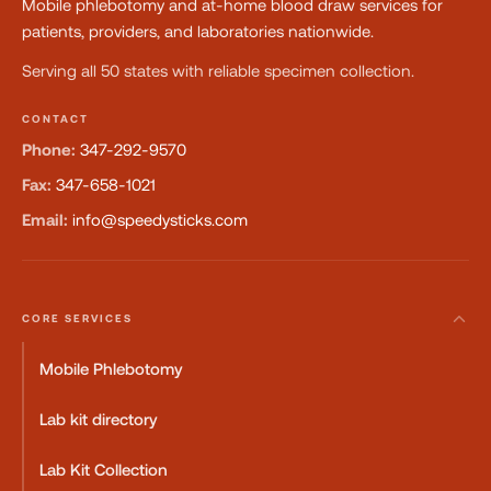
Mobile phlebotomy and at-home blood draw services for
patients, providers, and laboratories nationwide.
Serving all 50 states with reliable specimen collection.
CONTACT
Phone:
347-292-9570
Fax:
347-658-1021
Email:
info@speedysticks.com
CORE SERVICES
Mobile Phlebotomy
Lab kit directory
Lab Kit Collection