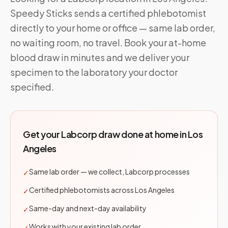
Speedy Sticks sends a certified phlebotomist
directly to your home or office — same lab order,
no waiting room, no travel. Book your at-home
blood draw in minutes and we deliver your
specimen to the laboratory your doctor
specified.
Get your
Labcorp
draw done at home in
Los
Angeles
Same lab order — we collect, Labcorp processes
✓
Certified phlebotomists across Los Angeles
✓
Same-day and next-day availability
✓
Works with your existing lab order
✓