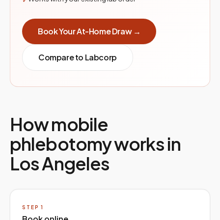
Book Your At-Home Draw →
Compare to
Labcorp
How mobile
phlebotomy works in
Los Angeles
STEP
1
Book online