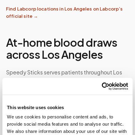
Find
Labcorp
locations in
Los Angeles
on
Labcorp
’s
official site →
At-home blood draws
across
Los Angeles
Speedy Sticks serves patients throughout
Los
Angeles
and the wider
California
area, from
Downtown LA, Hollywood, Santa Monica, and
the San Fernando Valley
. Whether you need a
routine wellness panel, recurring chronic-care
This website uses cookies
monitoring, fasting labs, or a specialty kit
We use cookies to personalise content and ads, to
collection, a certified phlebotomist comes to
provide social media features and to analyse our traffic.
We also share information about your use of our site with
your door — so a
Labcorp
order never means a