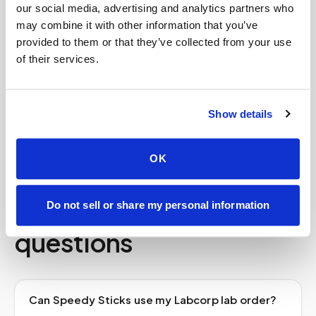
our social media, advertising and analytics partners who
trip across town.
may combine it with other information that you’ve
provided to them or that they’ve collected from your use
We work with your existing doctor’s order and
of their services.
the laboratory it specifies, follow strict chain-
of-custody and HIPAA standards on every draw,
and route your specimen to the lab promptly. It
Show details
is the convenience of a house call with the same
lab network you already use in
Los Angeles
.
OK
Frequently asked
Do not sell or share my personal information
questions
Can Speedy Sticks use my Labcorp lab order?