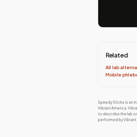
Related
All lab altern
Mobile phle
Speedy Sticks is an 
Vibrant America
.
Vibr
to describe the lab o
performed by
Vibrant