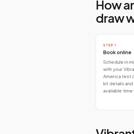
How a
draw 
STEP
1
Book online
Schedule in m
with your Vibr
America test 
kit details and
available time
Vibran