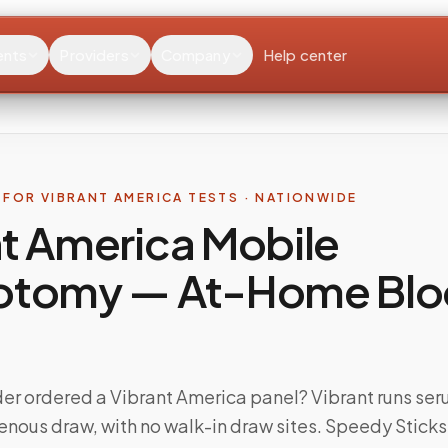
ents
Providers
Company
Help center
FOR VIBRANT AMERICA TESTS · NATIONWIDE
t America Mobile
otomy — At-Home Bl
der ordered a Vibrant America panel? Vibrant runs se
venous draw, with no walk-in draw sites. Speedy Stick