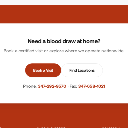
Need a blood draw at home?
Book a certified visit or explore where we operate nationwide.
Book a Visit
Find Locations
Phone:
347-292-9570
·
Fax:
347-658-1021