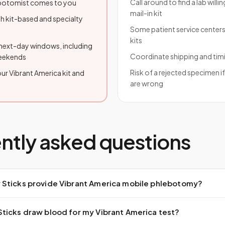
Call around to find a lab willi
lebotomist comes to you
mail-in kit
h kit-based and specialty
Some patient service centers
kits
ext-day windows, including
Coordinate shipping and tim
weekends
Risk of a rejected specimen i
ur Vibrant America kit and
are wrong
ntly asked questions
Sticks provide Vibrant America mobile phlebotomy?
ticks draw blood for my Vibrant America test?