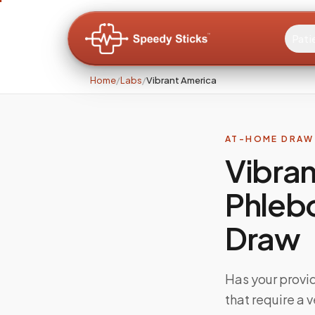
Pati
Home
/
Labs
/
Vibrant America
AT-HOME DRAW 
Vibran
Phleb
Draw
Has your provi
that require a 