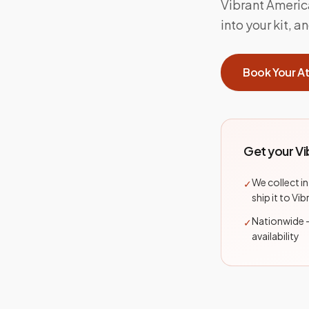
Vibrant Ameri
into your kit, 
Book Your A
Get your V
We collect i
✓
ship it to Vi
Nationwide 
✓
availability