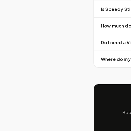
Is Speedy Sti
How much doe
Do I need a Vi
Where do my 
Book