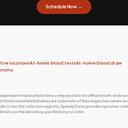
Schedule Now →
ative locations
At-home blood tests
At-home blood draw
botomy
independent mobile phlebotomy company and is not affiliated with, endorse
ant America
and related names are trademarks of their respective owners and
rder or test the collection supports. Speedy Sticks provides specimen collec
 America
or the laboratory specified on your order.