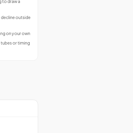
ng to draw a
 decline outside
ing on your own
f tubes or timing