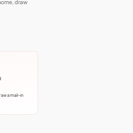
 home, draw
d
draw a mail-in