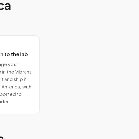
ca
 to the lab
ge your
in the Vibrant
t and ship it
t America, with
eported to
ider.
s