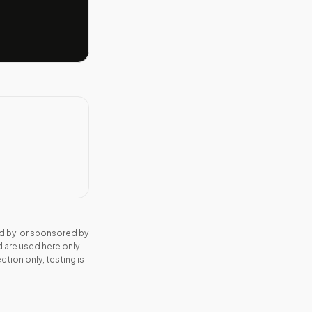
d by, or sponsored by
 are used here only
tion only; testing is