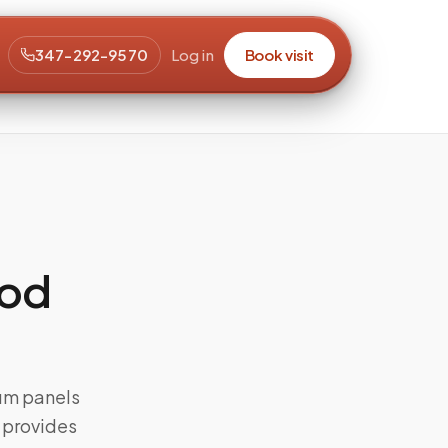
347-292-9570
Log in
Book visit
ood
rum panels
s provides