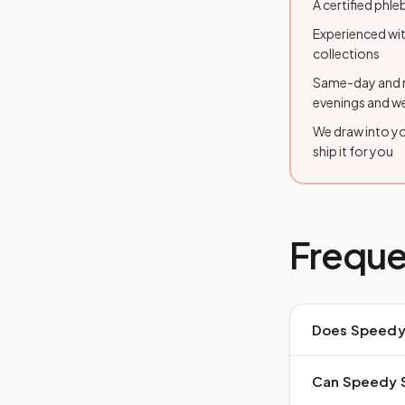
A certified ph
Experienced wit
collections
Same-day and n
evenings and 
We draw into yo
ship it for you
Freque
Does Speedy 
Can Speedy S