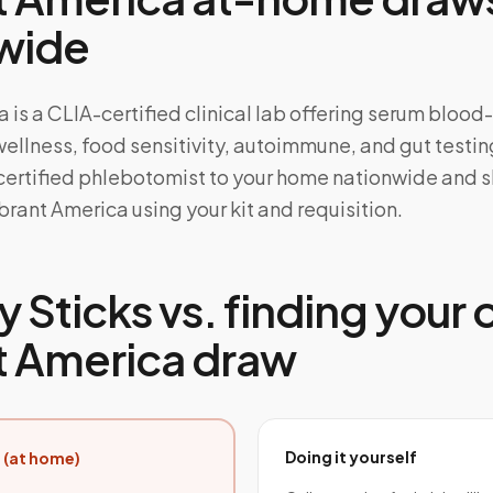
wide
 is a CLIA-certified clinical lab offering serum bloo
wellness, food sensitivity, autoimmune, and gut testi
 certified phlebotomist to your home nationwide and s
rant America using your kit and requisition.
 Sticks vs. finding your
t America draw
Doing it yourself
 (at home)