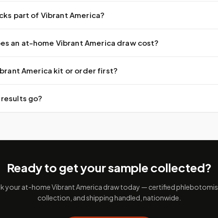
cks part of Vibrant America?
s an at-home Vibrant America draw cost?
brant America kit or order first?
results go?
Ready to get your sample collected?
 your at-home Vibrant America draw today — certified phlebotomist
collection, and shipping handled, nationwide.