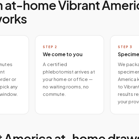
n at-home
Vibrant Ameri
works
STEP
2
STEP
3
We come to you
Specimen
inutes
A certified
We packa
ant
phlebotomist arrives at
specimen 
order or
your home or office —
America ki
 pick any
no waiting rooms, no
to Vibran
 window.
commute.
results r
your prov
t America at-home draw