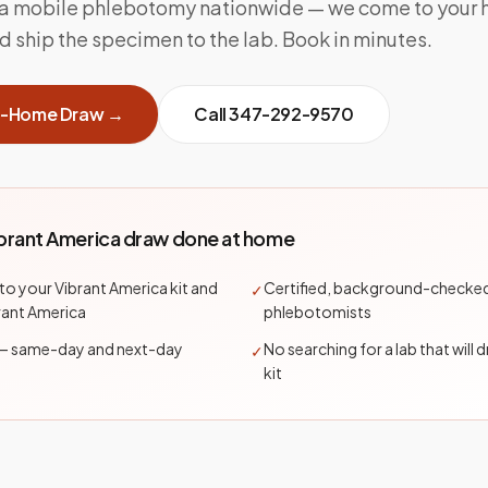
ca mobile phlebotomy nationwide — we come to your
and ship the specimen to the lab. Book in minutes.
t-Home Draw →
Call
347-292-9570
ibrant America draw done at home
nto your Vibrant America kit and
Certified, background-checke
✓
brant America
phlebotomists
— same-day and next-day
No searching for a lab that will 
✓
kit