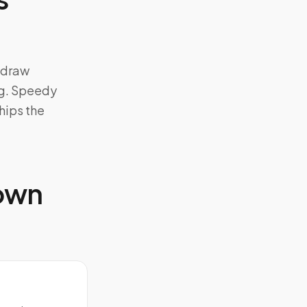
d-draw
ng. Speedy
hips the
 own