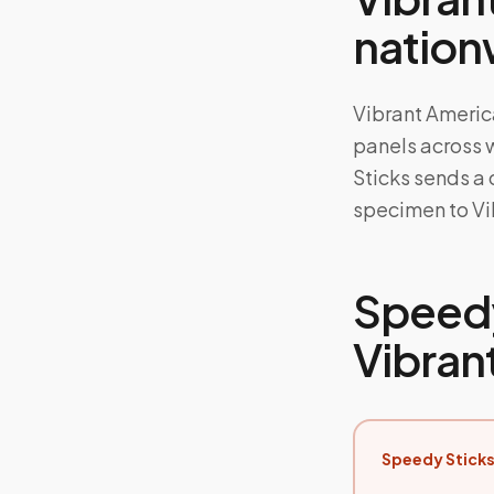
nation
Vibrant America
panels across 
Sticks sends a
specimen to Vib
Speedy
Vibran
Speedy Sticks