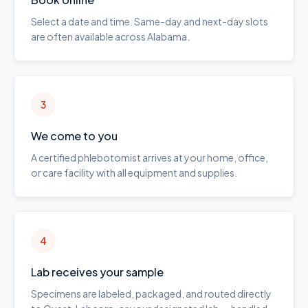
Select a date and time. Same-day and next-day slots
are often available across Alabama.
3
We come to you
A certified phlebotomist arrives at your home, office,
or care facility with all equipment and supplies.
4
Lab receives your sample
Specimens are labeled, packaged, and routed directly