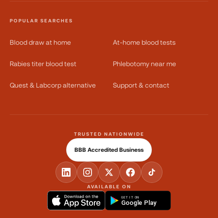
POPULAR SEARCHES
Blood draw at home
At-home blood tests
Rabies titer blood test
Phlebotomy near me
Quest & Labcorp alternative
Support & contact
TRUSTED NATIONWIDE
BBB Accredited Business
AVAILABLE ON
GET IT ON
Google Play