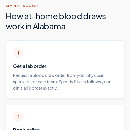
SIMPLE PROCESS
How at-home blood draws
work in
Alabama
1
Get a lab order
Request a blood draw order from your physician,
specialist, or care team. Speedy Sticks follows your
clinician's order exactly.
2
Book online