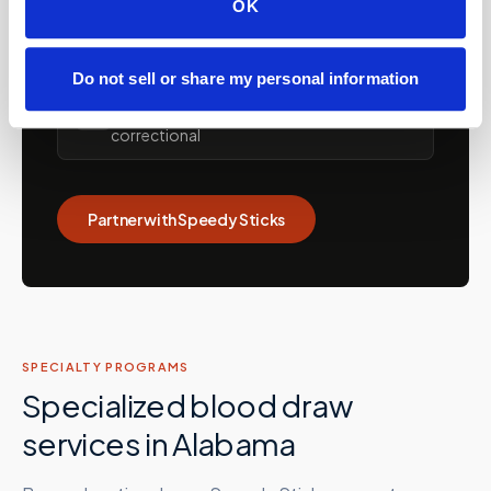
OK
💼
Concierge and hybrid practice support
Do not sell or share my personal information
Care facilities: assisted living, SNFs, nursing
🏡
homes, memory care, recovery &
correctional
Partner with Speedy Sticks
SPECIALTY PROGRAMS
Specialized blood draw
services in
Alabama