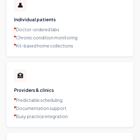
👤
Individual patients
Doctor-ordered labs
Chronic condition monitoring
Kit-based home collections
🏥
Providers & clinics
Predictable scheduling
Documentation support
Busy practice integration