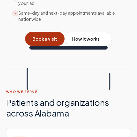
your lab
Same-day and next-day appointments available
✓
nationwide
Book a visit
How it works →
WHO WE SERVE
Patients and organizations
across
Alabama