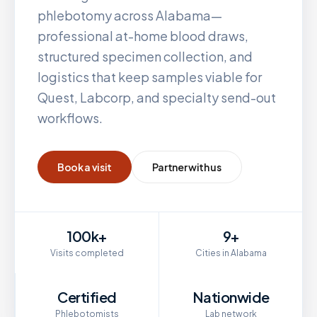
phlebotomy across
Alabama
—
professional at-home blood draws,
structured specimen collection, and
logistics that keep samples viable for
Quest, Labcorp, and specialty send-out
workflows.
Book a visit
Partner with us
100k+
9+
Visits completed
Cities in Alabama
Certified
Nationwide
Phlebotomists
Lab network