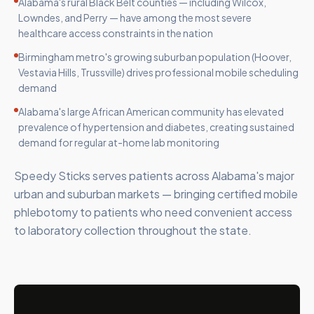
Alabama's rural Black Belt counties — including Wilcox,
Lowndes, and Perry — have among the most severe
healthcare access constraints in the nation
Birmingham metro's growing suburban population (Hoover,
Vestavia Hills, Trussville) drives professional mobile scheduling
demand
Alabama's large African American community has elevated
prevalence of hypertension and diabetes, creating sustained
demand for regular at-home lab monitoring
Speedy Sticks serves patients across Alabama's major
urban and suburban markets — bringing certified mobile
phlebotomy to patients who need convenient access
to laboratory collection throughout the state.