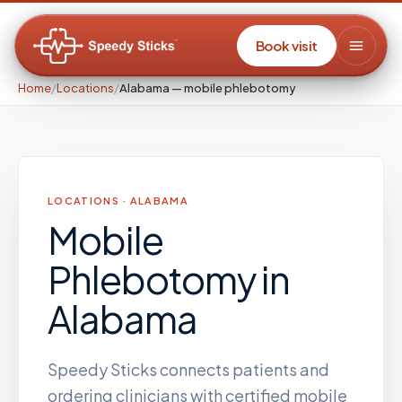
Book visit
Home
/
Locations
/
Alabama — mobile phlebotomy
LOCATIONS ·
ALABAMA
Mobile
Phlebotomy
in
Alabama
Speedy Sticks connects patients and
ordering clinicians with certified mobile