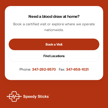
Site footer
Need a blood draw at home?
Book a certified visit or explore where we operate
nationwide.
Book a Visit
Find Locations
Phone:
347-292-9570
·
Fax:
347-658-1021