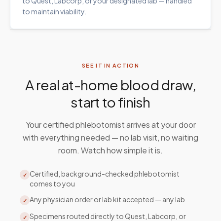
to Quest, Labcorp, or your designated lab — handled
to maintain viability.
SEE IT IN ACTION
A real at-home blood draw,
start to finish
Your certified phlebotomist arrives at your door
with everything needed — no lab visit, no waiting
room. Watch how simple it is.
Certified, background-checked phlebotomist
✓
comes to you
Any physician order or lab kit accepted — any lab
✓
Specimens routed directly to Quest, Labcorp, or
✓