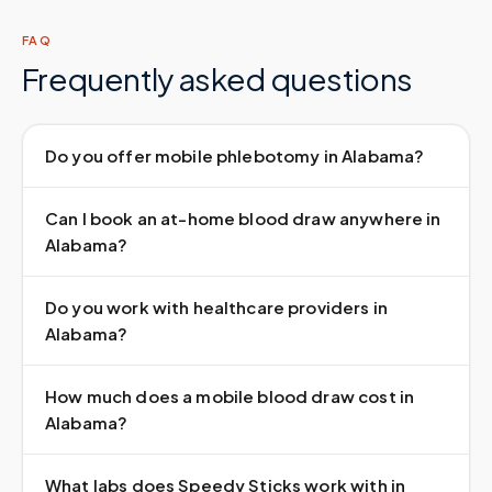
FAQ
Frequently asked questions
Do you offer mobile phlebotomy in Alabama?
Can I book an at-home blood draw anywhere in
Alabama?
Do you work with healthcare providers in
Alabama?
How much does a mobile blood draw cost in
Alabama?
What labs does Speedy Sticks work with in