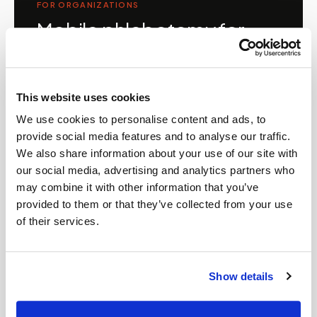
FOR ORGANIZATIONS
Mobile phlebotomy for
providers in
Alabama
Clinics, laboratories, and research programs in
This website uses cookies
Alabama
rely on Speedy Sticks to extend their
We use cookies to personalise content and ads, to
specimen collection reach beyond clinic walls.
provide social media features and to analyse our traffic.
We handle scheduling, documentation, and
We also share information about your use of our site with
chain-of-custody so your team can focus on
our social media, advertising and analytics partners who
patient care.
may combine it with other information that you’ve
provided to them or that they’ve collected from your use
of their services.
🧬
Clinical trial & decentralized study support
Show details
📦
Lab kit collection & workflow integration