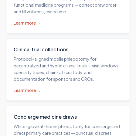
functional medicine programs — correct draw order
and fill volumes, every time.
Learn more →
Clinical trial collections
Protocol-aligned mobile phlebotomy for
decentralized and hybrid clinical trials — visit windows,
specialty tubes, chain-of-custody, and
documentation for sponsors and CROs.
Learn more →
Concierge medicine draws
White-glove at-home phlebotomy for concierge and
direct primary care practices — punctual, discreet