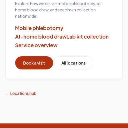
Explore how we deliver mobile phlebotomy, at-
home blood draw, and specimen collection
nationwide.
Mobile phlebotomy
At-home blood draw
Lab kit collection
Service overview
Book a visit
All locations
← Locations hub