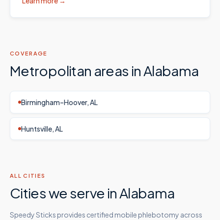
Learn more →
COVERAGE
Metropolitan areas in
Alabama
Birmingham–Hoover, AL
Huntsville, AL
ALL CITIES
Cities we serve in
Alabama
Speedy Sticks provides certified mobile phlebotomy across