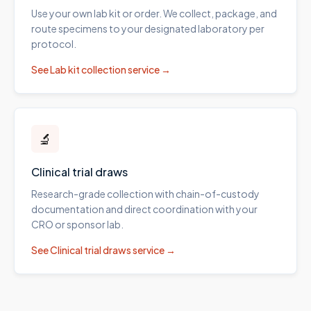
Use your own lab kit or order. We collect, package, and
route specimens to your designated laboratory per
protocol.
See
Lab kit collection
service →
🔬
Clinical trial draws
Research-grade collection with chain-of-custody
documentation and direct coordination with your
CRO or sponsor lab.
See
Clinical trial draws
service →