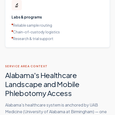
🔬
Labs & programs
Reliable sample routing
Chain-of-custody logistics
Research & trial support
SERVICE AREA CONTEXT
Alabama's Healthcare
Landscape and Mobile
Phlebotomy Access
Alabama's healthcare system is anchored by UAB
Medicine (University of Alabama at Birmingham) — one