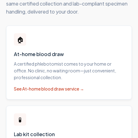
same certified collection and lab-compliant specimen
handling, delivered to your door.
🏠
At-home blood draw
A certified phlebotomist comes to your home or
office. No clinic, no waiting room—just convenient,
professional collection.
See
At-home blood draw
service →
🧪
Lab kit collection