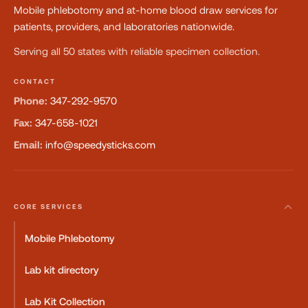
Mobile phlebotomy and at-home blood draw services for
patients, providers, and laboratories nationwide.
Serving all 50 states with reliable specimen collection.
CONTACT
Phone:
347-292-9570
Fax:
347-658-1021
Email:
info@speedysticks.com
CORE SERVICES
Mobile Phlebotomy
Lab kit directory
Lab Kit Collection