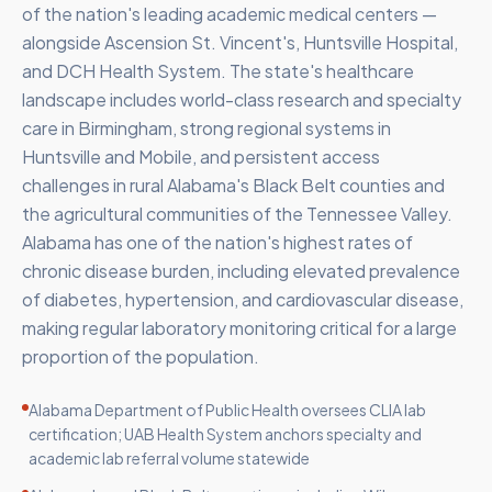
of the nation's leading academic medical centers —
alongside Ascension St. Vincent's, Huntsville Hospital,
and DCH Health System. The state's healthcare
landscape includes world-class research and specialty
care in Birmingham, strong regional systems in
Huntsville and Mobile, and persistent access
challenges in rural Alabama's Black Belt counties and
the agricultural communities of the Tennessee Valley.
Alabama has one of the nation's highest rates of
chronic disease burden, including elevated prevalence
of diabetes, hypertension, and cardiovascular disease,
making regular laboratory monitoring critical for a large
proportion of the population.
Alabama Department of Public Health oversees CLIA lab
certification; UAB Health System anchors specialty and
academic lab referral volume statewide