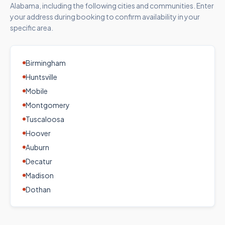
Alabama
, including the following cities and communities. Enter
your address during booking to confirm availability in your
specific area.
Birmingham
Huntsville
Mobile
Montgomery
Tuscaloosa
Hoover
Auburn
Decatur
Madison
Dothan