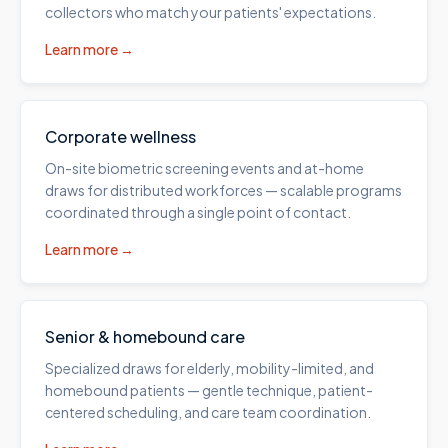
collectors who match your patients' expectations.
Learn more →
Corporate wellness
On-site biometric screening events and at-home
draws for distributed workforces — scalable programs
coordinated through a single point of contact.
Learn more →
Senior & homebound care
Specialized draws for elderly, mobility-limited, and
homebound patients — gentle technique, patient-
centered scheduling, and care team coordination.