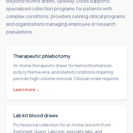
Beyond routine draws, Speedy Sticks supports
specialized collection programs for patients with
complex conditions, providers running clinical programs,
and organizations managing employee or research
populations.
Therapeutic phlebotomy
At-home therapeutic draws for hemochromatosis,
polycythemia vera, and related conditions requiring
periodic high-volume removal. Clinician order required.
Learn more →
Lab kit blood draws
Professional collection for at-home test kits from
Everlywell, Quest, Labcorp, specialty labs, and