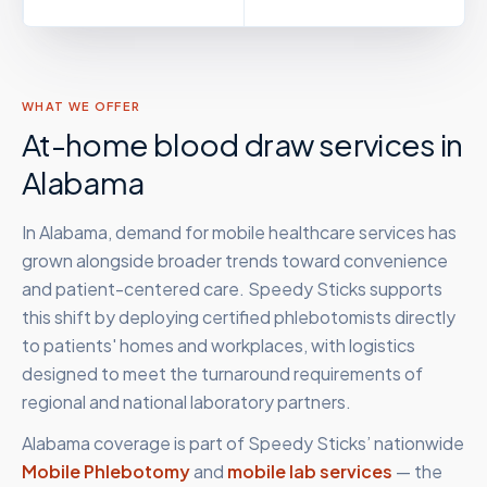
WHAT WE OFFER
At-home blood draw services in
Alabama
In Alabama, demand for mobile healthcare services has
grown alongside broader trends toward convenience
and patient-centered care. Speedy Sticks supports
this shift by deploying certified phlebotomists directly
to patients' homes and workplaces, with logistics
designed to meet the turnaround requirements of
regional and national laboratory partners.
Alabama
coverage is part of Speedy Sticks’ nationwide
Mobile Phlebotomy
and
mobile lab services
— the