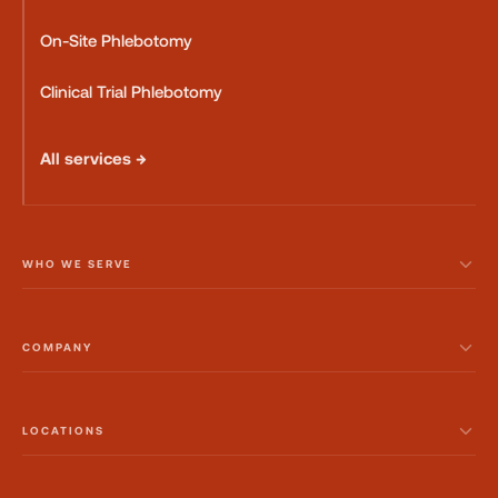
On-Site Phlebotomy
Clinical Trial Phlebotomy
All services →
WHO WE SERVE
COMPANY
LOCATIONS