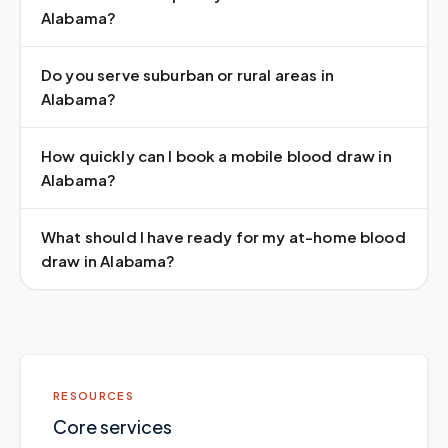
Alabama?
Do you serve suburban or rural areas in
Alabama?
How quickly can I book a mobile blood draw in
Alabama?
What should I have ready for my at-home blood
draw in Alabama?
RESOURCES
Core services