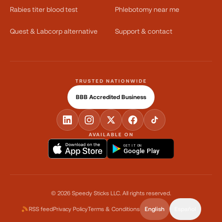
Rabies titer blood test
Phlebotomy near me
Quest & Labcorp alternative
Support & contact
TRUSTED NATIONWIDE
BBB Accredited Business
AVAILABLE ON
GET IT ON
Google Play
©
2026
Speedy Sticks LLC.
All rights reserved.
RSS feed
Privacy Policy
Terms & Conditions
English
Español