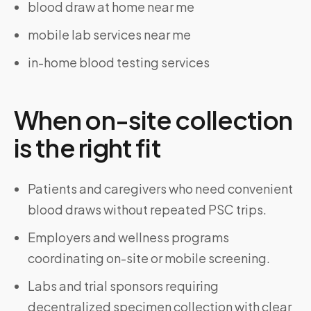
blood draw at home near me
mobile lab services near me
in-home blood testing services
When on-site collection
is the right fit
Patients and caregivers who need convenient
blood draws without repeated PSC trips.
Employers and wellness programs
coordinating on-site or mobile screening.
Labs and trial sponsors requiring
decentralized specimen collection with clear