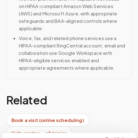
on HIPAA-compliant Amazon Web Services
(AWS) and Microsoft Azure, with appropriate
safeguards and BAA-aligned controls where
applicable.
Voice, fax, and related phone services use a
HIPAA-compliant RingCentral account; email and
collaboration use Google Workspace with
HIPAA-eligible services enabled and
appropriate agreements where applicable.
Related
Book a visit (online scheduling)
Help center — all topics