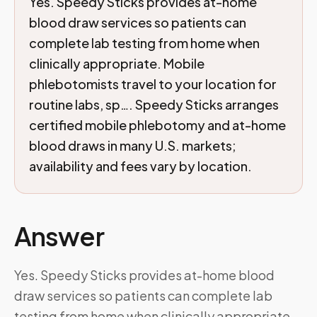
Yes. Speedy Sticks provides at-home
blood draw services so patients can
complete lab testing from home when
clinically appropriate. Mobile
phlebotomists travel to your location for
routine labs, sp…. Speedy Sticks arranges
certified mobile phlebotomy and at-home
blood draws in many U.S. markets;
availability and fees vary by location.
Answer
Yes. Speedy Sticks provides at-home blood
draw services so patients can complete lab
testing from home when clinically appropriate.