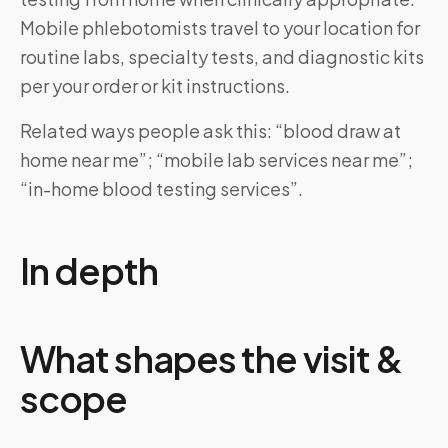
Mobile phlebotomists travel to your location for
routine labs, specialty tests, and diagnostic kits
per your order or kit instructions.
Related ways people ask this: “blood draw at
home near me”; “mobile lab services near me”;
“in-home blood testing services”.
In depth
What shapes the visit &
scope