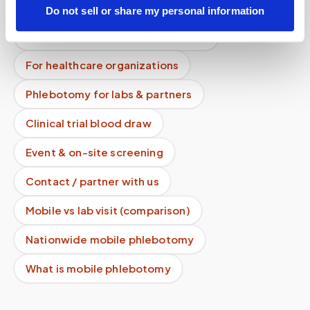
How it works
All services
Do not sell or share my personal information
Lab drop-off & specimen logistics
For healthcare organizations
Phlebotomy for labs & partners
Clinical trial blood draw
Event & on-site screening
Contact / partner with us
Mobile vs lab visit (comparison)
Nationwide mobile phlebotomy
What is mobile phlebotomy