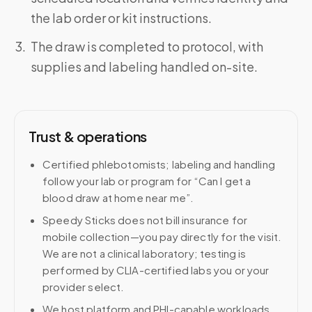
the lab order or kit instructions.
The draw is completed to protocol, with
supplies and labeling handled on-site.
Trust & operations
Certified phlebotomists; labeling and handling
follow your lab or program for “Can I get a
blood draw at home near me”.
Speedy Sticks does not bill insurance for
mobile collection—you pay directly for the visit.
We are not a clinical laboratory; testing is
performed by CLIA-certified labs you or your
provider select.
We host platform and PHI-capable workloads