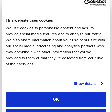
Do mobile blood draw prices increase with
distance?
This website uses cookies
Can I use HSA or FSA to pay for a blood draw at
We use cookies to personalise content and ads, to
home?
provide social media features and to analyse our traffic.
Do pediatric blood draws cost more at home?
We also share information about your use of our site with
our social media, advertising and analytics partners who
Can I get a same-day mobile blood draw
may combine it with other information that you’ve
appointment?
provided to them or that they’ve collected from your use
of their services.
How do I cancel a mobile phlebotomy
appointment?
How do I track my appointment status?
Show details
Mobile phlebotomy services
OK
Lab kit collection
Locations & coverage