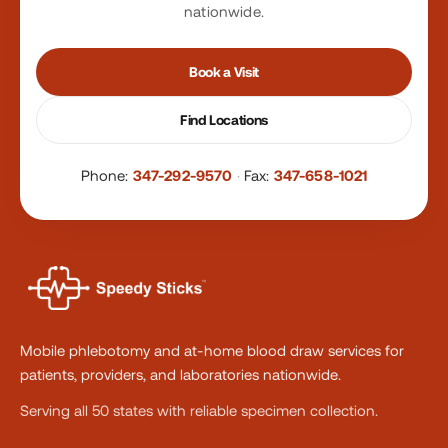
nationwide.
Book a Visit
Find Locations
Phone:
347-292-9570
·
Fax:
347-658-1021
Mobile phlebotomy and at-home blood draw services for
patients, providers, and laboratories nationwide.
Serving all 50 states with reliable specimen collection.