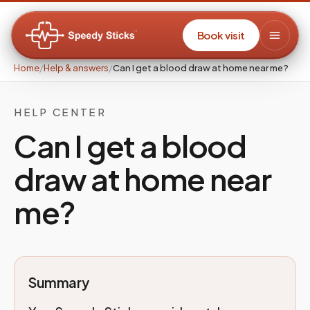
Book visit
Home
/
Help & answers
/
Can I get a blood draw at home near me?
HELP CENTER
Can I get a blood
draw at home near
me?
Summary