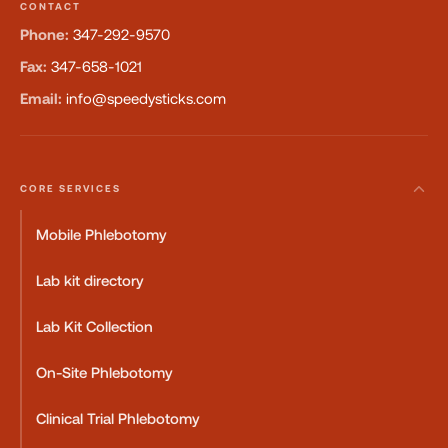
CONTACT
Phone:
347-292-9570
Fax:
347-658-1021
Email:
info@speedysticks.com
CORE SERVICES
Mobile Phlebotomy
Lab kit directory
Lab Kit Collection
On-Site Phlebotomy
Clinical Trial Phlebotomy