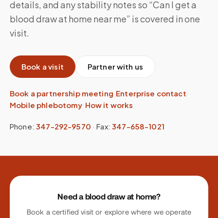
details, and any stability notes so “Can I get a
blood draw at home near me” is covered in one
visit.
Book a visit
Partner with us
Book a partnership meeting
·
Enterprise contact
·
Mobile phlebotomy
·
How it works
Phone:
347-292-9570
·
Fax:
347-658-1021
Site footer
Need a blood draw at home?
Book a certified visit or explore where we operate