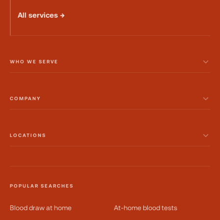
All services →
WHO WE SERVE
COMPANY
LOCATIONS
POPULAR SEARCHES
Blood draw at home
At-home blood tests