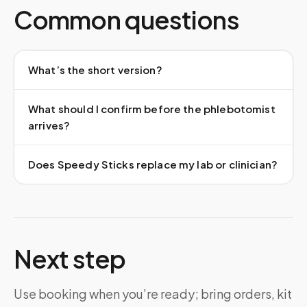
Common questions
What’s the short version?
What should I confirm before the phlebotomist
arrives?
Does Speedy Sticks replace my lab or clinician?
Next step
Use booking when you’re ready; bring orders, kit