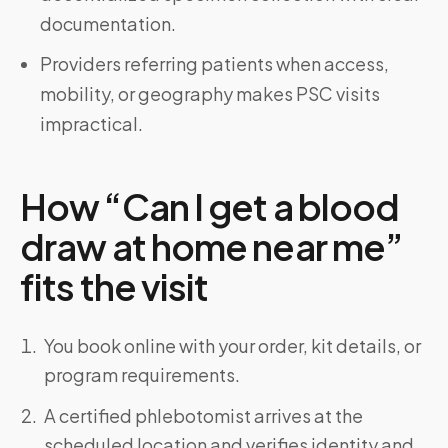
documentation.
Providers referring patients when access,
mobility, or geography makes PSC visits
impractical.
How “Can I get a blood
draw at home near me”
fits the visit
You book online with your order, kit details, or
program requirements.
A certified phlebotomist arrives at the
scheduled location and verifies identity and