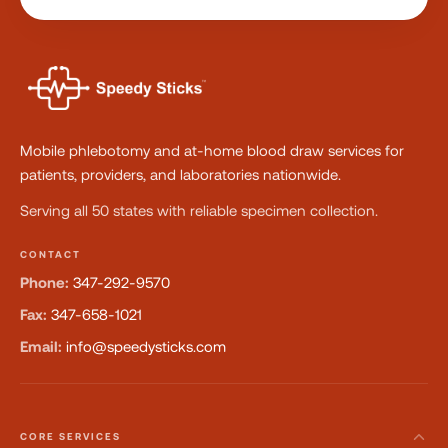
Mobile phlebotomy and at-home blood draw services for
patients, providers, and laboratories nationwide.
Serving all 50 states with reliable specimen collection.
CONTACT
Phone:
347-292-9570
Fax:
347-658-1021
Email:
info@speedysticks.com
CORE SERVICES