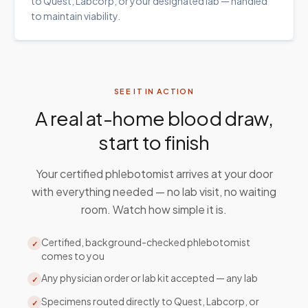
to Quest, Labcorp, or your designated lab — handled
to maintain viability.
SEE IT IN ACTION
A real at-home blood draw,
start to finish
Your certified phlebotomist arrives at your door
with everything needed — no lab visit, no waiting
room. Watch how simple it is.
Certified, background-checked phlebotomist
✓
comes to you
Any physician order or lab kit accepted — any lab
✓
Specimens routed directly to Quest, Labcorp, or
✓