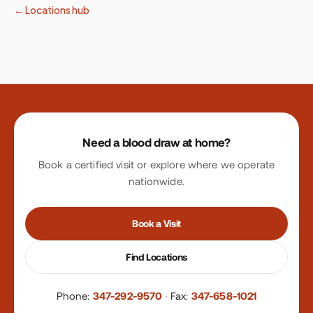
← Locations hub
Site footer
Need a blood draw at home?
Book a certified visit or explore where we operate
nationwide.
Book a Visit
Find Locations
Phone:
347-292-9570
·
Fax:
347-658-1021