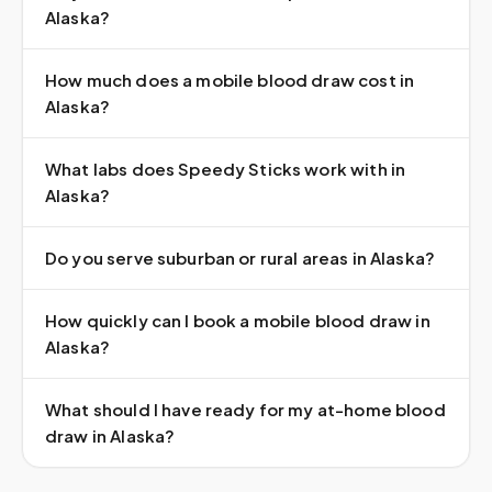
Alaska?
How much does a mobile blood draw cost in
Alaska?
What labs does Speedy Sticks work with in
Alaska?
Do you serve suburban or rural areas in Alaska?
How quickly can I book a mobile blood draw in
Alaska?
What should I have ready for my at-home blood
draw in Alaska?