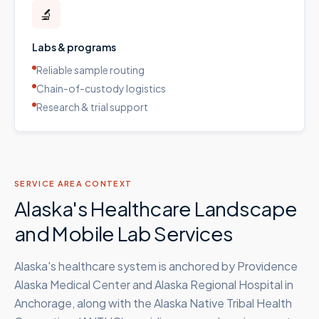
🔬
Labs & programs
Reliable sample routing
Chain-of-custody logistics
Research & trial support
SERVICE AREA CONTEXT
Alaska's Healthcare Landscape
and Mobile Lab Services
Alaska's healthcare system is anchored by Providence
Alaska Medical Center and Alaska Regional Hospital in
Anchorage, along with the Alaska Native Tribal Health