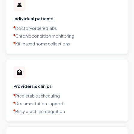
👤
Individual patients
Doctor-ordered labs
Chronic condition monitoring
Kit-based home collections
🏥
Providers & clinics
Predictable scheduling
Documentation support
Busy practice integration