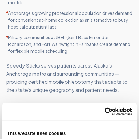
models
Anchorage's growing professional population drives demand
for convenient at-home collection as an alternative to busy
hospital outpatient labs
Military communities at JBER (Joint Base Elmendorf-
Richardson) and Fort Wainwright in Fairbanks create demand
for flexible mobile scheduling
Speedy Sticks serves patients across Alaska's
Anchorage metro and surrounding communities —
providing certified mobile phlebotomy that adapts to
the state's unique geography and patient needs.
FOR ORGANIZATIONS
This website uses cookies