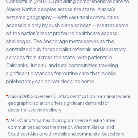
Consortium (ANTHC) providing comprehensive care to
Alaska Native peoples across the state. Alaska's
extreme geography — with vast rural communities
accessible only by bush plane or boat — creates some
of the nation's most profound healthcare access
challenges. The Anchorage metro serves as the
centralized hub for specialist referrals and laboratory
services from across the state, with patients in
Fairbanks, Juneau, and rural communities traveling
significant distances for routine care that mobile
phlebotomy can deliver closer to home.
Alaska DHSS oversees CLIA lab certification in a market where
geographic isolation drives significant demand for
decentralized care delivery
ANTHC and tribal health programs serve Alaska Native
communities across the Interior, Western Alaska, and
Southeast Alaska with mobile and community-based care