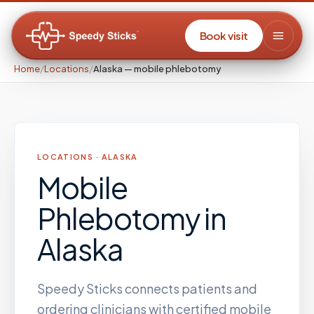
Book visit
Home
/
Locations
/
Alaska — mobile phlebotomy
LOCATIONS ·
ALASKA
Mobile
Phlebotomy
in
Alaska
Speedy Sticks connects patients and
ordering clinicians with certified mobile