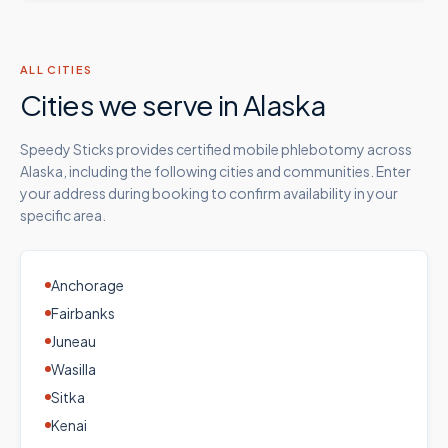
ALL CITIES
Cities we serve in
Alaska
Speedy Sticks provides certified mobile phlebotomy across
Alaska
, including the following cities and communities. Enter
your address during booking to confirm availability in your
specific area.
Anchorage
Fairbanks
Juneau
Wasilla
Sitka
Kenai