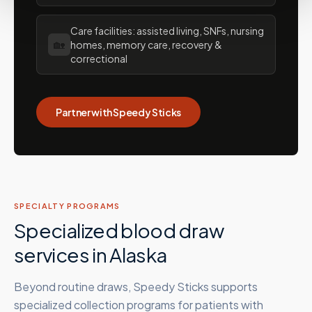
Care facilities: assisted living, SNFs, nursing
🏡
homes, memory care, recovery &
correctional
Partner with Speedy Sticks
SPECIALTY PROGRAMS
Specialized blood draw
services in
Alaska
Beyond routine draws, Speedy Sticks supports
specialized collection programs for patients with