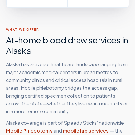
WHAT WE OFFER
At-home blood draw services in
Alaska
Alaska has a diverse healthcare landscape ranging from
major academic medical centers in urban metros to
community clinics and critical access hospitals in rural
areas. Mobile phlebotomy bridges the access gap,
bringing certified specimen collection to patients
across the state—whether they live near a major city or
in a more remote community.
Alaska
coverage is part of Speedy Sticks’ nationwide
Mobile Phlebotomy
and
mobile lab services
— the