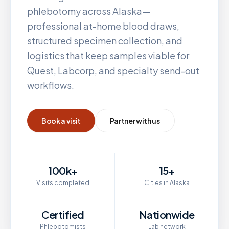
phlebotomy across
Alaska
—
professional at-home blood draws,
structured specimen collection, and
logistics that keep samples viable for
Quest, Labcorp, and specialty send-out
workflows.
Book a visit
Partner with us
100k+
15+
Visits completed
Cities in Alaska
Certified
Nationwide
Phlebotomists
Lab network