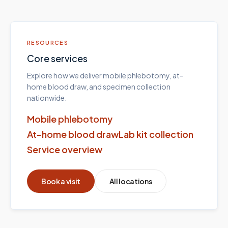
RESOURCES
Core services
Explore how we deliver mobile phlebotomy, at-
home blood draw, and specimen collection
nationwide.
Mobile phlebotomy
At-home blood draw
Lab kit collection
Service overview
Book a visit
All locations