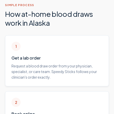
SIMPLE PROCESS
How at-home blood draws
work in
Alaska
1
Get a lab order
Request a blood draw order from your physician,
specialist, or care team. Speedy Sticks follows your
clinician's order exactly.
2
Book online