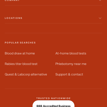
COMPANY
LOCATIONS
POPULAR SEARCHES
Blood draw at home
At-home blood tests
Rabies titer blood test
Phlebotomy near me
Quest & Labcorp alternative
Support & contact
TRUSTED NATIONWIDE
BBB Accredited Business