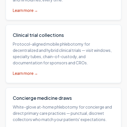
Learn more →
Clinical trial collections
Protocol-aligned mobile phlebotomy for
decentralized and hybrid clinical trials — visit windows,
specialty tubes, chain-of-custody, and
documentation for sponsors and CROs.
Learn more →
Concierge medicine draws
White-glove at-home phlebotomy for concierge and
direct primary care practices — punctual, discreet
collectors who match your patients' expectations.