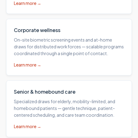
Learn more →
Corporate wellness
On-site biometric screening events and at-home
draws for distributed workforces — scalable programs
coordinated through a single point of contact.
Learn more →
Senior & homebound care
Specialized draws for elderly, mobility-limited, and
homebound patients — gentle technique, patient-
centered scheduling, and care team coordination.
Learn more →