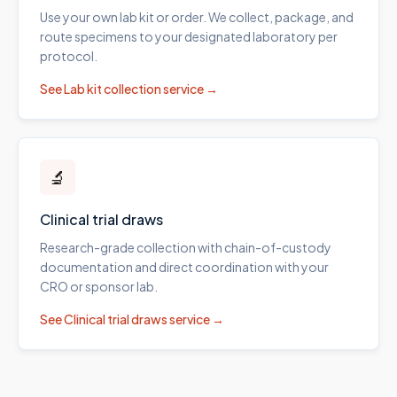
Use your own lab kit or order. We collect, package, and
route specimens to your designated laboratory per
protocol.
See
Lab kit collection
service →
🔬
Clinical trial draws
Research-grade collection with chain-of-custody
documentation and direct coordination with your
CRO or sponsor lab.
See
Clinical trial draws
service →