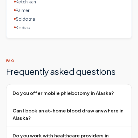
Ketchikan
Palmer
Soldotna
Kodiak
FAQ
Frequently asked questions
Do you offer mobile phlebotomy in Alaska?
Can I book an at-home blood draw anywhere in
Alaska?
Do you work with healthcare providers in