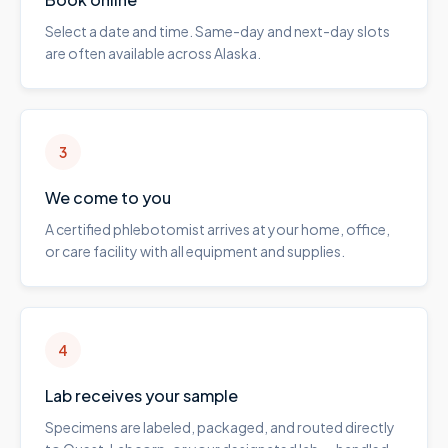
Select a date and time. Same-day and next-day slots
are often available across Alaska.
3
We come to you
A certified phlebotomist arrives at your home, office,
or care facility with all equipment and supplies.
4
Lab receives your sample
Specimens are labeled, packaged, and routed directly