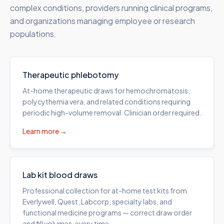
complex conditions, providers running clinical programs,
and organizations managing employee or research
populations.
Therapeutic phlebotomy
At-home therapeutic draws for hemochromatosis,
polycythemia vera, and related conditions requiring
periodic high-volume removal. Clinician order required.
Learn more →
Lab kit blood draws
Professional collection for at-home test kits from
Everlywell, Quest, Labcorp, specialty labs, and
functional medicine programs — correct draw order
and fill volumes, every time.