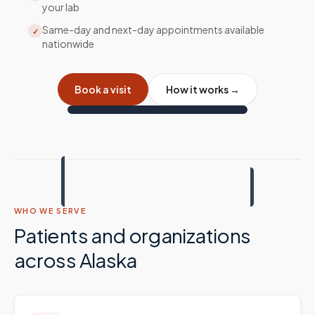
your lab
Same-day and next-day appointments available
✓
nationwide
Book a visit
How it works →
WHO WE SERVE
Patients and organizations
across
Alaska