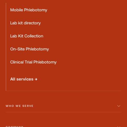
Mobile Phlebotomy
Lab kit directory
Lab Kit Collection
On-Site Phlebotomy
Clinical Trial Phlebotomy
All services →
WHO WE SERVE