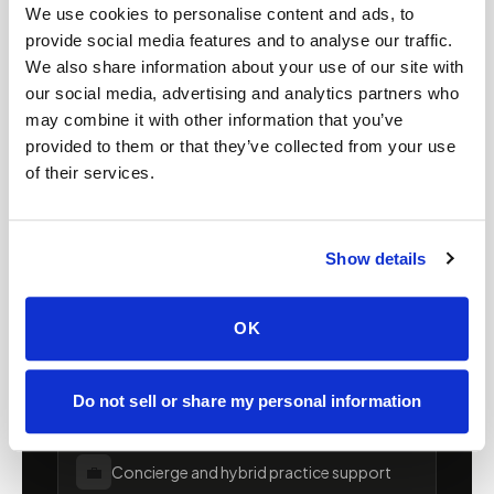
Mobile phlebotomy for
We use cookies to personalise content and ads, to
providers in
Alaska
provide social media features and to analyse our traffic.
We also share information about your use of our site with
Clinics, laboratories, and research programs in
our social media, advertising and analytics partners who
Alaska
rely on Speedy Sticks to extend their
may combine it with other information that you’ve
provided to them or that they’ve collected from your use
specimen collection reach beyond clinic walls.
of their services.
We handle scheduling, documentation, and
chain-of-custody so your team can focus on
patient care.
Show details
🧬
Clinical trial & decentralized study support
OK
📦
Lab kit collection & workflow integration
Do not sell or share my personal information
💼
Concierge and hybrid practice support