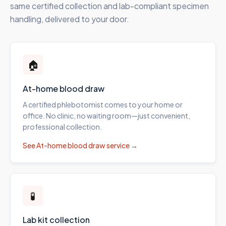
same certified collection and lab-compliant specimen
handling, delivered to your door.
🏠
At-home blood draw
A certified phlebotomist comes to your home or
office. No clinic, no waiting room—just convenient,
professional collection.
See
At-home blood draw
service →
🧪
Lab kit collection